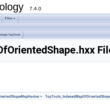
ology
7.4.0
Files
+
ckage TopTools
fOrientedShape.hxx Fil
rientedShapeMapHasher
>
TopTools_IndexedMapOfOrientedShap