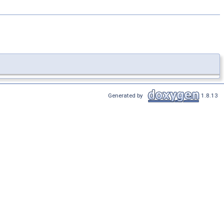
Generated by
1.8.13