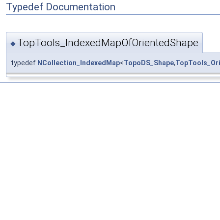
Typedef Documentation
TopTools_IndexedMapOfOrientedShape
◆
typedef
NCollection_IndexedMap
<
TopoDS_Shape
,
TopTools_Or