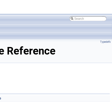
Typedefs
e Reference
e