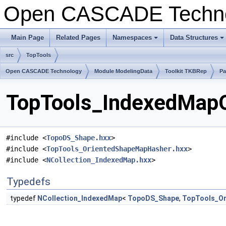
Open CASCADE Techn
Main Page
Related Pages
Namespaces
Data Structures
+
+
src
TopTools
Open CASCADE Technology
Module ModelingData
Toolkit TKBRep
Pa
TopTools_IndexedMapO
#include <
TopoDS_Shape.hxx
>
#include <
TopTools_OrientedShapeMapHasher.hxx
>
#include <
NCollection_IndexedMap.hxx
>
Typedefs
typedef
NCollection_IndexedMap
<
TopoDS_Shape
,
TopTools_O