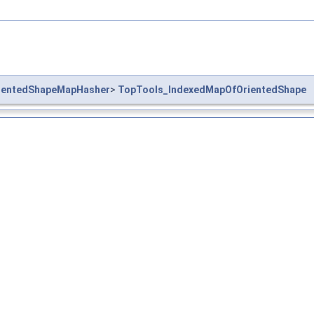
ientedShapeMapHasher
>
TopTools_IndexedMapOfOrientedShape