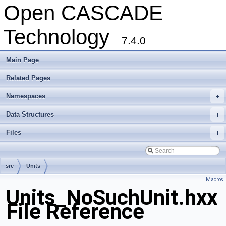
Open CASCADE
Technology
7.4.0
Main Page
Related Pages
Namespaces
+
Data Structures
+
Files
+
src
Units
Macros
Units_NoSuchUnit.hxx
File Reference