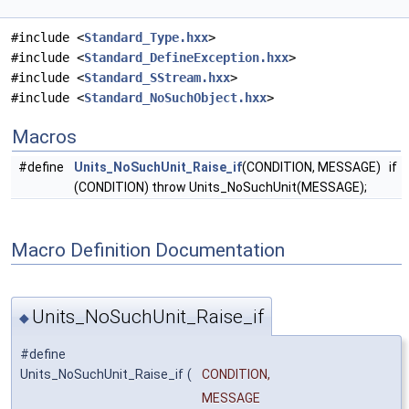
#include <
Standard_Type.hxx
>
#include <
Standard_DefineException.hxx
>
#include <
Standard_SStream.hxx
>
#include <
Standard_NoSuchObject.hxx
>
Macros
#define
Units_NoSuchUnit_Raise_if
(CONDITION, MESSAGE) if
(CONDITION) throw Units_NoSuchUnit(MESSAGE);
Macro Definition Documentation
Units_NoSuchUnit_Raise_if
◆
#define
Units_NoSuchUnit_Raise_if
(
CONDITION,
MESSAGE