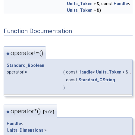
Units_Token
> &, const
Handle
<
Units_Token
> &)
Function Documentation
operator!=()
◆
Standard_Boolean
operator!=
(
const
Handle
<
Units_Token
> &
,
const
Standard_CString
)
operator*()
◆
[1/2]
Handle
<
Units_Dimensions
>