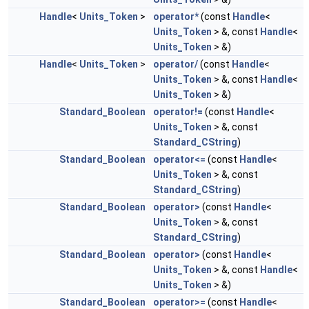
Handle
<
Units_Token
>
operator*
(const
Handle
<
Units_Token
> &, const
Handle
<
Units_Token
> &)
Handle
<
Units_Token
>
operator/
(const
Handle
<
Units_Token
> &, const
Handle
<
Units_Token
> &)
Standard_Boolean
operator!=
(const
Handle
<
Units_Token
> &, const
Standard_CString
)
Standard_Boolean
operator<=
(const
Handle
<
Units_Token
> &, const
Standard_CString
)
Standard_Boolean
operator>
(const
Handle
<
Units_Token
> &, const
Standard_CString
)
Standard_Boolean
operator>
(const
Handle
<
Units_Token
> &, const
Handle
<
Units_Token
> &)
Standard_Boolean
operator>=
(const
Handle
<