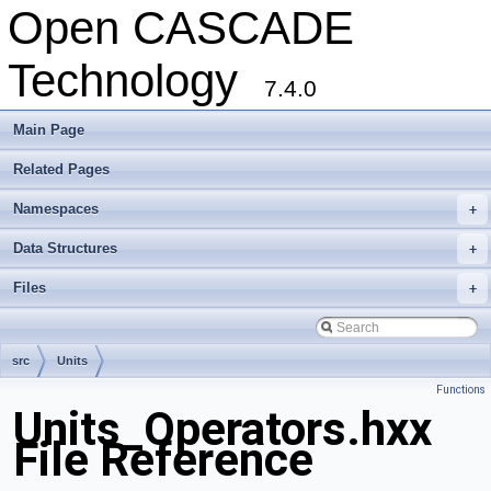
Open CASCADE
Technology
7.4.0
Main Page
Related Pages
Namespaces
+
Data Structures
+
Files
+
src
Units
Functions
Units_Operators.hxx
File Reference