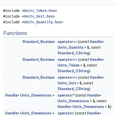
#include <
Units_Token.hxx
>
#include <
Units_Unit.hxx
>
#include <
Units_Quantity.hxx
>
Functions
Standard_Boolean
operator==
(const
Handle
<
Units_Quantity
> &, const
Standard_CString
)
Standard_Boolean
operator==
(const
Handle
<
Units_Token
> &, const
Standard_CString
)
Standard_Boolean
operator==
(const
Handle
<
Units_Unit
> &, const
Standard_CString
)
Handle
<
Units_Dimensions
>
operator*
(const
Handle
<
Units_Dimensions
> &, const
Handle
<
Units_Dimensions
> &)
Handle
<
Units_Dimensions
>
operator/
(const
Handle
<