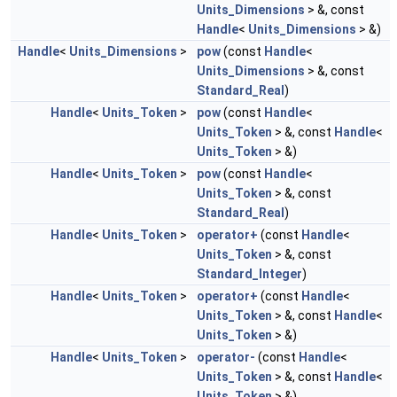
Units_Dimensions
> &, const
Handle
<
Units_Dimensions
> &)
Handle
<
Units_Dimensions
>
pow
(const
Handle
<
Units_Dimensions
> &, const
Standard_Real
)
Handle
<
Units_Token
>
pow
(const
Handle
<
Units_Token
> &, const
Handle
<
Units_Token
> &)
Handle
<
Units_Token
>
pow
(const
Handle
<
Units_Token
> &, const
Standard_Real
)
Handle
<
Units_Token
>
operator+
(const
Handle
<
Units_Token
> &, const
Standard_Integer
)
Handle
<
Units_Token
>
operator+
(const
Handle
<
Units_Token
> &, const
Handle
<
Units_Token
> &)
Handle
<
Units_Token
>
operator-
(const
Handle
<
Units_Token
> &, const
Handle
<
Units_Token
> &)