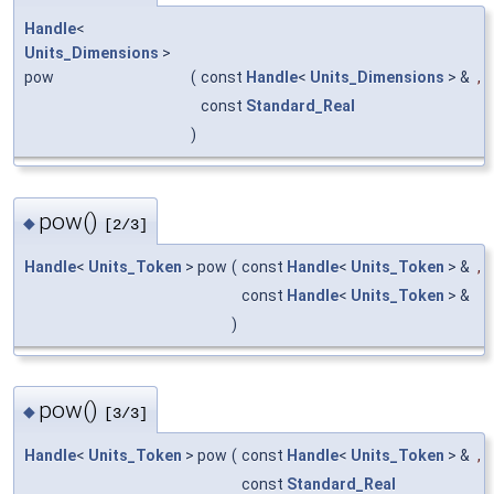
Handle
<
Units_Dimensions
>
pow
(
const
Handle
<
Units_Dimensions
> &
,
const
Standard_Real
)
pow()
◆
[2/3]
Handle
<
Units_Token
> pow
(
const
Handle
<
Units_Token
> &
,
const
Handle
<
Units_Token
> &
)
pow()
◆
[3/3]
Handle
<
Units_Token
> pow
(
const
Handle
<
Units_Token
> &
,
const
Standard_Real