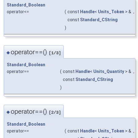
Standard_Boolean
operator<=
(
const
Handle
<
Units_Token
> &
,
const
Standard_CString
)
operator==()
◆
[1/3]
Standard_Boolean
operator==
(
const
Handle
<
Units_Quantity
> &
,
const
Standard_CString
)
operator==()
◆
[2/3]
Standard_Boolean
operator==
(
const
Handle
<
Units_Token
> &
,