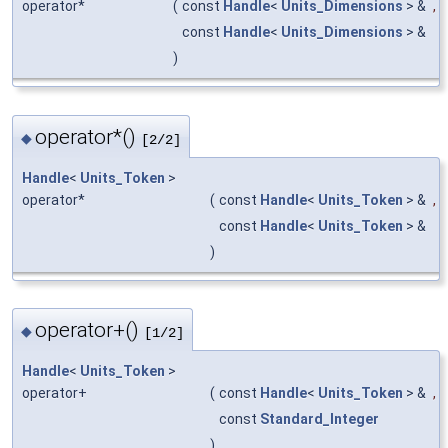
operator*
(
const
Handle
<
Units_Dimensions
> &
,
const
Handle
<
Units_Dimensions
> &
)
operator*()
◆
[2/2]
Handle
<
Units_Token
>
operator*
(
const
Handle
<
Units_Token
> &
,
const
Handle
<
Units_Token
> &
)
operator+()
◆
[1/2]
Handle
<
Units_Token
>
operator+
(
const
Handle
<
Units_Token
> &
,
const
Standard_Integer
)