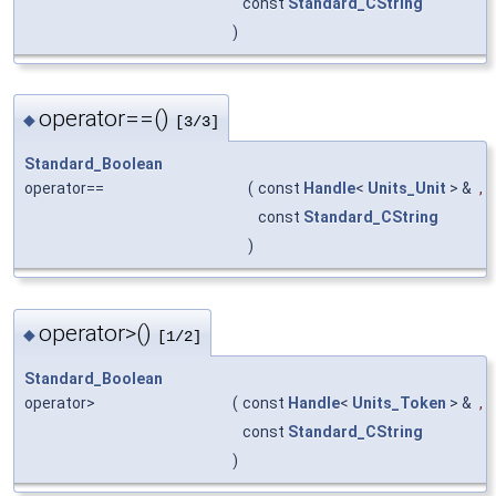
const
Standard_CString
)
operator==()
◆
[3/3]
Standard_Boolean
operator==
(
const
Handle
<
Units_Unit
> &
,
const
Standard_CString
)
operator>()
◆
[1/2]
Standard_Boolean
operator>
(
const
Handle
<
Units_Token
> &
,
const
Standard_CString
)