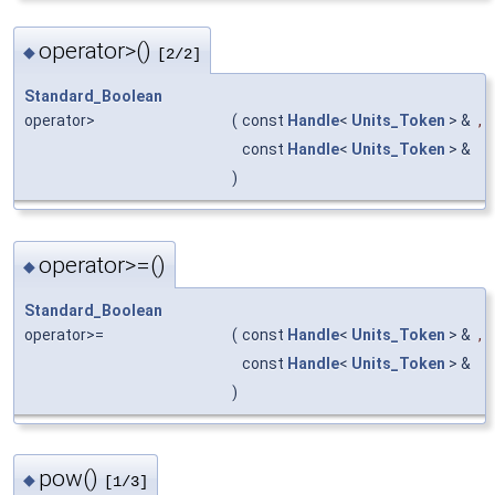
operator>()
◆
[2/2]
Standard_Boolean
operator>
(
const
Handle
<
Units_Token
> &
,
const
Handle
<
Units_Token
> &
)
operator>=()
◆
Standard_Boolean
operator>=
(
const
Handle
<
Units_Token
> &
,
const
Handle
<
Units_Token
> &
)
pow()
◆
[1/3]