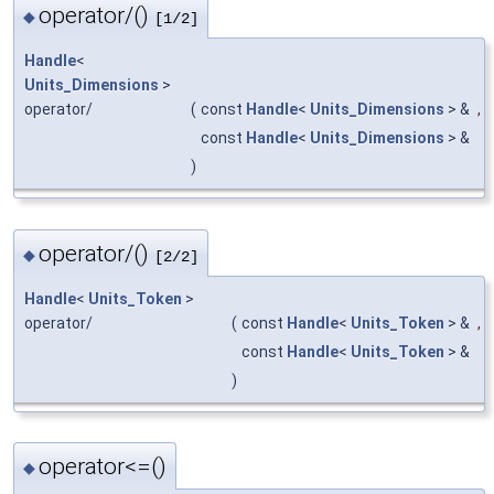
operator/()
◆
[1/2]
Handle
<
Units_Dimensions
>
operator/
(
const
Handle
<
Units_Dimensions
> &
,
const
Handle
<
Units_Dimensions
> &
)
operator/()
◆
[2/2]
Handle
<
Units_Token
>
operator/
(
const
Handle
<
Units_Token
> &
,
const
Handle
<
Units_Token
> &
)
operator<=()
◆