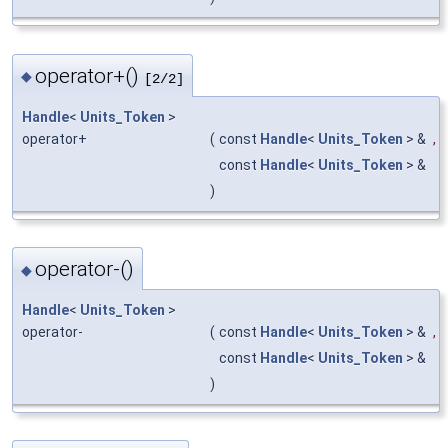
operator+()
◆
[2/2]
Handle
<
Units_Token
>
operator+
(
const
Handle
<
Units_Token
> &
,
const
Handle
<
Units_Token
> &
)
operator-()
◆
Handle
<
Units_Token
>
operator-
(
const
Handle
<
Units_Token
> &
,
const
Handle
<
Units_Token
> &
)