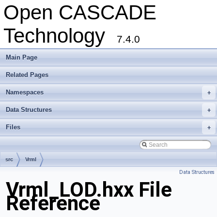
Open CASCADE
Technology
7.4.0
Main Page
Related Pages
Namespaces
+
Data Structures
+
Files
+
src
Vrml
Data Structures
Vrml_LOD.hxx File
Reference