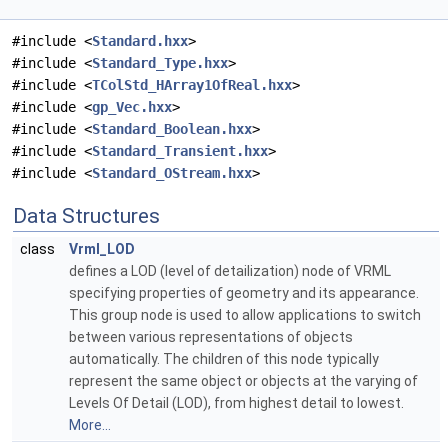
#include <
Standard.hxx
>
#include <
Standard_Type.hxx
>
#include <
TColStd_HArray1OfReal.hxx
>
#include <
gp_Vec.hxx
>
#include <
Standard_Boolean.hxx
>
#include <
Standard_Transient.hxx
>
#include <
Standard_OStream.hxx
>
Data Structures
class
Vrml_LOD
defines a LOD (level of detailization) node of VRML
specifying properties of geometry and its appearance.
This group node is used to allow applications to switch
between various representations of objects
automatically. The children of this node typically
represent the same object or objects at the varying of
Levels Of Detail (LOD), from highest detail to lowest.
More...