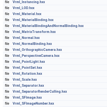
file
Vrml_Instancing.hxx
file
Vrml_LOD.hxx
file
Vrml_Material.hxx
file
Vrml_MaterialBinding.hxx
file
Vrml_MaterialBindingAndNormalBinding.hxx
file
Vrml_MatrixTransform.hxx
file
Vrml_Normal.hxx
file
Vrml_NormalBinding.hxx
file
Vrml_OrthographicCamera.hxx
file
Vrml_PerspectiveCamera.hxx
file
Vrml_PointLight.hxx
file
Vrml_PointSet.hxx
file
Vrml_Rotation.hxx
file
Vrml_Scale.hxx
file
Vrml_Separator.hxx
file
Vrml_SeparatorRenderCulling.hxx
file
Vrml_SFImage.hxx
file
Vrml_SFImageNumber.hxx