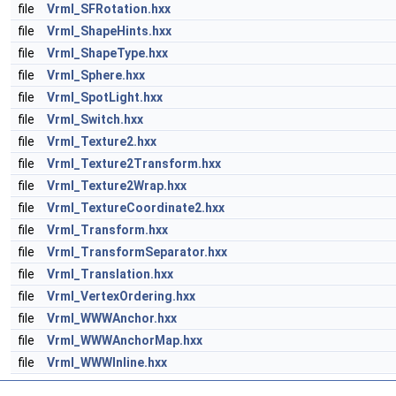
file
Vrml_SFRotation.hxx
file
Vrml_ShapeHints.hxx
file
Vrml_ShapeType.hxx
file
Vrml_Sphere.hxx
file
Vrml_SpotLight.hxx
file
Vrml_Switch.hxx
file
Vrml_Texture2.hxx
file
Vrml_Texture2Transform.hxx
file
Vrml_Texture2Wrap.hxx
file
Vrml_TextureCoordinate2.hxx
file
Vrml_Transform.hxx
file
Vrml_TransformSeparator.hxx
file
Vrml_Translation.hxx
file
Vrml_VertexOrdering.hxx
file
Vrml_WWWAnchor.hxx
file
Vrml_WWWAnchorMap.hxx
file
Vrml_WWWInline.hxx