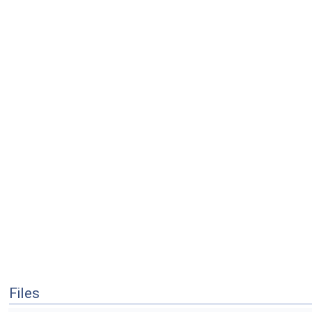
Files