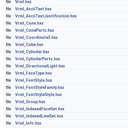
file
Vrml.hxx
file
Vrml_AsciiText.hxx
file
Vrml_AsciiTextJustification.hxx
file
Vrml_Cone.hxx
file
Vrml_ConeParts.hxx
file
Vrml_Coordinate3.hxx
file
Vrml_Cube.hxx
file
Vrml_Cylinder.hxx
file
Vrml_CylinderParts.hxx
file
Vrml_DirectionalLight.hxx
file
Vrml_FaceType.hxx
file
Vrml_FontStyle.hxx
file
Vrml_FontStyleFamily.hxx
file
Vrml_FontStyleStyle.hxx
file
Vrml_Group.hxx
file
Vrml_IndexedFaceSet.hxx
file
Vrml_IndexedLineSet.hxx
file
Vrml_Info.hxx