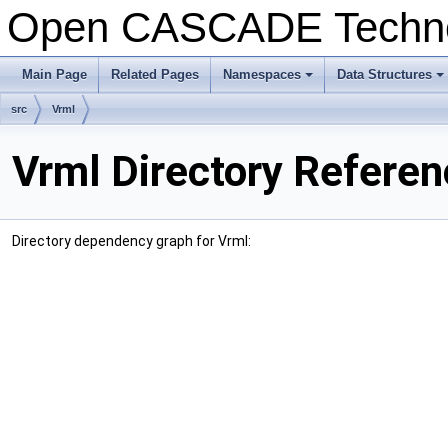
Open CASCADE Techn
Main Page
Related Pages
Namespaces
Data Structures
+
+
src
Vrml
Vrml Directory Refere
Directory dependency graph for Vrml: