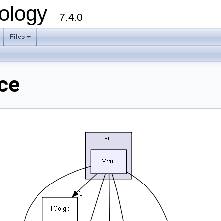
ology
7.4.0
Files
+
nce