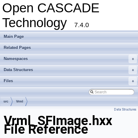
Open CASCADE
Technology
7.4.0
Main Page
Related Pages
Namespaces
+
Data Structures
+
Files
+
src
Vrml
Data Structures
Vrml_SFImage.hxx
File Reference