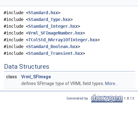
#include <
Standard.hxx
>
#include <
Standard_Type.hxx
>
#include <
Standard_Integer.hxx
>
#include <
Vrml_SFImageNumber.hxx
>
#include <
TColStd_HArray1OfInteger.hxx
>
#include <
Standard_Boolean.hxx
>
#include <
Standard_Transient.hxx
>
Data Structures
class
Vrml_SFImage
defines SFImage type of VRML field types.
More...
Generated by
1.8.13