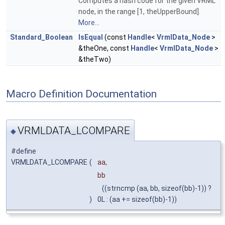
Computes a hash code for the given VRML
node, in the range [1, theUpperBound].
More...
Standard_Boolean
IsEqual
(const
Handle
<
VrmlData_Node
>
&theOne, const
Handle
<
VrmlData_Node
>
&theTwo)
Macro Definition Documentation
VRMLDATA_LCOMPARE
◆
#define
VRMLDATA_LCOMPARE
(
aa,
bb
((strncmp (aa, bb, sizeof(bb)-1)) ?
)
0L : (aa += sizeof(bb)-1))