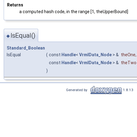
Returns
a computed hash code, in the range [1, theUpperBound]
IsEqual()
◆
Standard_Boolean
IsEqual
(
const
Handle
<
VrmlData_Node
> &
theOne
,
const
Handle
<
VrmlData_Node
> &
theTwo
)
Generated by
1.8.13