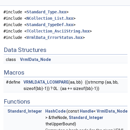
#include <
Standard_Type.hxx
>
#include <
NCollection_List.hxx
>
#include <
Standard_TypeDef.hxx
>
#include <
TCollection_AsciiString.hxx
>
#include <
VrmlData_ErrorStatus.hxx
>
Data Structures
class
VrmlData_Node
Macros
#define
VRMLDATA_LCOMPARE
(aa, bb) ((strncmp (aa, bb,
sizeof(bb)-1)) ? 0L : (aa += sizeof(bb)-1))
Functions
Standard_Integer
HashCode
(const
Handle
<
VrmlData_Node
> &theNode,
Standard_Integer
theUpperBound)