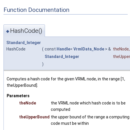
Function Documentation
HashCode()
◆
Standard_Integer
HashCode
(
const
Handle
<
VrmlData_Node
> &
theNode
,
Standard_Integer
theUppe
)
Computes a hash code for the given VRML node, in the range [1,
theUpperBound].
Parameters
theNode
the VRML node which hash code is to be
computed
theUpperBound
the upper bound of the range a computing
code must be within