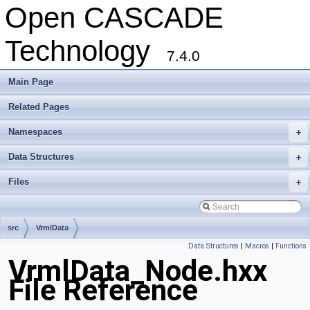
Open CASCADE
Technology
7.4.0
Main Page
Related Pages
Namespaces
+
Data Structures
+
Files
+
src
VrmlData
Data Structures
|
Macros
|
Functions
VrmlData_Node.hxx
File Reference