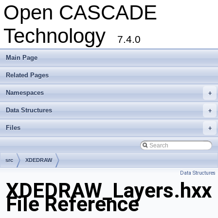
Open CASCADE
Technology
7.4.0
Main Page
Related Pages
Namespaces
+
Data Structures
+
Files
+
src
XDEDRAW
Data Structures
XDEDRAW_Layers.hxx
File Reference