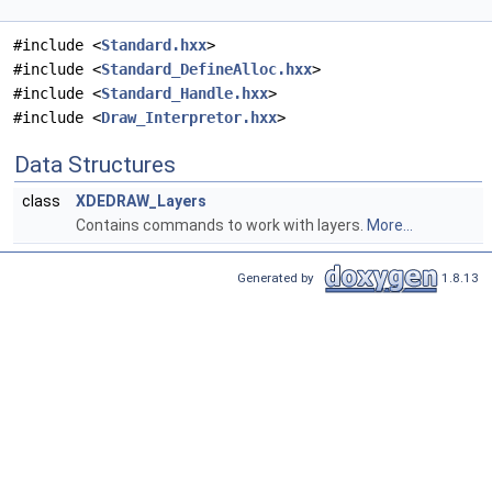
#include <
Standard.hxx
>
#include <
Standard_DefineAlloc.hxx
>
#include <
Standard_Handle.hxx
>
#include <
Draw_Interpretor.hxx
>
Data Structures
class
XDEDRAW_Layers
Contains commands to work with layers.
More...
Generated by
1.8.13