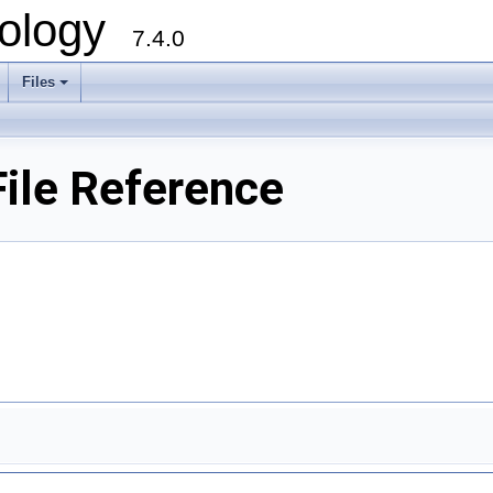
ology
7.4.0
Files
+
le Reference