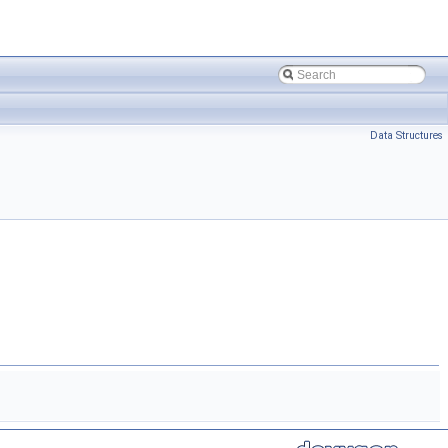
Data Structures