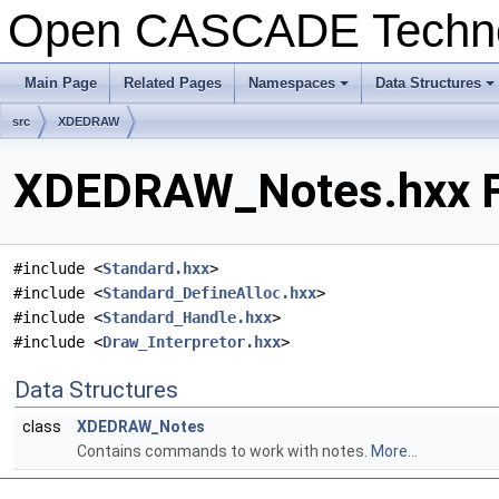
Open CASCADE Techn
Main Page
Related Pages
Namespaces
Data Structures
+
+
src
XDEDRAW
XDEDRAW_Notes.hxx Fi
#include <
Standard.hxx
>
#include <
Standard_DefineAlloc.hxx
>
#include <
Standard_Handle.hxx
>
#include <
Draw_Interpretor.hxx
>
Data Structures
class
XDEDRAW_Notes
Contains commands to work with notes.
More...