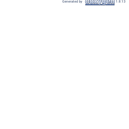
Generated by
1.8.13