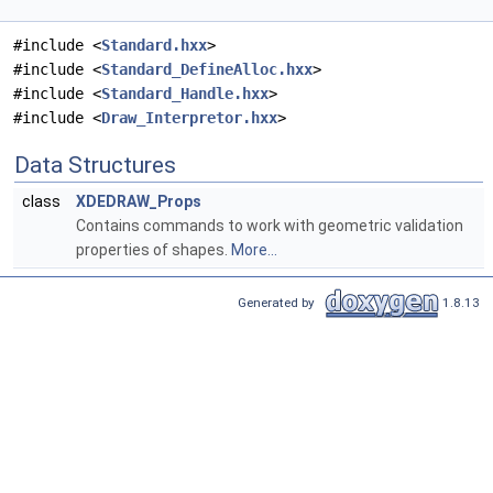
#include <
Standard.hxx
>
#include <
Standard_DefineAlloc.hxx
>
#include <
Standard_Handle.hxx
>
#include <
Draw_Interpretor.hxx
>
Data Structures
class
XDEDRAW_Props
Contains commands to work with geometric validation
properties of shapes.
More...
Generated by
1.8.13