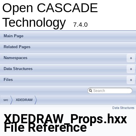
Open CASCADE
Technology
7.4.0
Main Page
Related Pages
Namespaces
+
Data Structures
+
Files
+
src
XDEDRAW
Data Structures
XDEDRAW_Props.hxx
File Reference