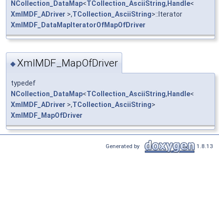
NCollection_DataMap
<
TCollection_AsciiString
,
Handle
<
XmlMDF_ADriver
>,
TCollection_AsciiString
>::Iterator
XmlMDF_DataMapIteratorOfMapOfDriver
XmlMDF_MapOfDriver
◆
typedef
NCollection_DataMap
<
TCollection_AsciiString
,
Handle
<
XmlMDF_ADriver
>,
TCollection_AsciiString
>
XmlMDF_MapOfDriver
Generated by
1.8.13