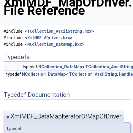
XmlMDF_MapOfDriver.
File Reference
#include <
TCollection_AsciiString.hxx
>
#include <
XmlMDF_ADriver.hxx
>
#include <
NCollection_DataMap.hxx
>
Typedefs
typedef
NCollection_DataMap
<
TCollection_AsciiStrin
typedef
NCollection_DataMap
<
TCollection_AsciiString
,
Handle
Typedef Documentation
XmlMDF_DataMapIteratorOfMapOfDriver
◆
typedef