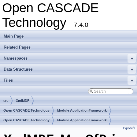
Open CASCADE
Technology
7.4.0
Main Page
Related Pages
Namespaces
+
Data Structures
+
Files
+
src
XmlMDF
Open CASCADE Technology
Module ApplicationFramework
Toolkit TKXmlL
Open CASCADE Technology
Package XmlMDF
Module ApplicationFramework
Typedefs
Toolkit TKXmlL
Package XmlMDF