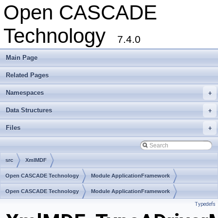
Open CASCADE
Technology
7.4.0
Main Page
Related Pages
Namespaces
+
Data Structures
+
Files
+
src
XmlMDF
Open CASCADE Technology
Module ApplicationFramework
Toolkit TKXmlL
Open CASCADE Technology
Package XmlMDF
Module ApplicationFramework
Typedefs
Toolkit TKXmlL
Package XmlMDF