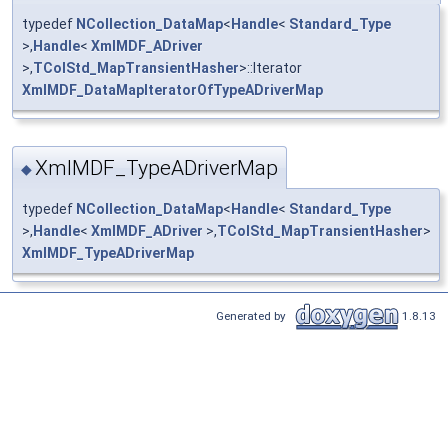
typedef
NCollection_DataMap
<
Handle
<
Standard_Type
>,
Handle
<
XmlMDF_ADriver
>,
TColStd_MapTransientHasher
>::Iterator
XmlMDF_DataMapIteratorOfTypeADriverMap
XmlMDF_TypeADriverMap
◆
typedef
NCollection_DataMap
<
Handle
<
Standard_Type
>,
Handle
<
XmlMDF_ADriver
>,
TColStd_MapTransientHasher
>
XmlMDF_TypeADriverMap
Generated by
1.8.13