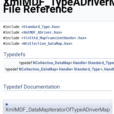
XmlMDF_TypeADriver
File Reference
#include <
Standard_Type.hxx
>
#include <
XmlMDF_ADriver.hxx
>
#include <
TColStd_MapTransientHasher.hxx
>
#include <
NCollection_DataMap.hxx
>
Typedefs
typedef
NCollection_DataMap
<
Handle
<
Standard_Type
typedef
NCollection_DataMap
<
Handle
<
Standard_Type
>,
Hand
Typedef Documentation
◆
XmlMDF_DataMapIteratorOfTypeADriverMap