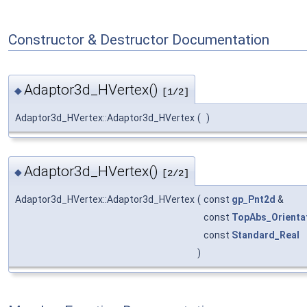
Constructor & Destructor Documentation
Adaptor3d_HVertex()
◆
[1/2]
Adaptor3d_HVertex::Adaptor3d_HVertex
(
)
Adaptor3d_HVertex()
◆
[2/2]
Adaptor3d_HVertex::Adaptor3d_HVertex
(
const
gp_Pnt2d
&
const
TopAbs_Orienta
const
Standard_Real
)