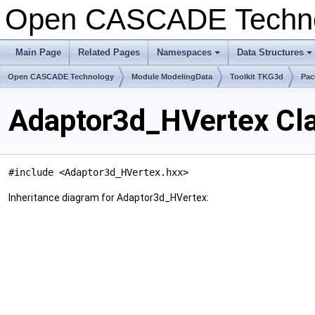
Open CASCADE Techn
Main Page
Related Pages
Namespaces
Data Structures
+
+
Open CASCADE Technology
Module ModelingData
Toolkit TKG3d
Pac
Adaptor3d_HVertex Cl
#include <Adaptor3d_HVertex.hxx>
Inheritance diagram for Adaptor3d_HVertex: