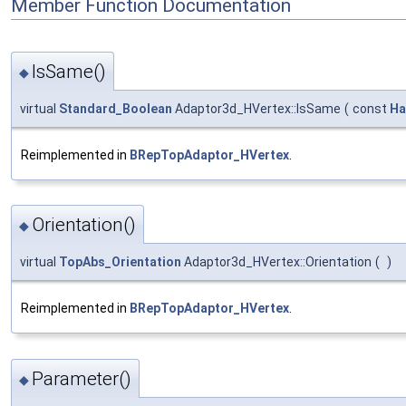
Member Function Documentation
IsSame()
◆
virtual
Standard_Boolean
Adaptor3d_HVertex::IsSame
(
const
Ha
Reimplemented in
BRepTopAdaptor_HVertex
.
Orientation()
◆
virtual
TopAbs_Orientation
Adaptor3d_HVertex::Orientation
(
)
Reimplemented in
BRepTopAdaptor_HVertex
.
Parameter()
◆