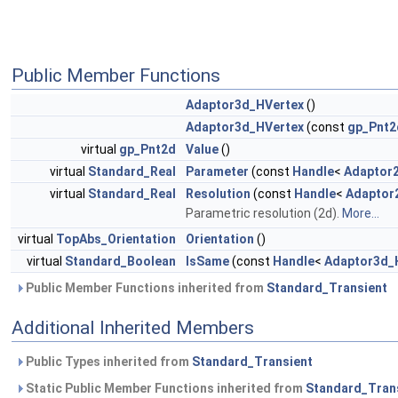
Public Member Functions
Adaptor3d_HVertex
()
Adaptor3d_HVertex
(const
gp_Pnt2
virtual
gp_Pnt2d
Value
()
virtual
Standard_Real
Parameter
(const
Handle
<
Adaptor
virtual
Standard_Real
Resolution
(const
Handle
<
Adaptor
Parametric resolution (2d).
More...
virtual
TopAbs_Orientation
Orientation
()
virtual
Standard_Boolean
IsSame
(const
Handle
<
Adaptor3d_
Public Member Functions inherited from
Standard_Transient
Additional Inherited Members
Public Types inherited from
Standard_Transient
Static Public Member Functions inherited from
Standard_Tran