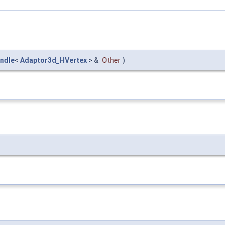
ndle
<
Adaptor3d_HVertex
> &
Other
)