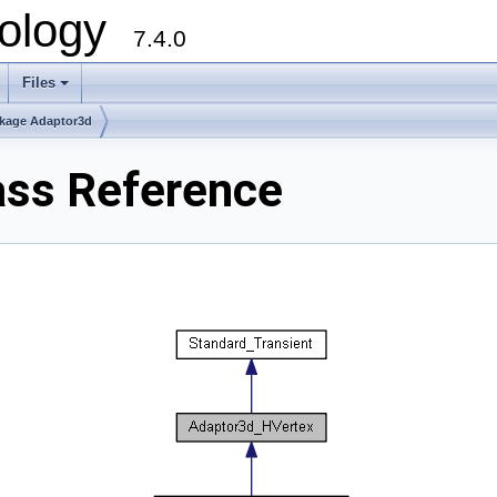
ology
7.4.0
Files
+
kage Adaptor3d
ass Reference