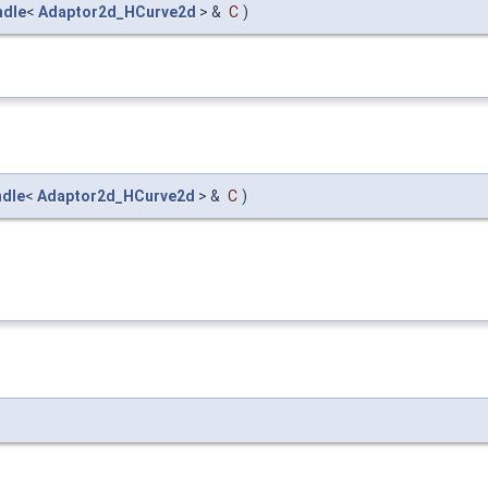
ndle
<
Adaptor2d_HCurve2d
> &
C
)
dle
<
Adaptor2d_HCurve2d
> &
C
)