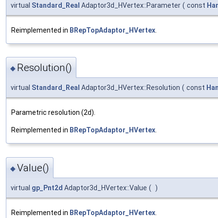
virtual
Standard_Real
Adaptor3d_HVertex::Parameter
(
const
Ha
Reimplemented in
BRepTopAdaptor_HVertex
.
Resolution()
◆
virtual
Standard_Real
Adaptor3d_HVertex::Resolution
(
const
Han
Parametric resolution (2d).
Reimplemented in
BRepTopAdaptor_HVertex
.
Value()
◆
virtual
gp_Pnt2d
Adaptor3d_HVertex::Value
(
)
Reimplemented in
BRepTopAdaptor_HVertex
.