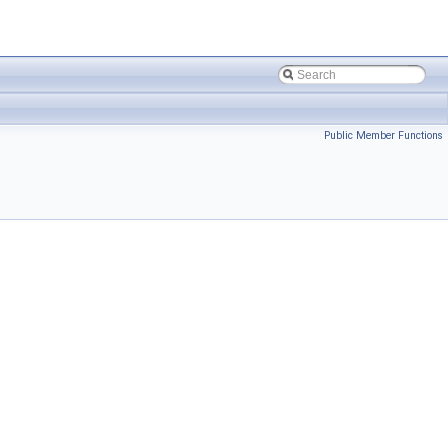
Public Member Functions