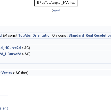
[
legend
]
d
&P, const
TopAbs_Orientation
Ori, const
Standard_Real
Resolutio
2d_HCurve2d
> &C)
2d_HCurve2d
> &C)
HVertex
> &Other)
sient