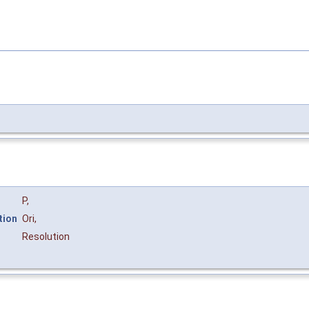
P
,
tion
Ori
,
Resolution