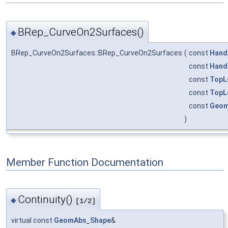
BRep_CurveOn2Surfaces()
◆
BRep_CurveOn2Surfaces::BRep_CurveOn2Surfaces
(
const
Hand
const
Hand
const
TopL
const
TopL
const
Geom
)
Member Function Documentation
Continuity()
◆
[1/2]
virtual const
GeomAbs_Shape
&