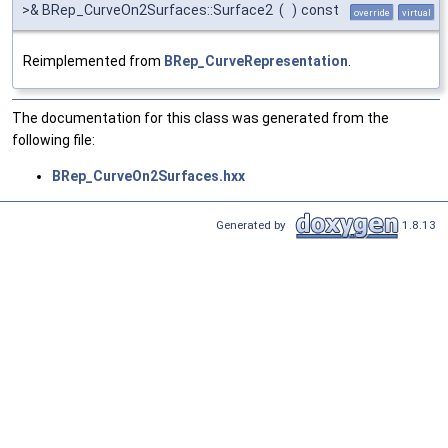
>& BRep_CurveOn2Surfaces::Surface2
(
)
const
override
virtual
Reimplemented from
BRep_CurveRepresentation
.
The documentation for this class was generated from the
following file:
BRep_CurveOn2Surfaces.hxx
Generated by
1.8.13