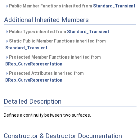
Public Member Functions inherited from
Standard_Transient
Additional Inherited Members
Public Types inherited from
Standard_Transient
Static Public Member Functions inherited from
Standard_Transient
Protected Member Functions inherited from
BRep_CurveRepresentation
Protected Attributes inherited from
BRep_CurveRepresentation
Detailed Description
Defines a continuity between two surfaces.
Constructor & Destructor Documentation