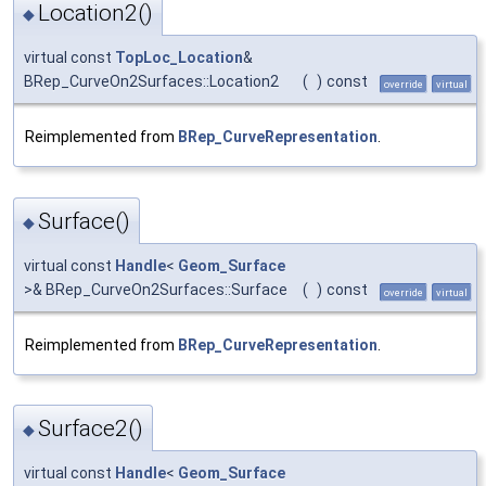
Location2()
◆
virtual const
TopLoc_Location
&
BRep_CurveOn2Surfaces::Location2
(
)
const
override
virtual
Reimplemented from
BRep_CurveRepresentation
.
Surface()
◆
virtual const
Handle
<
Geom_Surface
>& BRep_CurveOn2Surfaces::Surface
(
)
const
override
virtual
Reimplemented from
BRep_CurveRepresentation
.
Surface2()
◆
virtual const
Handle
<
Geom_Surface