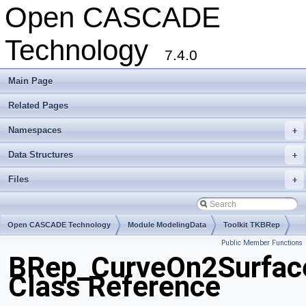
Open CASCADE
Technology
7.4.0
Main Page
Related Pages
Namespaces
+
Data Structures
+
Files
+
Open CASCADE Technology
Module ModelingData
Toolkit TKBRep
Public Member Functions
Package BRep
BRep_CurveOn2Surfac
Class Reference