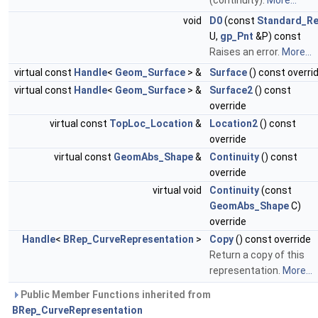
(continuity).
More...
void
D0
(const
Standard_Re
U,
gp_Pnt
&P) const
Raises an error.
More...
virtual const
Handle
<
Geom_Surface
> &
Surface
() const overri
virtual const
Handle
<
Geom_Surface
> &
Surface2
() const
override
virtual const
TopLoc_Location
&
Location2
() const
override
virtual const
GeomAbs_Shape
&
Continuity
() const
override
virtual void
Continuity
(const
GeomAbs_Shape
C)
override
Handle
<
BRep_CurveRepresentation
>
Copy
() const override
Return a copy of this
representation.
More...
Public Member Functions inherited from
BRep_CurveRepresentation