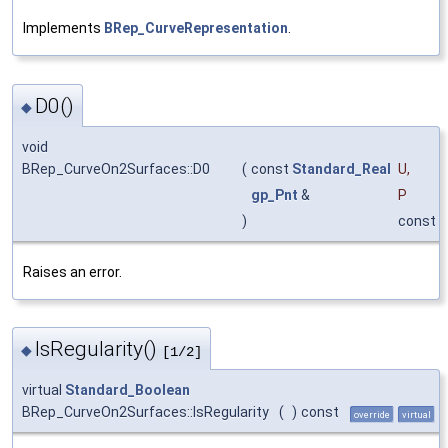
Implements
BRep_CurveRepresentation
.
D0()
◆
void
BRep_CurveOn2Surfaces::D0
(
const
Standard_Real
U
,
gp_Pnt
&
P
)
const
Raises an error.
IsRegularity()
◆
[1/2]
virtual
Standard_Boolean
BRep_CurveOn2Surfaces::IsRegularity
(
)
const
override
virtual