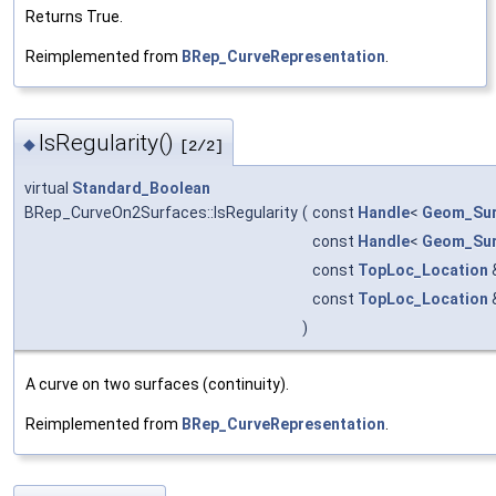
Returns True.
Reimplemented from
BRep_CurveRepresentation
.
IsRegularity()
◆
[2/2]
virtual
Standard_Boolean
BRep_CurveOn2Surfaces::IsRegularity
(
const
Handle
<
Geom_Sur
const
Handle
<
Geom_Sur
const
TopLoc_Location
const
TopLoc_Location
)
A curve on two surfaces (continuity).
Reimplemented from
BRep_CurveRepresentation
.