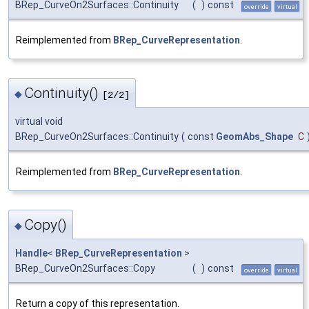
BRep_CurveOn2Surfaces::Continuity
(
)
const
override
virtual
Reimplemented from
BRep_CurveRepresentation
.
Continuity()
◆
[2/2]
virtual void
BRep_CurveOn2Surfaces::Continuity
(
const
GeomAbs_Shape
C
Reimplemented from
BRep_CurveRepresentation
.
Copy()
◆
Handle
<
BRep_CurveRepresentation
>
BRep_CurveOn2Surfaces::Copy
(
)
const
override
virtual
Return a copy of this representation.