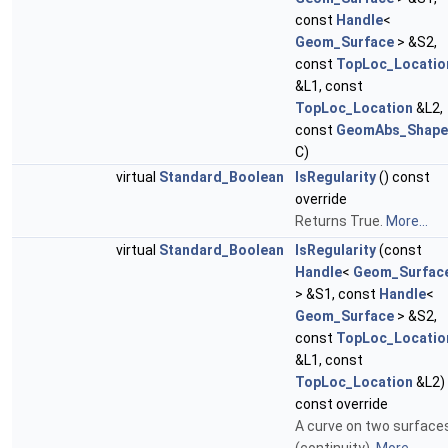
const
Handle
<
Geom_Surface
> &S2,
const
TopLoc_Locatio
&L1, const
TopLoc_Location
&L2,
const
GeomAbs_Shape
C)
virtual
Standard_Boolean
IsRegularity
() const
override
Returns True.
More...
virtual
Standard_Boolean
IsRegularity
(const
Handle
<
Geom_Surfac
> &S1, const
Handle
<
Geom_Surface
> &S2,
const
TopLoc_Locatio
&L1, const
TopLoc_Location
&L2)
const override
A curve on two surface