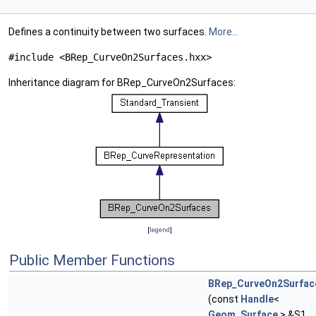
Defines a continuity between two surfaces.
More...
#include <BRep_CurveOn2Surfaces.hxx>
Inheritance diagram for BRep_CurveOn2Surfaces:
[
legend
]
Public Member Functions
BRep_CurveOn2Surfac
(const
Handle
<
Geom_Surface
> &S1,