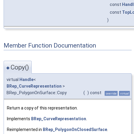
const
Handl
const
TopLo
)
Member Function Documentation
Copy()
◆
virtual
Handle
<
BRep_CurveRepresentation
>
BRep_PolygonOnSurface::Copy
(
)
const
override
virtual
Return a copy of this representation.
Implements
BRep_CurveRepresentation
.
Reimplemented in
BRep_PolygonOnClosedSurface
.