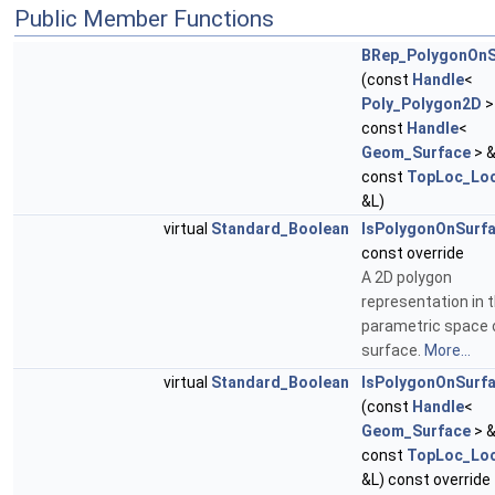
Public Member Functions
BRep_PolygonOnS
(const
Handle
<
Poly_Polygon2D
>
const
Handle
<
Geom_Surface
> &
const
TopLoc_Loc
&L)
virtual
Standard_Boolean
IsPolygonOnSurf
const override
A 2D polygon
representation in 
parametric space 
surface.
More...
virtual
Standard_Boolean
IsPolygonOnSurf
(const
Handle
<
Geom_Surface
> &
const
TopLoc_Loc
&L) const override