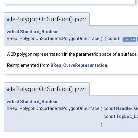
IsPolygonOnSurface()
◆
[1/2]
virtual
Standard_Boolean
BRep_PolygonOnSurface::IsPolygonOnSurface
(
)
const
override
A 2D polygon representation in the parametric space of a surface.
Reimplemented from
BRep_CurveRepresentation
.
IsPolygonOnSurface()
◆
[2/2]
virtual
Standard_Boolean
BRep_PolygonOnSurface::IsPolygonOnSurface
(
const
Handle
<
G
const
TopLoc_Lo
)