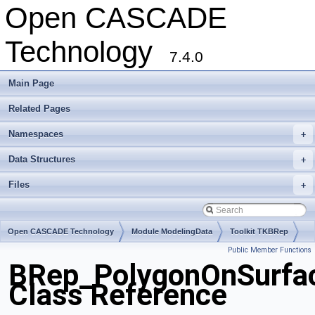
Open CASCADE
Technology
7.4.0
Main Page
Related Pages
Namespaces
+
Data Structures
+
Files
+
Open CASCADE Technology
Module ModelingData
Toolkit TKBRep
Public Member Functions
Package BRep
BRep_PolygonOnSurfa
Class Reference