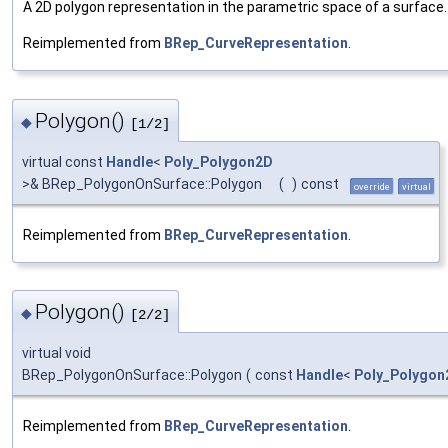
A 2D polygon representation in the parametric space of a surface.
Reimplemented from
BRep_CurveRepresentation
.
Polygon()
◆
[1/2]
virtual const
Handle
<
Poly_Polygon2D
>& BRep_PolygonOnSurface::Polygon
(
)
const
override
virtual
Reimplemented from
BRep_CurveRepresentation
.
Polygon()
◆
[2/2]
virtual void
BRep_PolygonOnSurface::Polygon
(
const
Handle
<
Poly_Polygon
Reimplemented from
BRep_CurveRepresentation
.