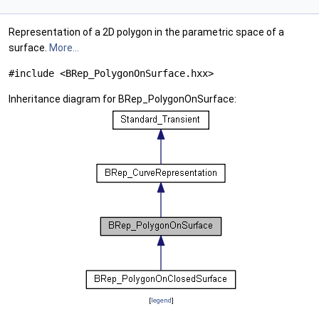
Representation of a 2D polygon in the parametric space of a
surface.
More...
#include <BRep_PolygonOnSurface.hxx>
Inheritance diagram for BRep_PolygonOnSurface:
[
legend
]