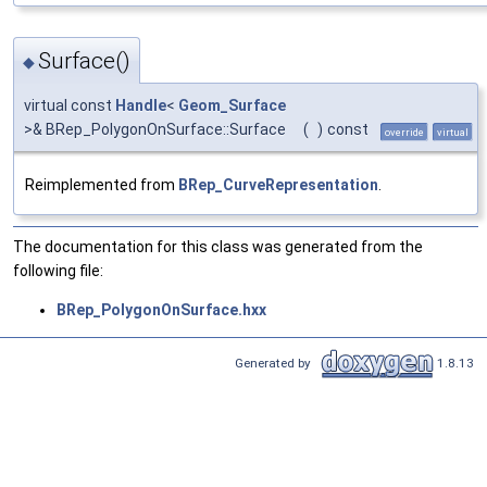
Surface()
◆
virtual const
Handle
<
Geom_Surface
>& BRep_PolygonOnSurface::Surface
(
)
const
override
virtual
Reimplemented from
BRep_CurveRepresentation
.
The documentation for this class was generated from the
following file:
BRep_PolygonOnSurface.hxx
Generated by
1.8.13