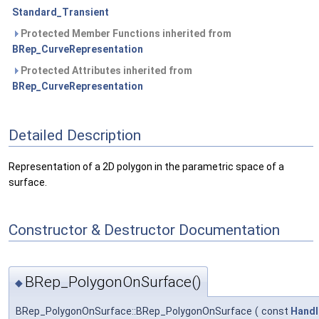
Standard_Transient
Protected Member Functions inherited from
BRep_CurveRepresentation
Protected Attributes inherited from
BRep_CurveRepresentation
Detailed Description
Representation of a 2D polygon in the parametric space of a
surface.
Constructor & Destructor Documentation
BRep_PolygonOnSurface()
◆
BRep_PolygonOnSurface::BRep_PolygonOnSurface
(
const
Handl