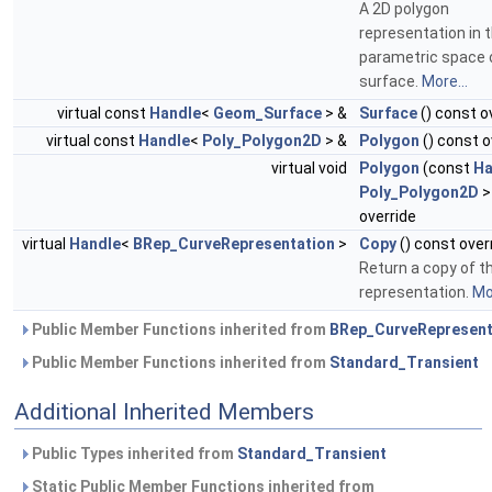
A 2D polygon
representation in 
parametric space 
surface.
More...
virtual const
Handle
<
Geom_Surface
> &
Surface
() const o
virtual const
Handle
<
Poly_Polygon2D
> &
Polygon
() const o
virtual void
Polygon
(const
Ha
Poly_Polygon2D
>
override
virtual
Handle
<
BRep_CurveRepresentation
>
Copy
() const over
Return a copy of t
representation.
Mor
Public Member Functions inherited from
BRep_CurveRepresent
Public Member Functions inherited from
Standard_Transient
Additional Inherited Members
Public Types inherited from
Standard_Transient
Static Public Member Functions inherited from