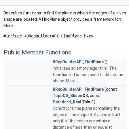
Describes functions to find the plane in which the edges of a given
shape are located. A FindPlane object provides a framework for:
More...
#include <BRepBuilderAPI_FindPlane.hxx>
Public Member Functions
BRepBuilderAPI_FindPlane
()
Initializes an empty algorithm. The
function Init is then used to define the
shape.
More...
BRepBuilderAPI_FindPlane
(const
TopoDS_Shape
&S, const
Standard_Real
Tol=-1)
Constructs the plane containing the
edges of the shape S. A plane is built
only if all the edges are within a
distance of less than or equal to