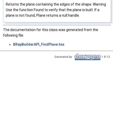
Returns the plane containing the edges of the shape. Warning
Use the function Found to verify that the plane is built. If a
plane is not found, Plane returns a null handle.
The documentation for this class was generated from the
following file:
BRepBuilderAPI_FindPlane.hxx
Generated by
1.8.13