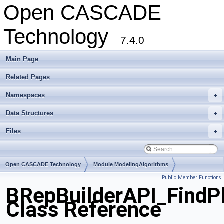
Open CASCADE
Technology
7.4.0
Main Page
Related Pages
Namespaces
+
Data Structures
+
Files
+
Open CASCADE Technology
Module ModelingAlgorithms
Public Member Functions
Toolkit TKTopAlgo
Package BRepBuilderAPI
BRepBuilderAPI_FindP
Class Reference