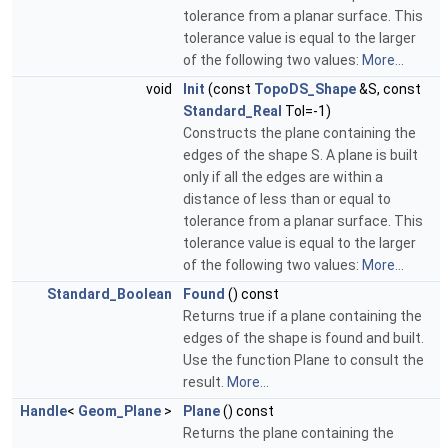
tolerance from a planar surface. This
tolerance value is equal to the larger
of the following two values:
More...
void
Init
(const
TopoDS_Shape
&S, const
Standard_Real
Tol=-1)
Constructs the plane containing the
edges of the shape S. A plane is built
only if all the edges are within a
distance of less than or equal to
tolerance from a planar surface. This
tolerance value is equal to the larger
of the following two values:
More...
Standard_Boolean
Found
() const
Returns true if a plane containing the
edges of the shape is found and built.
Use the function Plane to consult the
result.
More...
Handle
<
Geom_Plane
>
Plane
() const
Returns the plane containing the