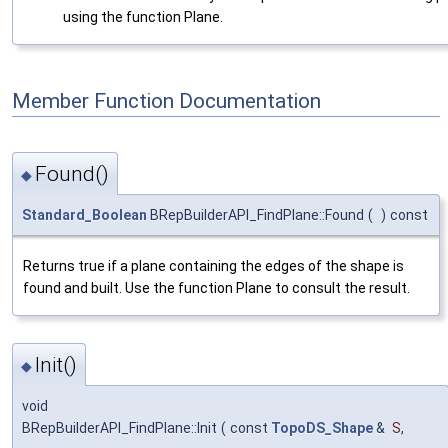
using the function Plane.
Member Function Documentation
Found()
◆
Standard_Boolean
BRepBuilderAPI_FindPlane::Found
(
)
const
Returns true if a plane containing the edges of the shape is
found and built. Use the function Plane to consult the result.
Init()
◆
void
BRepBuilderAPI_FindPlane::Init
(
const
TopoDS_Shape
&
S
,