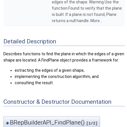
edges of the shape. Warning Use the
function Found to verify that the plane
is built. If a plane is not found, Plane
returns a null handle.
More...
Detailed Description
Describes functions to find the plane in which the edges of a given
shape are located. A FindPlane object provides a framework for:
extracting the edges of a given shape,
implementing the construction algorithm, and
consulting the result.
Constructor & Destructor Documentation
BRepBuilderAPI_FindPlane()
◆
[1/2]