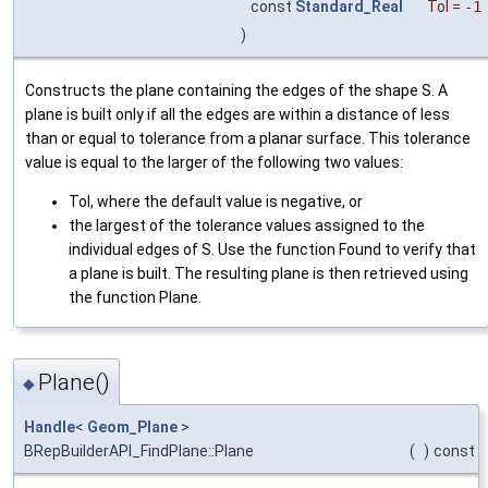
const
Standard_Real
Tol
=
-1
)
Constructs the plane containing the edges of the shape S. A
plane is built only if all the edges are within a distance of less
than or equal to tolerance from a planar surface. This tolerance
value is equal to the larger of the following two values:
Tol, where the default value is negative, or
the largest of the tolerance values assigned to the
individual edges of S. Use the function Found to verify that
a plane is built. The resulting plane is then retrieved using
the function Plane.
Plane()
◆
Handle
<
Geom_Plane
>
BRepBuilderAPI_FindPlane::Plane
(
)
const