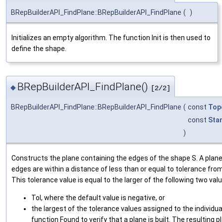
BRepBuilderAPI_FindPlane::BRepBuilderAPI_FindPlane
(
)
Initializes an empty algorithm. The function Init is then used to
define the shape.
BRepBuilderAPI_FindPlane()
◆
[2/2]
BRepBuilderAPI_FindPlane::BRepBuilderAPI_FindPlane
(
const
Top
const
Sta
)
Constructs the plane containing the edges of the shape S. A plane is 
edges are within a distance of less than or equal to tolerance from
This tolerance value is equal to the larger of the following two val
Tol, where the default value is negative, or
the largest of the tolerance values assigned to the individua
function Found to verify that a plane is built. The resulting p