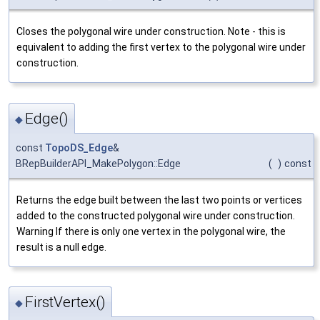
Closes the polygonal wire under construction. Note - this is
equivalent to adding the first vertex to the polygonal wire under
construction.
Edge()
◆
const
TopoDS_Edge
&
BRepBuilderAPI_MakePolygon::Edge
(
)
const
Returns the edge built between the last two points or vertices
added to the constructed polygonal wire under construction.
Warning If there is only one vertex in the polygonal wire, the
result is a null edge.
FirstVertex()
◆