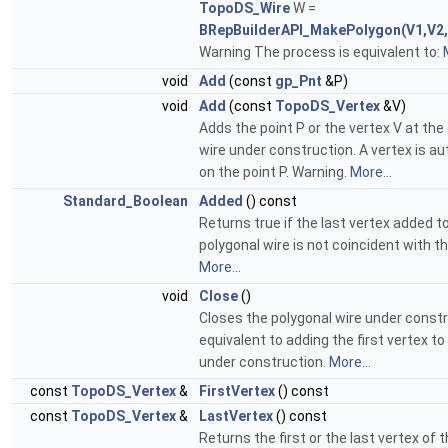
TopoDS_Wire
W =
BRepBuilderAPI_MakePolygon(V1,V2,
Warning The process is equivalent to:
void
Add
(const
gp_Pnt
&P)
void
Add
(const
TopoDS_Vertex
&V)
Adds the point P or the vertex V at the
wire under construction. A vertex is a
on the point P. Warning.
More...
Standard_Boolean
Added
() const
Returns true if the last vertex added 
polygonal wire is not coincident with t
More...
void
Close
()
Closes the polygonal wire under constru
equivalent to adding the first vertex to
under construction.
More...
const
TopoDS_Vertex
&
FirstVertex
() const
const
TopoDS_Vertex
&
LastVertex
() const
Returns the first or the last vertex of 