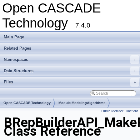
Open CASCADE
Technology
7.4.0
Main Page
Related Pages
Namespaces
+
Data Structures
+
Files
+
Open CASCADE Technology
Module ModelingAlgorithms
Public Member Functions
Toolkit TKTopAlgo
Package BRepBuilderAPI
BRepBuilderAPI_Make
Class Reference