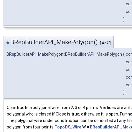
co
co
)
BRepBuilderAPI_MakePolygon()
◆
[4/7]
BRepBuilderAPI_MakePolygon::BRepBuilderAPI_MakePolygon
(
co
co
co
co
co
)
Constructs a polygonal wire from 2, 3 or 4 points. Vertices are au
polygonal wire is closed if Close is true; otherwise it is open. Fur
The polygonal wire under construction can be consulted at any tim
polygon from four points
TopoDS_Wire
W =
BRepBuilderAPI_Make