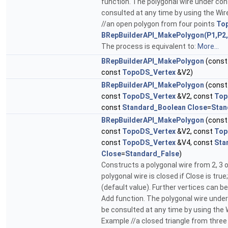
function. The polygonal wire under co
consulted at any time by using the Wir
//an open polygon from four points
To
BRepBuilderAPI_MakePolygon(P1,P2,
The process is equivalent to:
More...
BRepBuilderAPI_MakePolygon
(cons
const
TopoDS_Vertex
&V2)
BRepBuilderAPI_MakePolygon
(cons
const
TopoDS_Vertex
&V2, const
Top
const
Standard_Boolean
Close
=
Stan
BRepBuilderAPI_MakePolygon
(cons
const
TopoDS_Vertex
&V2, const
Top
const
TopoDS_Vertex
&V4, const
Sta
Close
=
Standard_False
)
Constructs a polygonal wire from 2, 3 o
polygonal wire is closed if Close is true
(default value). Further vertices can b
Add function. The polygonal wire unde
be consulted at any time by using the 
Example //a closed triangle from three