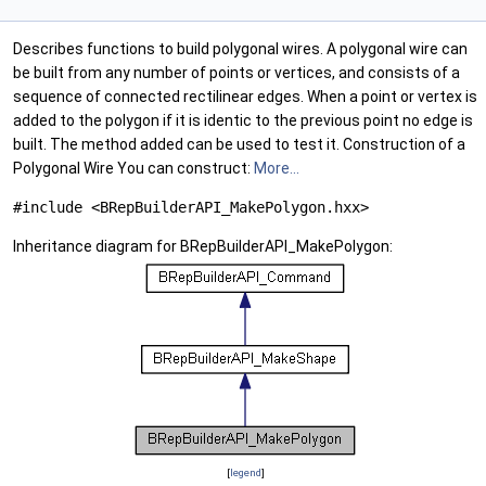
Describes functions to build polygonal wires. A polygonal wire can
be built from any number of points or vertices, and consists of a
sequence of connected rectilinear edges. When a point or vertex is
added to the polygon if it is identic to the previous point no edge is
built. The method added can be used to test it. Construction of a
Polygonal Wire You can construct:
More...
#include <BRepBuilderAPI_MakePolygon.hxx>
Inheritance diagram for BRepBuilderAPI_MakePolygon:
[
legend
]