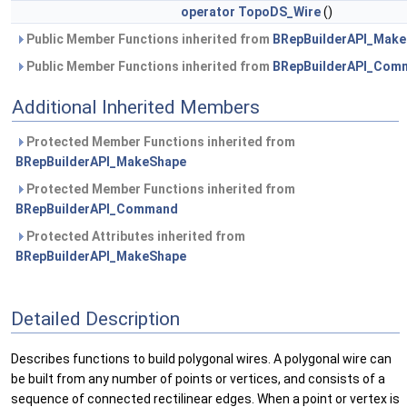
operator TopoDS_Wire
()
Public Member Functions inherited from
BRepBuilderAPI_Mak
Public Member Functions inherited from
BRepBuilderAPI_Com
Additional Inherited Members
Protected Member Functions inherited from
BRepBuilderAPI_MakeShape
Protected Member Functions inherited from
BRepBuilderAPI_Command
Protected Attributes inherited from
BRepBuilderAPI_MakeShape
Detailed Description
Describes functions to build polygonal wires. A polygonal wire can
be built from any number of points or vertices, and consists of a
sequence of connected rectilinear edges. When a point or vertex is