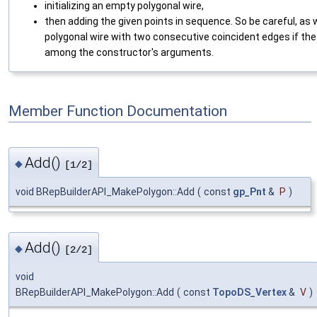
initializing an empty polygonal wire,
then adding the given points in sequence. So be careful, as 
polygonal wire with two consecutive coincident edges if the 
among the constructor's arguments.
Member Function Documentation
Add()
◆
[1/2]
void BRepBuilderAPI_MakePolygon::Add
(
const
gp_Pnt
&
P
)
Add()
◆
[2/2]
void
BRepBuilderAPI_MakePolygon::Add
(
const
TopoDS_Vertex
&
V
)