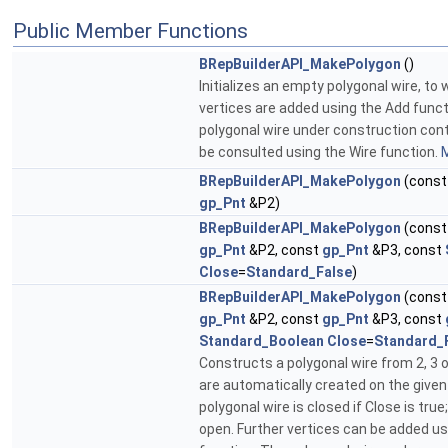
Public Member Functions
BRepBuilderAPI_MakePolygon
()
Initializes an empty polygonal wire, to 
vertices are added using the Add funct
polygonal wire under construction conta
be consulted using the Wire function.
M
BRepBuilderAPI_MakePolygon
(cons
gp_Pnt
&P2)
BRepBuilderAPI_MakePolygon
(cons
gp_Pnt
&P2, const
gp_Pnt
&P3, const
Close
=
Standard_False
)
BRepBuilderAPI_MakePolygon
(cons
gp_Pnt
&P2, const
gp_Pnt
&P3, const
Standard_Boolean
Close
=
Standard_
Constructs a polygonal wire from 2, 3 o
are automatically created on the given
polygonal wire is closed if Close is true;
open. Further vertices can be added us