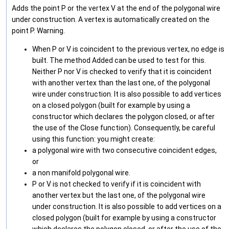
Adds the point P or the vertex V at the end of the polygonal wire
under construction. A vertex is automatically created on the
point P. Warning.
When P or V is coincident to the previous vertex, no edge is
built. The method Added can be used to test for this.
Neither P nor V is checked to verify that it is coincident
with another vertex than the last one, of the polygonal
wire under construction. It is also possible to add vertices
on a closed polygon (built for example by using a
constructor which declares the polygon closed, or after
the use of the Close function). Consequently, be careful
using this function: you might create:
a polygonal wire with two consecutive coincident edges,
or
a non manifold polygonal wire.
P or V is not checked to verify if it is coincident with
another vertex but the last one, of the polygonal wire
under construction. It is also possible to add vertices on a
closed polygon (built for example by using a constructor
which declares the polygon closed, or after the use of the