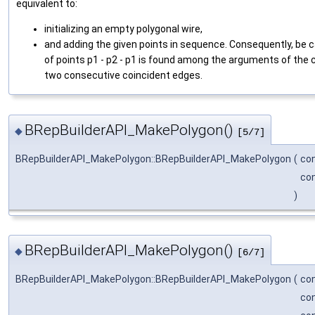
equivalent to:
initializing an empty polygonal wire,
and adding the given points in sequence. Consequently, be c
of points p1 - p2 - p1 is found among the arguments of the c
two consecutive coincident edges.
BRepBuilderAPI_MakePolygon()
◆
[5/7]
BRepBuilderAPI_MakePolygon::BRepBuilderAPI_MakePolygon
(
co
co
)
BRepBuilderAPI_MakePolygon()
◆
[6/7]
BRepBuilderAPI_MakePolygon::BRepBuilderAPI_MakePolygon
(
co
co