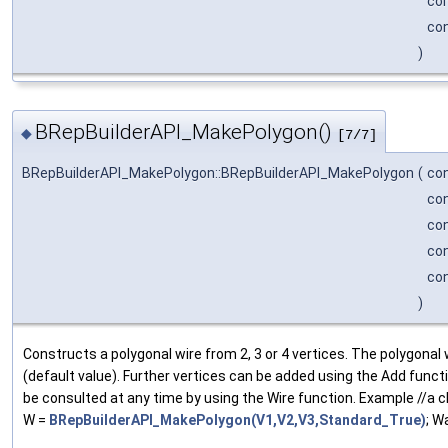
co
co
)
BRepBuilderAPI_MakePolygon()
◆
[7/7]
BRepBuilderAPI_MakePolygon::BRepBuilderAPI_MakePolygon
(
co
co
co
co
co
)
Constructs a polygonal wire from 2, 3 or 4 vertices. The polygonal wi
(default value). Further vertices can be added using the Add funct
be consulted at any time by using the Wire function. Example //a c
W =
BRepBuilderAPI_MakePolygon(V1,V2,V3,Standard_True)
; W