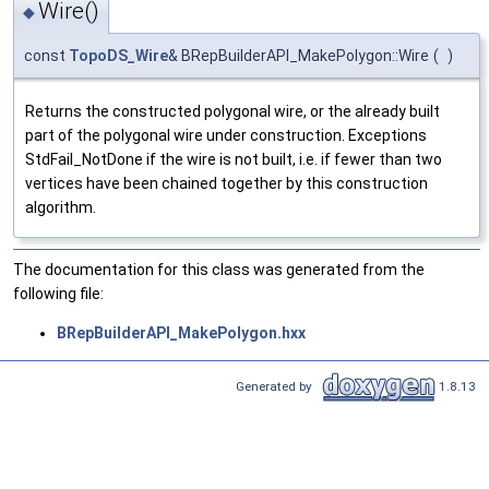
Wire()
◆
const
TopoDS_Wire
& BRepBuilderAPI_MakePolygon::Wire
(
)
Returns the constructed polygonal wire, or the already built
part of the polygonal wire under construction. Exceptions
StdFail_NotDone if the wire is not built, i.e. if fewer than two
vertices have been chained together by this construction
algorithm.
The documentation for this class was generated from the
following file:
BRepBuilderAPI_MakePolygon.hxx
Generated by
1.8.13