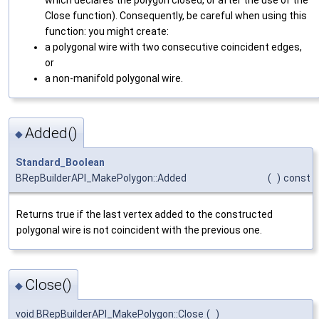
Close function). Consequently, be careful when using this
function: you might create:
a polygonal wire with two consecutive coincident edges,
or
a non-manifold polygonal wire.
Added()
◆
Standard_Boolean
BRepBuilderAPI_MakePolygon::Added
(
)
const
Returns true if the last vertex added to the constructed
polygonal wire is not coincident with the previous one.
Close()
◆
void BRepBuilderAPI_MakePolygon::Close
(
)