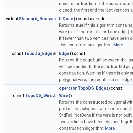
under construction. If the constructed 
closed, the first and the last vertices a
virtual
Standard_Boolean
IsDone
() const override
Returns true if this algorithm contains 
wire (i.e. if there is at least one edge).
if fewer than two vertices have been 
this construction algorithm.
More...
const
TopoDS_Edge
&
Edge
() const
Returns the edge built between the las
vertices added to the constructed pol
construction. Warning If there is only o
polygonal wire, the result is a null edge
operator TopoDS_Edge
() const
const
TopoDS_Wire
&
Wire
()
Returns the constructed polygonal wire,
part of the polygonal wire under const
StdFail_NotDone if the wire is not built, 
two vertices have been chained togeth
construction algorithm.
More...