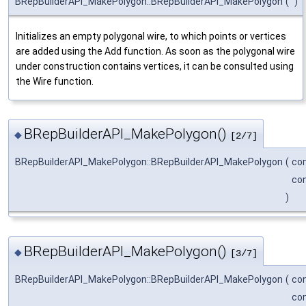
BRepBuilderAPI_MakePolygon::BRepBuilderAPI_MakePolygon
(
)
Initializes an empty polygonal wire, to which points or vertices
are added using the Add function. As soon as the polygonal wire
under construction contains vertices, it can be consulted using
the Wire function.
BRepBuilderAPI_MakePolygon()
◆
[2/7]
BRepBuilderAPI_MakePolygon::BRepBuilderAPI_MakePolygon
(
co
co
)
BRepBuilderAPI_MakePolygon()
◆
[3/7]
BRepBuilderAPI_MakePolygon::BRepBuilderAPI_MakePolygon
(
co
co