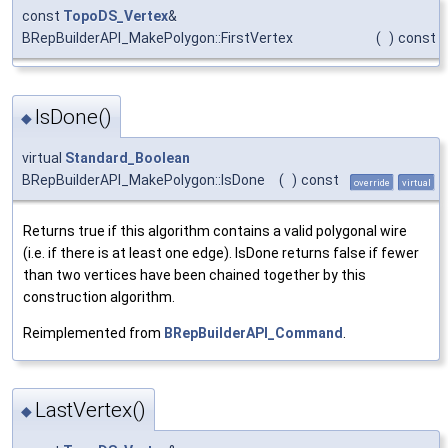
const
TopoDS_Vertex
&
BRepBuilderAPI_MakePolygon::FirstVertex
(
)
const
IsDone()
◆
virtual
Standard_Boolean
BRepBuilderAPI_MakePolygon::IsDone
(
)
const
override
virtual
Returns true if this algorithm contains a valid polygonal wire
(i.e. if there is at least one edge). IsDone returns false if fewer
than two vertices have been chained together by this
construction algorithm.
Reimplemented from
BRepBuilderAPI_Command
.
LastVertex()
◆