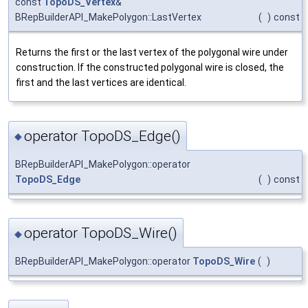
const
TopoDS_Vertex
&
BRepBuilderAPI_MakePolygon::LastVertex
(
)
const
Returns the first or the last vertex of the polygonal wire under
construction. If the constructed polygonal wire is closed, the
first and the last vertices are identical.
operator TopoDS_Edge()
◆
BRepBuilderAPI_MakePolygon::operator
TopoDS_Edge
(
)
const
operator TopoDS_Wire()
◆
BRepBuilderAPI_MakePolygon::operator
TopoDS_Wire
(
)