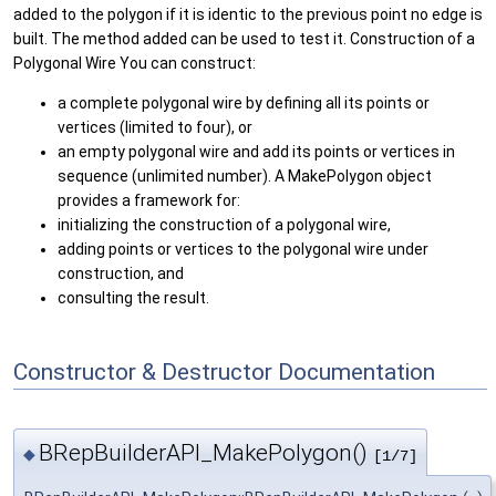
added to the polygon if it is identic to the previous point no edge is
built. The method added can be used to test it. Construction of a
Polygonal Wire You can construct:
a complete polygonal wire by defining all its points or
vertices (limited to four), or
an empty polygonal wire and add its points or vertices in
sequence (unlimited number). A MakePolygon object
provides a framework for:
initializing the construction of a polygonal wire,
adding points or vertices to the polygonal wire under
construction, and
consulting the result.
Constructor & Destructor Documentation
BRepBuilderAPI_MakePolygon()
◆
[1/7]