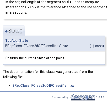
is the original length of the segment on <L> used to compute
intersections. <Tol> is the tolerance attached to the line segment
intersections.
State()
◆
TopAbs_State
BRepClass_FClass2dOfFClassifier::State
(
)
const
Returns the current state of the point.
The documentation for this class was generated from the
following file:
BRepClass_FClass2dOfFClassifier.hxx
Generated by
1.8.13