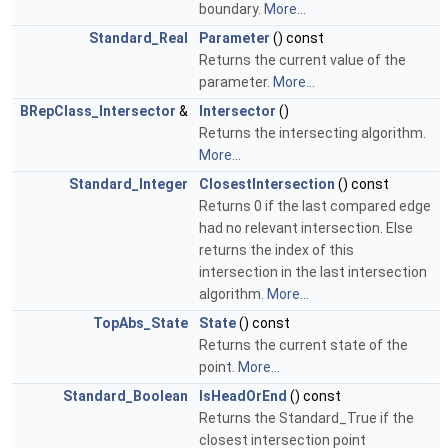
boundary.
More...
Standard_Real
Parameter
() const
Returns the current value of the
parameter.
More...
BRepClass_Intersector
&
Intersector
()
Returns the intersecting algorithm.
More...
Standard_Integer
ClosestIntersection
() const
Returns 0 if the last compared edge
had no relevant intersection. Else
returns the index of this
intersection in the last intersection
algorithm.
More...
TopAbs_State
State
() const
Returns the current state of the
point.
More...
Standard_Boolean
IsHeadOrEnd
() const
Returns the Standard_True if the
closest intersection point