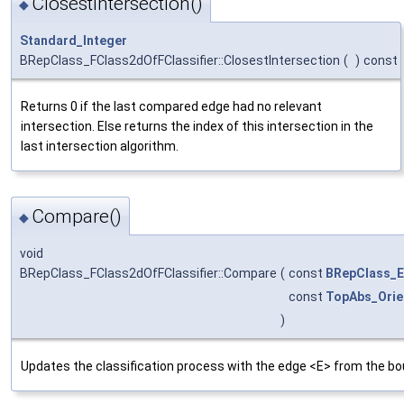
ClosestIntersection()
◆
Standard_Integer
BRepClass_FClass2dOfFClassifier::ClosestIntersection
(
)
const
Returns 0 if the last compared edge had no relevant
intersection. Else returns the index of this intersection in the
last intersection algorithm.
Compare()
◆
void
BRepClass_FClass2dOfFClassifier::Compare
(
const
BRepClass_
const
TopAbs_Orie
)
Updates the classification process with the edge <E> from the bo