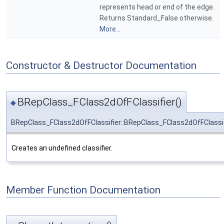
represents head or end of the edge.
Returns Standard_False otherwise.
More...
Constructor & Destructor Documentation
BRepClass_FClass2dOfFClassifier()
◆
BRepClass_FClass2dOfFClassifier::BRepClass_FClass2dOfFClassif
Creates an undefined classifier.
Member Function Documentation