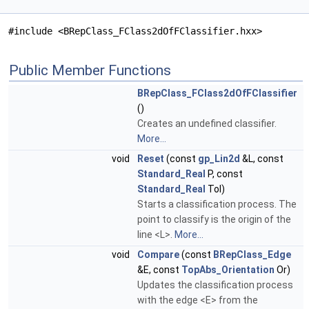
#include <BRepClass_FClass2dOfFClassifier.hxx>
Public Member Functions
BRepClass_FClass2dOfFClassifier
()
Creates an undefined classifier.
More...
void
Reset
(const
gp_Lin2d
&L, const
Standard_Real
P, const
Standard_Real
Tol)
Starts a classification process. The
point to classify is the origin of the
line <L>.
More...
void
Compare
(const
BRepClass_Edge
&E, const
TopAbs_Orientation
Or)
Updates the classification process
with the edge <E> from the