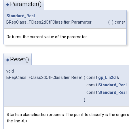
Parameter()
◆
Standard_Real
BRepClass_FClass2dOfFClassifier::Parameter
(
)
const
Returns the current value of the parameter.
Reset()
◆
void
BRepClass_FClass2dOfFClassifier::Reset
(
const
gp_Lin2d
&
const
Standard_Real
const
Standard_Real
)
Starts a classification process. The point to classify is the origin 
the line <L>.