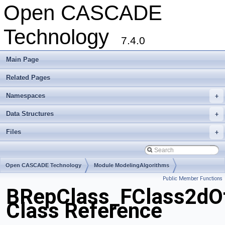
Open CASCADE
Technology
7.4.0
Main Page
Related Pages
Namespaces
+
Data Structures
+
Files
+
Open CASCADE Technology
Module ModelingAlgorithms
Public Member Functions
Toolkit TKTopAlgo
Package BRepClass
BRepClass_FClass2dOf
Class Reference