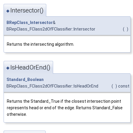
Intersector()
◆
BRepClass_Intersector
&
BRepClass_FClass2dOfFClassifier::Intersector
(
)
Returns the intersecting algorithm.
IsHeadOrEnd()
◆
Standard_Boolean
BRepClass_FClass2dOfFClassifier::IsHeadOrEnd
(
)
const
Returns the Standard_True if the closest intersection point
represents head or end of the edge. Returns Standard_False
otherwise.