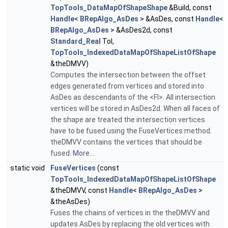
TopTools_DataMapOfShapeShape
&Build, const
Handle
<
BRepAlgo_AsDes
> &AsDes, const
Handle
<
BRepAlgo_AsDes
> &AsDes2d, const
Standard_Real
Tol,
TopTools_IndexedDataMapOfShapeListOfShape
&theDMVV)
Computes the intersection between the offset
edges generated from vertices and stored into
AsDes as descendants of the <FI>. All intersection
vertices will be stored in AsDes2d. When all faces of
the shape are treated the intersection vertices
have to be fused using the FuseVertices method.
theDMVV contains the vertices that should be
fused.
More...
static void
FuseVertices
(const
TopTools_IndexedDataMapOfShapeListOfShape
&theDMVV, const
Handle
<
BRepAlgo_AsDes
>
&theAsDes)
Fuses the chains of vertices in the theDMVV and
updates AsDes by replacing the old vertices with