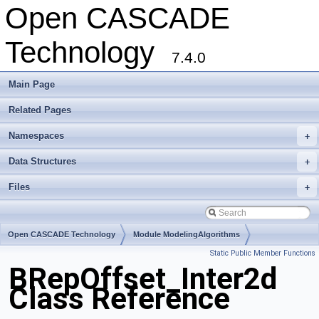
Open CASCADE
Technology
7.4.0
Main Page
Related Pages
Namespaces
+
Data Structures
+
Files
+
Open CASCADE Technology
Module ModelingAlgorithms
Static Public Member Functions
Toolkit TKOffset
Package BRepOffset
BRepOffset_Inter2d
Class Reference