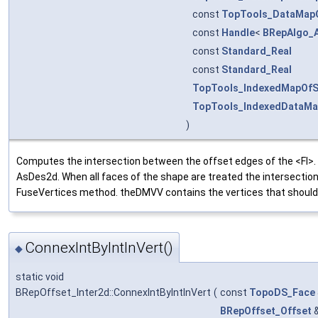
const
TopTools_DataMap
const
Handle
<
BRepAlgo_
const
Standard_Real
const
Standard_Real
TopTools_IndexedMapOf
TopTools_IndexedDataMa
)
Computes the intersection between the offset edges of the <FI>. Al
AsDes2d. When all faces of the shape are treated the intersection
FuseVertices method. theDMVV contains the vertices that should
ConnexIntByIntInVert()
◆
static void
BRepOffset_Inter2d::ConnexIntByIntInVert
(
const
TopoDS_Face
BRepOffset_Offset