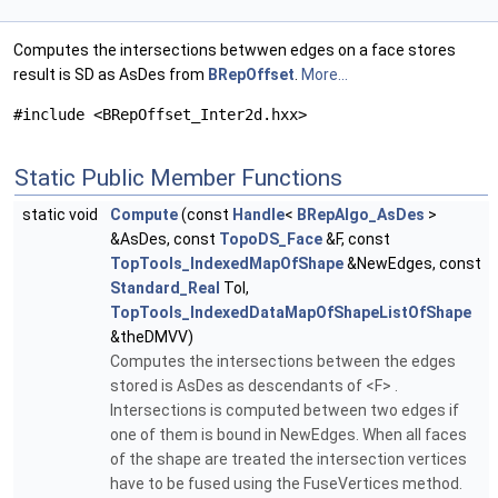
Computes the intersections betwwen edges on a face stores
result is SD as AsDes from
BRepOffset
.
More...
#include <BRepOffset_Inter2d.hxx>
Static Public Member Functions
static void
Compute
(const
Handle
<
BRepAlgo_AsDes
>
&AsDes, const
TopoDS_Face
&F, const
TopTools_IndexedMapOfShape
&NewEdges, const
Standard_Real
Tol,
TopTools_IndexedDataMapOfShapeListOfShape
&theDMVV)
Computes the intersections between the edges
stored is AsDes as descendants of <F> .
Intersections is computed between two edges if
one of them is bound in NewEdges. When all faces
of the shape are treated the intersection vertices
have to be fused using the FuseVertices method.