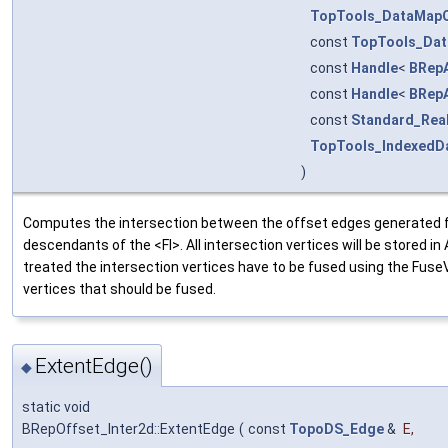
TopTools_DataMap
const
TopTools_Da
const
Handle
<
BRep
const
Handle
<
BRep
const
Standard_Rea
TopTools_IndexedD
)
Computes the intersection between the offset edges generated f
descendants of the <FI>. All intersection vertices will be stored i
treated the intersection vertices have to be fused using the Fu
vertices that should be fused.
ExtentEdge()
◆
static void
BRepOffset_Inter2d::ExtentEdge
(
const
TopoDS_Edge
&
E
,