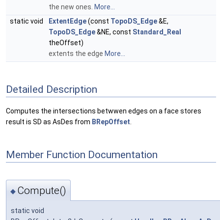
the new ones.
More...
static void
ExtentEdge
(const
TopoDS_Edge
&E,
TopoDS_Edge
&NE, const
Standard_Real
theOffset)
extents the edge
More...
Detailed Description
Computes the intersections betwwen edges on a face stores
result is SD as AsDes from
BRepOffset
.
Member Function Documentation
Compute()
◆
static void