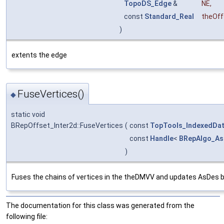
TopoDS_Edge
&
NE
,
const
Standard_Real
theOff
)
extents the edge
FuseVertices()
◆
static void
BRepOffset_Inter2d::FuseVertices
(
const
TopTools_IndexedDa
const
Handle
<
BRepAlgo_A
)
Fuses the chains of vertices in the theDMVV and updates AsDes by
The documentation for this class was generated from the
following file: