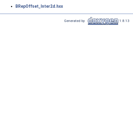
BRepOffset_Inter2d.hxx
Generated by
1.8.13