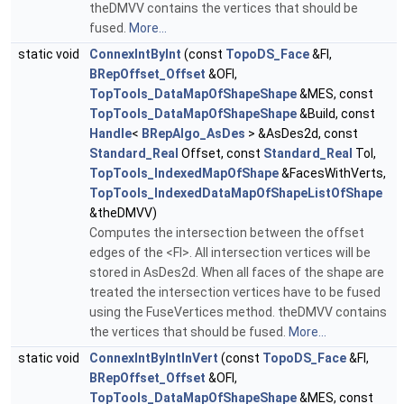
theDMVV contains the vertices that should be
fused.
More...
static void
ConnexIntByInt
(const
TopoDS_Face
&FI,
BRepOffset_Offset
&OFI,
TopTools_DataMapOfShapeShape
&MES, const
TopTools_DataMapOfShapeShape
&Build, const
Handle
<
BRepAlgo_AsDes
> &AsDes2d, const
Standard_Real
Offset, const
Standard_Real
Tol,
TopTools_IndexedMapOfShape
&FacesWithVerts,
TopTools_IndexedDataMapOfShapeListOfShape
&theDMVV)
Computes the intersection between the offset
edges of the <FI>. All intersection vertices will be
stored in AsDes2d. When all faces of the shape are
treated the intersection vertices have to be fused
using the FuseVertices method. theDMVV contains
the vertices that should be fused.
More...
static void
ConnexIntByIntInVert
(const
TopoDS_Face
&FI,
BRepOffset_Offset
&OFI,
TopTools_DataMapOfShapeShape
&MES, const