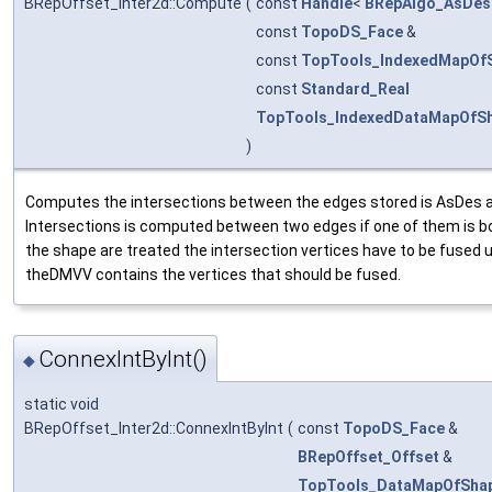
BRepOffset_Inter2d::Compute
(
const
Handle
<
BRepAlgo_AsDes
const
TopoDS_Face
&
const
TopTools_IndexedMapOf
const
Standard_Real
TopTools_IndexedDataMapOfSh
)
Computes the intersections between the edges stored is AsDes a
Intersections is computed between two edges if one of them is b
the shape are treated the intersection vertices have to be fused
theDMVV contains the vertices that should be fused.
ConnexIntByInt()
◆
static void
BRepOffset_Inter2d::ConnexIntByInt
(
const
TopoDS_Face
&
BRepOffset_Offset
&
TopTools_DataMapOfSha