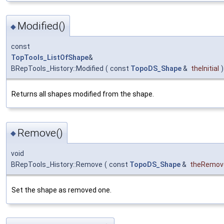
Modified()
◆
const
TopTools_ListOfShape
&
BRepTools_History::Modified
(
const
TopoDS_Shape
&
theInitial
)
Returns all shapes modified from the shape.
Remove()
◆
void
BRepTools_History::Remove
(
const
TopoDS_Shape
&
theRemov
Set the shape as removed one.