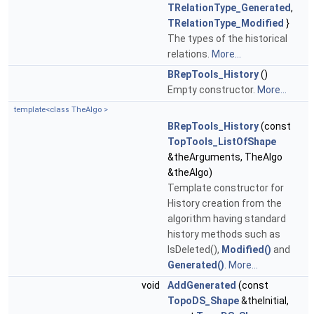
TRelationType_Generated
,
TRelationType_Modified
}
The types of the historical
relations.
More...
BRepTools_History
()
Empty constructor.
More...
template<class TheAlgo >
BRepTools_History
(const
TopTools_ListOfShape
&theArguments, TheAlgo
&theAlgo)
Template constructor for
History creation from the
algorithm having standard
history methods such as
IsDeleted(),
Modified()
and
Generated()
.
More...
void
AddGenerated
(const
TopoDS_Shape
&theInitial,