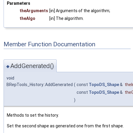
Parameters
theArguments
[in] Arguments of the algorithm;
theAlgo
[in] The algorithm.
Member Function Documentation
AddGenerated()
◆
void
BRepTools_History::AddGenerated
(
const
TopoDS_Shape
&
theIn
const
TopoDS_Shape
&
the
)
Methods to set the history.
Set the second shape as generated one from the first shape.