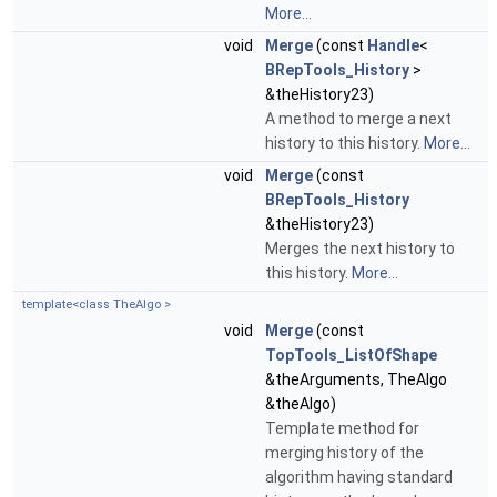
More...
void
Merge
(const
Handle
<
BRepTools_History
>
&theHistory23)
A method to merge a next
history to this history.
More...
void
Merge
(const
BRepTools_History
&theHistory23)
Merges the next history to
this history.
More...
template<class TheAlgo >
void
Merge
(const
TopTools_ListOfShape
&theArguments, TheAlgo
&theAlgo)
Template method for
merging history of the
algorithm having standard