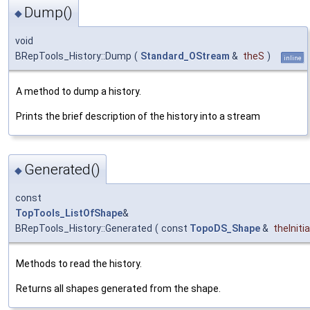
Dump()
◆
void
BRepTools_History::Dump
(
Standard_OStream
&
theS
)
inline
A method to dump a history.
Prints the brief description of the history into a stream
Generated()
◆
const
TopTools_ListOfShape
&
BRepTools_History::Generated
(
const
TopoDS_Shape
&
theInitia
Methods to read the history.
Returns all shapes generated from the shape.