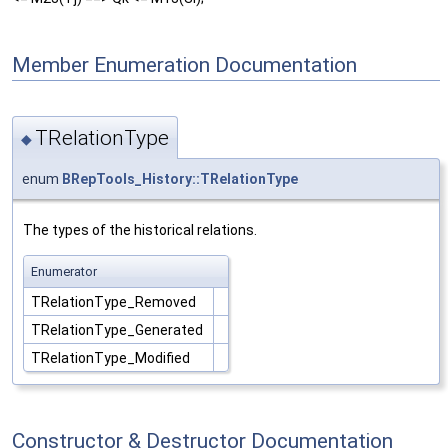
Member Enumeration Documentation
TRelationType
◆
enum
BRepTools_History::TRelationType
The types of the historical relations.
Enumerator
TRelationType_Removed
TRelationType_Generated
TRelationType_Modified
Constructor & Destructor Documentation