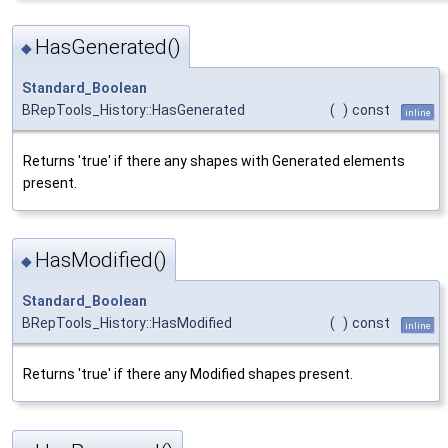
HasGenerated()
◆
Standard_Boolean
BRepTools_History::HasGenerated
(
)
const
inline
Returns 'true' if there any shapes with Generated elements
present.
HasModified()
◆
Standard_Boolean
BRepTools_History::HasModified
(
)
const
inline
Returns 'true' if there any Modified shapes present.