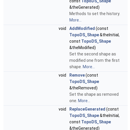
const
TopoDS_Shape
&theGenerated)
Methods to set the history.
More...
void
AddModified
(const
TopoDS_Shape
&theInitial,
const
TopoDS_Shape
&theModified)
Set the second shape as
modified one from the first
shape.
More...
void
Remove
(const
TopoDS_Shape
&theRemoved)
Set the shape as removed
one.
More...
void
ReplaceGenerated
(const
TopoDS_Shape
&theInitial,
const
TopoDS_Shape
&theGenerated)