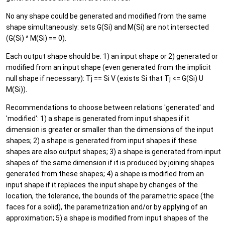
No any shape could be generated and modified from the same
shape simultaneously: sets G(Si) and M(Si) are not intersected
(G(Si) ^ M(Si) == 0).
Each output shape should be: 1) an input shape or 2) generated or
modified from an input shape (even generated from the implicit
null shape if necessary): Tj == Si V (exists Si that Tj <= G(Si) U
M(Si)).
Recommendations to choose between relations 'generated' and
'modified': 1) a shape is generated from input shapes if it
dimension is greater or smaller than the dimensions of the input
shapes; 2) a shape is generated from input shapes if these
shapes are also output shapes; 3) a shape is generated from input
shapes of the same dimension if it is produced by joining shapes
generated from these shapes; 4) a shape is modified from an
input shape if it replaces the input shape by changes of the
location, the tolerance, the bounds of the parametric space (the
faces for a solid), the parametrization and/or by applying of an
approximation; 5) a shape is modified from input shapes of the