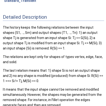
Standard_Transient
Detailed Description
The history keeps the following relations between the input
shapes (S1, ..., Sm) and output shapes (T1, ..., Tn): 1) an output
shape Tj is generated from an input shape Si: Tj <= G(Si); 2) a
output shape Tj is modified from an input shape Si: Tj <= M(Si); 3)
an input shape (Si) is removed: R(Si) == 1.
The relations are kept only for shapes of types vertex, edge, face,
and solid.
The last relation means that: 1) shape Si is not an output shape
and 2) no any shape is modified (produced) from shape Si: R(Si) ==
1 ==> Si != Tj, M(Si) == 0.
It means that the input shape cannot be removed and modified
simultaneously. However, the shapes may be generated from the
removed shape. For instance, in Fillet operation the edges
generate faces and then are removed.