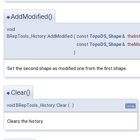
AddModified()
◆
void
BRepTools_History::AddModified
(
const
TopoDS_Shape
&
theInit
const
TopoDS_Shape
&
theMo
)
Set the second shape as modified one from the first shape.
Clear()
◆
void BRepTools_History::Clear
(
)
inline
Clears the history.