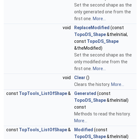
Set the second shape as the
only generated one from the
first one.
More...
void
ReplaceModified
(const
TopoDS_Shape
&theInitial,
const
TopoDS_Shape
&theModified)
Set the second shape as the
only modified one from the
first one.
More...
void
Clear
()
Clears the history.
More...
const
TopTools_ListOfShape
&
Generated
(const
TopoDS_Shape
&theInitial)
const
Methods to read the history.
More...
const
TopTools_ListOfShape
&
Modified
(const
TopoDS_Shape
&theInitial)