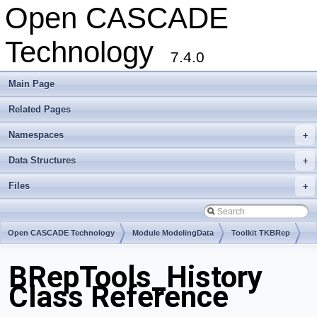
Open CASCADE
Technology
7.4.0
Main Page
Related Pages
Namespaces
+
Data Structures
+
Files
+
Open CASCADE Technology
Module ModelingData
Toolkit TKBRep
Package BRepTools
BRepTools_History
Class Reference