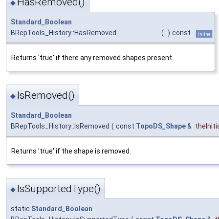
HasRemoved()
◆
Standard_Boolean
BRepTools_History::HasRemoved
(
)
const
inline
Returns 'true' if there any removed shapes present.
IsRemoved()
◆
Standard_Boolean
BRepTools_History::IsRemoved
(
const
TopoDS_Shape
&
theIniti
Returns 'true' if the shape is removed.
IsSupportedType()
◆
static
Standard_Boolean