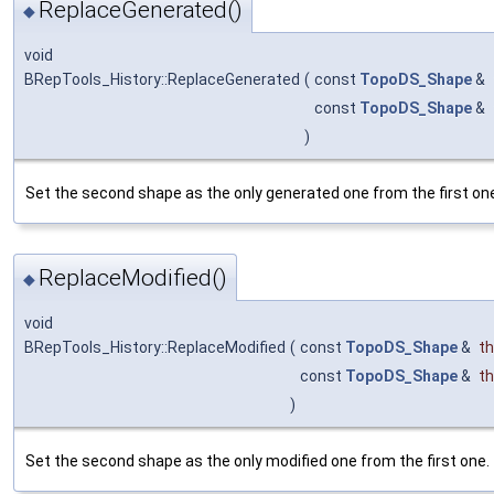
ReplaceGenerated()
◆
void
BRepTools_History::ReplaceGenerated
(
const
TopoDS_Shape
&
const
TopoDS_Shape
&
)
Set the second shape as the only generated one from the first on
ReplaceModified()
◆
void
BRepTools_History::ReplaceModified
(
const
TopoDS_Shape
&
th
const
TopoDS_Shape
&
th
)
Set the second shape as the only modified one from the first one.