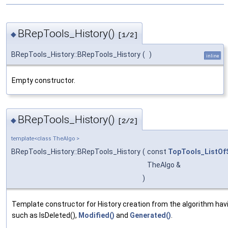
BRepTools_History()
◆
[1/2]
BRepTools_History::BRepTools_History
(
)
inline
Empty constructor.
BRepTools_History()
◆
[2/2]
template<class TheAlgo >
BRepTools_History::BRepTools_History
(
const
TopTools_ListOf
TheAlgo &
)
Template constructor for History creation from the algorithm ha
such as IsDeleted(),
Modified()
and
Generated()
.