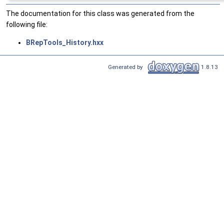
The documentation for this class was generated from the
following file:
BRepTools_History.hxx
Generated by
1.8.13