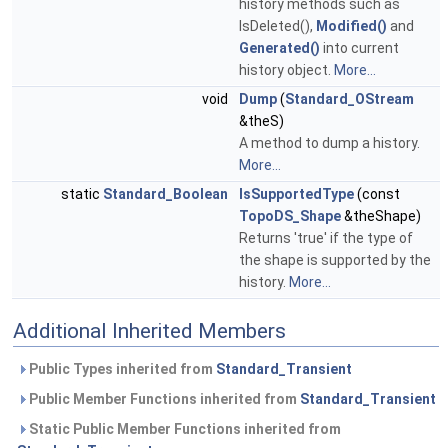
history methods such as
IsDeleted(),
Modified()
and
Generated()
into current
history object.
More...
void
Dump
(
Standard_OStream
&theS)
A method to dump a history.
More...
static
Standard_Boolean
IsSupportedType
(const
TopoDS_Shape
&theShape)
Returns 'true' if the type of
the shape is supported by the
history.
More...
Additional Inherited Members
Public Types inherited from
Standard_Transient
Public Member Functions inherited from
Standard_Transient
Static Public Member Functions inherited from