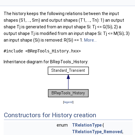
The history keeps the following relations between the input
shapes (S1, ..., Sm) and output shapes (T1, ..., Tn): 1) an output
shape Tj is generated from an input shape Si: Tj <= G(Si); 2) a
output shape Tj is modified from an input shape Si: Tj <= M(Si); 3)
an input shape (Si) is removed: R(Si) == 1.
More...
#include <BRepTools_History.hxx>
Inheritance diagram for BRepTools_History:
[
legend
]
Constructors for History creation
enum
TRelationType
{
TRelationType_Removed
,