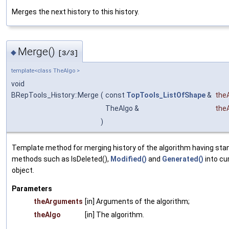
Merges the next history to this history.
Merge()
◆
[3/3]
template<class TheAlgo >
void
BRepTools_History::Merge
(
const
TopTools_ListOfShape
&
the
TheAlgo &
the
)
Template method for merging history of the algorithm having sta
methods such as IsDeleted(),
Modified()
and
Generated()
into cu
object.
Parameters
theArguments
[in] Arguments of the algorithm;
theAlgo
[in] The algorithm.