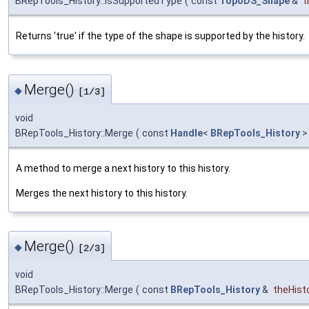
BRepTools_History::IsSupportedType
(
const
TopoDS_Shape
&
t
Returns 'true' if the type of the shape is supported by the history.
Merge()
◆
[1/3]
void
BRepTools_History::Merge
(
const
Handle
<
BRepTools_History
>
A method to merge a next history to this history.
Merges the next history to this history.
Merge()
◆
[2/3]
void
BRepTools_History::Merge
(
const
BRepTools_History
&
theHist