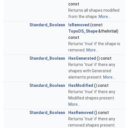
const
Returns all shapes modified
from the shape.
More...
Standard_Boolean
IsRemoved
(const
TopoDS_Shape
&theInitial)
const
Returns 'true' if the shape is
removed.
More...
Standard_Boolean
HasGenerated
() const
Returns 'true' if there any
shapes with Generated
elements present.
More...
Standard_Boolean
HasModified
() const
Returns 'true' if there any
Modified shapes present.
More...
Standard_Boolean
HasRemoved
() const
Returns 'true' if there any
removed shapes present.