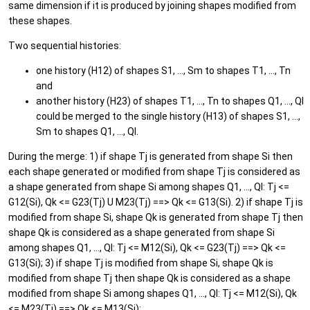
same dimension if it is produced by joining shapes modified from
these shapes.
Two sequential histories:
one history (H12) of shapes S1, ..., Sm to shapes T1, ..., Tn
and
another history (H23) of shapes T1, ..., Tn to shapes Q1, ..., Ql
could be merged to the single history (H13) of shapes S1, ...,
Sm to shapes Q1, ..., Ql.
During the merge: 1) if shape Tj is generated from shape Si then
each shape generated or modified from shape Tj is considered as
a shape generated from shape Si among shapes Q1, ..., Ql: Tj <=
G12(Si), Qk <= G23(Tj) U M23(Tj) ==> Qk <= G13(Si). 2) if shape Tj is
modified from shape Si, shape Qk is generated from shape Tj then
shape Qk is considered as a shape generated from shape Si
among shapes Q1, ..., Ql: Tj <= M12(Si), Qk <= G23(Tj) ==> Qk <=
G13(Si); 3) if shape Tj is modified from shape Si, shape Qk is
modified from shape Tj then shape Qk is considered as a shape
modified from shape Si among shapes Q1, ..., Ql: Tj <= M12(Si), Qk
<= M23(Tj) ==> Qk <= M13(Si);