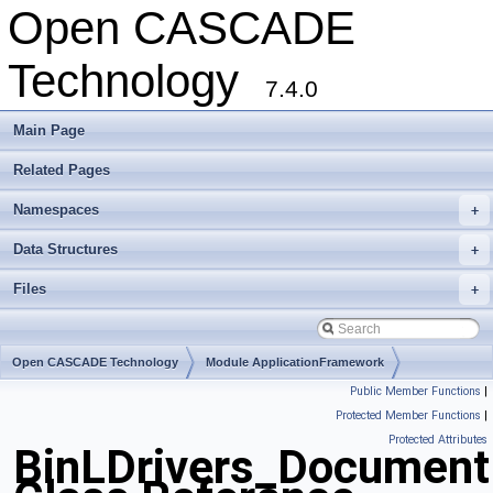
Open CASCADE
Technology
7.4.0
Main Page
Related Pages
Namespaces
+
Data Structures
+
Files
+
Open CASCADE Technology
Module ApplicationFramework
Public Member Functions
|
Toolkit TKBinL
Package BinLDrivers
Protected Member Functions
|
Protected Attributes
BinLDrivers_DocumentR