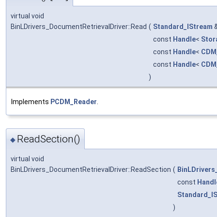
virtual void
BinLDrivers_DocumentRetrievalDriver::Read
(
Standard_IStream
const
Handle
<
Stor
const
Handle
<
CDM
const
Handle
<
CDM_
)
Implements
PCDM_Reader
.
ReadSection()
◆
virtual void
BinLDrivers_DocumentRetrievalDriver::ReadSection
(
BinLDriver
const
Handl
Standard_I
)