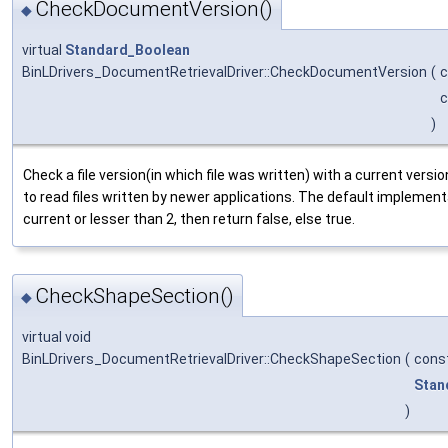
CheckDocumentVersion()
◆
virtual
Standard_Boolean
BinLDrivers_DocumentRetrievalDriver::CheckDocumentVersion
(
)
Check a file version(in which file was written) with a current versi
to read files written by newer applications. The default implementat
current or lesser than 2, then return false, else true.
CheckShapeSection()
◆
virtual void
BinLDrivers_DocumentRetrievalDriver::CheckShapeSection
(
cons
Stan
)