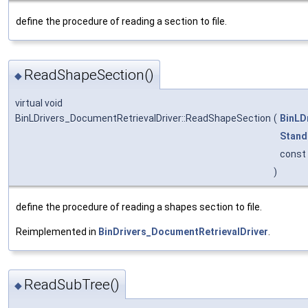
define the procedure of reading a section to file.
ReadShapeSection()
◆
virtual void
BinLDrivers_DocumentRetrievalDriver::ReadShapeSection
(
BinLD
Stand
const
)
define the procedure of reading a shapes section to file.
Reimplemented in
BinDrivers_DocumentRetrievalDriver
.
ReadSubTree()
◆