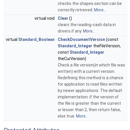
checks the shapes section can be
correctly retreived.
More...
virtual void
Clear
()
clears the reading-cash data in
drivers if any.
More...
virtual
Standard_Boolean
CheckDocumentVersion
(const
Standard_Integer
theFileVersion,
const
Standard_Integer
theCurVersion)
Check a file version(in which file was
written) with a current version.
Redefining this method is a chance
for application to read files written
by newer applications. The default
implementation: if the version of
the file is greater than the current
or lesser than 2, then return false,
else true.
More...