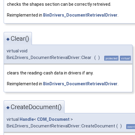
checks the shapes section can be correctly retreived.
Reimplemented in
BinDrivers_DocumentRetrievalDriver
.
Clear()
◆
virtual void
BinLDrivers_DocumentRetrievalDriver::Clear
(
)
protected
virtual
clears the reading-cash data in drivers if any.
Reimplemented in
BinDrivers_DocumentRetrievalDriver
.
CreateDocument()
◆
virtual
Handle
<
CDM_Document
>
BinLDrivers_DocumentRetrievalDriver::CreateDocument
(
)
overr