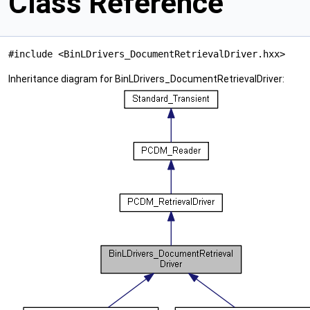
Class Reference
#include <BinLDrivers_DocumentRetrievalDriver.hxx>
Inheritance diagram for BinLDrivers_DocumentRetrievalDriver: