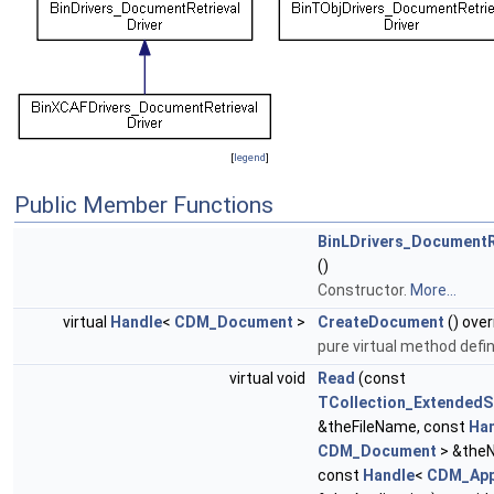
[
legend
]
Public Member Functions
BinLDrivers_DocumentR
()
Constructor.
More...
virtual
Handle
<
CDM_Document
>
CreateDocument
() over
pure virtual method defin
virtual void
Read
(const
TCollection_ExtendedS
&theFileName, const
Ha
CDM_Document
> &the
const
Handle
<
CDM_App