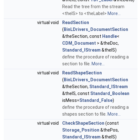
Read the tree from the stream
<theIS> to <theLabel>
More...
virtual void
ReadSection
(
BinLDrivers_DocumentSection
&theSection, const
Handle
<
CDM_Document
> &theDoc,
Standard_IStream
&theIS)
define the procedure of reading a
section to file.
More...
virtual void
ReadShapeSection
(
BinLDrivers_DocumentSection
&theSection,
Standard_IStream
&theIS, const
Standard_Boolean
isMess=
Standard_False
)
define the procedure of reading a
shapes section to file.
More...
virtual void
CheckShapeSection
(const
Storage_Position
&thePos,
Standard_IStream
&theIS)