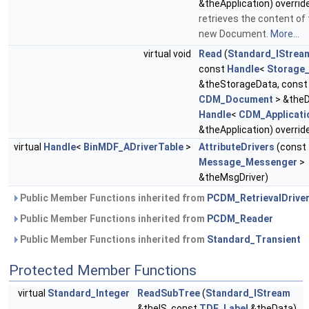
&theApplication) overrid
retrieves the content of t
new Document.
More...
virtual void
Read
(
Standard_IStrea
const
Handle
<
Storage
&theStorageData, cons
CDM_Document
> &theD
Handle
<
CDM_Applicati
&theApplication) overrid
virtual
Handle
<
BinMDF_ADriverTable
>
AttributeDrivers
(const
Message_Messenger
>
&theMsgDriver)
Public Member Functions inherited from
PCDM_RetrievalDrive
Public Member Functions inherited from
PCDM_Reader
Public Member Functions inherited from
Standard_Transient
Protected Member Functions
virtual
Standard_Integer
ReadSubTree
(
Standard_IStream
&theIS, const
TDF_Label
&theData)