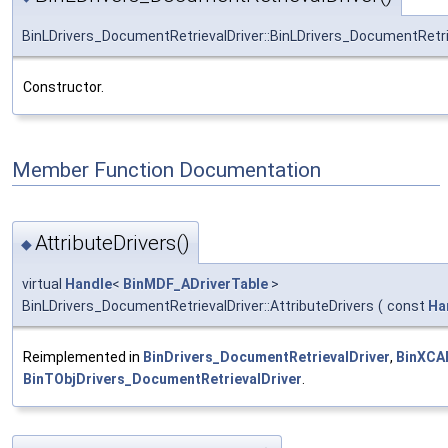
BinLDrivers_DocumentRetrievalDriver::BinLDrivers_DocumentRetri
Constructor.
Member Function Documentation
AttributeDrivers()
◆
virtual
Handle
<
BinMDF_ADriverTable
>
BinLDrivers_DocumentRetrievalDriver::AttributeDrivers
(
const
Ha
Reimplemented in
BinDrivers_DocumentRetrievalDriver
,
BinXCA
BinTObjDrivers_DocumentRetrievalDriver
.