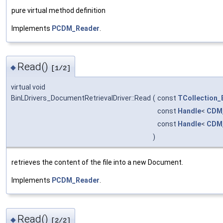
pure virtual method definition
Implements
PCDM_Reader
.
Read()
◆
[1/2]
virtual void
BinLDrivers_DocumentRetrievalDriver::Read
(
const
TCollection_
const
Handle
<
CDM
const
Handle
<
CDM_
)
retrieves the content of the file into a new Document.
Implements
PCDM_Reader
.
Read()
◆
[2/2]