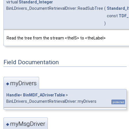
virtual
Standard_Integer
BinLDrivers_DocumentRetrievalDriver::ReadSubTree
(
Standard_I
const
TDF_
)
Read the tree from the stream <theIS> to <theLabel>
Field Documentation
myDrivers
◆
Handle
<
BinMDF_ADriverTable
>
BinLDrivers_DocumentRetrievalDriver::myDrivers
protected
myMsgDriver
◆