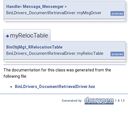
Handle
<
Message_Messenger
>
BinLDrivers_DocumentRetrievalDriver::myMsgDriver
protected
myRelocTable
◆
BinObjMgt_RRelocationTable
BinLDrivers_DocumentRetrievalDriver::myRelocTable
protected
The documentation for this class was generated from the
following file:
BinLDrivers_DocumentRetrievalDriver.hxx
Generated by
1.8.13