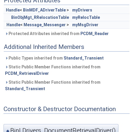
Protected Attributes
Handle
<
BinMDF_ADriverTable
>
myDrivers
BinObjMgt_RRelocationTable
myRelocTable
Handle
<
Message_Messenger
>
myMsgDriver
Protected Attributes inherited from
PCDM_Reader
Additional Inherited Members
Public Types inherited from
Standard_Transient
Static Public Member Functions inherited from
PCDM_RetrievalDriver
Static Public Member Functions inherited from
Standard_Transient
Constructor & Destructor Documentation
BinLDrivers_DocumentRetrievalDriver()
◆