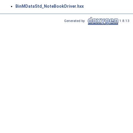
BinMDataStd_NoteBookDriver.hxx
Generated by
1.8.13