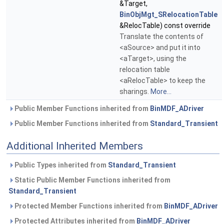
&Target,
BinObjMgt_SRelocationTable
&RelocTable) const override
Translate the contents of
<aSource> and put it into
<aTarget>, using the
relocation table
<aRelocTable> to keep the
sharings.
More...
Public Member Functions inherited from
BinMDF_ADriver
Public Member Functions inherited from
Standard_Transient
Additional Inherited Members
Public Types inherited from
Standard_Transient
Static Public Member Functions inherited from
Standard_Transient
Protected Member Functions inherited from
BinMDF_ADriver
Protected Attributes inherited from
BinMDF_ADriver