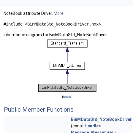
NoteBook attribute Driver.
More...
#include <BinMDataStd_NoteBookDriver.hxx>
Inheritance diagram for BinMDataStd_NoteBookDriver:
[
legend
]
Public Member Functions
BinMDataStd_NoteBookDriver
(const
Handle
<
Message_Messenger
>