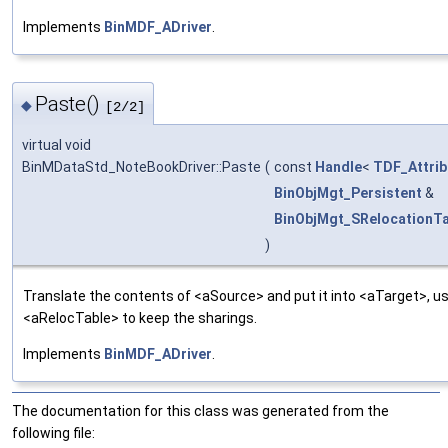
Implements
BinMDF_ADriver
.
Paste()
◆
[2/2]
virtual void
BinMDataStd_NoteBookDriver::Paste
(
const
Handle
<
TDF_Attrib
BinObjMgt_Persistent
&
BinObjMgt_SRelocationTa
)
Translate the contents of <aSource> and put it into <aTarget>, us
<aRelocTable> to keep the sharings.
Implements
BinMDF_ADriver
.
The documentation for this class was generated from the
following file: