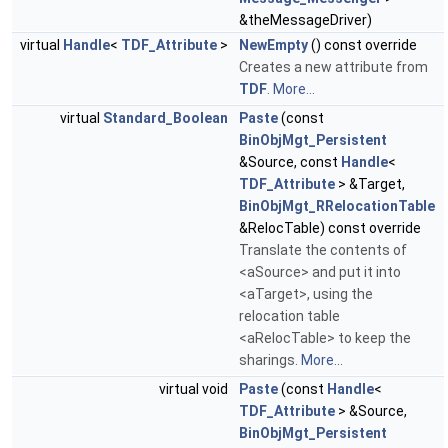
&theMessageDriver)
virtual
Handle
<
TDF_Attribute
>
NewEmpty
() const override
Creates a new attribute from
TDF
.
More...
virtual
Standard_Boolean
Paste
(const
BinObjMgt_Persistent
&Source, const
Handle
<
TDF_Attribute
> &Target,
BinObjMgt_RRelocationTable
&RelocTable) const override
Translate the contents of
<aSource> and put it into
<aTarget>, using the
relocation table
<aRelocTable> to keep the
sharings.
More...
virtual void
Paste
(const
Handle
<
TDF_Attribute
> &Source,
BinObjMgt_Persistent