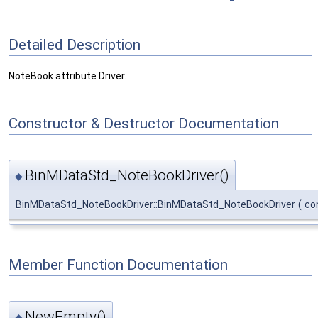
Detailed Description
NoteBook attribute Driver.
Constructor & Destructor Documentation
BinMDataStd_NoteBookDriver()
◆
BinMDataStd_NoteBookDriver::BinMDataStd_NoteBookDriver
(
co
Member Function Documentation
NewEmpty()
◆