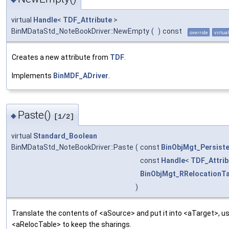
virtual
Handle
<
TDF_Attribute
>
BinMDataStd_NoteBookDriver::NewEmpty
(
)
const
override
virtual
Creates a new attribute from
TDF
.
Implements
BinMDF_ADriver
.
Paste()
◆
[1/2]
virtual
Standard_Boolean
BinMDataStd_NoteBookDriver::Paste
(
const
BinObjMgt_Persist
const
Handle
<
TDF_Attrib
BinObjMgt_RRelocationTa
)
Translate the contents of <aSource> and put it into <aTarget>, us
<aRelocTable> to keep the sharings.