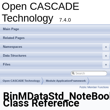
Open CASCADE
Technology
7.4.0
Main Page
Related Pages
Namespaces
+
Data Structures
+
Files
+
Open CASCADE Technology
Module ApplicationFramework
Public Member Functions
Toolkit TKBinL
Package BinMDataStd
BinMDataStd_NoteBoo
Class Reference