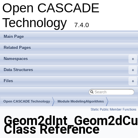
Open CASCADE
Technology
7.4.0
Main Page
Related Pages
Namespaces
+
Data Structures
+
Files
+
Open CASCADE Technology
Module ModelingAlgorithms
Static Public Member Functions
Toolkit TKGeomAlgo
Package Geom2dInt
Geom2dInt_Geom2dCu
Class Reference