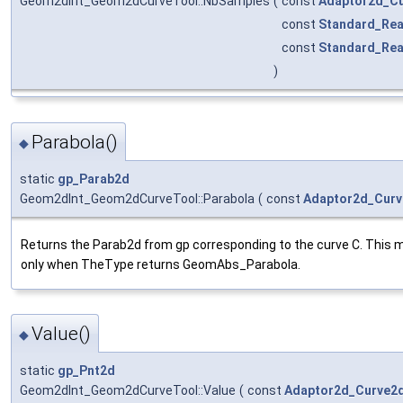
Geom2dInt_Geom2dCurveTool::NbSamples
(
const
Adaptor2d_C
const
Standard_Rea
const
Standard_Rea
)
Parabola()
◆
static
gp_Parab2d
Geom2dInt_Geom2dCurveTool::Parabola
(
const
Adaptor2d_Cur
Returns the Parab2d from gp corresponding to the curve C. This m
only when TheType returns GeomAbs_Parabola.
Value()
◆
static
gp_Pnt2d
Geom2dInt_Geom2dCurveTool::Value
(
const
Adaptor2d_Curve2