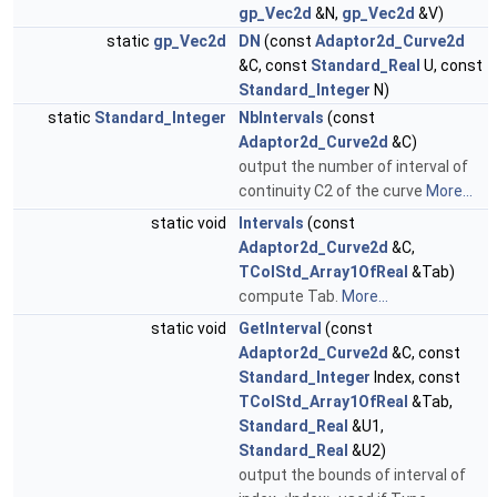
gp_Vec2d
&N,
gp_Vec2d
&V)
static
gp_Vec2d
DN
(const
Adaptor2d_Curve2d
&C, const
Standard_Real
U, const
Standard_Integer
N)
static
Standard_Integer
NbIntervals
(const
Adaptor2d_Curve2d
&C)
output the number of interval of
continuity C2 of the curve
More...
static void
Intervals
(const
Adaptor2d_Curve2d
&C,
TColStd_Array1OfReal
&Tab)
compute Tab.
More...
static void
GetInterval
(const
Adaptor2d_Curve2d
&C, const
Standard_Integer
Index, const
TColStd_Array1OfReal
&Tab,
Standard_Real
&U1,
Standard_Real
&U2)
output the bounds of interval of