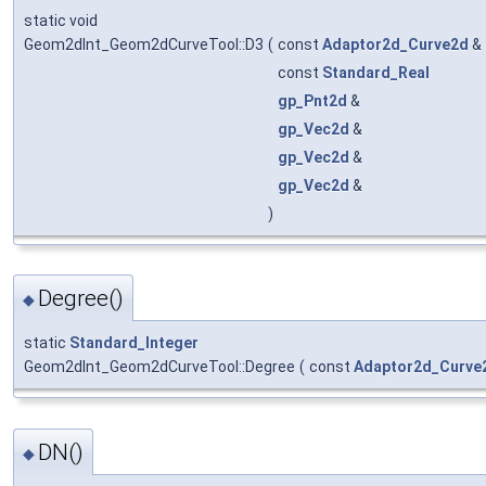
static void
Geom2dInt_Geom2dCurveTool::D3
(
const
Adaptor2d_Curve2d
&
const
Standard_Real
gp_Pnt2d
&
gp_Vec2d
&
gp_Vec2d
&
gp_Vec2d
&
)
Degree()
◆
static
Standard_Integer
Geom2dInt_Geom2dCurveTool::Degree
(
const
Adaptor2d_Curve
DN()
◆