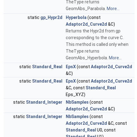
TheType returns
GeomAbs_Parabola.
More...
static
gp_Hypr2d
Hyperbola
(const
Adaptor2d_Curve2d
&C)
Returns the Hypr2d from gp
corresponding to the curve C.
This method is called only when
TheType returns
GeomAbs_Hyperbola.
More...
static
Standard_Real
EpsX
(const
Adaptor2d_Curve2d
&C)
static
Standard_Real
EpsX
(const
Adaptor2d_Curve2d
&C, const
Standard_Real
Eps_XYZ)
static
Standard_Integer
NbSamples
(const
Adaptor2d_Curve2d
&C)
static
Standard_Integer
NbSamples
(const
Adaptor2d_Curve2d
&C, const
Standard_Real
U0, const
Standard_Real
U1)