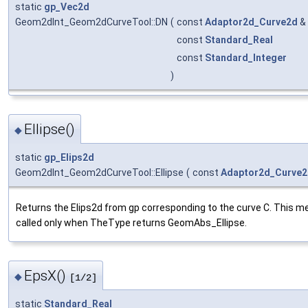
static
gp_Vec2d
Geom2dInt_Geom2dCurveTool::DN
(
const
Adaptor2d_Curve2d
&
const
Standard_Real
const
Standard_Integer
)
Ellipse()
◆
static
gp_Elips2d
Geom2dInt_Geom2dCurveTool::Ellipse
(
const
Adaptor2d_Curve
Returns the Elips2d from gp corresponding to the curve C. This m
called only when TheType returns GeomAbs_Ellipse.
EpsX()
◆
[1/2]
static
Standard_Real