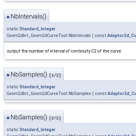
NbIntervals()
◆
static
Standard_Integer
Geom2dInt_Geom2dCurveTool::NbIntervals
(
const
Adaptor2d_C
output the number of interval of continuity C2 of the curve
NbSamples()
◆
[1/2]
static
Standard_Integer
Geom2dInt_Geom2dCurveTool::NbSamples
(
const
Adaptor2d_C
NbSamples()
◆
[2/2]
static
Standard_Integer