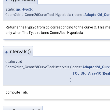
static
gp_Hypr2d
Geom2dInt_Geom2dCurveTool::Hyperbola
(
const
Adaptor2d_Cur
Returns the Hypr2d from gp corresponding to the curve C. This me
only when TheType returns GeomAbs_Hyperbola.
Intervals()
◆
static void
Geom2dInt_Geom2dCurveTool::Intervals
(
const
Adaptor2d_Curv
TColStd_Array1OfReal
)
compute Tab.