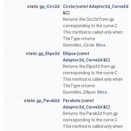
static
gp_Circ2d
Circle
(const
Adaptor2d_Curve2d
&C)
Returns the Circ2d from gp
corresponding to the curve C.
This method is called only when
TheType returns
GeomAbs_Circle.
More...
static
gp_Elips2d
Ellipse
(const
Adaptor2d_Curve2d
&C)
Returns the Elips2d from gp
corresponding to the curve C.
This method is called only when
TheType returns
GeomAbs_Ellipse.
More...
static
gp_Parab2d
Parabola
(const
Adaptor2d_Curve2d
&C)
Returns the Parab2d from gp
corresponding to the curve C.
This method is called only when