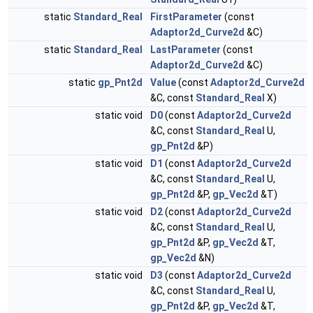
static
Standard_Real
FirstParameter
(const
Adaptor2d_Curve2d
&C)
static
Standard_Real
LastParameter
(const
Adaptor2d_Curve2d
&C)
static
gp_Pnt2d
Value
(const
Adaptor2d_Curve2d
&C, const
Standard_Real
X)
static void
D0
(const
Adaptor2d_Curve2d
&C, const
Standard_Real
U,
gp_Pnt2d
&P)
static void
D1
(const
Adaptor2d_Curve2d
&C, const
Standard_Real
U,
gp_Pnt2d
&P,
gp_Vec2d
&T)
static void
D2
(const
Adaptor2d_Curve2d
&C, const
Standard_Real
U,
gp_Pnt2d
&P,
gp_Vec2d
&T,
gp_Vec2d
&N)
static void
D3
(const
Adaptor2d_Curve2d
&C, const
Standard_Real
U,
gp_Pnt2d
&P,
gp_Vec2d
&T,