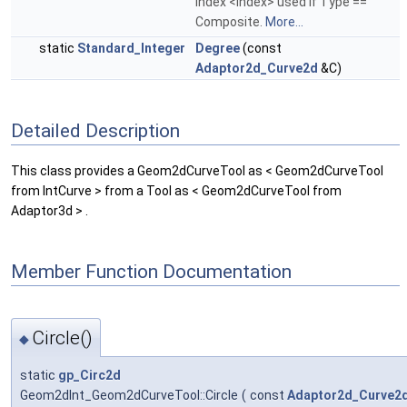
index <Index> used if Type ==
Composite.
More...
static
Standard_Integer
Degree
(const
Adaptor2d_Curve2d
&C)
Detailed Description
This class provides a Geom2dCurveTool as < Geom2dCurveTool
from IntCurve > from a Tool as < Geom2dCurveTool from
Adaptor3d > .
Member Function Documentation
Circle()
◆
static
gp_Circ2d
Geom2dInt_Geom2dCurveTool::Circle
(
const
Adaptor2d_Curve2