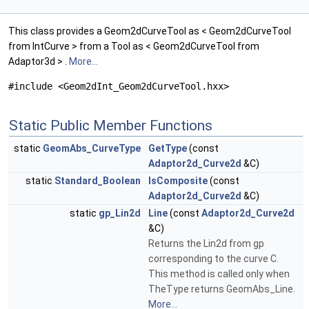
This class provides a Geom2dCurveTool as < Geom2dCurveTool
from IntCurve > from a Tool as < Geom2dCurveTool from
Adaptor3d > .
More...
#include <Geom2dInt_Geom2dCurveTool.hxx>
Static Public Member Functions
static
GeomAbs_CurveType
GetType
(const
Adaptor2d_Curve2d
&C)
static
Standard_Boolean
IsComposite
(const
Adaptor2d_Curve2d
&C)
static
gp_Lin2d
Line
(const
Adaptor2d_Curve2d
&C)
Returns the Lin2d from gp
corresponding to the curve C.
This method is called only when
TheType returns GeomAbs_Line.
More...