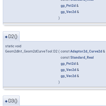
gp_Pnt2d
&
gp_Vec2d
&
)
D2()
◆
static void
Geom2dInt_Geom2dCurveTool::D2
(
const
Adaptor2d_Curve2d
&
const
Standard_Real
gp_Pnt2d
&
gp_Vec2d
&
gp_Vec2d
&
)
D3()
◆