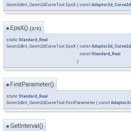
Geom2dInt_Geom2dCurveTool::EpsX
(
const
Adaptor2d_Curve2d
EpsX()
◆
[2/2]
static
Standard_Real
Geom2dInt_Geom2dCurveTool::EpsX
(
const
Adaptor2d_Curve2d
const
Standard_Real
)
FirstParameter()
◆
static
Standard_Real
Geom2dInt_Geom2dCurveTool::FirstParameter
(
const
Adaptor2
GetInterval()
◆