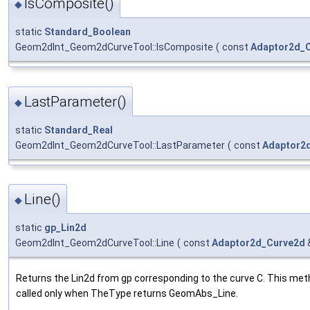
IsComposite()
◆
static
Standard_Boolean
Geom2dInt_Geom2dCurveTool::IsComposite
(
const
Adaptor2d_
LastParameter()
◆
static
Standard_Real
Geom2dInt_Geom2dCurveTool::LastParameter
(
const
Adaptor2
Line()
◆
static
gp_Lin2d
Geom2dInt_Geom2dCurveTool::Line
(
const
Adaptor2d_Curve2d
Returns the Lin2d from gp corresponding to the curve C. This met
called only when TheType returns GeomAbs_Line.