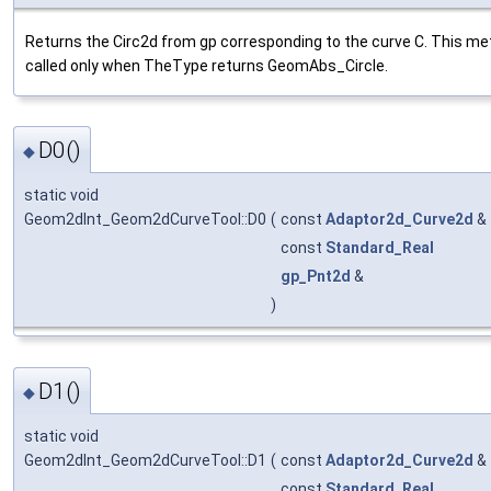
Returns the Circ2d from gp corresponding to the curve C. This me
called only when TheType returns GeomAbs_Circle.
D0()
◆
static void
Geom2dInt_Geom2dCurveTool::D0
(
const
Adaptor2d_Curve2d
&
const
Standard_Real
gp_Pnt2d
&
)
D1()
◆
static void
Geom2dInt_Geom2dCurveTool::D1
(
const
Adaptor2d_Curve2d
&
const
Standard_Real