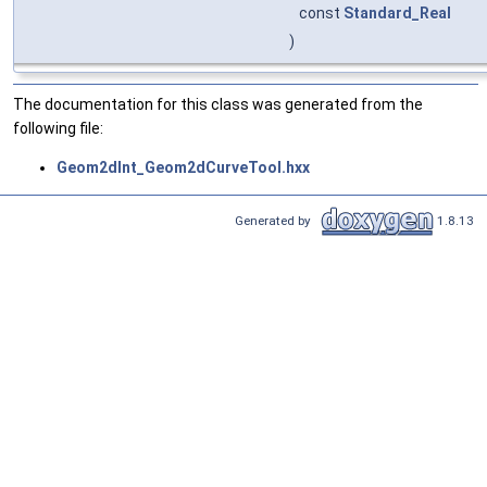
const
Standard_Real
)
The documentation for this class was generated from the
following file:
Geom2dInt_Geom2dCurveTool.hxx
Generated by
1.8.13