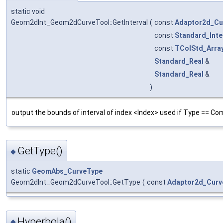
static void
Geom2dInt_Geom2dCurveTool::GetInterval
(
const
Adaptor2d_Cu
const
Standard_Inte
const
TColStd_Arra
Standard_Real
&
Standard_Real
&
)
output the bounds of interval of index <Index> used if Type == Co
GetType()
◆
static
GeomAbs_CurveType
Geom2dInt_Geom2dCurveTool::GetType
(
const
Adaptor2d_Curv
Hyperbola()
◆