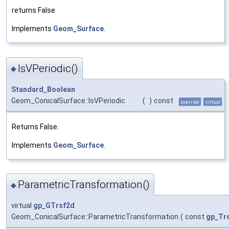
returns False.
Implements
Geom_Surface
.
IsVPeriodic()
◆
Standard_Boolean
Geom_ConicalSurface::IsVPeriodic
(
)
const
override
virtual
Returns False.
Implements
Geom_Surface
.
ParametricTransformation()
◆
virtual
gp_GTrsf2d
Geom_ConicalSurface::ParametricTransformation
(
const
gp_Tr