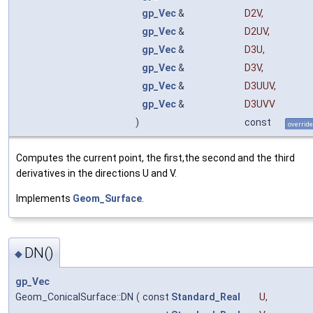
gp_Vec
&
D2V
,
gp_Vec
&
D2UV
,
gp_Vec
&
D3U
,
gp_Vec
&
D3V
,
gp_Vec
&
D3UUV
,
gp_Vec
&
D3UVV
)
const
override
Computes the current point, the first,the second and the third
derivatives in the directions U and V.
Implements
Geom_Surface
.
DN()
◆
gp_Vec
Geom_ConicalSurface::DN
(
const
Standard_Real
U
,