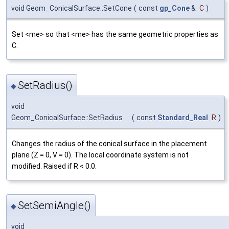
void Geom_ConicalSurface::SetCone
(
const
gp_Cone
&
C
)
Set <me> so that <me> has the same geometric properties as
C.
SetRadius()
◆
void
Geom_ConicalSurface::SetRadius
(
const
Standard_Real
R
)
Changes the radius of the conical surface in the placement
plane (Z = 0, V = 0). The local coordinate system is not
modified. Raised if R < 0.0.
SetSemiAngle()
◆
void