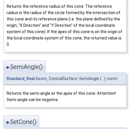
Returns the reference radius of this cone. The reference
radius is the radius of the circle formed by the intersection of
this cone and its reference plane (i.e. the plane defined by the
origin, "X Direction" and "Y Direction" of the local coordinate
system of this cone). If the apex of this cone is on the origin of
the local coordinate system of this cone, the returned value is
0.
SemiAngle()
◆
Standard_Real
Geom_ConicalSurface::SemiAngle
(
)
const
Returns the semi-angle at the apex of this cone. Attention!
Semi-angle can be negative.
SetCone()
◆