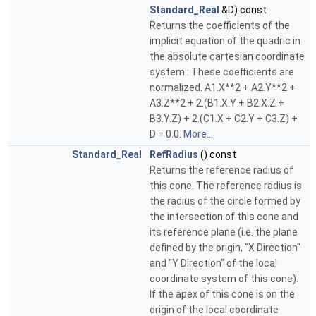
Standard_Real
&D) const
Returns the coefficients of the
implicit equation of the quadric in
the absolute cartesian coordinate
system : These coefficients are
normalized. A1.X**2 + A2.Y**2 +
A3.Z**2 + 2.(B1.X.Y + B2.X.Z +
B3.Y.Z) + 2.(C1.X + C2.Y + C3.Z) +
D = 0.0.
More...
Standard_Real
RefRadius
() const
Returns the reference radius of
this cone. The reference radius is
the radius of the circle formed by
the intersection of this cone and
its reference plane (i.e. the plane
defined by the origin, "X Direction"
and "Y Direction" of the local
coordinate system of this cone).
If the apex of this cone is on the
origin of the local coordinate