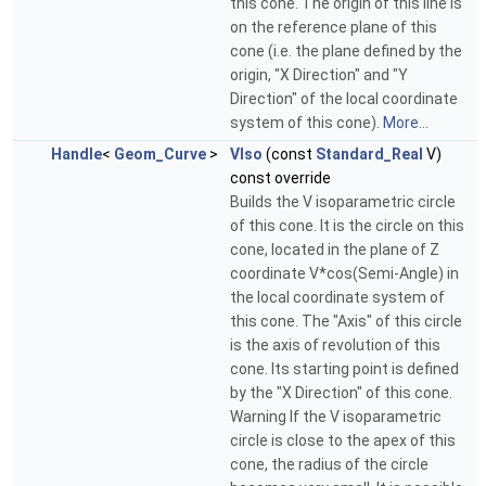
this cone. The origin of this line is
on the reference plane of this
cone (i.e. the plane defined by the
origin, "X Direction" and "Y
Direction" of the local coordinate
system of this cone).
More...
Handle
<
Geom_Curve
>
VIso
(const
Standard_Real
V)
const override
Builds the V isoparametric circle
of this cone. It is the circle on this
cone, located in the plane of Z
coordinate V*cos(Semi-Angle) in
the local coordinate system of
this cone. The "Axis" of this circle
is the axis of revolution of this
cone. Its starting point is defined
by the "X Direction" of this cone.
Warning If the V isoparametric
circle is close to the apex of this
cone, the radius of the circle