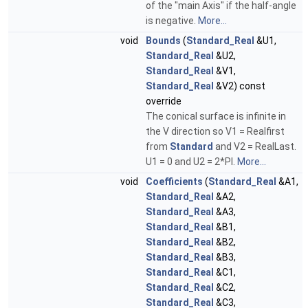
of the "main Axis" if the half-angle
is negative.
More...
void
Bounds
(
Standard_Real
&U1,
Standard_Real
&U2,
Standard_Real
&V1,
Standard_Real
&V2) const
override
The conical surface is infinite in
the V direction so V1 = Realfirst
from
Standard
and V2 = RealLast.
U1 = 0 and U2 = 2*PI.
More...
void
Coefficients
(
Standard_Real
&A1,
Standard_Real
&A2,
Standard_Real
&A3,
Standard_Real
&B1,
Standard_Real
&B2,
Standard_Real
&B3,
Standard_Real
&C1,
Standard_Real
&C2,
Standard_Real
&C3,