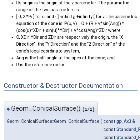
Its origin is the origin of the v parameter. The parametric
range of the two parameters is:
[ 0, 2.*Pi ] for u, and - ] -infinity, +infinity [ for v The parametric
equation of the cone is: P(u, v) = O + (R + v*sin(Ang)) *
(cos(u)*XDir + sin(u)*YDir) + v*cos(Ang)*ZDir where:
O, XDir, YDir and ZDir are respectively the origin, the "X
Direction", the "Y Direction" and the "Z Direction" of the
cone's local coordinate system,
Ang is the half-angle at the apex of the cone, and
R is the reference radius.
Constructor & Destructor Documentation
Geom_ConicalSurface()
◆
[1/2]
Geom_ConicalSurface::Geom_ConicalSurface
(
const
gp_Ax3
&
const
Standard_
const
Standard_