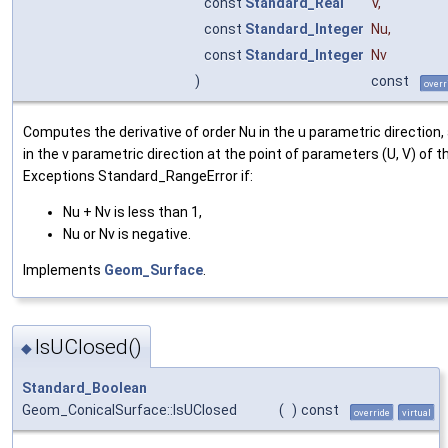
const
Standard_Real
V
,
const
Standard_Integer
Nu
,
const
Standard_Integer
Nv
)
const
overr
Computes the derivative of order Nu in the u parametric direction,
in the v parametric direction at the point of parameters (U, V) of t
Exceptions Standard_RangeError if:
Nu + Nv is less than 1,
Nu or Nv is negative.
Implements
Geom_Surface
.
IsUClosed()
◆
Standard_Boolean
Geom_ConicalSurface::IsUClosed
(
)
const
override
virtual