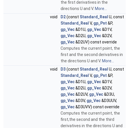
the first derivatives in the
directions U and V.
More...
void
D2
(const
Standard_Real
U, const
Standard_Real
V,
gp_Pnt
&P,
gp_Vec
&D1U,
gp_Vec
&D1V,
gp_Vec
&D2U,
gp_Vec
&D2V,
gp_Vec
&D2UV) const override
Computes the current point, the
first and the second derivatives in
the directions U and V.
More...
void
D3
(const
Standard_Real
U, const
Standard_Real
V,
gp_Pnt
&P,
gp_Vec
&D1U,
gp_Vec
&D1V,
gp_Vec
&D2U,
gp_Vec
&D2V,
gp_Vec
&D2UV,
gp_Vec
&D3U,
gp_Vec
&D3V,
gp_Vec
&D3UUV,
gp_Vec
&D3UVV) const override
Computes the current point, the
first,the second and the third
derivatives in the directions U and