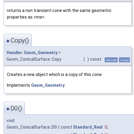
returns a non transient cone with the same geometric
properties as <me>.
Copy()
◆
Handle
<
Geom_Geometry
>
Geom_ConicalSurface::Copy
(
)
const
override
virtual
Creates a new object which is a copy of this cone.
Implements
Geom_Geometry
.
D0()
◆
void
Geom_ConicalSurface::D0
(
const
Standard_Real
U
,