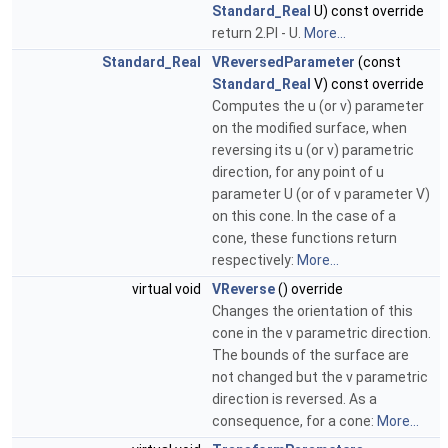
Standard_Real
U) const override
return 2.PI - U.
More...
Standard_Real
VReversedParameter
(const
Standard_Real
V) const override
Computes the u (or v) parameter
on the modified surface, when
reversing its u (or v) parametric
direction, for any point of u
parameter U (or of v parameter V)
on this cone. In the case of a
cone, these functions return
respectively:
More...
virtual void
VReverse
() override
Changes the orientation of this
cone in the v parametric direction.
The bounds of the surface are
not changed but the v parametric
direction is reversed. As a
consequence, for a cone:
More...