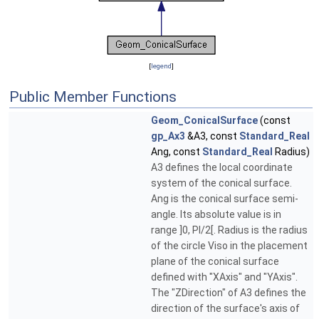
[
legend
]
Public Member Functions
Geom_ConicalSurface
(const
gp_Ax3
&A3, const
Standard_Real
Ang, const
Standard_Real
Radius)
A3 defines the local coordinate
system of the conical surface.
Ang is the conical surface semi-
angle. Its absolute value is in
range ]0, PI/2[. Radius is the radius
of the circle Viso in the placement
plane of the conical surface
defined with "XAxis" and "YAxis".
The "ZDirection" of A3 defines the
direction of the surface's axis of