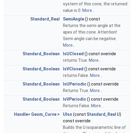
system of this cone, the returned
value is 0.
More...
Standard_Real
SemiAngle
() const
Returns the semi-angle at the
apex of this cone. Attention!
Semi-angle can be negative.
More...
Standard_Boolean
IsUClosed
() const override
returns True.
More...
Standard_Boolean
IsVClosed
() const override
returns False.
More...
Standard_Boolean
IsUPeriodic
() const override
Returns True.
More...
Standard_Boolean
IsVPeriodic
() const override
Returns False.
More...
Handle
<
Geom_Curve
>
UIso
(const
Standard_Real
U)
const override
Builds the U isoparametric line of