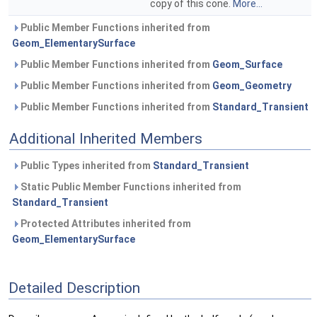
copy of this cone.
More...
Public Member Functions inherited from
Geom_ElementarySurface
Public Member Functions inherited from
Geom_Surface
Public Member Functions inherited from
Geom_Geometry
Public Member Functions inherited from
Standard_Transient
Additional Inherited Members
Public Types inherited from
Standard_Transient
Static Public Member Functions inherited from
Standard_Transient
Protected Attributes inherited from
Geom_ElementarySurface
Detailed Description