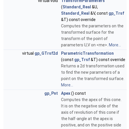
virtual void
TransformParameters
(
Standard_Real
&U,
Standard_Real
&V, const
gp_Trsf
&T) const override
Computes the parameters on the
transformed surface for the
transform of the point of
parameters U,V on <me>.
More...
virtual
gp_GTrsf2d
ParametricTransformation
(const
gp_Trsf
&T) const override
Returns a 2d transformation used
to find the new parameters of a
point on the transformed surface.
More...
gp_Pnt
Apex
() const
Computes the apex of this cone.
It is on the negative side of the
axis of revolution of this cone if
the half-angle at the apex is
positive, and on the positive side