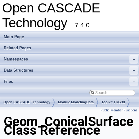
Open CASCADE
Technology
7.4.0
Main Page
Related Pages
Namespaces
+
Data Structures
+
Files
+
Open CASCADE Technology
Module ModelingData
Toolkit TKG3d
Public Member Functions
Package Geom
Geom_ConicalSurface
Class Reference