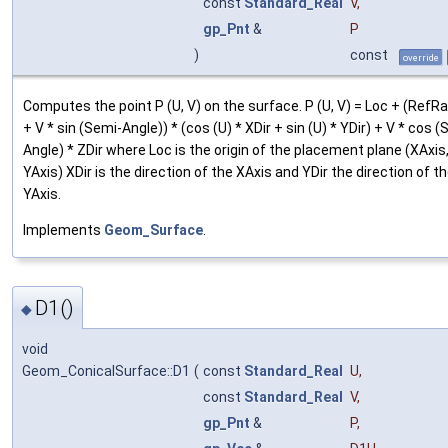
const
Standard_Real
V
,
gp_Pnt
&
P
)
const
override
Computes the point P (U, V) on the surface. P (U, V) = Loc + (RefR
+ V * sin (Semi-Angle)) * (cos (U) * XDir + sin (U) * YDir) + V * cos 
Angle) * ZDir where Loc is the origin of the placement plane (XAxis
YAxis) XDir is the direction of the XAxis and YDir the direction of t
YAxis.
Implements
Geom_Surface
.
D1()
◆
void
Geom_ConicalSurface::D1
(
const
Standard_Real
U
,
const
Standard_Real
V
,
gp_Pnt
&
P
,