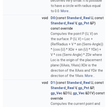
becomes very small. It is possible
to have a circle with radius equal
to 0.0.
More...
void
D0
(const
Standard_Real
U, const
Standard_Real
V,
gp_Pnt
&P)
const override
Computes the point P (U, V) on
the surface. P (U, V) = Loc +
(RefRadius + V * sin (Semi-Angle))
* (cos (U) * XDir + sin (U) * YDir) +
V * cos (Semi-Angle) * ZDir where
Loc is the origin of the placement
plane (XAxis, YAxis) XDir is the
direction of the XAxis and YDir the
direction of the YAxis.
More...
void
D1
(const
Standard_Real
U, const
Standard_Real
V,
gp_Pnt
&P,
gp_Vec
&D1U,
gp_Vec
&D1V) const
override
Computes the current point and