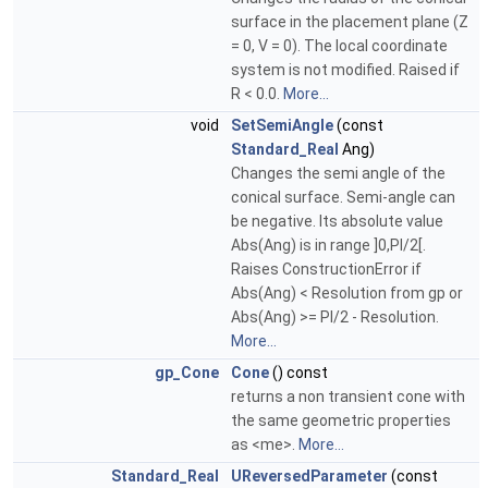
surface in the placement plane (Z
= 0, V = 0). The local coordinate
system is not modified. Raised if
R < 0.0.
More...
void
SetSemiAngle
(const
Standard_Real
Ang)
Changes the semi angle of the
conical surface. Semi-angle can
be negative. Its absolute value
Abs(Ang) is in range ]0,PI/2[.
Raises ConstructionError if
Abs(Ang) < Resolution from gp or
Abs(Ang) >= PI/2 - Resolution.
More...
gp_Cone
Cone
() const
returns a non transient cone with
the same geometric properties
as <me>.
More...
Standard_Real
UReversedParameter
(const