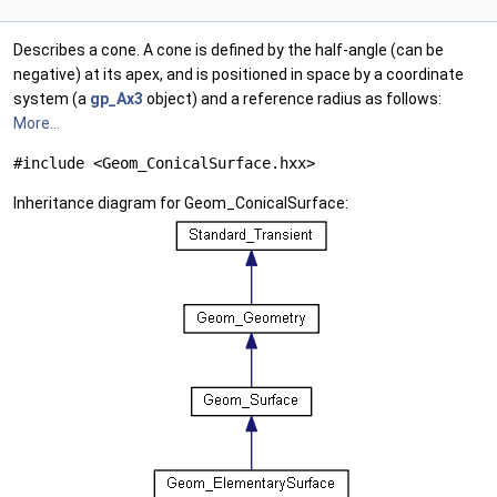
Describes a cone. A cone is defined by the half-angle (can be
negative) at its apex, and is positioned in space by a coordinate
system (a
gp_Ax3
object) and a reference radius as follows:
More...
#include <Geom_ConicalSurface.hxx>
Inheritance diagram for Geom_ConicalSurface: