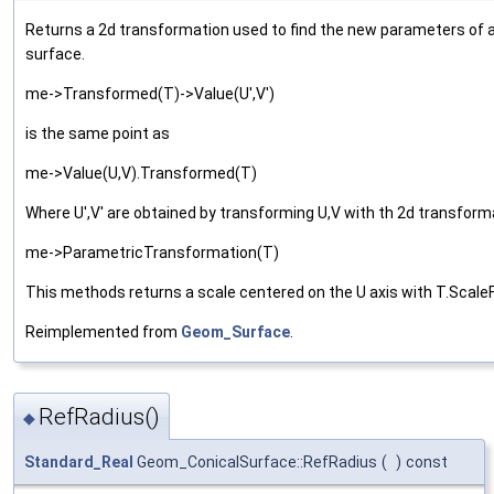
Returns a 2d transformation used to find the new parameters of 
surface.
me->Transformed(T)->Value(U',V')
is the same point as
me->Value(U,V).Transformed(T)
Where U',V' are obtained by transforming U,V with th 2d transform
me->ParametricTransformation(T)
This methods returns a scale centered on the U axis with T.Scale
Reimplemented from
Geom_Surface
.
RefRadius()
◆
Standard_Real
Geom_ConicalSurface::RefRadius
(
)
const