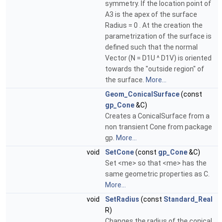
symmetry. If the location point of
A3 is the apex of the surface
Radius = 0 . At the creation the
parametrization of the surface is
defined such that the normal
Vector (N = D1U ^ D1V) is oriented
towards the "outside region" of
the surface.
More...
Geom_ConicalSurface
(const
gp_Cone
&C)
Creates a ConicalSurface from a
non transient Cone from package
gp.
More...
void
SetCone
(const
gp_Cone
&C)
Set <me> so that <me> has the
same geometric properties as C.
More...
void
SetRadius
(const
Standard_Real
R)
Changes the radius of the conical