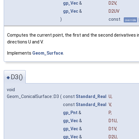
gp_Vec
&
D2V
,
gp_Vec
&
D2UV
)
const
override
Computes the current point, the first and the second derivatives i
directions U and V.
Implements
Geom_Surface
.
D3()
◆
void
Geom_ConicalSurface::D3
(
const
Standard_Real
U
,
const
Standard_Real
V
,
gp_Pnt
&
P
,
gp_Vec
&
D1U
,
gp_Vec
&
D1V
,
gp_Vec
&
D2U
,