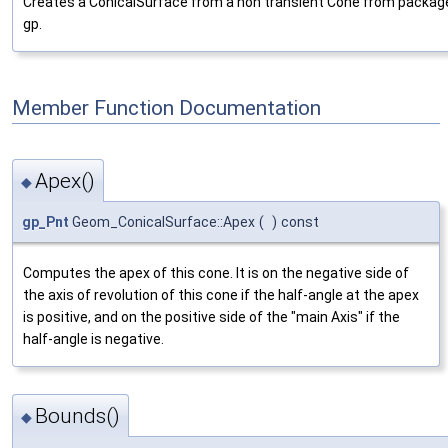
Creates a ConicalSurface from a non transient Cone from packag
gp.
Member Function Documentation
Apex()
◆
gp_Pnt
Geom_ConicalSurface::Apex
(
)
const
Computes the apex of this cone. It is on the negative side of
the axis of revolution of this cone if the half-angle at the apex
is positive, and on the positive side of the "main Axis" if the
half-angle is negative.
Bounds()
◆