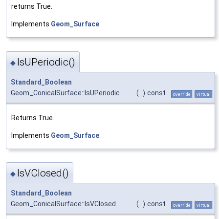
returns True.
Implements
Geom_Surface
.
IsUPeriodic()
◆
Standard_Boolean
Geom_ConicalSurface::IsUPeriodic
(
)
const
override
virtual
Returns True.
Implements
Geom_Surface
.
IsVClosed()
◆
Standard_Boolean
Geom_ConicalSurface::IsVClosed
(
)
const
override
virtual