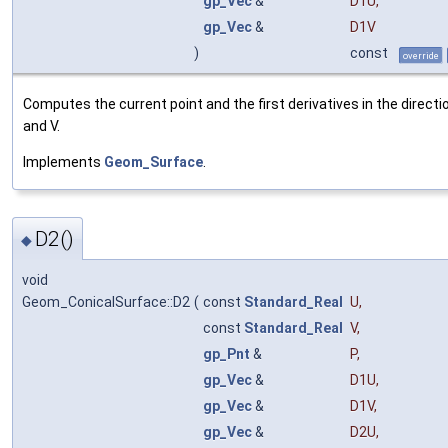
gp_Vec
&
D1U
,
gp_Vec
&
D1V
)
const
override
Computes the current point and the first derivatives in the directi
and V.
Implements
Geom_Surface
.
D2()
◆
void
Geom_ConicalSurface::D2
(
const
Standard_Real
U
,
const
Standard_Real
V
,
gp_Pnt
&
P
,
gp_Vec
&
D1U
,
gp_Vec
&
D1V
,
gp_Vec
&
D2U
,