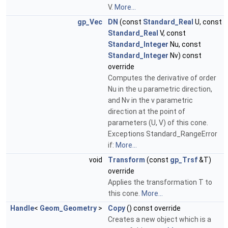
V.
More...
gp_Vec
DN
(const
Standard_Real
U, const
Standard_Real
V, const
Standard_Integer
Nu, const
Standard_Integer
Nv) const
override
Computes the derivative of order
Nu in the u parametric direction,
and Nv in the v parametric
direction at the point of
parameters (U, V) of this cone.
Exceptions Standard_RangeError
if:
More...
void
Transform
(const
gp_Trsf
&T)
override
Applies the transformation T to
this cone.
More...
Handle
<
Geom_Geometry
>
Copy
() const override
Creates a new object which is a