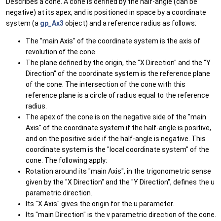
Describes a cone. A cone is defined by the half-angle (can be
negative) at its apex, and is positioned in space by a coordinate
system (a
gp_Ax3
object) and a reference radius as follows:
The "main Axis" of the coordinate system is the axis of
revolution of the cone.
The plane defined by the origin, the "X Direction" and the "Y
Direction" of the coordinate system is the reference plane
of the cone. The intersection of the cone with this
reference plane is a circle of radius equal to the reference
radius.
The apex of the cone is on the negative side of the "main
Axis" of the coordinate system if the half-angle is positive,
and on the positive side if the half-angle is negative. This
coordinate system is the "local coordinate system" of the
cone. The following apply:
Rotation around its "main Axis", in the trigonometric sense
given by the "X Direction" and the "Y Direction", defines the u
parametric direction.
Its "X Axis" gives the origin for the u parameter.
Its "main Direction" is the v parametric direction of the cone.