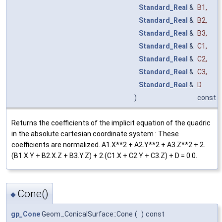
Standard_Real
&
B1
,
Standard_Real
&
B2
,
Standard_Real
&
B3
,
Standard_Real
&
C1
,
Standard_Real
&
C2
,
Standard_Real
&
C3
,
Standard_Real
&
D
)
const
Returns the coefficients of the implicit equation of the quadric
in the absolute cartesian coordinate system : These
coefficients are normalized. A1.X**2 + A2.Y**2 + A3.Z**2 + 2.
(B1.X.Y + B2.X.Z + B3.Y.Z) + 2.(C1.X + C2.Y + C3.Z) + D = 0.0.
Cone()
◆
gp_Cone
Geom_ConicalSurface::Cone
(
)
const