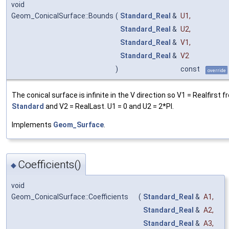
void
Geom_ConicalSurface::Bounds
(
Standard_Real
&
U1
,
Standard_Real
&
U2
,
Standard_Real
&
V1
,
Standard_Real
&
V2
)
const
override
The conical surface is infinite in the V direction so V1 = Realfirst 
Standard
and V2 = RealLast. U1 = 0 and U2 = 2*PI.
Implements
Geom_Surface
.
Coefficients()
◆
void
Geom_ConicalSurface::Coefficients
(
Standard_Real
&
A1
,
Standard_Real
&
A2
,
Standard_Real
&
A3
,