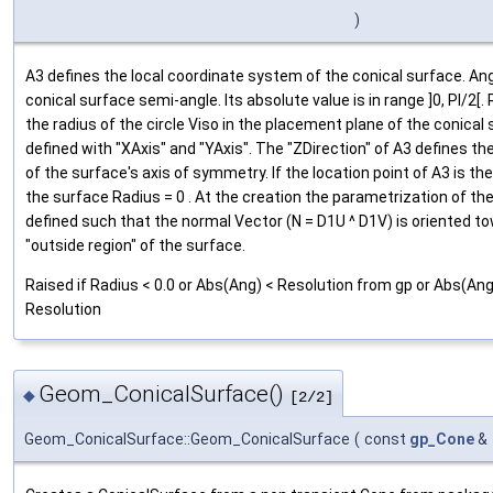
)
A3 defines the local coordinate system of the conical surface. Ang
conical surface semi-angle. Its absolute value is in range ]0, PI/2[. 
the radius of the circle Viso in the placement plane of the conical
defined with "XAxis" and "YAxis". The "ZDirection" of A3 defines the
of the surface's axis of symmetry. If the location point of A3 is th
the surface Radius = 0 . At the creation the parametrization of the
defined such that the normal Vector (N = D1U ^ D1V) is oriented t
"outside region" of the surface.
Raised if Radius < 0.0 or Abs(Ang) < Resolution from gp or Abs(Ang)
Resolution
Geom_ConicalSurface()
◆
[2/2]
Geom_ConicalSurface::Geom_ConicalSurface
(
const
gp_Cone
&