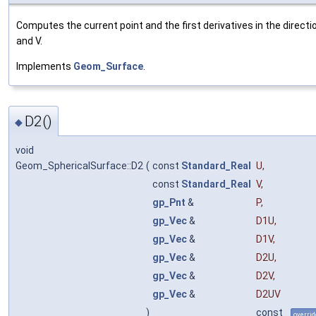
Computes the current point and the first derivatives in the directi
and V.
Implements
Geom_Surface
.
D2()
◆
void
Geom_SphericalSurface::D2
(
const
Standard_Real
U
,
const
Standard_Real
V
,
gp_Pnt
&
P
,
gp_Vec
&
D1U
,
gp_Vec
&
D1V
,
gp_Vec
&
D2U
,
gp_Vec
&
D2V
,
gp_Vec
&
D2UV
)
const
overrid