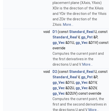
placement plane (XAxis, YAxis)
XDir is the direction of the XAxis
and YDir the direction of the YAxis
and ZDir the direction of the
ZAxis.
More...
void
D1
(const
Standard_Real
U, const
Standard_Real
V,
gp_Pnt
&P,
gp_Vec
&D1U,
gp_Vec
&D1V) const
override
Computes the current point and
the first derivatives in the
directions U and V.
More...
void
D2
(const
Standard_Real
U, const
Standard_Real
V,
gp_Pnt
&P,
gp_Vec
&D1U,
gp_Vec
&D1V,
gp_Vec
&D2U,
gp_Vec
&D2V,
gp_Vec
&D2UV) const override
Computes the current point, the
first and the second derivatives in
the directions U and V.
More...