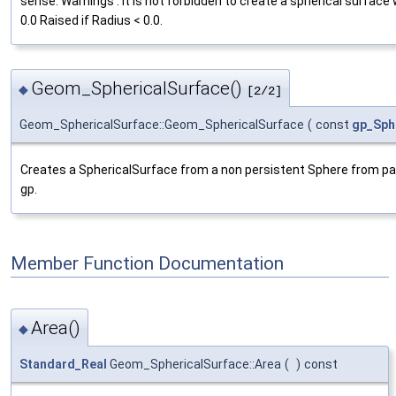
sense. Warnings : It is not forbidden to create a spherical surface
0.0 Raised if Radius < 0.0.
Geom_SphericalSurface()
◆
[2/2]
Geom_SphericalSurface::Geom_SphericalSurface
(
const
gp_Sph
Creates a SphericalSurface from a non persistent Sphere from p
gp.
Member Function Documentation
Area()
◆
Standard_Real
Geom_SphericalSurface::Area
(
)
const