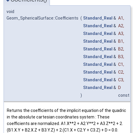
void
Geom_SphericalSurface::Coefficients
(
Standard_Real
&
A1
,
Standard_Real
&
A2
,
Standard_Real
&
A3
,
Standard_Real
&
B1
,
Standard_Real
&
B2
,
Standard_Real
&
B3
,
Standard_Real
&
C1
,
Standard_Real
&
C2
,
Standard_Real
&
C3
,
Standard_Real
&
D
)
const
Returns the coefficients of the implicit equation of the quadric
in the absolute cartesian coordinates system : These
coefficients are normalized. A1.X**2 + A2.Y**2 + A3.Z**2 + 2.
(B1.X.Y + B2.X.Z + B3.Y.Z) + 2.(C1.X + C2.Y + C3.Z) + D = 0.0.