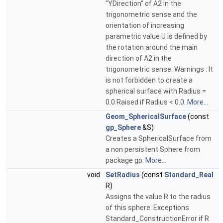
"YDirection" of A2 in the
trigonometric sense and the
orientation of increasing
parametric value U is defined by
the rotation around the main
direction of A2 in the
trigonometric sense. Warnings : It
is not forbidden to create a
spherical surface with Radius =
0.0 Raised if Radius < 0.0.
More...
Geom_SphericalSurface
(const
gp_Sphere
&S)
Creates a SphericalSurface from
a non persistent Sphere from
package gp.
More...
void
SetRadius
(const
Standard_Real
R)
Assigns the value R to the radius
of this sphere. Exceptions
Standard_ConstructionError if R