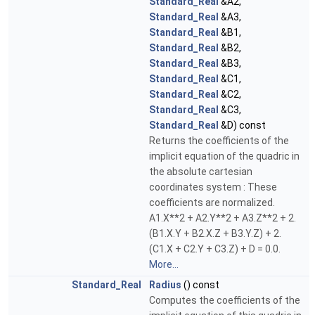
Standard_Real
&A2,
Standard_Real
&A3,
Standard_Real
&B1,
Standard_Real
&B2,
Standard_Real
&B3,
Standard_Real
&C1,
Standard_Real
&C2,
Standard_Real
&C3,
Standard_Real
&D) const
Returns the coefficients of the
implicit equation of the quadric in
the absolute cartesian
coordinates system : These
coefficients are normalized.
A1.X**2 + A2.Y**2 + A3.Z**2 + 2.
(B1.X.Y + B2.X.Z + B3.Y.Z) + 2.
(C1.X + C2.Y + C3.Z) + D = 0.0.
More...
Standard_Real
Radius
() const
Computes the coefficients of the