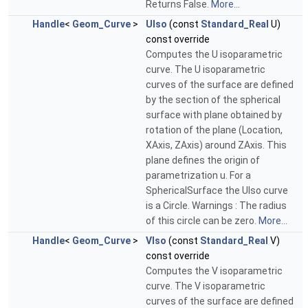
Returns False.
More...
Handle
<
Geom_Curve
>
UIso
(const
Standard_Real
U)
const override
Computes the U isoparametric
curve. The U isoparametric
curves of the surface are defined
by the section of the spherical
surface with plane obtained by
rotation of the plane (Location,
XAxis, ZAxis) around ZAxis. This
plane defines the origin of
parametrization u. For a
SphericalSurface the UIso curve
is a Circle. Warnings : The radius
of this circle can be zero.
More...
Handle
<
Geom_Curve
>
VIso
(const
Standard_Real
V)
const override
Computes the V isoparametric
curve. The V isoparametric
curves of the surface are defined