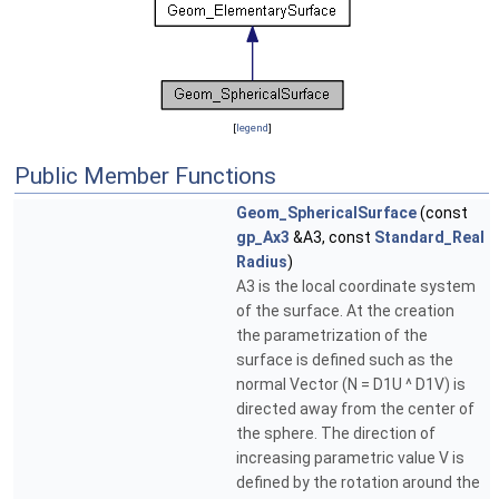
[
legend
]
Public Member Functions
Geom_SphericalSurface
(const
gp_Ax3
&A3, const
Standard_Real
Radius
)
A3 is the local coordinate system
of the surface. At the creation
the parametrization of the
surface is defined such as the
normal Vector (N = D1U ^ D1V) is
directed away from the center of
the sphere. The direction of
increasing parametric value V is
defined by the rotation around the