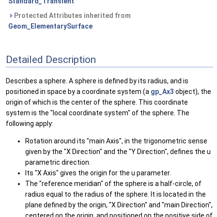
Standard_Transient
Protected Attributes inherited from
Geom_ElementarySurface
Detailed Description
Describes a sphere. A sphere is defined by its radius, and is
positioned in space by a coordinate system (a
gp_Ax3
object), the
origin of which is the center of the sphere. This coordinate
system is the "local coordinate system" of the sphere. The
following apply:
Rotation around its "main Axis", in the trigonometric sense
given by the "X Direction" and the "Y Direction", defines the u
parametric direction.
Its "X Axis" gives the origin for the u parameter.
The "reference meridian" of the sphere is a half-circle, of
radius equal to the radius of the sphere. It is located in the
plane defined by the origin, "X Direction" and "main Direction",
centered on the origin, and positioned on the positive side of