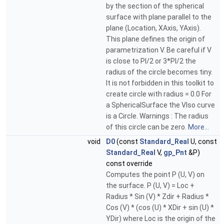
by the section of the spherical
surface with plane parallel to the
plane (Location, XAxis, YAxis).
This plane defines the origin of
parametrization V. Be careful if V
is close to PI/2 or 3*PI/2 the
radius of the circle becomes tiny.
It is not forbidden in this toolkit to
create circle with radius = 0.0 For
a SphericalSurface the VIso curve
is a Circle. Warnings : The radius
of this circle can be zero.
More...
void
D0
(const
Standard_Real
U, const
Standard_Real
V,
gp_Pnt
&P)
const override
Computes the point P (U, V) on
the surface. P (U, V) = Loc +
Radius * Sin (V) * Zdir + Radius *
Cos (V) * (cos (U) * XDir + sin (U) *
YDir) where Loc is the origin of the