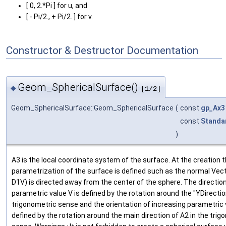
[ 0, 2.*Pi ] for u, and
[ - Pi/2., + Pi/2. ] for v.
Constructor & Destructor Documentation
Geom_SphericalSurface()
◆
[1/2]
Geom_SphericalSurface::Geom_SphericalSurface
(
const
gp_Ax3
const
Standa
)
A3 is the local coordinate system of the surface. At the creation 
parametrization of the surface is defined such as the normal Vect
D1V) is directed away from the center of the sphere. The direction
parametric value V is defined by the rotation around the "YDirection
trigonometric sense and the orientation of increasing parametric 
defined by the rotation around the main direction of A2 in the trig