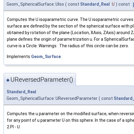
Geom_SphericalSurface::UIso
(
const
Standard_Real
U
)
const
Computes the U isoparametric curve. The U isoparametric curves 
surface are defined by the section of the spherical surface with p
obtained by rotation of the plane (Location, XAxis, ZAxis) around Z
plane defines the origin of parametrization u. For a SphericalSurfa
curve is a Circle. Warnings : The radius of this circle can be zero.
Implements
Geom_Surface
.
UReversedParameter()
◆
Standard_Real
Geom_SphericalSurface::UReversedParameter
(
const
Standard
Computes the u parameter on the modified surface, when reversing
for any point of u parameter U on this sphere. In the case of a sph
2.PI - U.