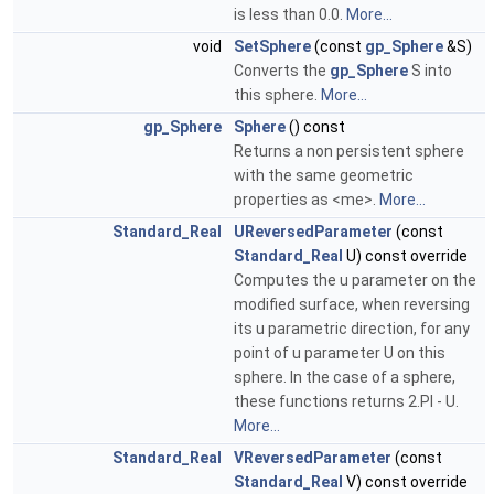
is less than 0.0.
More...
void
SetSphere
(const
gp_Sphere
&S)
Converts the
gp_Sphere
S into
this sphere.
More...
gp_Sphere
Sphere
() const
Returns a non persistent sphere
with the same geometric
properties as <me>.
More...
Standard_Real
UReversedParameter
(const
Standard_Real
U) const override
Computes the u parameter on the
modified surface, when reversing
its u parametric direction, for any
point of u parameter U on this
sphere. In the case of a sphere,
these functions returns 2.PI - U.
More...
Standard_Real
VReversedParameter
(const
Standard_Real
V) const override