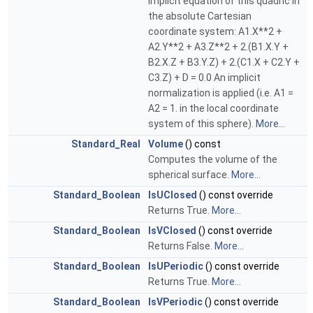
implicit equation of this quadric in
the absolute Cartesian
coordinate system: A1.X**2 +
A2.Y**2 + A3.Z**2 + 2.(B1.X.Y +
B2.X.Z + B3.Y.Z) + 2.(C1.X + C2.Y +
C3.Z) + D = 0.0 An implicit
normalization is applied (i.e. A1 =
A2 = 1. in the local coordinate
system of this sphere).
More...
Standard_Real
Volume
() const
Computes the volume of the
spherical surface.
More...
Standard_Boolean
IsUClosed
() const override
Returns True.
More...
Standard_Boolean
IsVClosed
() const override
Returns False.
More...
Standard_Boolean
IsUPeriodic
() const override
Returns True.
More...
Standard_Boolean
IsVPeriodic
() const override