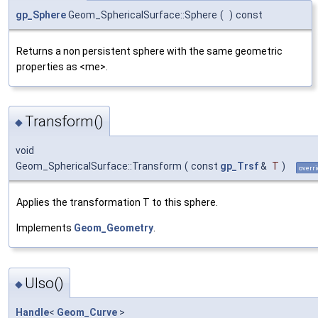
gp_Sphere
Geom_SphericalSurface::Sphere
(
)
const
Returns a non persistent sphere with the same geometric
properties as <me>.
Transform()
◆
void
Geom_SphericalSurface::Transform
(
const
gp_Trsf
&
T
)
overri
Applies the transformation T to this sphere.
Implements
Geom_Geometry
.
UIso()
◆
Handle
<
Geom_Curve
>