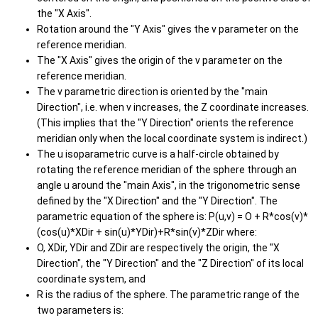
the "X Axis".
Rotation around the "Y Axis" gives the v parameter on the
reference meridian.
The "X Axis" gives the origin of the v parameter on the
reference meridian.
The v parametric direction is oriented by the "main
Direction", i.e. when v increases, the Z coordinate increases.
(This implies that the "Y Direction" orients the reference
meridian only when the local coordinate system is indirect.)
The u isoparametric curve is a half-circle obtained by
rotating the reference meridian of the sphere through an
angle u around the "main Axis", in the trigonometric sense
defined by the "X Direction" and the "Y Direction". The
parametric equation of the sphere is: P(u,v) = O + R*cos(v)*
(cos(u)*XDir + sin(u)*YDir)+R*sin(v)*ZDir where:
O, XDir, YDir and ZDir are respectively the origin, the "X
Direction", the "Y Direction" and the "Z Direction" of its local
coordinate system, and
R is the radius of the sphere. The parametric range of the
two parameters is: