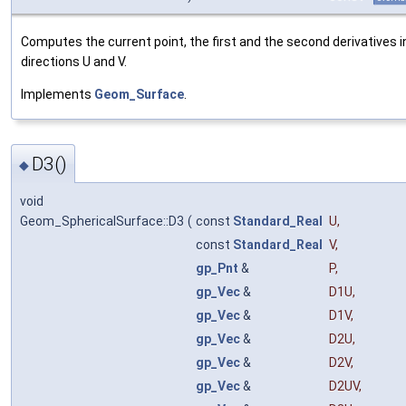
Computes the current point, the first and the second derivatives i
directions U and V.
Implements
Geom_Surface
.
D3()
◆
void
Geom_SphericalSurface::D3
(
const
Standard_Real
U
,
const
Standard_Real
V
,
gp_Pnt
&
P
,
gp_Vec
&
D1U
,
gp_Vec
&
D1V
,
gp_Vec
&
D2U
,
gp_Vec
&
D2V
,
gp_Vec
&
D2UV
,