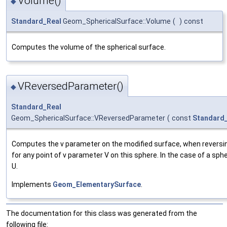
Volume()
◆
Standard_Real
Geom_SphericalSurface::Volume
(
)
const
Computes the volume of the spherical surface.
VReversedParameter()
◆
Standard_Real
Geom_SphericalSurface::VReversedParameter
(
const
Standard
Computes the v parameter on the modified surface, when reversing
for any point of v parameter V on this sphere. In the case of a sph
U.
Implements
Geom_ElementarySurface
.
The documentation for this class was generated from the
following file: