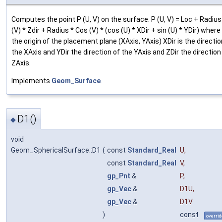
Computes the point P (U, V) on the surface. P (U, V) = Loc + Radius
(V) * Zdir + Radius * Cos (V) * (cos (U) * XDir + sin (U) * YDir) where
the origin of the placement plane (XAxis, YAxis) XDir is the directio
the XAxis and YDir the direction of the YAxis and ZDir the direction
ZAxis.
Implements
Geom_Surface
.
D1()
◆
void
Geom_SphericalSurface::D1
(
const
Standard_Real
U
,
const
Standard_Real
V
,
gp_Pnt
&
P
,
gp_Vec
&
D1U
,
gp_Vec
&
D1V
)
const
overrid