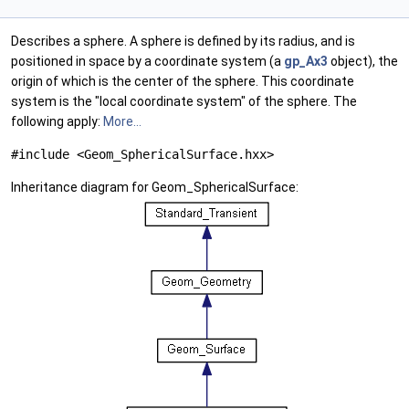
Describes a sphere. A sphere is defined by its radius, and is
positioned in space by a coordinate system (a
gp_Ax3
object), the
origin of which is the center of the sphere. This coordinate
system is the "local coordinate system" of the sphere. The
following apply:
More...
#include <Geom_SphericalSurface.hxx>
Inheritance diagram for Geom_SphericalSurface: