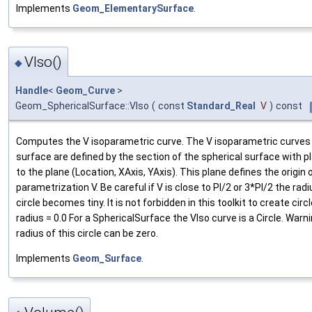
Implements
Geom_ElementarySurface
.
VIso()
◆
Handle
<
Geom_Curve
>
Geom_SphericalSurface::VIso
(
const
Standard_Real
V
)
const
Computes the V isoparametric curve. The V isoparametric curves 
surface are defined by the section of the spherical surface with pl
to the plane (Location, XAxis, YAxis). This plane defines the origin 
parametrization V. Be careful if V is close to PI/2 or 3*PI/2 the radi
circle becomes tiny. It is not forbidden in this toolkit to create circ
radius = 0.0 For a SphericalSurface the VIso curve is a Circle. Warn
radius of this circle can be zero.
Implements
Geom_Surface
.