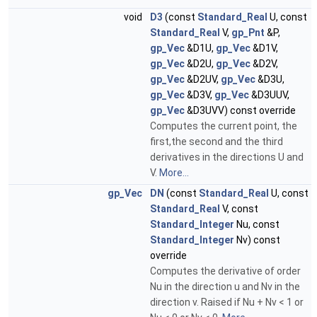
void
D3
(const
Standard_Real
U, const
Standard_Real
V,
gp_Pnt
&P,
gp_Vec
&D1U,
gp_Vec
&D1V,
gp_Vec
&D2U,
gp_Vec
&D2V,
gp_Vec
&D2UV,
gp_Vec
&D3U,
gp_Vec
&D3V,
gp_Vec
&D3UUV,
gp_Vec
&D3UVV) const override
Computes the current point, the
first,the second and the third
derivatives in the directions U and
V.
More...
gp_Vec
DN
(const
Standard_Real
U, const
Standard_Real
V, const
Standard_Integer
Nu, const
Standard_Integer
Nv) const
override
Computes the derivative of order
Nu in the direction u and Nv in the
direction v. Raised if Nu + Nv < 1 or