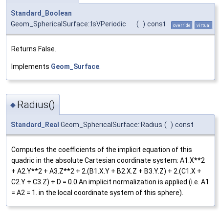
Standard_Boolean
Geom_SphericalSurface::IsVPeriodic
(
)
const
override
virtual
Returns False.
Implements
Geom_Surface
.
Radius()
◆
Standard_Real
Geom_SphericalSurface::Radius
(
)
const
Computes the coefficients of the implicit equation of this
quadric in the absolute Cartesian coordinate system: A1.X**2
+ A2.Y**2 + A3.Z**2 + 2.(B1.X.Y + B2.X.Z + B3.Y.Z) + 2.(C1.X +
C2.Y + C3.Z) + D = 0.0 An implicit normalization is applied (i.e. A1
= A2 = 1. in the local coordinate system of this sphere).