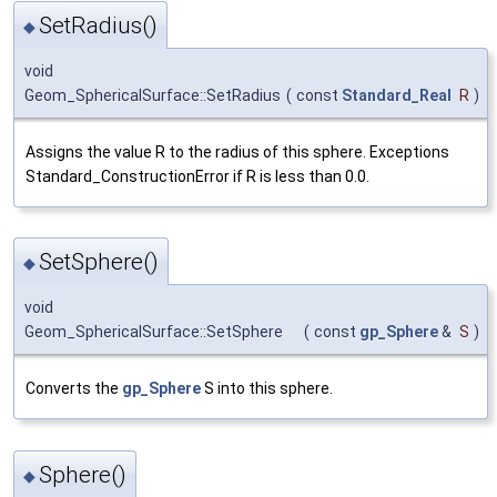
SetRadius()
◆
void
Geom_SphericalSurface::SetRadius
(
const
Standard_Real
R
)
Assigns the value R to the radius of this sphere. Exceptions
Standard_ConstructionError if R is less than 0.0.
SetSphere()
◆
void
Geom_SphericalSurface::SetSphere
(
const
gp_Sphere
&
S
)
Converts the
gp_Sphere
S into this sphere.
Sphere()
◆