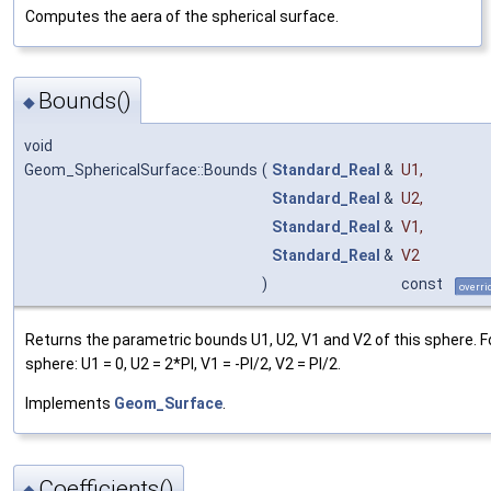
Computes the aera of the spherical surface.
Bounds()
◆
void
Geom_SphericalSurface::Bounds
(
Standard_Real
&
U1
,
Standard_Real
&
U2
,
Standard_Real
&
V1
,
Standard_Real
&
V2
)
const
overri
Returns the parametric bounds U1, U2, V1 and V2 of this sphere. F
sphere: U1 = 0, U2 = 2*PI, V1 = -PI/2, V2 = PI/2.
Implements
Geom_Surface
.
Coefficients()
◆