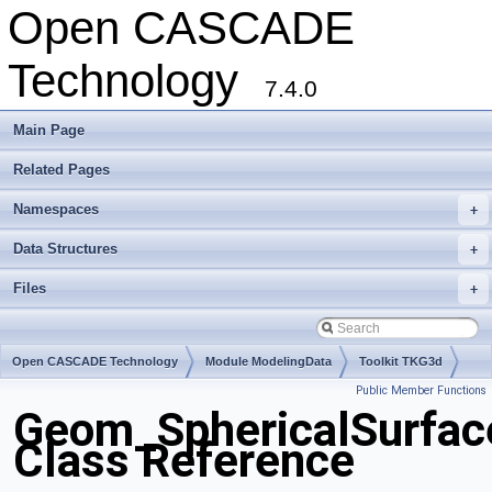
Open CASCADE
Technology
7.4.0
Main Page
Related Pages
Namespaces
+
Data Structures
+
Files
+
Open CASCADE Technology
Module ModelingData
Toolkit TKG3d
Public Member Functions
Package Geom
Geom_SphericalSurfac
Class Reference