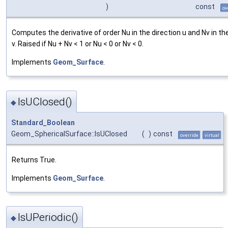
)
const
ov
Computes the derivative of order Nu in the direction u and Nv in th
v. Raised if Nu + Nv < 1 or Nu < 0 or Nv < 0.
Implements
Geom_Surface
.
IsUClosed()
◆
Standard_Boolean
Geom_SphericalSurface::IsUClosed
(
)
const
override
virtual
Returns True.
Implements
Geom_Surface
.
IsUPeriodic()
◆