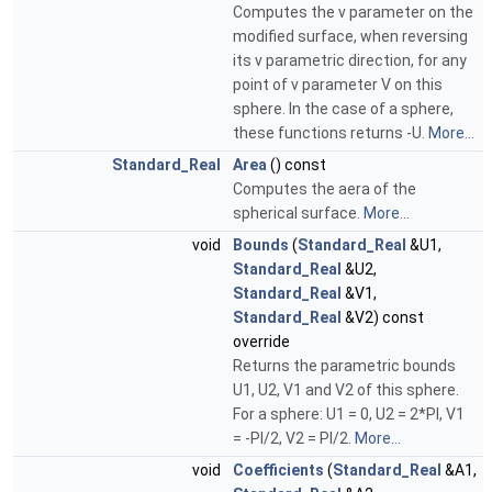
Computes the v parameter on the
modified surface, when reversing
its v parametric direction, for any
point of v parameter V on this
sphere. In the case of a sphere,
these functions returns -U.
More...
Standard_Real
Area
() const
Computes the aera of the
spherical surface.
More...
void
Bounds
(
Standard_Real
&U1,
Standard_Real
&U2,
Standard_Real
&V1,
Standard_Real
&V2) const
override
Returns the parametric bounds
U1, U2, V1 and V2 of this sphere.
For a sphere: U1 = 0, U2 = 2*PI, V1
= -PI/2, V2 = PI/2.
More...
void
Coefficients
(
Standard_Real
&A1,