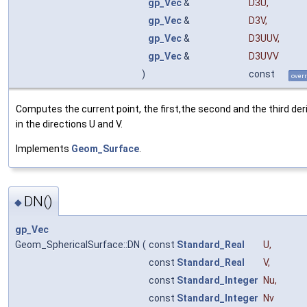
gp_Vec
&
D3U
,
gp_Vec
&
D3V
,
gp_Vec
&
D3UUV
,
gp_Vec
&
D3UVV
)
const
overr
Computes the current point, the first,the second and the third der
in the directions U and V.
Implements
Geom_Surface
.
DN()
◆
gp_Vec
Geom_SphericalSurface::DN
(
const
Standard_Real
U
,
const
Standard_Real
V
,
const
Standard_Integer
Nu
,
const
Standard_Integer
Nv