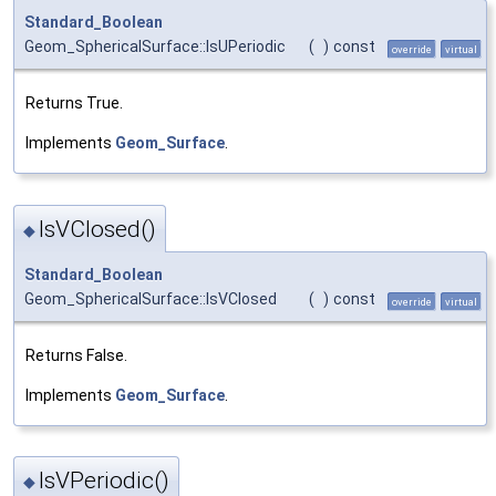
Standard_Boolean
Geom_SphericalSurface::IsUPeriodic
(
)
const
override
virtual
Returns True.
Implements
Geom_Surface
.
IsVClosed()
◆
Standard_Boolean
Geom_SphericalSurface::IsVClosed
(
)
const
override
virtual
Returns False.
Implements
Geom_Surface
.
IsVPeriodic()
◆