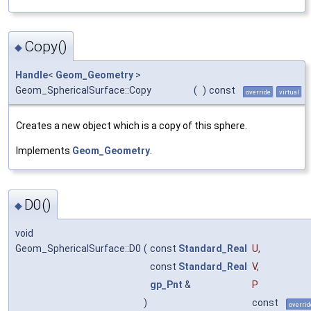
Copy()
◆
Handle
<
Geom_Geometry
>
Geom_SphericalSurface::Copy
(
)
const
override
virtual
Creates a new object which is a copy of this sphere.
Implements
Geom_Geometry
.
D0()
◆
void
Geom_SphericalSurface::D0
(
const
Standard_Real
U
,
const
Standard_Real
V
,
gp_Pnt
&
P
)
const
overrid