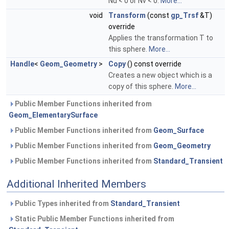
Nu < 0 or Nv < 0.
More...
void
Transform
(const
gp_Trsf
&T)
override
Applies the transformation T to
this sphere.
More...
Handle
<
Geom_Geometry
>
Copy
() const override
Creates a new object which is a
copy of this sphere.
More...
Public Member Functions inherited from
Geom_ElementarySurface
Public Member Functions inherited from
Geom_Surface
Public Member Functions inherited from
Geom_Geometry
Public Member Functions inherited from
Standard_Transient
Additional Inherited Members
Public Types inherited from
Standard_Transient
Static Public Member Functions inherited from