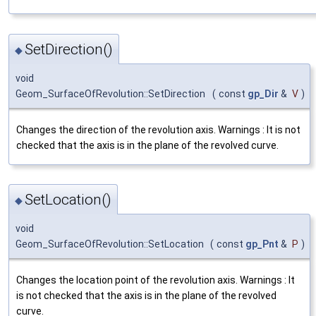
SetDirection()
◆
void
Geom_SurfaceOfRevolution::SetDirection
(
const
gp_Dir
&
V
)
Changes the direction of the revolution axis. Warnings : It is not
checked that the axis is in the plane of the revolved curve.
SetLocation()
◆
void
Geom_SurfaceOfRevolution::SetLocation
(
const
gp_Pnt
&
P
)
Changes the location point of the revolution axis. Warnings : It
is not checked that the axis is in the plane of the revolved
curve.