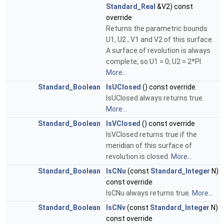
Standard_Real
&V2) const
override
Returns the parametric bounds
U1, U2 , V1 and V2 of this surface.
A surface of revolution is always
complete, so U1 = 0, U2 = 2*PI.
More...
Standard_Boolean
IsUClosed
() const override
IsUClosed always returns true.
More...
Standard_Boolean
IsVClosed
() const override
IsVClosed returns true if the
meridian of this surface of
revolution is closed.
More...
Standard_Boolean
IsCNu
(const
Standard_Integer
N)
const override
IsCNu always returns true.
More...
Standard_Boolean
IsCNv
(const
Standard_Integer
N)
const override