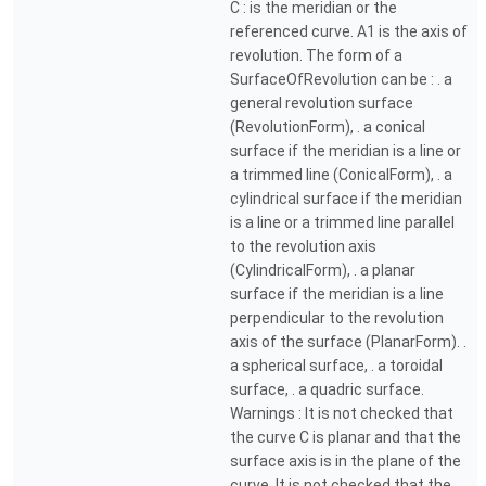
C : is the meridian or the
referenced curve. A1 is the axis of
revolution. The form of a
SurfaceOfRevolution can be : . a
general revolution surface
(RevolutionForm), . a conical
surface if the meridian is a line or
a trimmed line (ConicalForm), . a
cylindrical surface if the meridian
is a line or a trimmed line parallel
to the revolution axis
(CylindricalForm), . a planar
surface if the meridian is a line
perpendicular to the revolution
axis of the surface (PlanarForm). .
a spherical surface, . a toroidal
surface, . a quadric surface.
Warnings : It is not checked that
the curve C is planar and that the
surface axis is in the plane of the
curve. It is not checked that the