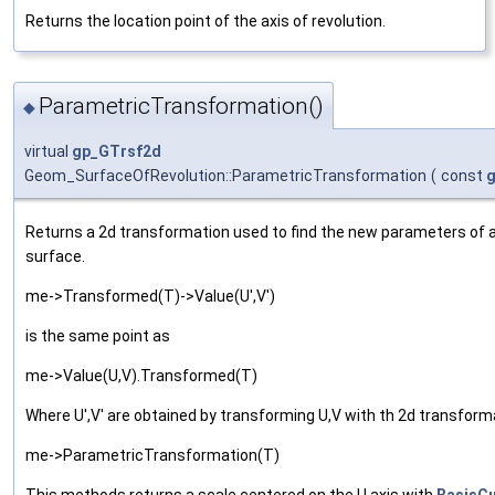
Returns the location point of the axis of revolution.
ParametricTransformation()
◆
virtual
gp_GTrsf2d
Geom_SurfaceOfRevolution::ParametricTransformation
(
const
g
Returns a 2d transformation used to find the new parameters of 
surface.
me->Transformed(T)->Value(U',V')
is the same point as
me->Value(U,V).Transformed(T)
Where U',V' are obtained by transforming U,V with th 2d transform
me->ParametricTransformation(T)
This methods returns a scale centered on the U axis with
BasisCu