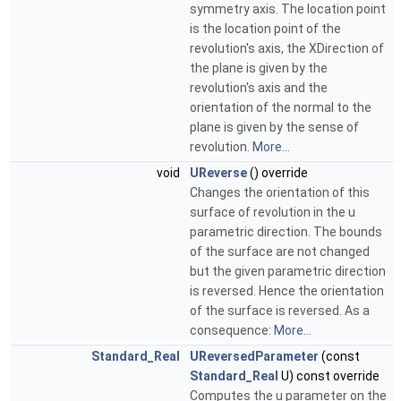
symmetry axis. The location point
is the location point of the
revolution's axis, the XDirection of
the plane is given by the
revolution's axis and the
orientation of the normal to the
plane is given by the sense of
revolution.
More...
void
UReverse
() override
Changes the orientation of this
surface of revolution in the u
parametric direction. The bounds
of the surface are not changed
but the given parametric direction
is reversed. Hence the orientation
of the surface is reversed. As a
consequence:
More...
Standard_Real
UReversedParameter
(const
Standard_Real
U) const override
Computes the u parameter on the