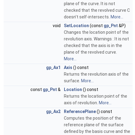
plane of the curve. It is not
checked that the revolved curve C
doesn't self-intersects.
More...
void
SetLocation
(const
gp_Pnt
&P)
Changes the location point of the
revolution axis. Warnings : It is not
checked that the axis is in the
plane of the revolved curve.
More...
gp_Ax1
Axis
() const
Returns the revolution axis of the
surface.
More...
const
gp_Pnt
&
Location
() const
Returns the location point of the
axis of revolution.
More...
gp_Ax2
ReferencePlane
() const
Computes the position of the
reference plane of the surface
defined by the basis curve and the