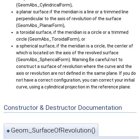
(GeomAbs_CylindricalForm),
a planar surface if the meridian is a line or a trimmed line
perpendicular to the axis of revolution of the surface
(GeomAbs_PlanarForm),
a toroidal surface, if the meridian is a circle or a trimmed
circle (GeomAbs_ToroidalForm), or
a spherical surface, if the meridian is a circle, the center of
which is located on the axis of the revolved surface
(GeomAbs_SphericalForm). Warning Be careful not to
construct a surface of revolution where the curve and the
axis or revolution are not defined in the same plane. If you do
not have a correct configuration, you can correct your initial
curve, using a cylindrical projection in the reference plane.
Constructor & Destructor Documentation
Geom_SurfaceOfRevolution()
◆