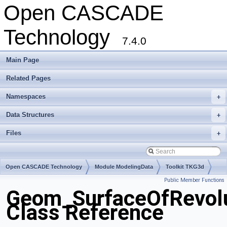
Open CASCADE
Technology
7.4.0
Main Page
Related Pages
Namespaces
+
Data Structures
+
Files
+
Open CASCADE Technology
Module ModelingData
Toolkit TKG3d
Public Member Functions
Package Geom
Geom_SurfaceOfRevolu
Class Reference