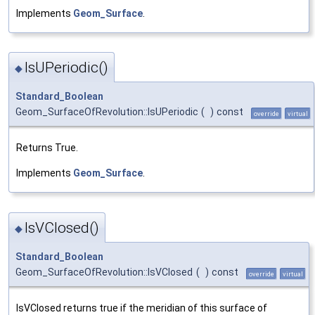
Implements
Geom_Surface
.
IsUPeriodic()
◆
Standard_Boolean
Geom_SurfaceOfRevolution::IsUPeriodic
(
)
const
override
virtual
Returns True.
Implements
Geom_Surface
.
IsVClosed()
◆
Standard_Boolean
Geom_SurfaceOfRevolution::IsVClosed
(
)
const
override
virtual
IsVClosed returns true if the meridian of this surface of