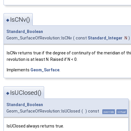
IsCNv()
◆
Standard_Boolean
Geom_SurfaceOfRevolution::IsCNv
(
const
Standard_Integer
N
)
IsCNv returns true if the degree of continuity of the meridian of th
revolution is at least N. Raised if N < 0.
Implements
Geom_Surface
.
IsUClosed()
◆
Standard_Boolean
Geom_SurfaceOfRevolution::IsUClosed
(
)
const
override
virtual
IsUClosed always returns true.