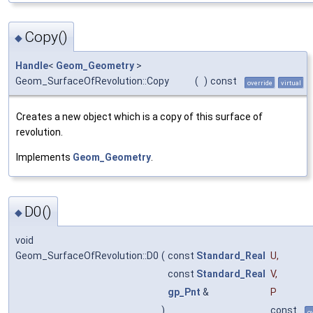
Copy()
◆
Handle
<
Geom_Geometry
>
Geom_SurfaceOfRevolution::Copy
(
)
const
override
virtual
Creates a new object which is a copy of this surface of
revolution.
Implements
Geom_Geometry
.
D0()
◆
void
Geom_SurfaceOfRevolution::D0
(
const
Standard_Real
U
,
const
Standard_Real
V
,
gp_Pnt
&
P
)
const
o