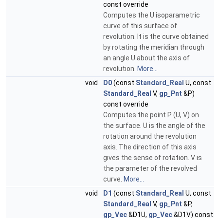
const override
Computes the U isoparametric
curve of this surface of
revolution. It is the curve obtained
by rotating the meridian through
an angle U about the axis of
revolution.
More...
void
D0
(const
Standard_Real
U, const
Standard_Real
V,
gp_Pnt
&P)
const override
Computes the point P (U, V) on
the surface. U is the angle of the
rotation around the revolution
axis. The direction of this axis
gives the sense of rotation. V is
the parameter of the revolved
curve.
More...
void
D1
(const
Standard_Real
U, const
Standard_Real
V,
gp_Pnt
&P,
gp_Vec
&D1U,
gp_Vec
&D1V) const