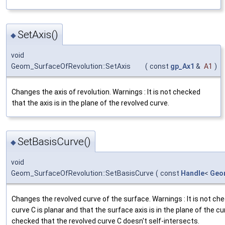
SetAxis()
◆
void
Geom_SurfaceOfRevolution::SetAxis
(
const
gp_Ax1
&
A1
)
Changes the axis of revolution. Warnings : It is not checked
that the axis is in the plane of the revolved curve.
SetBasisCurve()
◆
void
Geom_SurfaceOfRevolution::SetBasisCurve
(
const
Handle
<
Geo
Changes the revolved curve of the surface. Warnings : It is not ch
curve C is planar and that the surface axis is in the plane of the cur
checked that the revolved curve C doesn't self-intersects.