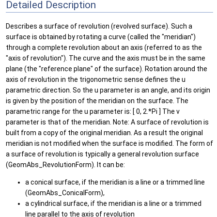
Detailed Description
Describes a surface of revolution (revolved surface). Such a
surface is obtained by rotating a curve (called the "meridian")
through a complete revolution about an axis (referred to as the
"axis of revolution"). The curve and the axis must be in the same
plane (the "reference plane" of the surface). Rotation around the
axis of revolution in the trigonometric sense defines the u
parametric direction. So the u parameter is an angle, and its origin
is given by the position of the meridian on the surface. The
parametric range for the u parameter is: [ 0, 2.*Pi ] The v
parameter is that of the meridian. Note: A surface of revolution is
built from a copy of the original meridian. As a result the original
meridian is not modified when the surface is modified. The form of
a surface of revolution is typically a general revolution surface
(GeomAbs_RevolutionForm). It can be:
a conical surface, if the meridian is a line or a trimmed line
(GeomAbs_ConicalForm),
a cylindrical surface, if the meridian is a line or a trimmed
line parallel to the axis of revolution