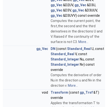
gp_Vec
&D2UV,
gp_Vec
&D3U,
gp_Vec
&D3V,
gp_Vec
&D3UUV,
gp_Vec
&D3UVV) const override
Computes the current point, the
first,the second and the third
derivatives in the directions U and
V. Raised if the continuity of the
surface is not C3.
More...
gp_Vec
DN
(const
Standard_Real
U, const
Standard_Real
V, const
Standard_Integer
Nu, const
Standard_Integer
Nv) const
override
Computes the derivative of order
Nu in the direction u and Nv in the
direction v.
More...
void
Transform
(const
gp_Trsf
&T)
override
Applies the transformation T to