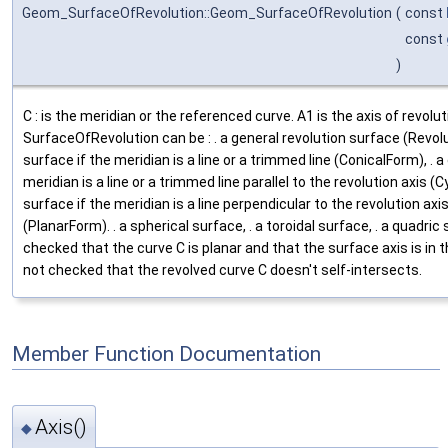
Geom_SurfaceOfRevolution::Geom_SurfaceOfRevolution
(
const
const
)
C : is the meridian or the referenced curve. A1 is the axis of revolu
SurfaceOfRevolution can be : . a general revolution surface (Revolu
surface if the meridian is a line or a trimmed line (ConicalForm), . a 
meridian is a line or a trimmed line parallel to the revolution axis (Cy
surface if the meridian is a line perpendicular to the revolution axi
(PlanarForm). . a spherical surface, . a toroidal surface, . a quadric 
checked that the curve C is planar and that the surface axis is in th
not checked that the revolved curve C doesn't self-intersects.
Member Function Documentation
Axis()
◆