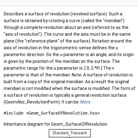
Describes a surface of revolution (revolved surface). Such a
surface is obtained by rotating a curve (called the "meridian")
through a complete revolution about an axis (referred to as the
"axis of revolution"). The curve and the axis must be in the same
plane (the "reference plane" of the surface). Rotation around the
axis of revolution in the trigonometric sense defines the u
parametric direction. So the u parameter is an angle, and its origin
is given by the position of the meridian on the surface. The
parametric range for the u parameter is: [ 0, 2.*Pi ] The v
parameter is that of the meridian. Note: A surface of revolution is
built from a copy of the original meridian. As a result the original
meridian is not modified when the surface is modified. The form of
a surface of revolution is typically a general revolution surface
(GeomAbs_RevolutionForm). It can be:
More...
#include <Geom_SurfaceOfRevolution.hxx>
Inheritance diagram for Geom_SurfaceOfRevolution: