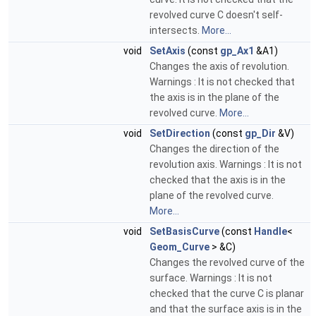
revolved curve C doesn't self-
intersects.
More...
void
SetAxis
(const
gp_Ax1
&A1)
Changes the axis of revolution.
Warnings : It is not checked that
the axis is in the plane of the
revolved curve.
More...
void
SetDirection
(const
gp_Dir
&V)
Changes the direction of the
revolution axis. Warnings : It is not
checked that the axis is in the
plane of the revolved curve.
More...
void
SetBasisCurve
(const
Handle
<
Geom_Curve
> &C)
Changes the revolved curve of the
surface. Warnings : It is not
checked that the curve C is planar
and that the surface axis is in the