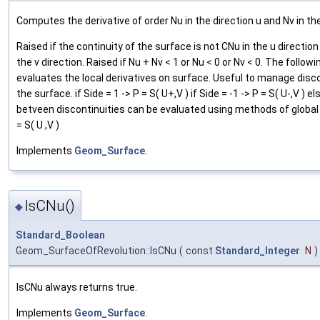
Computes the derivative of order Nu in the direction u and Nv in the
Raised if the continuity of the surface is not CNu in the u direction
the v direction. Raised if Nu + Nv < 1 or Nu < 0 or Nv < 0. The follow
evaluates the local derivatives on surface. Useful to manage disco
the surface. if Side = 1 -> P = S( U+,V ) if Side = -1 -> P = S( U-,V ) el
betveen discontinuities can be evaluated using methods of global
= S( U ,V )
Implements
Geom_Surface
.
IsCNu()
◆
Standard_Boolean
Geom_SurfaceOfRevolution::IsCNu
(
const
Standard_Integer
N
)
IsCNu always returns true.
Implements
Geom_Surface
.