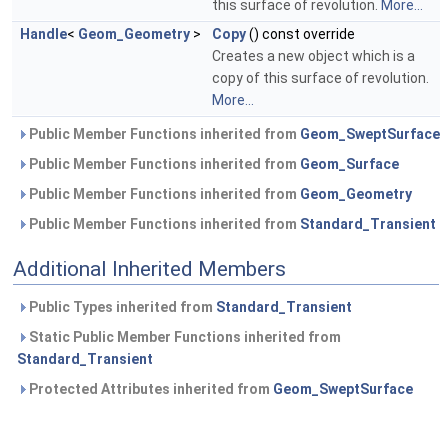
this surface of revolution.
More...
Handle
<
Geom_Geometry
>
Copy
() const override
Creates a new object which is a
copy of this surface of revolution.
More...
Public Member Functions inherited from
Geom_SweptSurface
Public Member Functions inherited from
Geom_Surface
Public Member Functions inherited from
Geom_Geometry
Public Member Functions inherited from
Standard_Transient
Additional Inherited Members
Public Types inherited from
Standard_Transient
Static Public Member Functions inherited from
Standard_Transient
Protected Attributes inherited from
Geom_SweptSurface