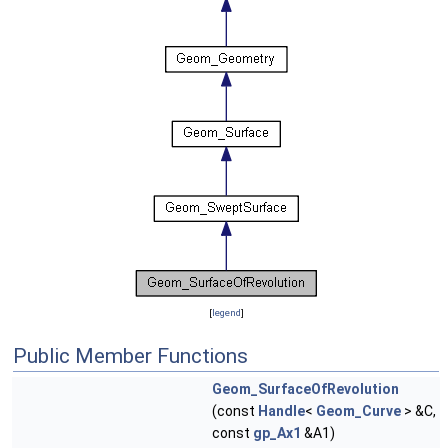
[
legend
]
Public Member Functions
Geom_SurfaceOfRevolution
(const
Handle
<
Geom_Curve
> &C,
const
gp_Ax1
&A1)