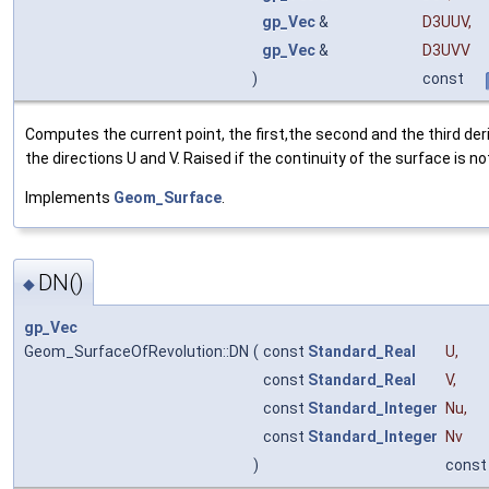
gp_Vec
&
D3UUV
,
gp_Vec
&
D3UVV
)
const
Computes the current point, the first,the second and the third deri
the directions U and V. Raised if the continuity of the surface is no
Implements
Geom_Surface
.
DN()
◆
gp_Vec
Geom_SurfaceOfRevolution::DN
(
const
Standard_Real
U
,
const
Standard_Real
V
,
const
Standard_Integer
Nu
,
const
Standard_Integer
Nv
)
const