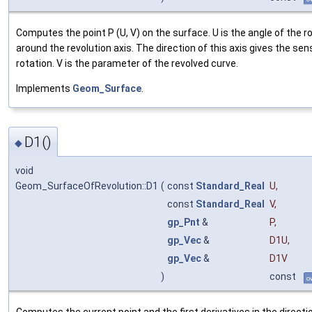
Computes the point P (U, V) on the surface. U is the angle of the r
around the revolution axis. The direction of this axis gives the sen
rotation. V is the parameter of the revolved curve.
Implements
Geom_Surface
.
D1()
◆
void
Geom_SurfaceOfRevolution::D1
(
const
Standard_Real
U
,
const
Standard_Real
V
,
gp_Pnt
&
P
,
gp_Vec
&
D1U
,
gp_Vec
&
D1V
)
const
o