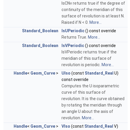
IsCNv returns true if the degree of
continuity of the meridian of this
surface of revolution is at least N.
Raised if N < 0.
More...
Standard_Boolean
IsUPeriodic
() const override
Returns True.
More...
Standard_Boolean
IsVPeriodic
() const override
IsVPeriodic returns true if the
meridian of this surface of
revolution is periodic.
More...
Handle
<
Geom_Curve
>
UIso
(const
Standard_Real
U)
const override
Computes the U isoparametric
curve of this surface of
revolution. It is the curve obtained
by rotating the meridian through
an angle U about the axis of
revolution.
More...
Handle
<
Geom_Curve
>
VIso
(const
Standard_Real
V)