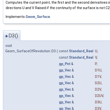
Computes the current point, the first and the second derivatives i
directions U and V. Raised if the continuity of the surface is not C2
Implements
Geom_Surface
.
D3()
◆
void
Geom_SurfaceOfRevolution::D3
(
const
Standard_Real
U
,
const
Standard_Real
V
,
gp_Pnt
&
P
,
gp_Vec
&
D1U
,
gp_Vec
&
D1V
,
gp_Vec
&
D2U
,
gp_Vec
&
D2V
,
gp_Vec
&
D2UV
,
gp_Vec
&
D3U
,
gp_Vec
&
D3V
,