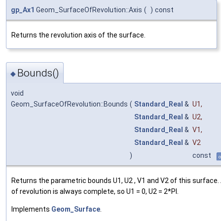
gp_Ax1
Geom_SurfaceOfRevolution::Axis
(
)
const
Returns the revolution axis of the surface.
Bounds()
◆
void
Geom_SurfaceOfRevolution::Bounds
(
Standard_Real
&
U1
,
Standard_Real
&
U2
,
Standard_Real
&
V1
,
Standard_Real
&
V2
)
const
o
Returns the parametric bounds U1, U2 , V1 and V2 of this surface.
of revolution is always complete, so U1 = 0, U2 = 2*PI.
Implements
Geom_Surface
.