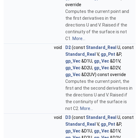
override
Computes the current point and
the first derivatives in the
directions U and V. Raised if the
continuity of the surface is not
C1.
More...
void
D2
(const
Standard_Real
U, const
Standard_Real
V,
gp_Pnt
&P,
gp_Vec
&D1U,
gp_Vec
&D1V,
gp_Vec
&D2U,
gp_Vec
&D2V,
gp_Vec
&D2UV) const override
Computes the current point, the
first and the second derivatives in
the directions U and V. Raised if
the continuity of the surface is
not C2.
More...
void
D3
(const
Standard_Real
U, const
Standard_Real
V,
gp_Pnt
&P,
gp_Vec
&D1U,
gp_Vec
&D1V,
gp_Vec
&D2U,
gp_Vec
&D2V,