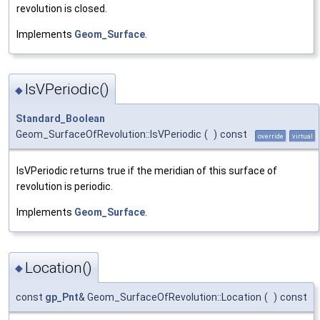
revolution is closed.
Implements
Geom_Surface
.
IsVPeriodic()
◆
Standard_Boolean
Geom_SurfaceOfRevolution::IsVPeriodic
(
)
const
override
virtual
IsVPeriodic returns true if the meridian of this surface of
revolution is periodic.
Implements
Geom_Surface
.
Location()
◆
const
gp_Pnt
& Geom_SurfaceOfRevolution::Location
(
)
const