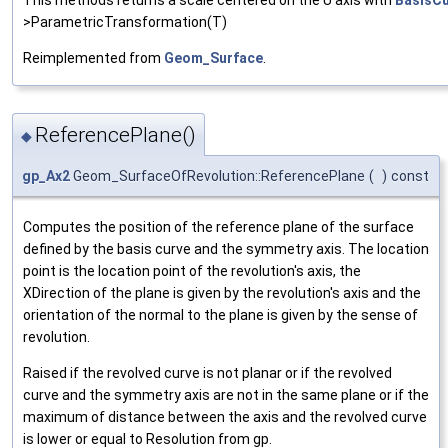
>ParametricTransformation(T)
Reimplemented from
Geom_Surface
.
ReferencePlane()
◆
gp_Ax2
Geom_SurfaceOfRevolution::ReferencePlane
(
)
const
Computes the position of the reference plane of the surface
defined by the basis curve and the symmetry axis. The location
point is the location point of the revolution's axis, the
XDirection of the plane is given by the revolution's axis and the
orientation of the normal to the plane is given by the sense of
revolution.
Raised if the revolved curve is not planar or if the revolved
curve and the symmetry axis are not in the same plane or if the
maximum of distance between the axis and the revolved curve
is lower or equal to Resolution from gp.