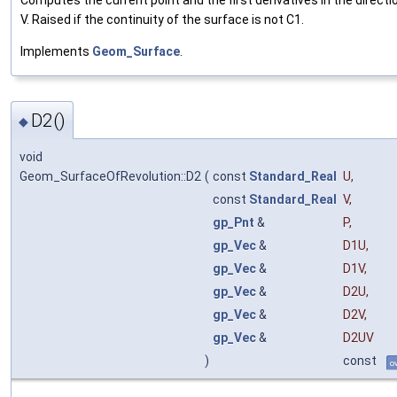
Computes the current point and the first derivatives in the directi
V. Raised if the continuity of the surface is not C1.
Implements
Geom_Surface
.
D2()
◆
void
Geom_SurfaceOfRevolution::D2
(
const
Standard_Real
U
,
const
Standard_Real
V
,
gp_Pnt
&
P
,
gp_Vec
&
D1U
,
gp_Vec
&
D1V
,
gp_Vec
&
D2U
,
gp_Vec
&
D2V
,
gp_Vec
&
D2UV
)
const
o