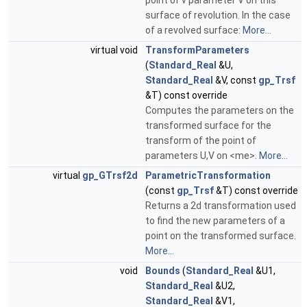
point of v parameter V on this
surface of revolution. In the case
of a revolved surface:
More...
virtual void
TransformParameters
(
Standard_Real
&U,
Standard_Real
&V, const
gp_Trsf
&T) const override
Computes the parameters on the
transformed surface for the
transform of the point of
parameters U,V on <me>.
More...
virtual
gp_GTrsf2d
ParametricTransformation
(const
gp_Trsf
&T) const override
Returns a 2d transformation used
to find the new parameters of a
point on the transformed surface.
More...
void
Bounds
(
Standard_Real
&U1,
Standard_Real
&U2,
Standard_Real
&V1,