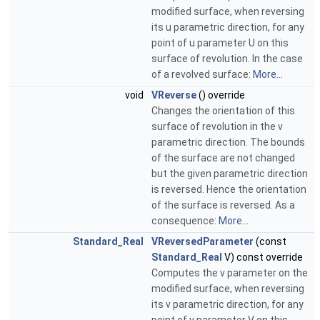
modified surface, when reversing
its u parametric direction, for any
point of u parameter U on this
surface of revolution. In the case
of a revolved surface:
More...
void
VReverse
() override
Changes the orientation of this
surface of revolution in the v
parametric direction. The bounds
of the surface are not changed
but the given parametric direction
is reversed. Hence the orientation
of the surface is reversed. As a
consequence:
More...
Standard_Real
VReversedParameter
(const
Standard_Real
V) const override
Computes the v parameter on the
modified surface, when reversing
its v parametric direction, for any