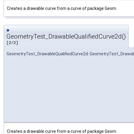
Creates a drawable curve from a curve of package Geom.
◆
GeometryTest_DrawableQualifiedCurve2d()
[2/2]
GeometryTest_DrawableQualifiedCurve2d::GeometryTest_Drawab
Creates a drawable curve from a curve of package Geom.