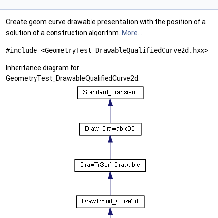
Create geom curve drawable presentation with the position of a
solution of a construction algorithm.
More...
#include <GeometryTest_DrawableQualifiedCurve2d.hxx>
Inheritance diagram for
GeometryTest_DrawableQualifiedCurve2d: