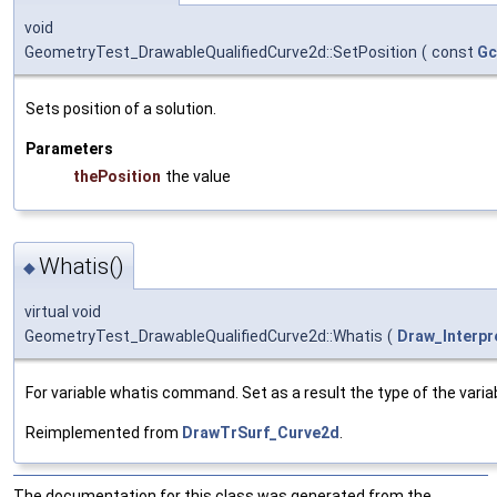
void
GeometryTest_DrawableQualifiedCurve2d::SetPosition
(
const
Gc
Sets position of a solution.
Parameters
thePosition
the value
Whatis()
◆
virtual void
GeometryTest_DrawableQualifiedCurve2d::Whatis
(
Draw_Interpr
For variable whatis command. Set as a result the type of the variab
Reimplemented from
DrawTrSurf_Curve2d
.
The documentation for this class was generated from the