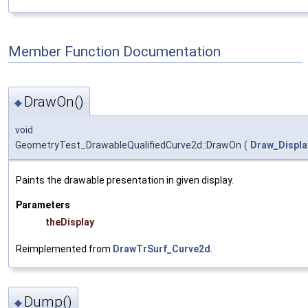
Member Function Documentation
DrawOn()
◆
void
GeometryTest_DrawableQualifiedCurve2d::DrawOn
(
Draw_Displa
Paints the drawable presentation in given display.
Parameters
theDisplay
Reimplemented from
DrawTrSurf_Curve2d
.
Dump()
◆