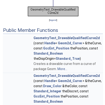
[
legend
]
Public Member Functions
GeometryTest_DrawableQualifiedCurve2d
(const
Handle
<
Geom2d_Curve
> &theCurve,
const
GccEnt_Position
thePosition, const
Standard_Boolean
theDispOrigin=
Standard_True
)
Creates a drawable curve from a curve of
package Geom.
More...
GeometryTest_DrawableQualifiedCurve2d
(const
Handle
<
Geom2d_Curve
> &theCurve,
const
Draw_Color
&theColor, const
Standard_Integer
theDiscret, const
GccEnt_Position
thePosition, const
Standard_Boolean