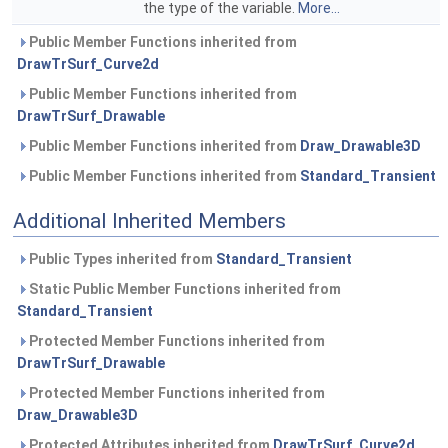
the type of the variable.
More...
Public Member Functions inherited from
DrawTrSurf_Curve2d
Public Member Functions inherited from
DrawTrSurf_Drawable
Public Member Functions inherited from
Draw_Drawable3D
Public Member Functions inherited from
Standard_Transient
Additional Inherited Members
Public Types inherited from
Standard_Transient
Static Public Member Functions inherited from
Standard_Transient
Protected Member Functions inherited from
DrawTrSurf_Drawable
Protected Member Functions inherited from
Draw_Drawable3D
Protected Attributes inherited from
DrawTrSurf_Curve2d