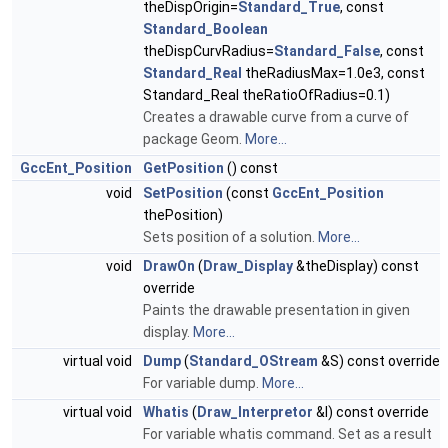
theDispOrigin=
Standard_True
, const
Standard_Boolean
theDispCurvRadius=
Standard_False
, const
Standard_Real
theRadiusMax=1.0e3, const
Standard_Real theRatioOfRadius=0.1)
Creates a drawable curve from a curve of
package Geom.
More...
GccEnt_Position
GetPosition
() const
void
SetPosition
(const
GccEnt_Position
thePosition)
Sets position of a solution.
More...
void
DrawOn
(
Draw_Display
&theDisplay) const
override
Paints the drawable presentation in given
display.
More...
virtual void
Dump
(
Standard_OStream
&S) const override
For variable dump.
More...
virtual void
Whatis
(
Draw_Interpretor
&I) const override
For variable whatis command. Set as a result