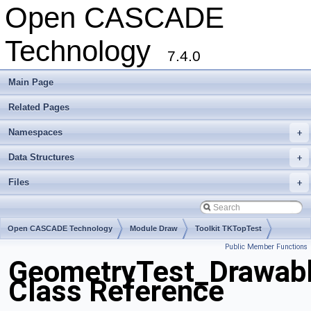
Open CASCADE
Technology
7.4.0
Main Page
Related Pages
Namespaces
+
Data Structures
+
Files
+
Open CASCADE Technology
Module Draw
Toolkit TKTopTest
Public Member Functions
Package GeometryTest
GeometryTest_Drawabl
Class Reference