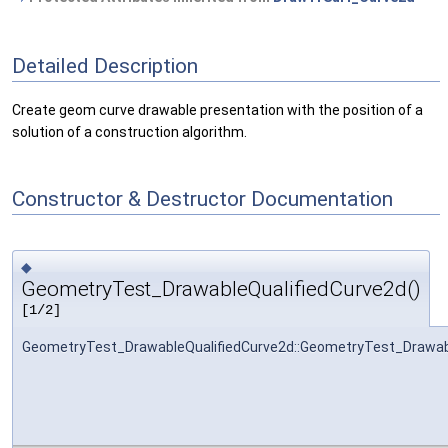
Detailed Description
Create geom curve drawable presentation with the position of a
solution of a construction algorithm.
Constructor & Destructor Documentation
◆
GeometryTest_DrawableQualifiedCurve2d()
[1/2]
GeometryTest_DrawableQualifiedCurve2d::GeometryTest_Drawab