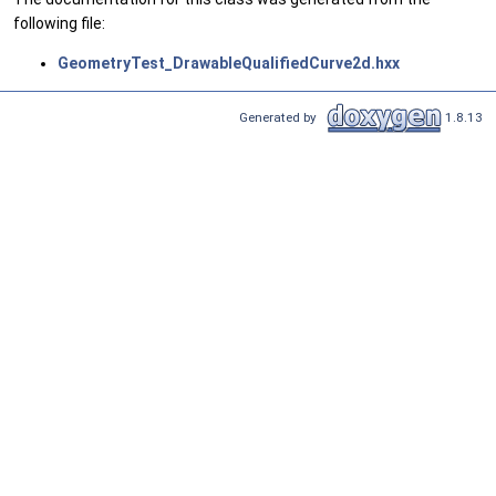
following file:
GeometryTest_DrawableQualifiedCurve2d.hxx
Generated by
1.8.13