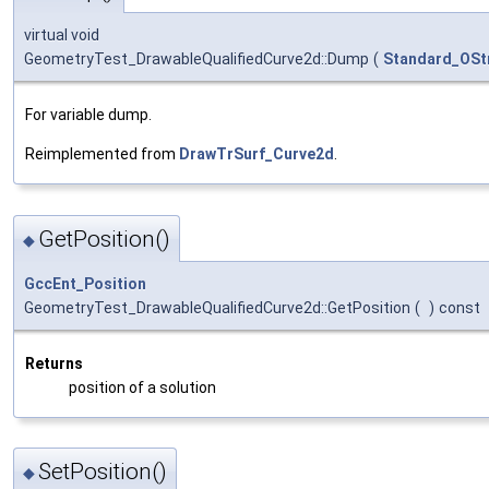
virtual void
GeometryTest_DrawableQualifiedCurve2d::Dump
(
Standard_OSt
For variable dump.
Reimplemented from
DrawTrSurf_Curve2d
.
GetPosition()
◆
GccEnt_Position
GeometryTest_DrawableQualifiedCurve2d::GetPosition
(
)
const
Returns
position of a solution
SetPosition()
◆