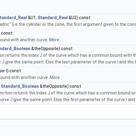
tandard_Real
&U1,
Standard_Real
&U2) const
ric" (i.e the cylinder or the cone, the first argument given to the con
) const
 bound with another curve.
More...
ndard_Boolean
&theOpposite) const
ion returns the Index J of the curve which has a common bound with the
e J give the same point. Else the last parameter of the curve I and the
ger
I) const
t bound with another curve.
More...
,
Standard_Boolean
&theOpposite) const
unction returns the Index J of the curve which has a common bound with
 curve J give the same point. Else the first parameter of the curve I an