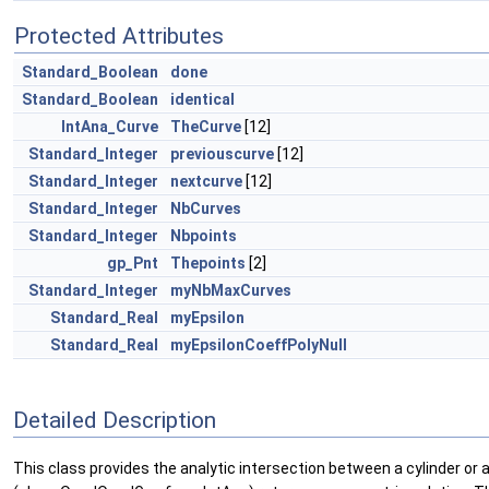
Protected Attributes
Standard_Boolean
done
Standard_Boolean
identical
IntAna_Curve
TheCurve
[12]
Standard_Integer
previouscurve
[12]
Standard_Integer
nextcurve
[12]
Standard_Integer
NbCurves
Standard_Integer
Nbpoints
gp_Pnt
Thepoints
[2]
Standard_Integer
myNbMaxCurves
Standard_Real
myEpsilon
Standard_Real
myEpsilonCoeffPolyNull
Detailed Description
This class provides the analytic intersection between a cylinder or