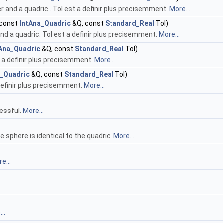
r and a quadric . Tol est a definir plus precisemment.
More...
 const
IntAna_Quadric
&Q, const
Standard_Real
Tol)
d a quadric. Tol est a definir plus precisemment.
More...
tAna_Quadric
&Q, const
Standard_Real
Tol)
st a definir plus precisemment.
More...
a_Quadric
&Q, const
Standard_Real
Tol)
 definir plus precisemment.
More...
essful.
More...
e sphere is identical to the quadric.
More...
e...
..