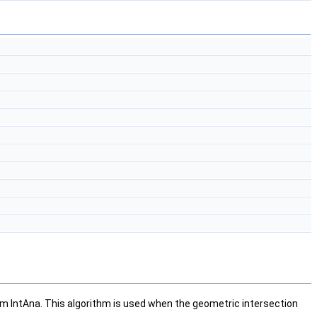
rom IntAna. This algorithm is used when the geometric intersection