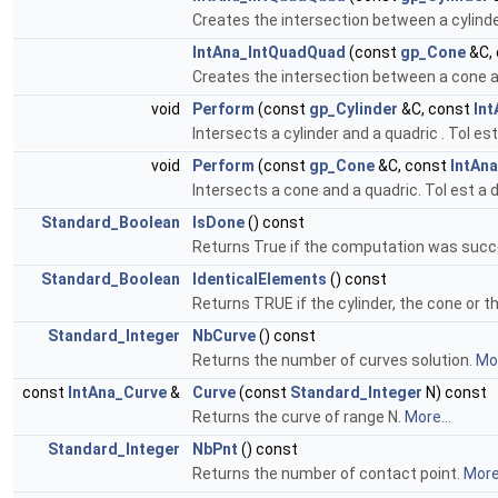
Creates the intersection between a cylinde
IntAna_IntQuadQuad
(const
gp_Cone
&C,
Creates the intersection between a cone an
void
Perform
(const
gp_Cylinder
&C, const
In
Intersects a cylinder and a quadric . Tol e
void
Perform
(const
gp_Cone
&C, const
IntAn
Intersects a cone and a quadric. Tol est a
Standard_Boolean
IsDone
() const
Returns True if the computation was succ
Standard_Boolean
IdenticalElements
() const
Returns TRUE if the cylinder, the cone or th
Standard_Integer
NbCurve
() const
Returns the number of curves solution.
Mor
const
IntAna_Curve
&
Curve
(const
Standard_Integer
N) const
Returns the curve of range N.
More...
Standard_Integer
NbPnt
() const
Returns the number of contact point.
More.