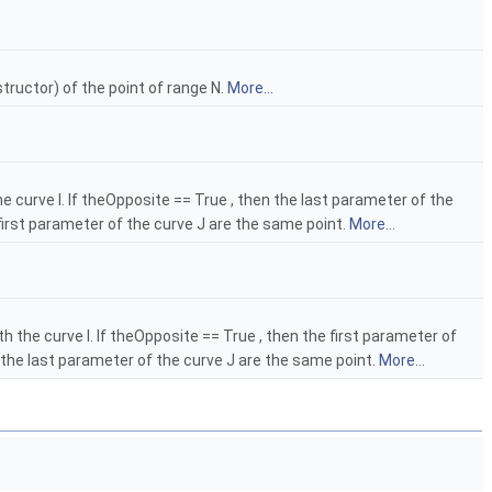
structor) of the point of range N.
More...
 curve I. If theOpposite == True , then the last parameter of the
 first parameter of the curve J are the same point.
More...
 the curve I. If theOpposite == True , then the first parameter of
d the last parameter of the curve J are the same point.
More...