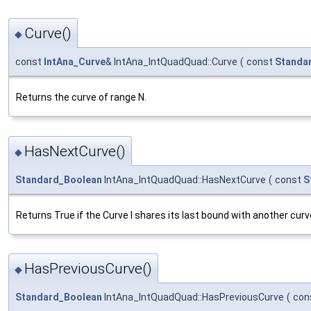
Curve()
◆
const
IntAna_Curve
& IntAna_IntQuadQuad::Curve
(
const
Standa
Returns the curve of range N.
HasNextCurve()
◆
Standard_Boolean
IntAna_IntQuadQuad::HasNextCurve
(
const
S
Returns True if the Curve I shares its last bound with another curv
HasPreviousCurve()
◆
Standard_Boolean
IntAna_IntQuadQuad::HasPreviousCurve
(
con