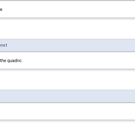
e.
onst
 the quadric.