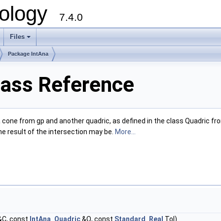
ology
7.4.0
Files
+
Package IntAna
lass Reference
 a cone from gp and another quadric, as defined in the class Quadric f
e result of the intersection may be.
More...
C, const
IntAna_Quadric
&Q, const
Standard_Real
Tol)