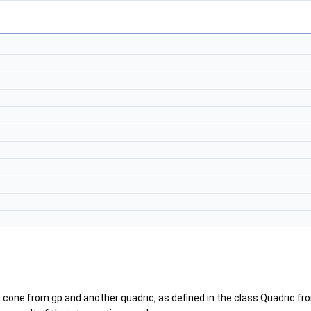
 a cone from gp and another quadric, as defined in the class Quadric f