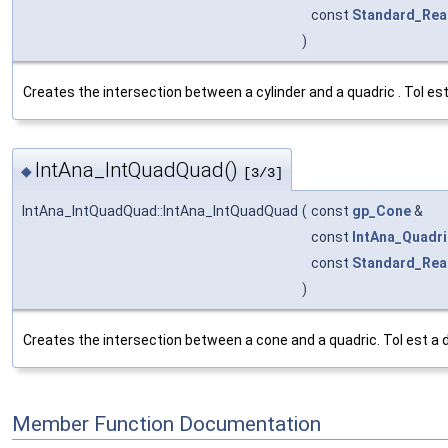
const
Standard_Rea
)
Creates the intersection between a cylinder and a quadric . Tol es
IntAna_IntQuadQuad()
◆
[3/3]
IntAna_IntQuadQuad::IntAna_IntQuadQuad
(
const
gp_Cone
&
const
IntAna_Quadri
const
Standard_Rea
)
Creates the intersection between a cone and a quadric. Tol est a 
Member Function Documentation