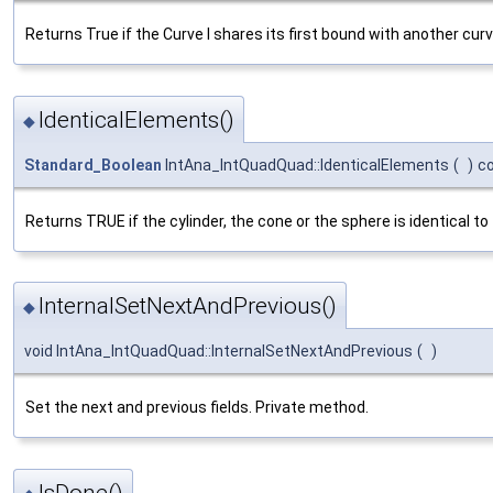
Returns True if the Curve I shares its first bound with another curv
IdenticalElements()
◆
Standard_Boolean
IntAna_IntQuadQuad::IdenticalElements
(
)
c
Returns TRUE if the cylinder, the cone or the sphere is identical to
InternalSetNextAndPrevious()
◆
void IntAna_IntQuadQuad::InternalSetNextAndPrevious
(
)
Set the next and previous fields. Private method.
IsDone()