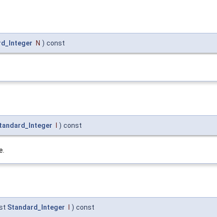
rd_Integer
N
)
const
tandard_Integer
I
)
const
e.
st
Standard_Integer
I
)
const