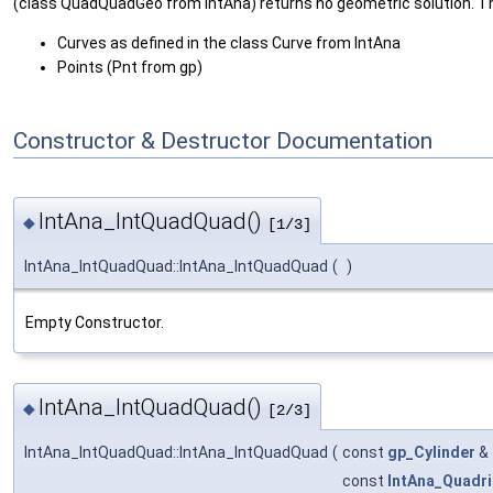
(class QuadQuadGeo from IntAna) returns no geometric solution. The
Curves as defined in the class Curve from IntAna
Points (Pnt from gp)
Constructor & Destructor Documentation
IntAna_IntQuadQuad()
◆
[1/3]
IntAna_IntQuadQuad::IntAna_IntQuadQuad
(
)
Empty Constructor.
IntAna_IntQuadQuad()
◆
[2/3]
IntAna_IntQuadQuad::IntAna_IntQuadQuad
(
const
gp_Cylinder
&
const
IntAna_Quadri