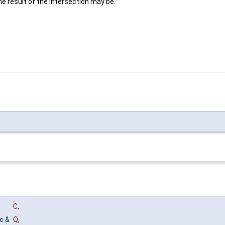
 result of the intersection may be.
C
,
c
&
Q
,