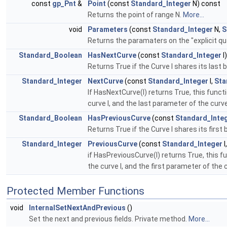
const
gp_Pnt
&
Point
(const
Standard_Integer
N) const
Returns the point of range N.
More...
void
Parameters
(const
Standard_Integer
N,
S
Returns the paramaters on the "explicit quad
Standard_Boolean
HasNextCurve
(const
Standard_Integer
I
Returns True if the Curve I shares its last
Standard_Integer
NextCurve
(const
Standard_Integer
I,
Sta
If HasNextCurve(I) returns True, this funct
curve I, and the last parameter of the curv
Standard_Boolean
HasPreviousCurve
(const
Standard_Inte
Returns True if the Curve I shares its firs
Standard_Integer
PreviousCurve
(const
Standard_Integer
I
if HasPreviousCurve(I) returns True, this f
the curve I, and the first parameter of the
Protected Member Functions
void
InternalSetNextAndPrevious
()
Set the next and previous fields. Private method.
More...