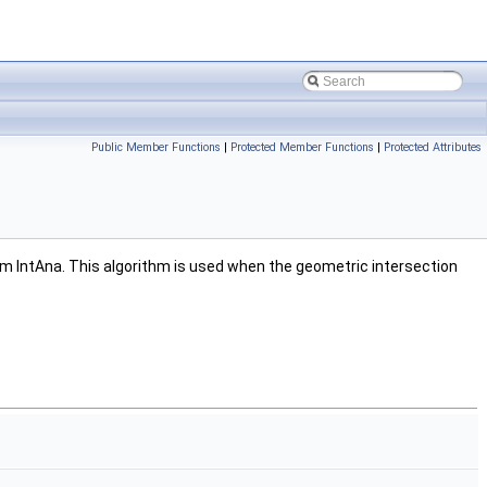
Public Member Functions
|
Protected Member Functions
|
Protected Attributes
rom IntAna. This algorithm is used when the geometric intersection