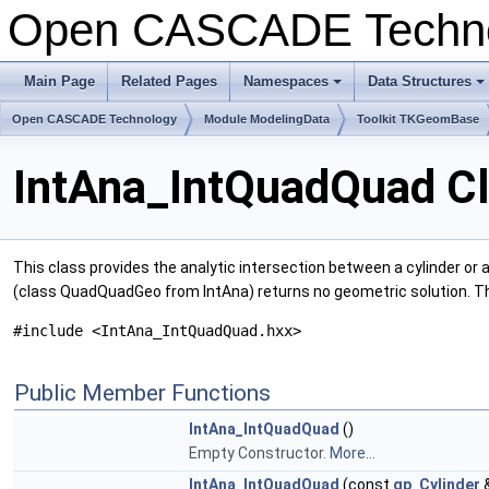
Open CASCADE Techn
Main Page
Related Pages
Namespaces
Data Structures
+
+
Open CASCADE Technology
Module ModelingData
Toolkit TKGeomBase
IntAna_IntQuadQuad C
This class provides the analytic intersection between a cylinder or
(class QuadQuadGeo from IntAna) returns no geometric solution. Th
#include <IntAna_IntQuadQuad.hxx>
Public Member Functions
IntAna_IntQuadQuad
()
Empty Constructor.
More...
IntAna_IntQuadQuad
(const
gp_Cylinder
&