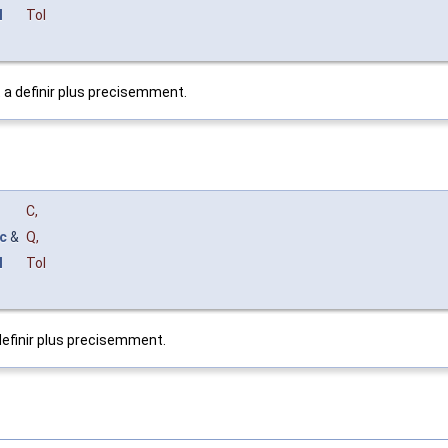
l
Tol
t a definir plus precisemment.
C
,
c
&
Q
,
l
Tol
definir plus precisemment.