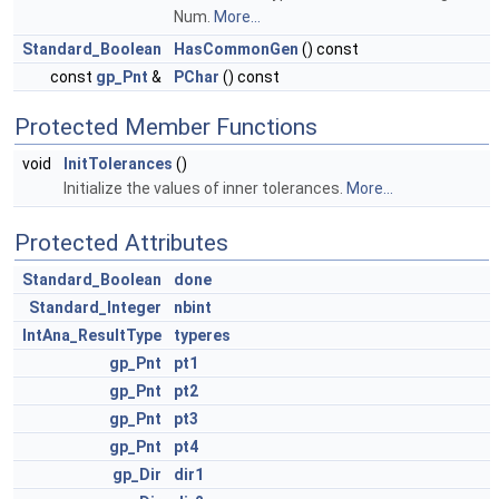
Num.
More...
Standard_Boolean
HasCommonGen
() const
const
gp_Pnt
&
PChar
() const
Protected Member Functions
void
InitTolerances
()
Initialize the values of inner tolerances.
More...
Protected Attributes
Standard_Boolean
done
Standard_Integer
nbint
IntAna_ResultType
typeres
gp_Pnt
pt1
gp_Pnt
pt2
gp_Pnt
pt3
gp_Pnt
pt4
gp_Dir
dir1