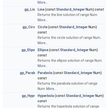
More...
gp_Lin
Line
(const
Standard_Integer
Num) const
Returns the line solution of range Num.
More...
gp_Circ
Circle
(const
Standard_Integer
Num)
const
Returns the circle solution of range Num.
More...
gp_Elips
Ellipse
(const
Standard_Integer
Num)
const
Returns the ellipse solution of range Num.
More...
gp_Parab
Parabola
(const
Standard_Integer
Num)
const
Returns the parabola solution of range
Num.
More...
gp_Hypr
Hyperbola
(const
Standard_Integer
Num)
const
Returns the hyperbola solution of range