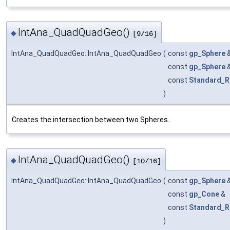
IntAna_QuadQuadGeo()
◆
[9/16]
IntAna_QuadQuadGeo::IntAna_QuadQuadGeo
(
const
gp_Sphere
const
gp_Sphere
const
Standard_R
)
Creates the intersection between two Spheres.
IntAna_QuadQuadGeo()
◆
[10/16]
IntAna_QuadQuadGeo::IntAna_QuadQuadGeo
(
const
gp_Sphere
const
gp_Cone
&
const
Standard_R
)