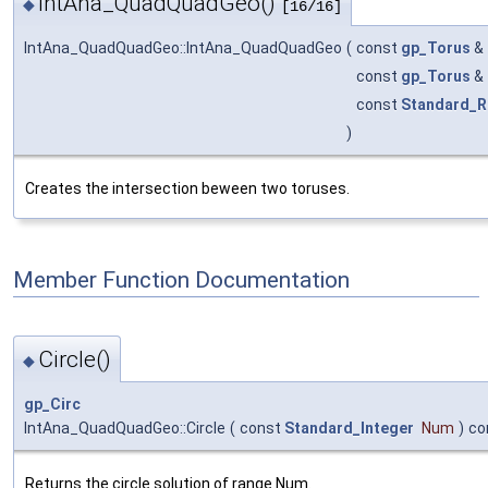
IntAna_QuadQuadGeo()
◆
[16/16]
IntAna_QuadQuadGeo::IntAna_QuadQuadGeo
(
const
gp_Torus
&
const
gp_Torus
&
const
Standard_R
)
Creates the intersection beween two toruses.
Member Function Documentation
Circle()
◆
gp_Circ
IntAna_QuadQuadGeo::Circle
(
const
Standard_Integer
Num
)
co
Returns the circle solution of range Num.