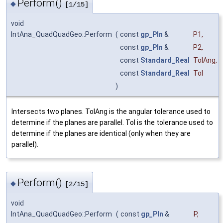
Perform()
◆
[1/15]
void
IntAna_QuadQuadGeo::Perform
(
const
gp_Pln
&
P1
,
const
gp_Pln
&
P2
,
const
Standard_Real
TolAng
,
const
Standard_Real
Tol
)
Intersects two planes. TolAng is the angular tolerance used to
determine if the planes are parallel. Tol is the tolerance used to
determine if the planes are identical (only when they are
parallel).
Perform()
◆
[2/15]
void
IntAna_QuadQuadGeo::Perform
(
const
gp_Pln
&
P
,