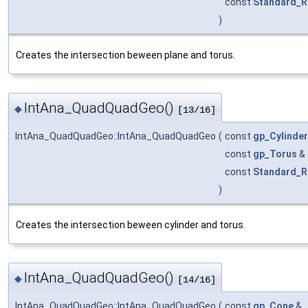
const
Standard_R
)
Creates the intersection beween plane and torus.
IntAna_QuadQuadGeo()
◆
[13/16]
IntAna_QuadQuadGeo::IntAna_QuadQuadGeo
(
const
gp_Cylinder
const
gp_Torus
&
const
Standard_R
)
Creates the intersection beween cylinder and torus.
IntAna_QuadQuadGeo()
◆
[14/16]
IntAna_QuadQuadGeo::IntAna_QuadQuadGeo
(
const
gp_Cone
&