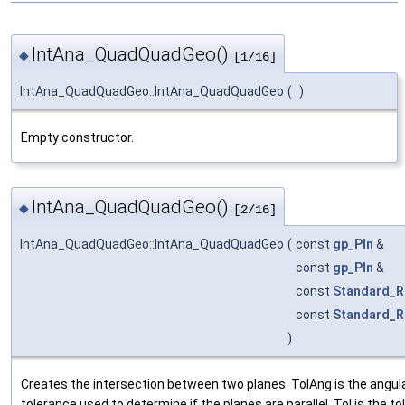
IntAna_QuadQuadGeo()
◆
[1/16]
IntAna_QuadQuadGeo::IntAna_QuadQuadGeo
(
)
Empty constructor.
IntAna_QuadQuadGeo()
◆
[2/16]
IntAna_QuadQuadGeo::IntAna_QuadQuadGeo
(
const
gp_Pln
&
const
gp_Pln
&
const
Standard_R
const
Standard_R
)
Creates the intersection between two planes. TolAng is the angul
tolerance used to determine if the planes are parallel. Tol is the t