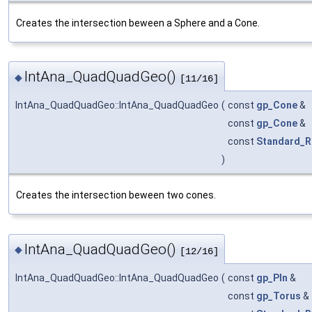
Creates the intersection beween a Sphere and a Cone.
IntAna_QuadQuadGeo()
◆
[11/16]
IntAna_QuadQuadGeo::IntAna_QuadQuadGeo
(
const
gp_Cone
&
const
gp_Cone
&
const
Standard_R
)
Creates the intersection beween two cones.
IntAna_QuadQuadGeo()
◆
[12/16]
IntAna_QuadQuadGeo::IntAna_QuadQuadGeo
(
const
gp_Pln
&
const
gp_Torus
&