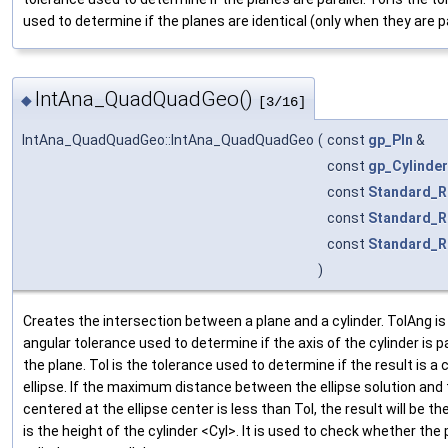
used to determine if the planes are identical (only when they are pa
IntAna_QuadQuadGeo()
◆
[3/16]
IntAna_QuadQuadGeo::IntAna_QuadQuadGeo
(
const
gp_Pln
&
const
gp_Cylinder
const
Standard_R
const
Standard_R
const
Standard_R
)
Creates the intersection between a plane and a cylinder. TolAng is
angular tolerance used to determine if the axis of the cylinder is pa
the plane. Tol is the tolerance used to determine if the result is a c
ellipse. If the maximum distance between the ellipse solution and 
centered at the ellipse center is less than Tol, the result will be the
is the height of the cylinder <Cyl>. It is used to check whether the