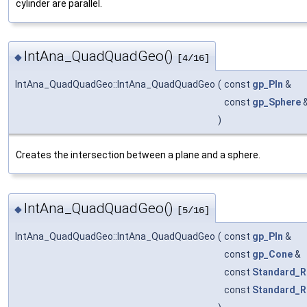
cylinder are parallel.
IntAna_QuadQuadGeo()
◆
[4/16]
IntAna_QuadQuadGeo::IntAna_QuadQuadGeo
(
const
gp_Pln
&
const
gp_Sphere
)
Creates the intersection between a plane and a sphere.
IntAna_QuadQuadGeo()
◆
[5/16]
IntAna_QuadQuadGeo::IntAna_QuadQuadGeo
(
const
gp_Pln
&
const
gp_Cone
&
const
Standard_R
const
Standard_R