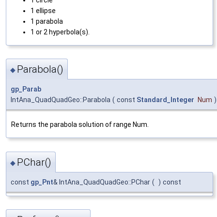
1 ellipse
1 parabola
1 or 2 hyperbola(s).
Parabola()
◆
gp_Parab
IntAna_QuadQuadGeo::Parabola
(
const
Standard_Integer
Num
)
Returns the parabola solution of range Num.
PChar()
◆
const
gp_Pnt
& IntAna_QuadQuadGeo::PChar
(
)
const