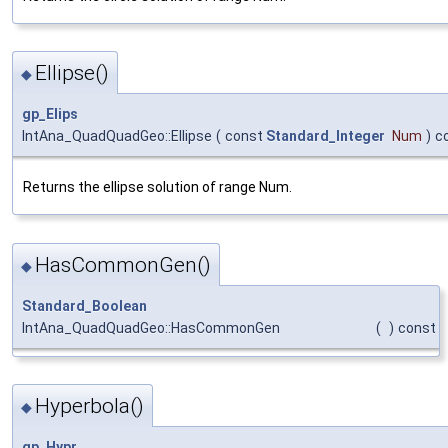
Ellipse()
◆
gp_Elips
IntAna_QuadQuadGeo::Ellipse
(
const
Standard_Integer
Num
)
c
Returns the ellipse solution of range Num.
HasCommonGen()
◆
Standard_Boolean
IntAna_QuadQuadGeo::HasCommonGen
(
)
const
Hyperbola()
◆
gp_Hypr