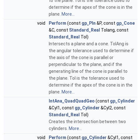
to the plane. Tol is the tolerance used to
determine if the apex of the cone is in the
plane.
More...
void
Perform
(const
gp_Pln
&P, const
gp_Cone
&C, const
Standard_Real
Tolang, const
Standard_Real
Tol)
Intersects a plane and a cone. TolAng is
the angular tolerance used to determine if
the axis of the cone is parallel or
perpendicular to the plane, and if the
generating line of the cone is parallel to
the plane. Tol is the tolerance used to
determine if the apex of the cone is in the
plane.
More...
IntAna_QuadQuadGeo
(const
gp_Cylinder
&Cyl1, const
gp_Cylinder
&Cyl2, const
Standard_Real
Tol)
Creates the intersection between two
cylinders.
More...
void
Perform
(const
gp_Cylinder
&Cyl1, const