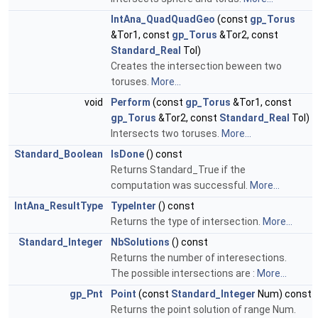
IntAna_QuadQuadGeo
(const
gp_Torus
&Tor1, const
gp_Torus
&Tor2, const
Standard_Real
Tol)
Creates the intersection beween two
toruses.
More...
void
Perform
(const
gp_Torus
&Tor1, const
gp_Torus
&Tor2, const
Standard_Real
Tol)
Intersects two toruses.
More...
Standard_Boolean
IsDone
() const
Returns Standard_True if the
computation was successful.
More...
IntAna_ResultType
TypeInter
() const
Returns the type of intersection.
More...
Standard_Integer
NbSolutions
() const
Returns the number of interesections.
The possible intersections are :
More...
gp_Pnt
Point
(const
Standard_Integer
Num) const
Returns the point solution of range Num.