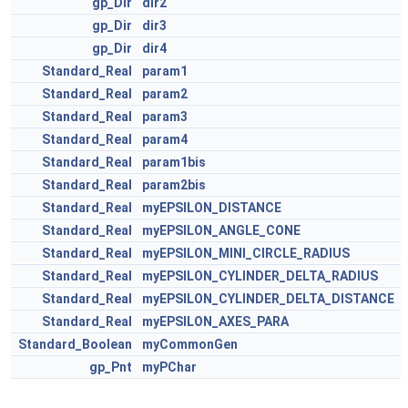
gp_Dir
dir2
gp_Dir
dir3
gp_Dir
dir4
Standard_Real
param1
Standard_Real
param2
Standard_Real
param3
Standard_Real
param4
Standard_Real
param1bis
Standard_Real
param2bis
Standard_Real
myEPSILON_DISTANCE
Standard_Real
myEPSILON_ANGLE_CONE
Standard_Real
myEPSILON_MINI_CIRCLE_RADIUS
Standard_Real
myEPSILON_CYLINDER_DELTA_RADIUS
Standard_Real
myEPSILON_CYLINDER_DELTA_DISTANCE
Standard_Real
myEPSILON_AXES_PARA
Standard_Boolean
myCommonGen
gp_Pnt
myPChar