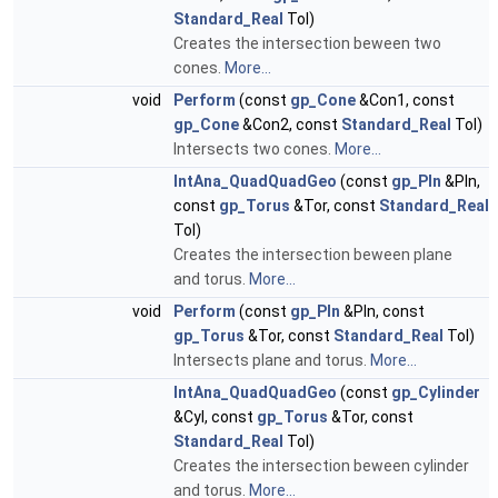
Standard_Real
Tol)
Creates the intersection beween two
cones.
More...
void
Perform
(const
gp_Cone
&Con1, const
gp_Cone
&Con2, const
Standard_Real
Tol)
Intersects two cones.
More...
IntAna_QuadQuadGeo
(const
gp_Pln
&Pln,
const
gp_Torus
&Tor, const
Standard_Real
Tol)
Creates the intersection beween plane
and torus.
More...
void
Perform
(const
gp_Pln
&Pln, const
gp_Torus
&Tor, const
Standard_Real
Tol)
Intersects plane and torus.
More...
IntAna_QuadQuadGeo
(const
gp_Cylinder
&Cyl, const
gp_Torus
&Tor, const
Standard_Real
Tol)
Creates the intersection beween cylinder
and torus.
More...