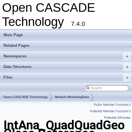
Open CASCADE
Technology
7.4.0
Main Page
Related Pages
Namespaces
+
Data Structures
+
Files
+
Open CASCADE Technology
Module ModelingData
Public Member Functions
|
Toolkit TKGeomBase
Package IntAna
Protected Member Functions
|
Protected Attributes
IntAna_QuadQuadGeo