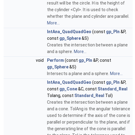
result will be the circle. H is the height of
the cylinder <Cyl>. It is used to check
whether the plane and cylinder are parallel.
More...
IntAna_QuadQuadGeo
(const
gp_Pln
&P,
const
gp_Sphere
&S)
Creates the intersection between a plane
and a sphere.
More...
void
Perform
(const
gp_Pln
&P, const
gp_Sphere
&S)
Intersects a plane and a sphere.
More...
IntAna_QuadQuadGeo
(const
gp_Pln
&P,
const
gp_Cone
&C, const
Standard_Real
Tolang, const
Standard_Real
Tol)
Creates the intersection between a plane
and a cone. TolAng is the angular tolerance
used to determine if the axis of the cone is
parallel or perpendicular to the plane, and if
the generating line of the cone is parallel