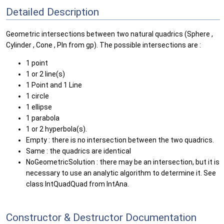
Detailed Description
Geometric intersections between two natural quadrics (Sphere ,
Cylinder , Cone , Pln from gp). The possible intersections are :
1 point
1 or 2 line(s)
1 Point and 1 Line
1 circle
1 ellipse
1 parabola
1 or 2 hyperbola(s).
Empty : there is no intersection between the two quadrics.
Same : the quadrics are identical
NoGeometricSolution : there may be an intersection, but it is
necessary to use an analytic algorithm to determine it. See
class IntQuadQuad from IntAna.
Constructor & Destructor Documentation