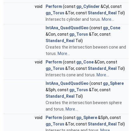
void
Perform
(const
gp_Cylinder
&Cyl, const
gp_Torus
&Tor, const
Standard_Real
Tol)
Intersects cylinder and torus.
More...
IntAna_QuadQuadGeo
(const
gp_Cone
&Con, const
gp_Torus
&Tor, const
Standard_Real
Tol)
Creates the intersection beween cone and
torus.
More...
void
Perform
(const
gp_Cone
&Con, const
gp_Torus
&Tor, const
Standard_Real
Tol)
Intersects cone and torus.
More...
IntAna_QuadQuadGeo
(const
gp_Sphere
&Sph, const
gp_Torus
&Tor, const
Standard_Real
Tol)
Creates the intersection beween sphere
and torus.
More...
void
Perform
(const
gp_Sphere
&Sph, const
gp_Torus
&Tor, const
Standard_Real
Tol)
Intersects sphere and torus.
More...