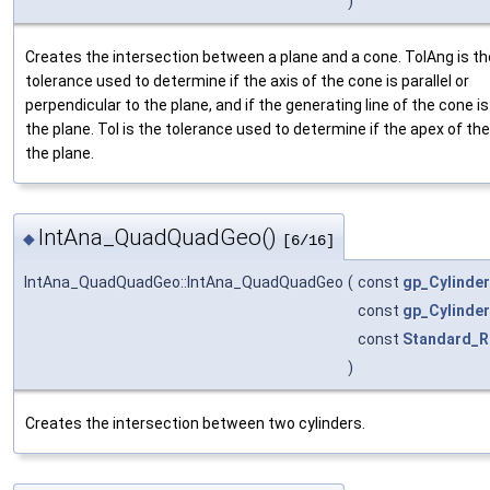
)
Creates the intersection between a plane and a cone. TolAng is th
tolerance used to determine if the axis of the cone is parallel or
perpendicular to the plane, and if the generating line of the cone is 
the plane. Tol is the tolerance used to determine if the apex of the
the plane.
IntAna_QuadQuadGeo()
◆
[6/16]
IntAna_QuadQuadGeo::IntAna_QuadQuadGeo
(
const
gp_Cylinder
const
gp_Cylinder
const
Standard_R
)
Creates the intersection between two cylinders.