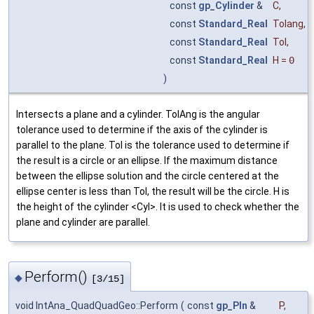
const
gp_Cylinder
&
C
,
const
Standard_Real
Tolang
,
const
Standard_Real
Tol
,
const
Standard_Real
H
=
0
)
Intersects a plane and a cylinder. TolAng is the angular
tolerance used to determine if the axis of the cylinder is
parallel to the plane. Tol is the tolerance used to determine if
the result is a circle or an ellipse. If the maximum distance
between the ellipse solution and the circle centered at the
ellipse center is less than Tol, the result will be the circle. H is
the height of the cylinder <Cyl>. It is used to check whether the
plane and cylinder are parallel.
Perform()
◆
[3/15]
void IntAna_QuadQuadGeo::Perform
(
const
gp_Pln
&
P
,