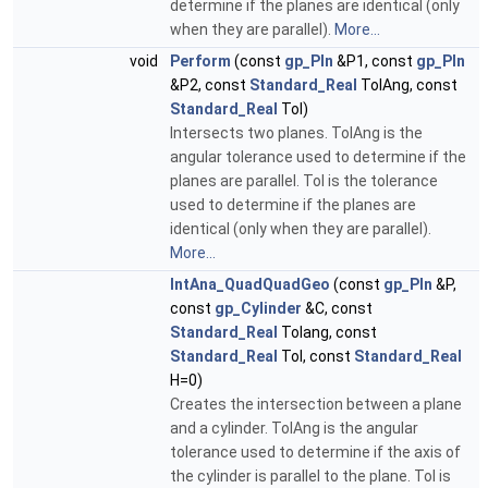
determine if the planes are identical (only
when they are parallel).
More...
void
Perform
(const
gp_Pln
&P1, const
gp_Pln
&P2, const
Standard_Real
TolAng, const
Standard_Real
Tol)
Intersects two planes. TolAng is the
angular tolerance used to determine if the
planes are parallel. Tol is the tolerance
used to determine if the planes are
identical (only when they are parallel).
More...
IntAna_QuadQuadGeo
(const
gp_Pln
&P,
const
gp_Cylinder
&C, const
Standard_Real
Tolang, const
Standard_Real
Tol, const
Standard_Real
H=0)
Creates the intersection between a plane
and a cylinder. TolAng is the angular
tolerance used to determine if the axis of
the cylinder is parallel to the plane. Tol is