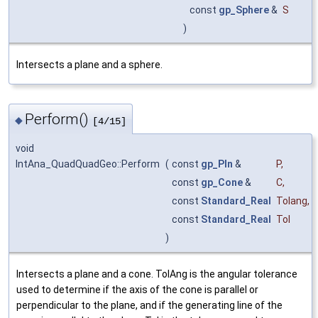
const
gp_Sphere
&
S
)
Intersects a plane and a sphere.
Perform()
◆
[4/15]
void
IntAna_QuadQuadGeo::Perform
(
const
gp_Pln
&
P
,
const
gp_Cone
&
C
,
const
Standard_Real
Tolang
,
const
Standard_Real
Tol
)
Intersects a plane and a cone. TolAng is the angular tolerance
used to determine if the axis of the cone is parallel or
perpendicular to the plane, and if the generating line of the