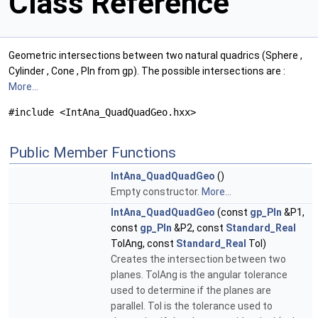
Class Reference
Geometric intersections between two natural quadrics (Sphere ,
Cylinder , Cone , Pln from gp). The possible intersections are :
More...
#include <IntAna_QuadQuadGeo.hxx>
Public Member Functions
IntAna_QuadQuadGeo
()
Empty constructor.
More...
IntAna_QuadQuadGeo
(const
gp_Pln
&P1,
const
gp_Pln
&P2, const
Standard_Real
TolAng, const
Standard_Real
Tol)
Creates the intersection between two
planes. TolAng is the angular tolerance
used to determine if the planes are
parallel. Tol is the tolerance used to