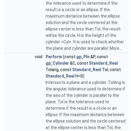
the tolerance used to determine if the
result is a circle or an ellipse. If the
maximum distance between the ellipse
solution and the circle centered at the
ellipse center is less than Tol, the result
will be the circle. H is the height of the
cylinder <Cyl>. It is used to check whether
the plane and cylinder are parallel.
More...
void
Perform
(const
gp_Pln
&P, const
gp_Cylinder
&C, const
Standard_Real
Tolang, const
Standard_Real
Tol, const
Standard_Real
H=0)
Intersects a plane and a cylinder. TolAng is
the angular tolerance used to determine if
the axis of the cylinder is parallel to the
plane. Tol is the tolerance used to
determine if the result is a circle or an
ellipse. If the maximum distance between
the ellipse solution and the circle centered
at the ellipse center is less than Tol, the