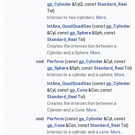
gp_Cylinder
&Cyl2, const
Standard_Real
Tol)
Intersects two cylinders.
More...
IntAna_QuadQuadGeo
(const
gp_Cylinder
&Cyl, const
gp_Sphere
&Sph, const
Standard_Real
Tol)
Creates the intersection between a
Cylinder and a Sphere.
More...
void
Perform
(const
gp_Cylinder
&Cyl, const
gp_Sphere
&Sph, const
Standard_Real
Tol)
Intersects a cylinder and a sphere.
More...
IntAna_QuadQuadGeo
(const
gp_Cylinder
&Cyl, const
gp_Cone
&Con, const
Standard_Real
Tol)
Creates the intersection between a
Cylinder and a Cone.
More...
void
Perform
(const
gp_Cylinder
&Cyl, const
gp_Cone
&Con, const
Standard_Real
Tol)
Intersects a cylinder and a cone.
More...