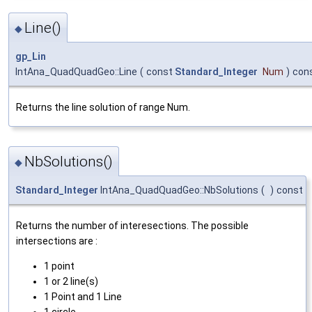
Line()
◆
gp_Lin
IntAna_QuadQuadGeo::Line
(
const
Standard_Integer
Num
)
con
Returns the line solution of range Num.
NbSolutions()
◆
Standard_Integer
IntAna_QuadQuadGeo::NbSolutions
(
)
const
Returns the number of interesections. The possible
intersections are :
1 point
1 or 2 line(s)
1 Point and 1 Line
1 circle