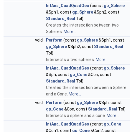
IntAna_QuadQuadGeo
(const
gp_Sphere
&Sph1, const
gp_Sphere
&Sph2, const
Standard_Real
Tol)
Creates the intersection between two
Spheres.
More...
void
Perform
(const
gp_Sphere
&Sph1, const
gp_Sphere
&Sph2, const
Standard_Real
Tol)
Intersects a two spheres.
More...
IntAna_QuadQuadGeo
(const
gp_Sphere
&Sph, const
gp_Cone
&Con, const
Standard_Real
Tol)
Creates the intersection beween a Sphere
and a Cone.
More...
void
Perform
(const
gp_Sphere
&Sph, const
gp_Cone
&Con, const
Standard_Real
Tol)
Intersects a sphere and a cone.
More...
IntAna_QuadQuadGeo
(const
gp_Cone
&Con1, const
gp_Cone
&Con2, const