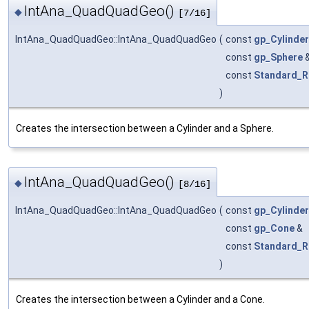
IntAna_QuadQuadGeo()
◆
[7/16]
IntAna_QuadQuadGeo::IntAna_QuadQuadGeo
(
const
gp_Cylinder
const
gp_Sphere
const
Standard_R
)
Creates the intersection between a Cylinder and a Sphere.
IntAna_QuadQuadGeo()
◆
[8/16]
IntAna_QuadQuadGeo::IntAna_QuadQuadGeo
(
const
gp_Cylinder
const
gp_Cone
&
const
Standard_R
)
Creates the intersection between a Cylinder and a Cone.