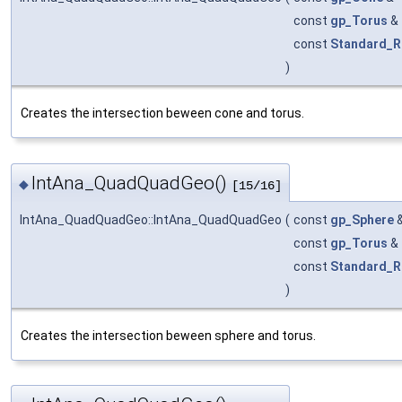
const
gp_Torus
&
const
Standard_R
)
Creates the intersection beween cone and torus.
IntAna_QuadQuadGeo()
◆
[15/16]
IntAna_QuadQuadGeo::IntAna_QuadQuadGeo
(
const
gp_Sphere
const
gp_Torus
&
const
Standard_R
)
Creates the intersection beween sphere and torus.