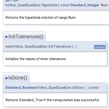
IntAna_QuadQuadGeo::Hyperbola
(
const
Standard_Integer
Num
Returns the hyperbola solution of range Num.
InitTolerances()
◆
void IntAna_QuadQuadGeo::InitTolerances
(
)
protected
Initialize the values of inner tolerances.
IsDone()
◆
Standard_Boolean
IntAna_QuadQuadGeo::IsDone
(
)
const
Returns Standard_True if the computation was successful.