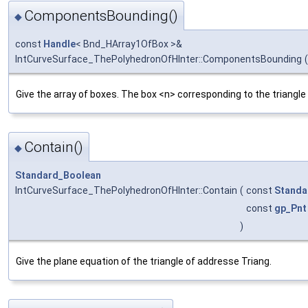
ComponentsBounding()
◆
const
Handle
< Bnd_HArray1OfBox >&
IntCurveSurface_ThePolyhedronOfHInter::ComponentsBounding
(
Give the array of boxes. The box <n> corresponding to the triangle
Contain()
◆
Standard_Boolean
IntCurveSurface_ThePolyhedronOfHInter::Contain
(
const
Standa
const
gp_Pnt
)
Give the plane equation of the triangle of addresse Triang.