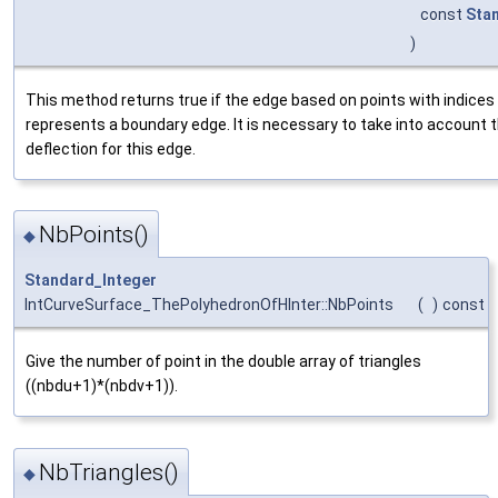
const
Sta
)
This method returns true if the edge based on points with indices
represents a boundary edge. It is necessary to take into account 
deflection for this edge.
NbPoints()
◆
Standard_Integer
IntCurveSurface_ThePolyhedronOfHInter::NbPoints
(
)
const
Give the number of point in the double array of triangles
((nbdu+1)*(nbdv+1)).
NbTriangles()
◆