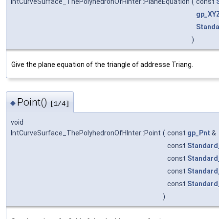
IntCurveSurface_ThePolyhedronOfHInter::PlaneEquation
(
const
gp_XY
Standa
)
Give the plane equation of the triangle of addresse Triang.
Point()
◆
[1/4]
void
IntCurveSurface_ThePolyhedronOfHInter::Point
(
const
gp_Pnt
&
const
Standard
const
Standard
const
Standard
const
Standard
)