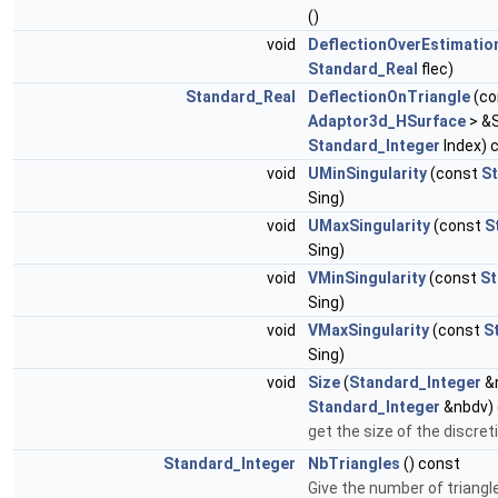
()
void
DeflectionOverEstimatio
Standard_Real
flec)
Standard_Real
DeflectionOnTriangle
(co
Adaptor3d_HSurface
> &S
Standard_Integer
Index) 
void
UMinSingularity
(const
S
Sing)
void
UMaxSingularity
(const
S
Sing)
void
VMinSingularity
(const
St
Sing)
void
VMaxSingularity
(const
S
Sing)
void
Size
(
Standard_Integer
&
Standard_Integer
&nbdv) 
get the size of the discret
Standard_Integer
NbTriangles
() const
Give the number of triangle