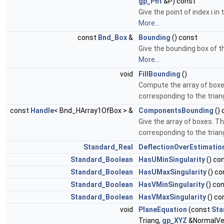
gp_Pnt
&P) const
Give the point of index i in
More...
const
Bnd_Box
&
Bounding
() const
Give the bounding box of t
More...
void
FillBounding
()
Compute the array of boxe
corresponding to the trian
const
Handle
< Bnd_HArray1OfBox > &
ComponentsBounding
() 
Give the array of boxes. T
corresponding to the trian
Standard_Real
DeflectionOverEstimatio
Standard_Boolean
HasUMinSingularity
() co
Standard_Boolean
HasUMaxSingularity
() co
Standard_Boolean
HasVMinSingularity
() co
Standard_Boolean
HasVMaxSingularity
() co
void
PlaneEquation
(const
Sta
Triang,
gp_XYZ
&NormalVe