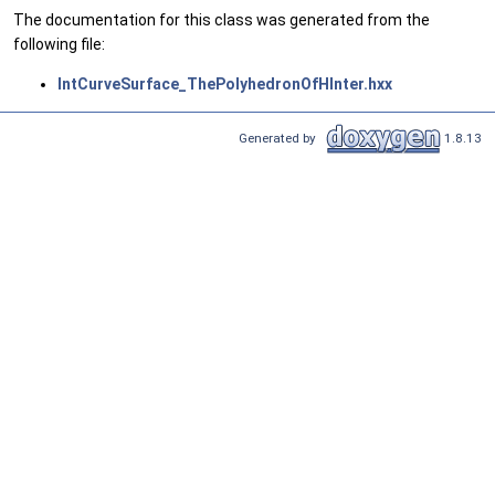
The documentation for this class was generated from the
following file:
IntCurveSurface_ThePolyhedronOfHInter.hxx
Generated by
1.8.13