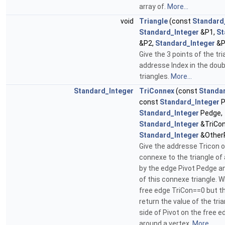
array of.
More...
void
Triangle
(const
Standard
Standard_Integer
&P1,
St
&P2,
Standard_Integer
&P
Give the 3 points of the tri
addresse Index in the doub
triangles.
More...
Standard_Integer
TriConnex
(const
Standa
const
Standard_Integer
P
Standard_Integer
Pedge,
Standard_Integer
&TriCon
Standard_Integer
&OtherP
Give the addresse Tricon o
connexe to the triangle of
by the edge Pivot Pedge an
of this connexe triangle. 
free edge TriCon==0 but t
return the value of the tria
side of Pivot on the free e
around a vertex.
More...