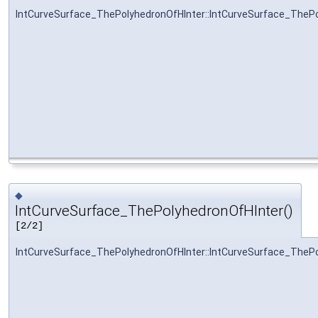
IntCurveSurface_ThePolyhedronOfHInter::IntCurveSurface_TheP
◆
IntCurveSurface_ThePolyhedronOfHInter()
[2/2]
IntCurveSurface_ThePolyhedronOfHInter::IntCurveSurface_TheP