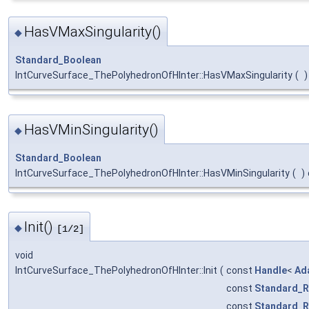
HasVMaxSingularity()
◆
Standard_Boolean
IntCurveSurface_ThePolyhedronOfHInter::HasVMaxSingularity
(
)
HasVMinSingularity()
◆
Standard_Boolean
IntCurveSurface_ThePolyhedronOfHInter::HasVMinSingularity
(
)
Init()
◆
[1/2]
void
IntCurveSurface_ThePolyhedronOfHInter::Init
(
const
Handle
<
Ad
const
Standard_R
const
Standard_R