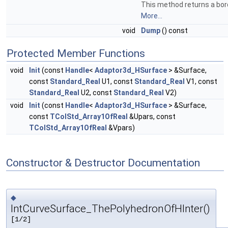
This method returns a bord
More...
void
Dump
() const
Protected Member Functions
void
Init
(const
Handle
<
Adaptor3d_HSurface
> &Surface,
const
Standard_Real
U1, const
Standard_Real
V1, const
Standard_Real
U2, const
Standard_Real
V2)
void
Init
(const
Handle
<
Adaptor3d_HSurface
> &Surface,
const
TColStd_Array1OfReal
&Upars, const
TColStd_Array1OfReal
&Vpars)
Constructor & Destructor Documentation
◆
IntCurveSurface_ThePolyhedronOfHInter()
[1/2]