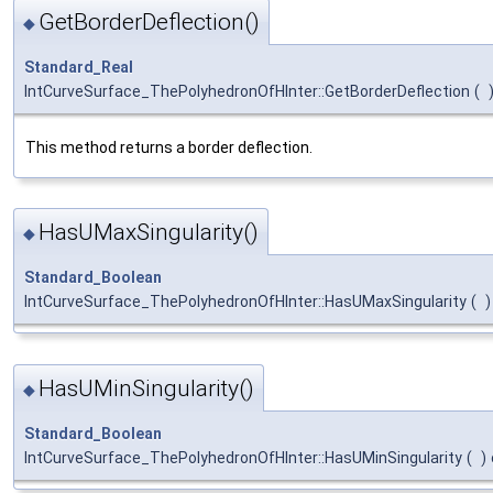
GetBorderDeflection()
◆
Standard_Real
IntCurveSurface_ThePolyhedronOfHInter::GetBorderDeflection
(
This method returns a border deflection.
HasUMaxSingularity()
◆
Standard_Boolean
IntCurveSurface_ThePolyhedronOfHInter::HasUMaxSingularity
(
)
HasUMinSingularity()
◆
Standard_Boolean
IntCurveSurface_ThePolyhedronOfHInter::HasUMinSingularity
(
)