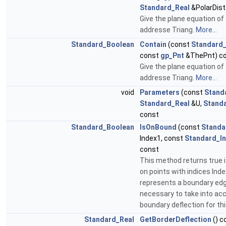
Standard_Real
&PolarDist
Give the plane equation of 
addresse Triang.
More...
Standard_Boolean
Contain
(const
Standard_
const
gp_Pnt
&ThePnt) c
Give the plane equation of 
addresse Triang.
More...
void
Parameters
(const
Stand
Standard_Real
&U,
Stand
const
Standard_Boolean
IsOnBound
(const
Standa
Index1, const
Standard_In
const
This method returns true 
on points with indices Ind
represents a boundary edge
necessary to take into ac
boundary deflection for th
Standard_Real
GetBorderDeflection
() c