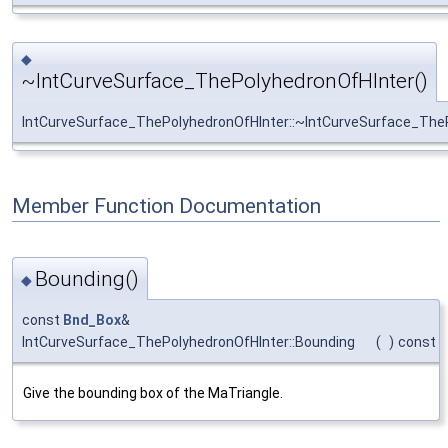
◆
~IntCurveSurface_ThePolyhedronOfHInter()
IntCurveSurface_ThePolyhedronOfHInter::~IntCurveSurface_The
Member Function Documentation
Bounding()
◆
const
Bnd_Box
&
IntCurveSurface_ThePolyhedronOfHInter::Bounding
(
)
const
Give the bounding box of the MaTriangle.