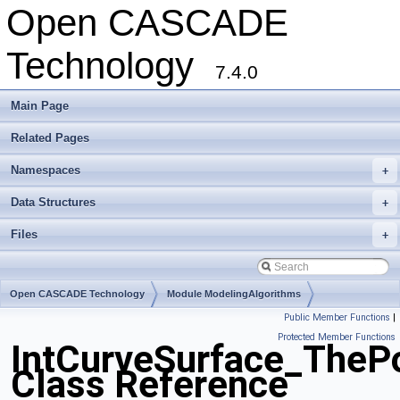
Open CASCADE
Technology
7.4.0
Main Page
Related Pages
Namespaces
+
Data Structures
+
Files
+
Open CASCADE Technology
Module ModelingAlgorithms
Public Member Functions
|
Toolkit TKGeomAlgo
Package IntCurveSurface
Protected Member Functions
IntCurveSurface_TheP
Class Reference