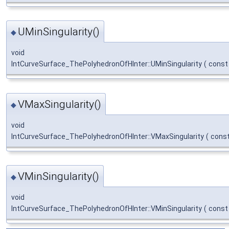
UMinSingularity()
◆
void
IntCurveSurface_ThePolyhedronOfHInter::UMinSingularity
(
cons
VMaxSingularity()
◆
void
IntCurveSurface_ThePolyhedronOfHInter::VMaxSingularity
(
cons
VMinSingularity()
◆
void
IntCurveSurface_ThePolyhedronOfHInter::VMinSingularity
(
cons