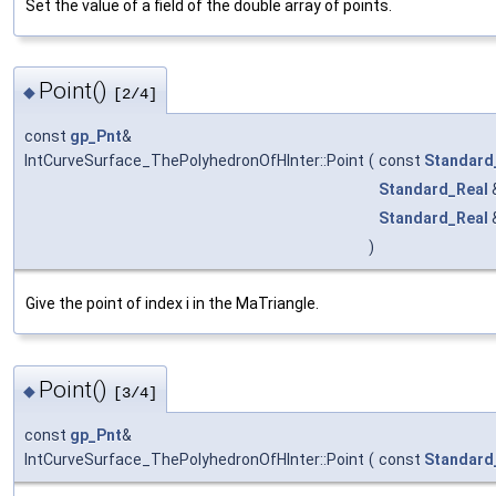
Set the value of a field of the double array of points.
Point()
◆
[2/4]
const
gp_Pnt
&
IntCurveSurface_ThePolyhedronOfHInter::Point
(
const
Standard
Standard_Real
Standard_Real
)
Give the point of index i in the MaTriangle.
Point()
◆
[3/4]
const
gp_Pnt
&
IntCurveSurface_ThePolyhedronOfHInter::Point
(
const
Standard