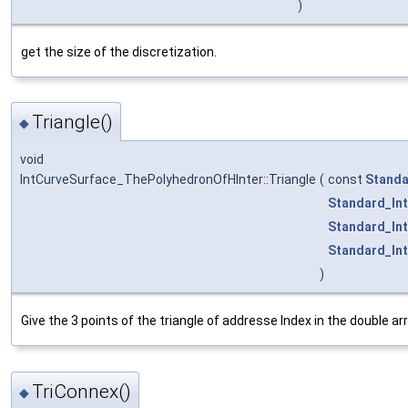
)
get the size of the discretization.
Triangle()
◆
void
IntCurveSurface_ThePolyhedronOfHInter::Triangle
(
const
Standa
Standard_In
Standard_In
Standard_In
)
Give the 3 points of the triangle of addresse Index in the double arr
TriConnex()
◆