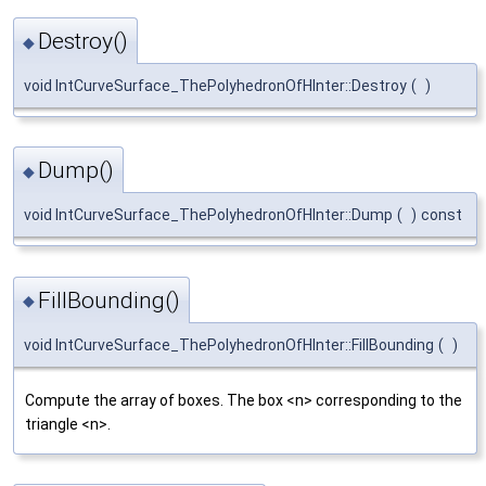
Destroy()
◆
void IntCurveSurface_ThePolyhedronOfHInter::Destroy
(
)
Dump()
◆
void IntCurveSurface_ThePolyhedronOfHInter::Dump
(
)
const
FillBounding()
◆
void IntCurveSurface_ThePolyhedronOfHInter::FillBounding
(
)
Compute the array of boxes. The box <n> corresponding to the
triangle <n>.