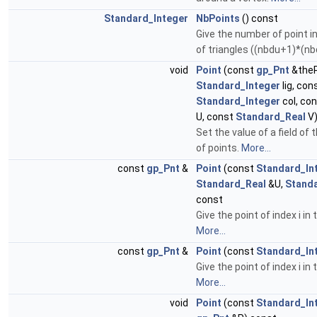
Standard_Integer
NbPoints
() const
Give the number of point i
of triangles ((nbdu+1)*(nb
void
Point
(const
gp_Pnt
&theP
Standard_Integer
lig, con
Standard_Integer
col, co
U, const
Standard_Real
V
Set the value of a field of 
of points.
More...
const
gp_Pnt
&
Point
(const
Standard_In
Standard_Real
&U,
Stand
const
Give the point of index i in
More...
const
gp_Pnt
&
Point
(const
Standard_In
Give the point of index i in
More...
void
Point
(const
Standard_In