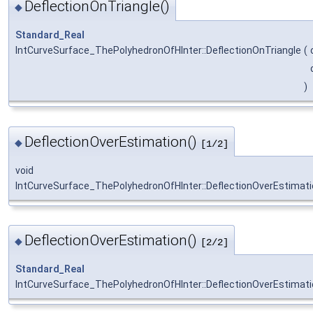
DeflectionOnTriangle()
◆
Standard_Real
IntCurveSurface_ThePolyhedronOfHInter::DeflectionOnTriangle
(
)
DeflectionOverEstimation()
◆
[1/2]
void
IntCurveSurface_ThePolyhedronOfHInter::DeflectionOverEstimat
DeflectionOverEstimation()
◆
[2/2]
Standard_Real
IntCurveSurface_ThePolyhedronOfHInter::DeflectionOverEstimat