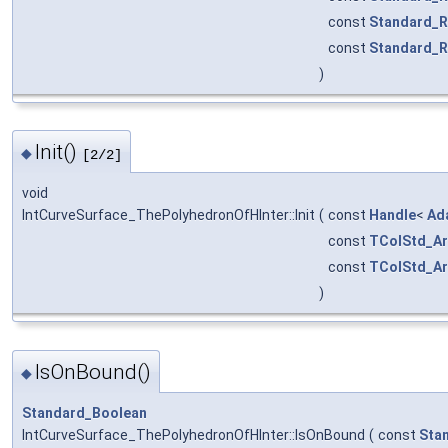
const
Standard_R
const
Standard_R
)
Init()
◆
[2/2]
void
IntCurveSurface_ThePolyhedronOfHInter::Init
(
const
Handle
<
Ad
const
TColStd_Ar
const
TColStd_Ar
)
IsOnBound()
◆
Standard_Boolean
IntCurveSurface_ThePolyhedronOfHInter::IsOnBound
(
const
Sta