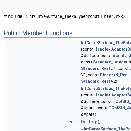
#include <IntCurveSurface_ThePolyhedronOfHInter.hxx>
Public Member Functions
IntCurveSurface_ThePol
(const
Handle
<
Adaptor3
&Surface, const
Standard
const
Standard_Integer
n
Standard_Real
U1, const
V1, const
Standard_Real
U
Standard_Real
V2)
IntCurveSurface_ThePol
(const
Handle
<
Adaptor3
&Surface, const
TColStd_
&Upars, const
TColStd_Ar
&Vpars)
void
Destroy
()
~IntCurveSurface_ThePo