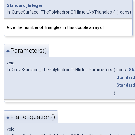
Standard_Integer
IntCurveSurface_ThePolyhedronOfHInter::NbTriangles
(
)
const
Give the number of triangles in this double array of.
Parameters()
◆
void
IntCurveSurface_ThePolyhedronOfHInter::Parameters
(
const
St
Standard
Standard
)
PlaneEquation()
◆
void