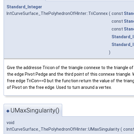
Standard_Integer
IntCurveSurface_ThePolyhedronOfHInter::TriConnex
(
const
Stan
const
Stan
const
Stan
Standard_I
Standard_I
)
Give the addresse Tricon of the triangle connexe to the triangle o
the edge Pivot Pedge and the third point of this connexe triangle.
free edge TriCon==0 but the function return the value of the triang
of Pivot on the free edge. Used to turn around a vertex.
UMaxSingularity()
◆
void
IntCurveSurface_ThePolyhedronOfHInter::UMaxSingularity
(
cons