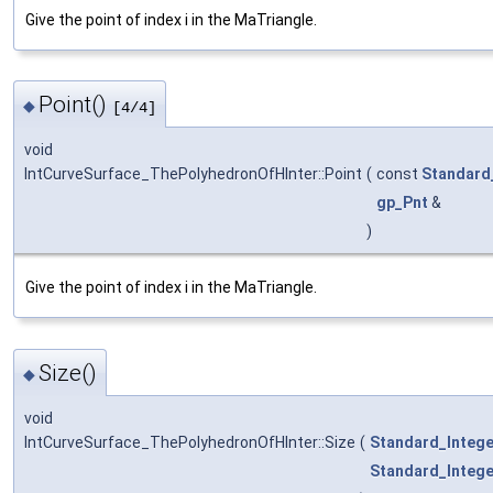
Give the point of index i in the MaTriangle.
Point()
◆
[4/4]
void
IntCurveSurface_ThePolyhedronOfHInter::Point
(
const
Standard
gp_Pnt
&
)
Give the point of index i in the MaTriangle.
Size()
◆
void
IntCurveSurface_ThePolyhedronOfHInter::Size
(
Standard_Intege
Standard_Intege