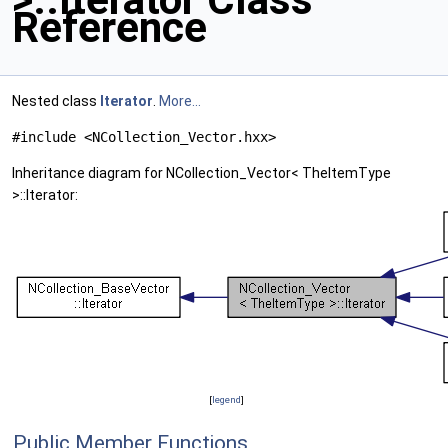
Reference
Nested class
Iterator
.
More...
#include <NCollection_Vector.hxx>
Inheritance diagram for NCollection_Vector< TheItemType
>::Iterator:
[
legend
]
Public Member Functions