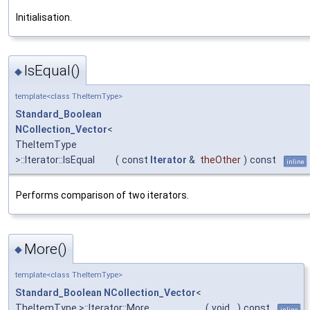
Initialisation.
IsEqual()
◆
template<class TheItemType>
Standard_Boolean
NCollection_Vector
<
TheItemType
>::Iterator::IsEqual
(
const
Iterator
&
theOther
)
const
inline
Performs comparison of two iterators.
More()
◆
template<class TheItemType>
Standard_Boolean
NCollection_Vector
<
TheItemType >::Iterator::More
(
void
)
const
inline