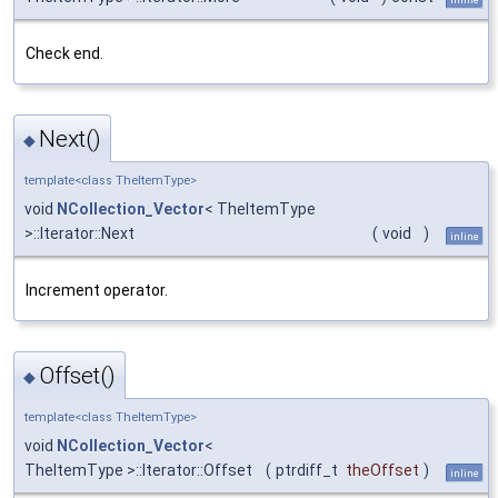
Check end.
Next()
◆
template<class TheItemType>
void
NCollection_Vector
< TheItemType
>::Iterator::Next
(
void
)
inline
Increment operator.
Offset()
◆
template<class TheItemType>
void
NCollection_Vector
<
TheItemType >::Iterator::Offset
(
ptrdiff_t
theOffset
)
inline