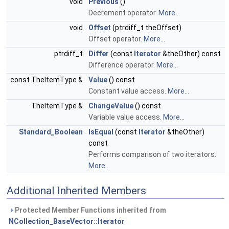
void
Previous
()
Decrement operator.
More...
void
Offset
(ptrdiff_t theOffset)
Offset operator.
More...
ptrdiff_t
Differ
(const
Iterator
&theOther) const
Difference operator.
More...
const TheItemType &
Value
() const
Constant value access.
More...
TheItemType &
ChangeValue
() const
Variable value access.
More...
Standard_Boolean
IsEqual
(const
Iterator
&theOther)
const
Performs comparison of two iterators.
More...
Additional Inherited Members
Protected Member Functions inherited from
NCollection_BaseVector::Iterator