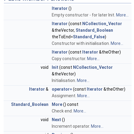
Iterator
()
Empty constructor - for later Init.
More...
Iterator
(const
NCollection_Vector
&theVector,
Standard_Boolean
theToEnd=
Standard_False
)
Constructor with initialisation.
More...
Iterator
(const
Iterator
&theOther)
Copy constructor.
More...
void
Init
(const
NCollection_Vector
&theVector)
Initialisation.
More...
Iterator
&
operator=
(const
Iterator
&theOther)
Assignment.
More...
Standard_Boolean
More
() const
Check end.
More...
void
Next
()
Increment operator.
More...