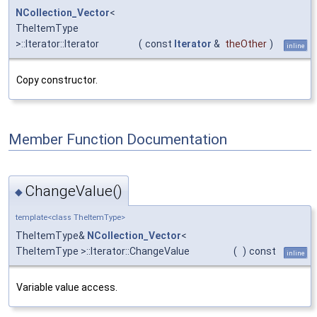
NCollection_Vector
<
TheItemType
>::Iterator::Iterator
(
const
Iterator
&
theOther
)
inline
Copy constructor.
Member Function Documentation
ChangeValue()
◆
template<class TheItemType>
TheItemType&
NCollection_Vector
<
TheItemType >::Iterator::ChangeValue
(
)
const
inline
Variable value access.