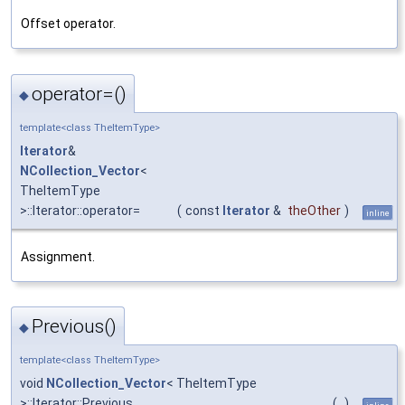
Offset operator.
operator=()
◆
template<class TheItemType>
Iterator
&
NCollection_Vector
<
TheItemType
>::Iterator::operator=
(
const
Iterator
&
theOther
)
inline
Assignment.
Previous()
◆
template<class TheItemType>
void
NCollection_Vector
< TheItemType
>::Iterator::Previous
(
)