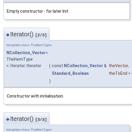
Empty constructor - for later Init.
Iterator()
◆
[2/3]
template<class TheItemType>
NCollection_Vector
<
TheItemType
>::Iterator::Iterator
(
const
NCollection_Vector
&
theVector
,
Standard_Boolean
theToEnd
=
)
Constructor with initialisation.
Iterator()
◆
[3/3]
template<class TheItemType>