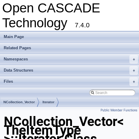
Open CASCADE
Technology
7.4.0
Main Page
Related Pages
Namespaces
+
Data Structures
+
Files
+
NCollection_Vector
Iterator
Public Member Functions
NCollection_Vector<
TheItemType
>::Iterator Class