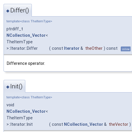
Differ()
◆
template<class TheItemType>
ptrdiff_t
NCollection_Vector
<
TheItemType
>::Iterator::Differ
(
const
Iterator
&
theOther
)
const
inline
Difference operator.
Init()
◆
template<class TheItemType>
void
NCollection_Vector
<
TheItemType
>::Iterator::Init
(
const
NCollection_Vector
&
theVector
)