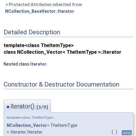
Protected Attributes inherited from
NCollection_BaseVector::Iterator
Detailed Description
template<class TheItemType>
class NCollection_Vector< TheItemType >::Iterator
Nested class
Iterator
.
Constructor & Destructor Documentation
Iterator()
◆
[1/3]
template<class TheItemType>
NCollection_Vector
< TheItemType
>::Iterator::Iterator
(
)
inline