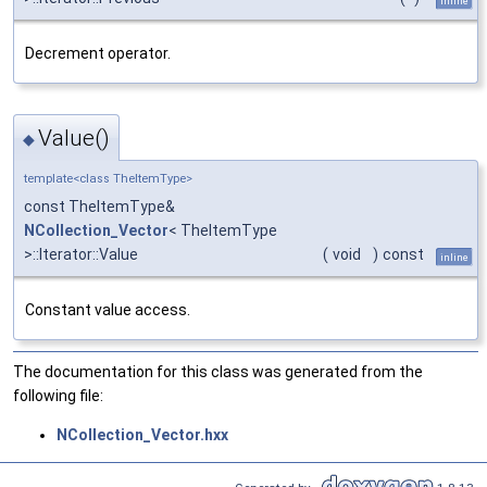
inline
Decrement operator.
Value()
◆
template<class TheItemType>
const TheItemType&
NCollection_Vector
< TheItemType
>::Iterator::Value
(
void
)
const
inline
Constant value access.
The documentation for this class was generated from the
following file:
NCollection_Vector.hxx