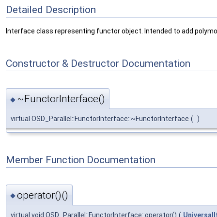
Detailed Description
Interface class representing functor object. Intended to add polymor
Constructor & Destructor Documentation
~FunctorInterface()
◆
virtual OSD_Parallel::FunctorInterface::~FunctorInterface
(
)
Member Function Documentation
operator()()
◆
virtual void OSD_Parallel::FunctorInterface::operator()
(
UniversalI