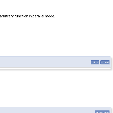
rbitrary function in parallel mode.
inline
virtual
pure virtual