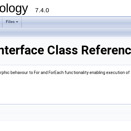
ology
7.4.0
Files
+
nterface Class Referen
phic behavour to For and ForEach functionality enabling execution of a