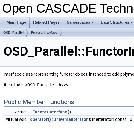
Open CASCADE Techn
Main Page
Related Pages
Namespaces
Data Structures
+
+
OSD_Parallel
FunctorInterface
OSD_Parallel::FunctorI
Interface class representing functor object. Intended to add polymor
#include <OSD_Parallel.hxx>
Public Member Functions
virtual
~FunctorInterface
()
virtual void
operator()
(
UniversalIterator
&theIterator) const =0