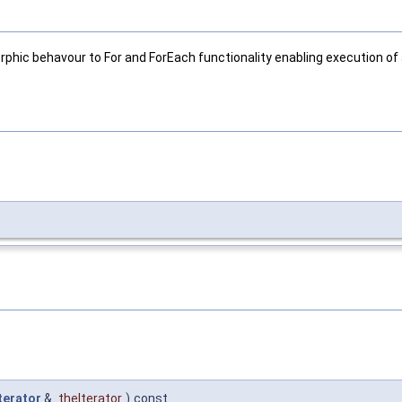
phic behavour to For and ForEach functionality enabling execution of a
terator
&
theIterator
)
const