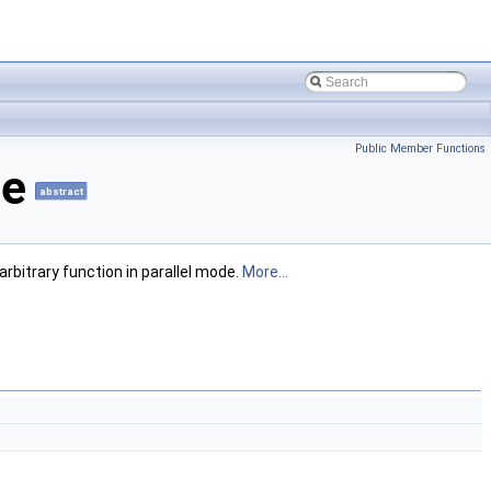
Public Member Functions
ce
abstract
rbitrary function in parallel mode.
More...