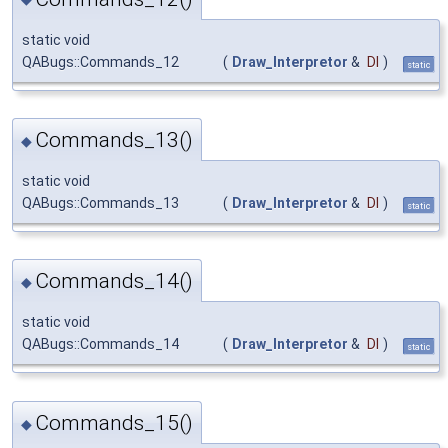
static void
QABugs::Commands_12
(
Draw_Interpretor
&
DI
)
static
Commands_13()
◆
static void
QABugs::Commands_13
(
Draw_Interpretor
&
DI
)
static
Commands_14()
◆
static void
QABugs::Commands_14
(
Draw_Interpretor
&
DI
)
static
Commands_15()
◆