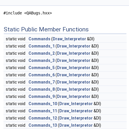
#include <QABugs.hxx>
Static Public Member Functions
static void
Commands
(
Draw_Interpretor
&DI)
static void
Commands_1
(
Draw_Interpretor
&DI)
static void
Commands_2
(
Draw_Interpretor
&DI)
static void
Commands_3
(
Draw_Interpretor
&DI)
static void
Commands_5
(
Draw_Interpretor
&DI)
static void
Commands_6
(
Draw_Interpretor
&DI)
static void
Commands_7
(
Draw_Interpretor
&DI)
static void
Commands_8
(
Draw_Interpretor
&DI)
static void
Commands_9
(
Draw_Interpretor
&DI)
static void
Commands_10
(
Draw_Interpretor
&DI)
static void
Commands_11
(
Draw_Interpretor
&DI)
static void
Commands_12
(
Draw_Interpretor
&DI)
static void
Commands_13
(
Draw_Interpretor
&DI)