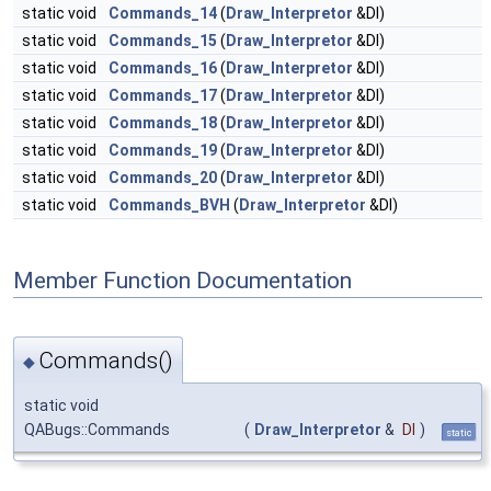
static void
Commands_14
(
Draw_Interpretor
&DI)
static void
Commands_15
(
Draw_Interpretor
&DI)
static void
Commands_16
(
Draw_Interpretor
&DI)
static void
Commands_17
(
Draw_Interpretor
&DI)
static void
Commands_18
(
Draw_Interpretor
&DI)
static void
Commands_19
(
Draw_Interpretor
&DI)
static void
Commands_20
(
Draw_Interpretor
&DI)
static void
Commands_BVH
(
Draw_Interpretor
&DI)
Member Function Documentation
Commands()
◆
static void
QABugs::Commands
(
Draw_Interpretor
&
DI
)
static