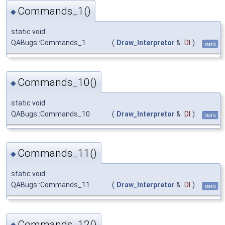
Commands_1()
◆
static void
QABugs::Commands_1
(
Draw_Interpretor
&
DI
)
static
Commands_10()
◆
static void
QABugs::Commands_10
(
Draw_Interpretor
&
DI
)
static
Commands_11()
◆
static void
QABugs::Commands_11
(
Draw_Interpretor
&
DI
)
static
Commands_12()
◆