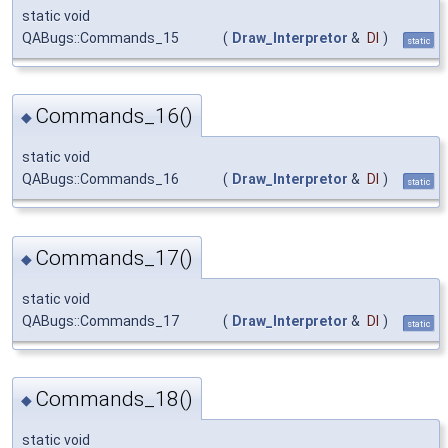
static void
QABugs::Commands_15
(
Draw_Interpretor
&
DI
)
static
Commands_16()
◆
static void
QABugs::Commands_16
(
Draw_Interpretor
&
DI
)
static
Commands_17()
◆
static void
QABugs::Commands_17
(
Draw_Interpretor
&
DI
)
static
Commands_18()
◆
static void