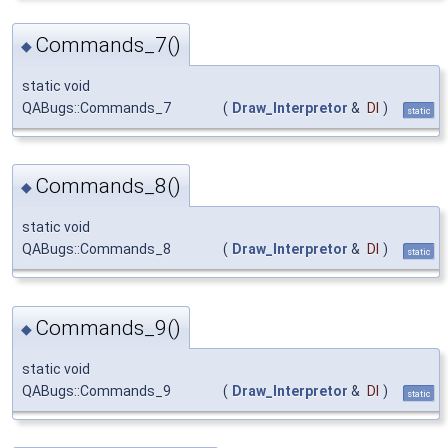
Commands_7()
◆
static void
QABugs::Commands_7
(
Draw_Interpretor
&
DI
)
static
Commands_8()
◆
static void
QABugs::Commands_8
(
Draw_Interpretor
&
DI
)
static
Commands_9()
◆
static void
QABugs::Commands_9
(
Draw_Interpretor
&
DI
)
static