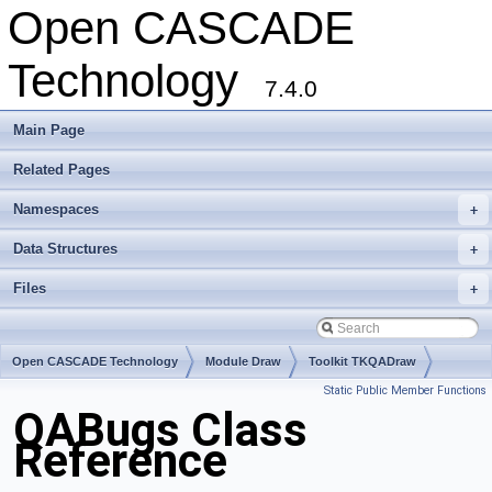
Open CASCADE
Technology
7.4.0
Main Page
Related Pages
Namespaces
+
Data Structures
+
Files
+
Open CASCADE Technology
Module Draw
Toolkit TKQADraw
Static Public Member Functions
Package QABugs
QABugs Class
Reference