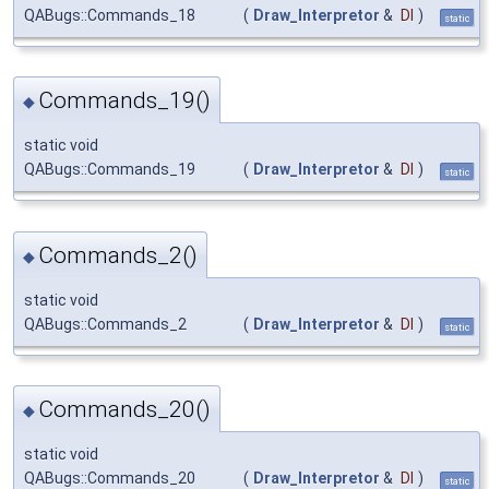
QABugs::Commands_18
(
Draw_Interpretor
&
DI
)
static
Commands_19()
◆
static void
QABugs::Commands_19
(
Draw_Interpretor
&
DI
)
static
Commands_2()
◆
static void
QABugs::Commands_2
(
Draw_Interpretor
&
DI
)
static
Commands_20()
◆
static void
QABugs::Commands_20
(
Draw_Interpretor
&
DI
)
static