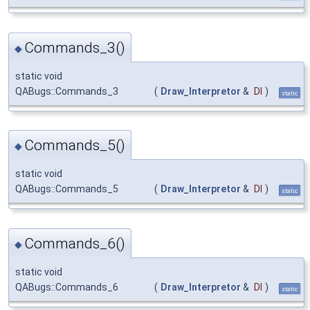
Commands_3()
◆
static void
QABugs::Commands_3
(
Draw_Interpretor
&
DI
)
static
Commands_5()
◆
static void
QABugs::Commands_5
(
Draw_Interpretor
&
DI
)
static
Commands_6()
◆
static void
QABugs::Commands_6
(
Draw_Interpretor
&
DI
)
static