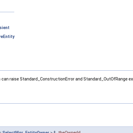
sient
eEntity
ass can raise Standard_ConstructionError and Standard_OutOfRange ex
<
SelectMgr_EntityOwner
> &
theOwnerId
,