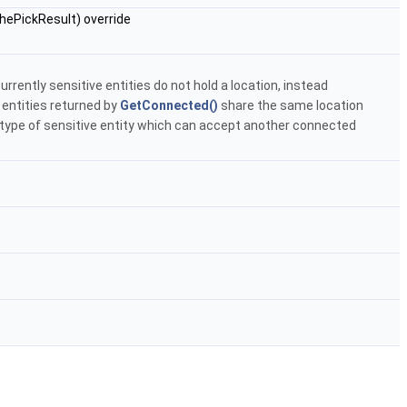
hePickResult) override
urrently sensitive entities do not hold a location, instead
 entities returned by
GetConnected()
share the same location
 type of sensitive entity which can accept another connected