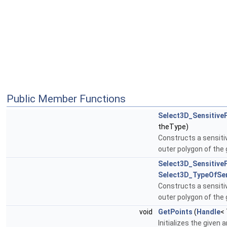
Public Member Functions
Select3D_Sensitive
theType)
Constructs a sensitiv
outer polygon of the
Select3D_Sensitive
Select3D_TypeOfSen
Constructs a sensitiv
outer polygon of the
void
GetPoints
(
Handle
<
Initializes the given