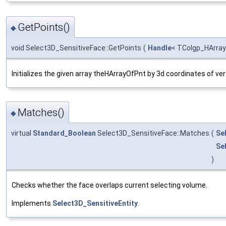
GetPoints()
◆
void Select3D_SensitiveFace::GetPoints
(
Handle
< TColgp_HArra
Initializes the given array theHArrayOfPnt by 3d coordinates of ver
Matches()
◆
virtual
Standard_Boolean
Select3D_SensitiveFace::Matches
(
Se
Se
)
Checks whether the face overlaps current selecting volume.
Implements
Select3D_SensitiveEntity
.