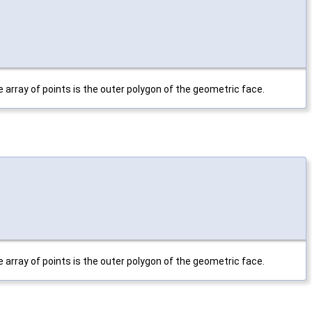
 array of points is the outer polygon of the geometric face.
 array of points is the outer polygon of the geometric face.