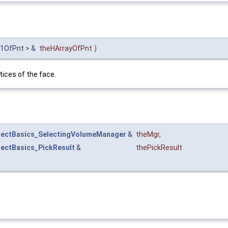
y1OfPnt > &
theHArrayOfPnt
)
tices of the face.
lectBasics_SelectingVolumeManager
&
theMgr
,
lectBasics_PickResult
&
thePickResult