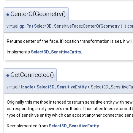
CenterOfGeometry()
◆
virtual
gp_Pnt
Select3D_SensitiveFace::CenterOfGeometry
(
)
co
Returns center of the face. If location transformation is set, it will
Implements
Select3D_SensitiveEntity
.
GetConnected()
◆
virtual
Handle
<
Select3D_SensitiveEntity
> Select3D_SensitiveF
Originally this method intended to return sensitive entity with new
corresponding entity owner's methods. Thus all entities returned
type of sensitive entity which can accept another connected sensi
Reimplemented from
Select3D_SensitiveEntity
.