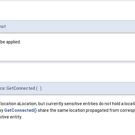
nst
 be applied.
ace::GetConnected
(
)
 location aLocation, but currently sensitive entities do not hold a loc
 by
GetConnected()
share the same location propagated from correspon
tive entity.