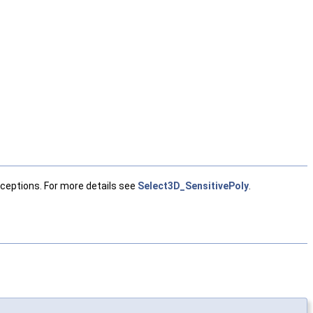
ceptions. For more details see
Select3D_SensitivePoly
.