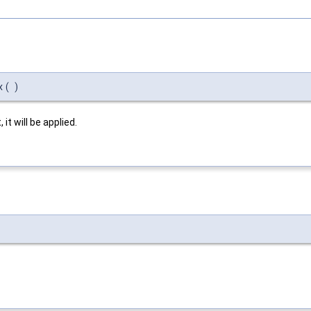
x
(
)
it will be applied.