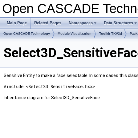
Open CASCADE Techn
Main Page
Related Pages
Namespaces
Data Structures
+
+
Open CASCADE Technology
Module Visualization
Toolkit TKV3d
Pack
Select3D_SensitiveFac
Sensitive Entity to make a face selectable. In some cases this cl
#include <Select3D_SensitiveFace.hxx>
Inheritance diagram for Select3D_SensitiveFace: