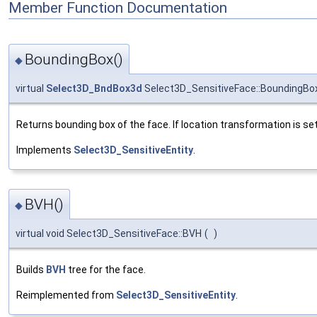
Member Function Documentation
BoundingBox()
◆
virtual
Select3D_BndBox3d
Select3D_SensitiveFace::BoundingBo
Returns bounding box of the face. If location transformation is set, 
Implements
Select3D_SensitiveEntity
.
BVH()
◆
virtual void Select3D_SensitiveFace::BVH
(
)
Builds
BVH
tree for the face.
Reimplemented from
Select3D_SensitiveEntity
.