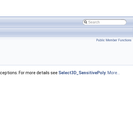
Public Member Functions
ceptions. For more details see
Select3D_SensitivePoly
.
More...