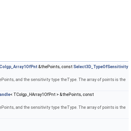
Colgp_Array1OfPnt
&thePoints, const
Select3D_TypeOfSensitivity
Points, and the sensitivity type theType. The array of points is the
andle
< TColgp_HArray1OfPnt > &thePoints, const
Points, and the sensitivity type theType. The array of points is the