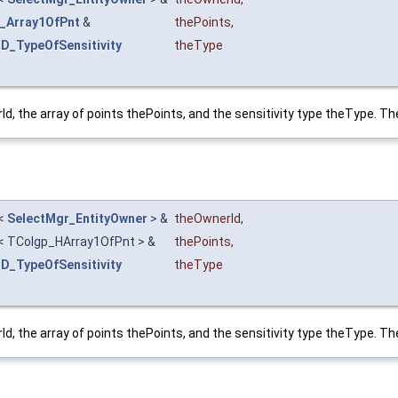
_Array1OfPnt
&
thePoints
,
3D_TypeOfSensitivity
theType
, the array of points thePoints, and the sensitivity type theType. The
<
SelectMgr_EntityOwner
> &
theOwnerId
,
< TColgp_HArray1OfPnt > &
thePoints
,
3D_TypeOfSensitivity
theType
, the array of points thePoints, and the sensitivity type theType. The