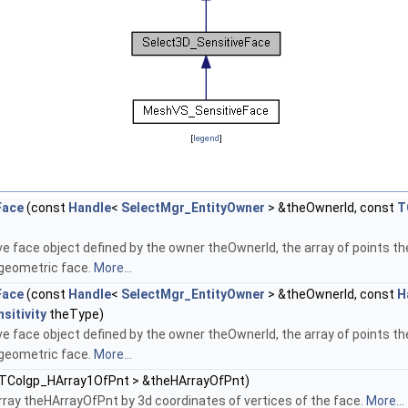
[
legend
]
Face
(const
Handle
<
SelectMgr_EntityOwner
> &theOwnerId, const
T
e face object defined by the owner theOwnerId, the array of points the
 geometric face.
More...
Face
(const
Handle
<
SelectMgr_EntityOwner
> &theOwnerId, const
H
sitivity
theType)
e face object defined by the owner theOwnerId, the array of points the
 geometric face.
More...
 TColgp_HArray1OfPnt > &theHArrayOfPnt)
 array theHArrayOfPnt by 3d coordinates of vertices of the face.
More...