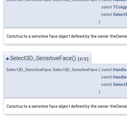
const
TColgp
const
Select
)
Constructs a sensitive face object defined by the owner theOwnerId
Select3D_SensitiveFace()
◆
[2/2]
Select3D_SensitiveFace::Select3D_SensitiveFace
(
const
Handle
const
Handle
const
Select
)
Constructs a sensitive face object defined by the owner theOwnerId