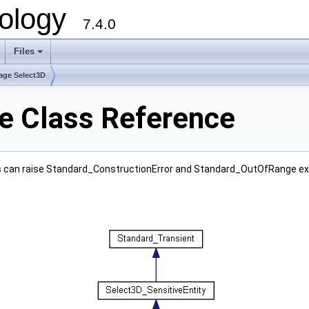
ology
7.4.0
Files
+
age Select3D
e Class Reference
ass can raise Standard_ConstructionError and Standard_OutOfRange ex