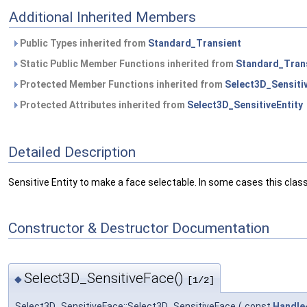
Additional Inherited Members
Public Types inherited from
Standard_Transient
Static Public Member Functions inherited from
Standard_Tran
Protected Member Functions inherited from
Select3D_Sensitiv
Protected Attributes inherited from
Select3D_SensitiveEntity
Detailed Description
Sensitive Entity to make a face selectable. In some cases this cl
Constructor & Destructor Documentation
Select3D_SensitiveFace()
◆
[1/2]
Select3D_SensitiveFace::Select3D_SensitiveFace
(
const
Handle