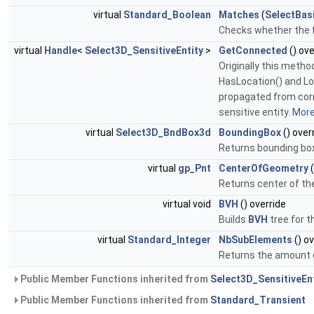
virtual
Standard_Boolean
Matches
(
SelectBas
Checks whether the f
virtual
Handle
<
Select3D_SensitiveEntity
>
GetConnected
() ove
Originally this metho
HasLocation() and Lo
propagated from corr
sensitive entity.
More.
virtual
Select3D_BndBox3d
BoundingBox
() over
Returns bounding box o
virtual
gp_Pnt
CenterOfGeometry
(
Returns center of the 
virtual void
BVH
() override
Builds
BVH
tree for t
virtual
Standard_Integer
NbSubElements
() ov
Returns the amount o
Public Member Functions inherited from
Select3D_SensitiveEnt
Public Member Functions inherited from
Standard_Transient