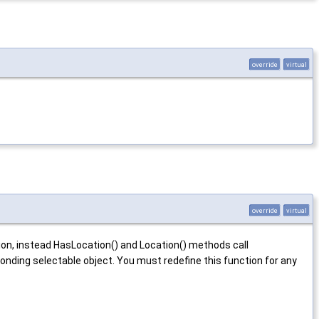
override
virtual
override
virtual
ation, instead HasLocation() and Location() methods call
ding selectable object. You must redefine this function for any