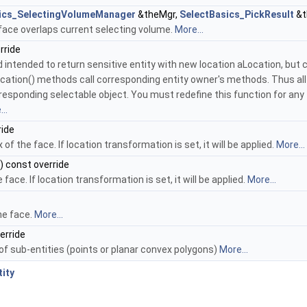
ics_SelectingVolumeManager
&theMgr,
SelectBasics_PickResult
&t
ace overlaps current selecting volume.
More...
rride
d intended to return sensitive entity with new location aLocation, but c
cation() methods call corresponding entity owner's methods. Thus all
esponding selectable object. You must redefine this function for any
..
ride
f the face. If location transformation is set, it will be applied.
More...
) const override
face. If location transformation is set, it will be applied.
More...
he face.
More...
erride
f sub-entities (points or planar convex polygons)
More...
ity