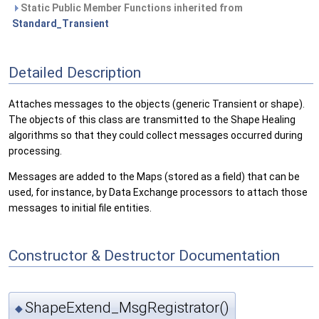
Static Public Member Functions inherited from
Standard_Transient
Detailed Description
Attaches messages to the objects (generic Transient or shape).
The objects of this class are transmitted to the Shape Healing
algorithms so that they could collect messages occurred during
processing.
Messages are added to the Maps (stored as a field) that can be
used, for instance, by Data Exchange processors to attach those
messages to initial file entities.
Constructor & Destructor Documentation
ShapeExtend_MsgRegistrator()
◆