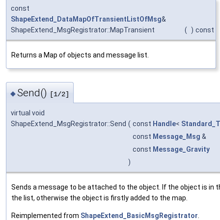
const
ShapeExtend_DataMapOfTransientListOfMsg
&
ShapeExtend_MsgRegistrator::MapTransient
(
)
const
Returns a Map of objects and message list.
Send()
◆
[1/2]
virtual void
ShapeExtend_MsgRegistrator::Send
(
const
Handle
<
Standard_T
const
Message_Msg
&
const
Message_Gravity
)
Sends a message to be attached to the object. If the object is in
the list, otherwise the object is firstly added to the map.
Reimplemented from
ShapeExtend_BasicMsgRegistrator
.