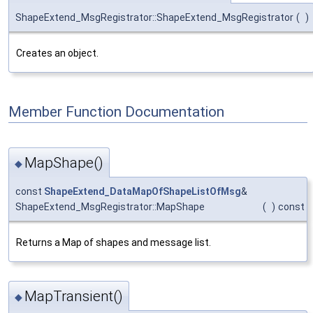
ShapeExtend_MsgRegistrator::ShapeExtend_MsgRegistrator
(
)
Creates an object.
Member Function Documentation
MapShape()
◆
const
ShapeExtend_DataMapOfShapeListOfMsg
&
ShapeExtend_MsgRegistrator::MapShape
(
)
const
Returns a Map of shapes and message list.
MapTransient()
◆