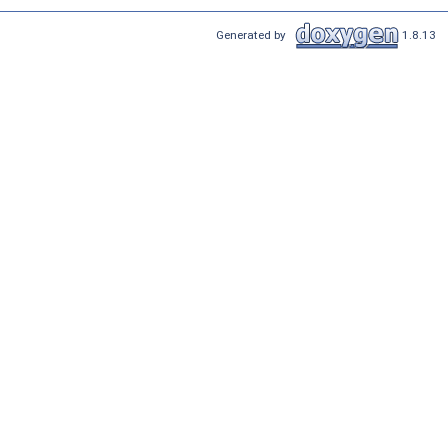
Generated by
1.8.13