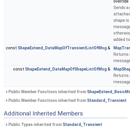
override
Sends a
attached
shape is
message 
otherwise
added to
const
ShapeExtend_DataMapOfTransientListOfMsg
&
MapTran
Returns 
message 
const
ShapeExtend_DataMapOfShapeListOfMsg
&
MapSha
Returns 
message 
Public Member Functions inherited from
ShapeExtend_BasicMs
Public Member Functions inherited from
Standard_Transient
Additional Inherited Members
Public Types inherited from
Standard_Transient