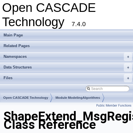
Open CASCADE
Technology
7.4.0
Main Page
Related Pages
Namespaces
+
Data Structures
+
Files
+
Open CASCADE Technology
Module ModelingAlgorithms
Public Member Functions
Toolkit TKShHealing
Package ShapeExtend
ShapeExtend_MsgRegis
Class Reference