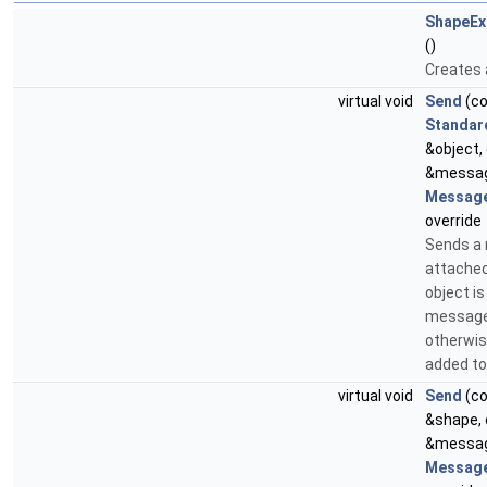
ShapeEx
()
Creates 
virtual void
Send
(c
Standar
&object,
&messag
Message
override
Sends a
attached 
object i
message 
otherwise
added to
virtual void
Send
(c
&shape,
&messag
Message