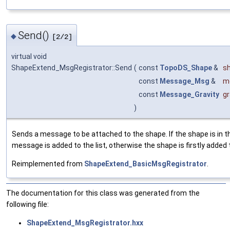
Send()
◆
[2/2]
virtual void
ShapeExtend_MsgRegistrator::Send
(
const
TopoDS_Shape
&
s
const
Message_Msg
&
m
const
Message_Gravity
gr
)
Sends a message to be attached to the shape. If the shape is in 
message is added to the list, otherwise the shape is firstly added
Reimplemented from
ShapeExtend_BasicMsgRegistrator
.
The documentation for this class was generated from the
following file:
ShapeExtend_MsgRegistrator.hxx