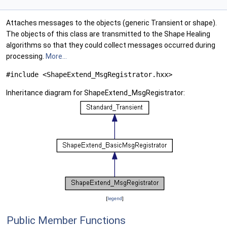
Attaches messages to the objects (generic Transient or shape).
The objects of this class are transmitted to the Shape Healing
algorithms so that they could collect messages occurred during
processing.
More...
#include <ShapeExtend_MsgRegistrator.hxx>
Inheritance diagram for ShapeExtend_MsgRegistrator:
[
legend
]
Public Member Functions