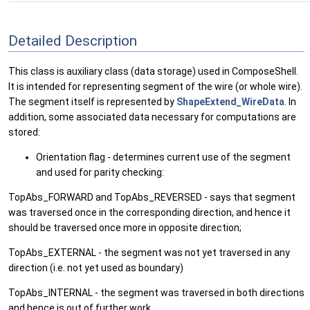
Detailed Description
This class is auxiliary class (data storage) used in ComposeShell.
It is intended for representing segment of the wire (or whole wire).
The segment itself is represented by
ShapeExtend_WireData
. In
addition, some associated data necessary for computations are
stored:
Orientation flag - determines current use of the segment
and used for parity checking:
TopAbs_FORWARD and TopAbs_REVERSED - says that segment
was traversed once in the corresponding direction, and hence it
should be traversed once more in opposite direction;
TopAbs_EXTERNAL - the segment was not yet traversed in any
direction (i.e. not yet used as boundary)
TopAbs_INTERNAL - the segment was traversed in both directions
and hence is out of further work.