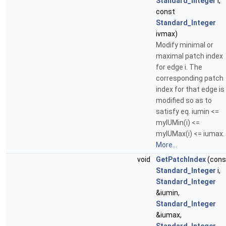
Standard_Integer
i,
const
Standard_Integer
ivmax)
Modify minimal or
maximal patch index
for edge i. The
corresponding patch
index for that edge is
modified so as to
satisfy eq. iumin <=
myIUMin(i) <=
myIUMax(i) <= iumax.
More...
void
GetPatchIndex
(cons
Standard_Integer
i,
Standard_Integer
&iumin,
Standard_Integer
&iumax,