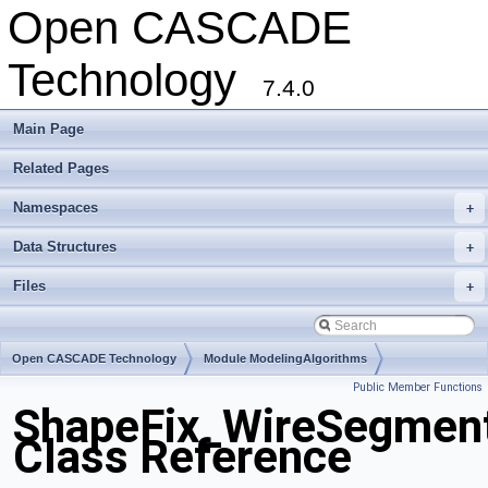
Open CASCADE
Technology
7.4.0
Main Page
Related Pages
Namespaces
+
Data Structures
+
Files
+
Open CASCADE Technology
Module ModelingAlgorithms
Public Member Functions
Toolkit TKShHealing
Package ShapeFix
ShapeFix_WireSegmen
Class Reference