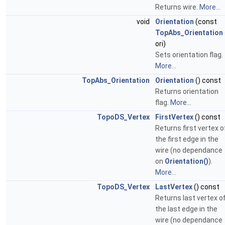
Returns wire.
More...
void
Orientation
(const
TopAbs_Orientation
ori)
Sets orientation flag.
More...
TopAbs_Orientation
Orientation
() const
Returns orientation
flag.
More...
TopoDS_Vertex
FirstVertex
() const
Returns first vertex o
the first edge in the
wire (no dependance
on
Orientation()
).
More...
TopoDS_Vertex
LastVertex
() const
Returns last vertex o
the last edge in the
wire (no dependance