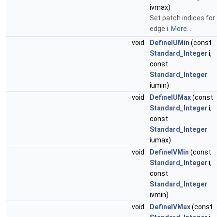
ivmax)
Set patch indices for
edge i.
More...
void
DefineIUMin
(const
Standard_Integer
i,
const
Standard_Integer
iumin)
void
DefineIUMax
(const
Standard_Integer
i,
const
Standard_Integer
iumax)
void
DefineIVMin
(const
Standard_Integer
i,
const
Standard_Integer
ivmin)
void
DefineIVMax
(const