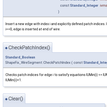
const
Standard_Integer
ivm
)
Insert a new edge with index i and explicitly defined patch indices. I
i==0, edge is inserted at end of wire.
CheckPatchIndex()
◆
Standard_Boolean
ShapeFix_WireSegment::CheckPatchIndex
(
const
Standard_Inte
Checks patch indices for edge i to satisfy equations IUMin(i) <= IU
IUMin(i)+1.
Clear()
◆