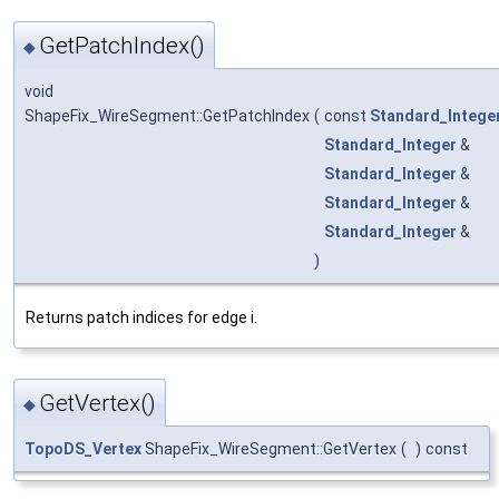
GetPatchIndex()
◆
void
ShapeFix_WireSegment::GetPatchIndex
(
const
Standard_Intege
Standard_Integer
&
Standard_Integer
&
Standard_Integer
&
Standard_Integer
&
)
Returns patch indices for edge i.
GetVertex()
◆
TopoDS_Vertex
ShapeFix_WireSegment::GetVertex
(
)
const