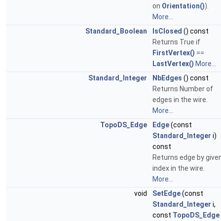
on
Orientation()
).
More...
Standard_Boolean
IsClosed
() const
Returns True if
FirstVertex()
==
LastVertex()
More...
Standard_Integer
NbEdges
() const
Returns Number of
edges in the wire.
More...
TopoDS_Edge
Edge
(const
Standard_Integer
i)
const
Returns edge by give
index in the wire.
More...
void
SetEdge
(const
Standard_Integer
i,
const
TopoDS_Edge