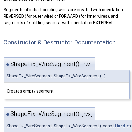
Segments of initial bounding wires are created with orientation
REVERSED (for outer wire) or FORWARD (for inner wires), and
segments of splitting seams - with orientation EXTERNAL.
Constructor & Destructor Documentation
ShapeFix_WireSegment()
◆
[1/3]
ShapeFix_WireSegment::ShapeFix_WireSegment
(
)
Creates empty segment.
ShapeFix_WireSegment()
◆
[2/3]
ShapeFix_WireSegment::ShapeFix_WireSegment
(
const
Handle
<