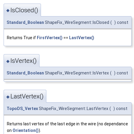
IsClosed()
◆
Standard_Boolean
ShapeFix_WireSegment::IsClosed
(
)
const
Returns True if
FirstVertex()
==
LastVertex()
IsVertex()
◆
Standard_Boolean
ShapeFix_WireSegment::IsVertex
(
)
const
LastVertex()
◆
TopoDS_Vertex
ShapeFix_WireSegment::LastVertex
(
)
const
Returns last vertex of the last edge in the wire (no dependance
on
Orientation()
).