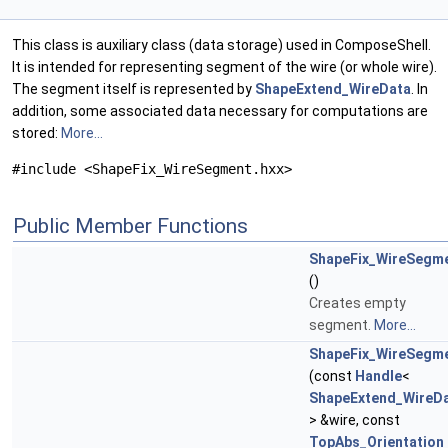
This class is auxiliary class (data storage) used in ComposeShell.
It is intended for representing segment of the wire (or whole wire).
The segment itself is represented by
ShapeExtend_WireData
. In
addition, some associated data necessary for computations are
stored:
More...
#include <ShapeFix_WireSegment.hxx>
Public Member Functions
ShapeFix_WireSegm
()
Creates empty
segment.
More...
ShapeFix_WireSegm
(const
Handle
<
ShapeExtend_WireD
> &wire, const
TopAbs_Orientation