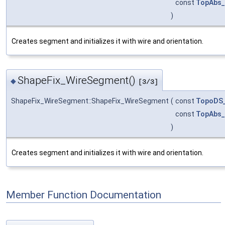
const
TopAbs_
)
Creates segment and initializes it with wire and orientation.
ShapeFix_WireSegment()
◆
[3/3]
ShapeFix_WireSegment::ShapeFix_WireSegment
(
const
TopoDS_
const
TopAbs_
)
Creates segment and initializes it with wire and orientation.
Member Function Documentation