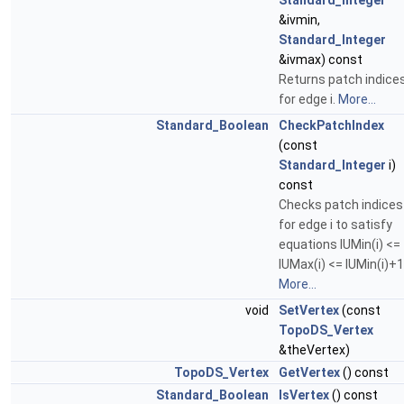
Standard_Integer
&ivmin,
Standard_Integer
&ivmax) const
Returns patch indice
for edge i.
More...
Standard_Boolean
CheckPatchIndex
(const
Standard_Integer
i)
const
Checks patch indices
for edge i to satisfy
equations IUMin(i) <=
IUMax(i) <= IUMin(i)+1
More...
void
SetVertex
(const
TopoDS_Vertex
&theVertex)
TopoDS_Vertex
GetVertex
() const
Standard_Boolean
IsVertex
() const