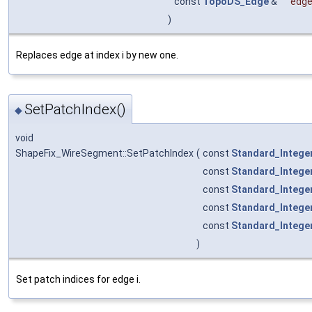
const
TopoDS_Edge
&
edg
)
Replaces edge at index i by new one.
SetPatchIndex()
◆
void
ShapeFix_WireSegment::SetPatchIndex
(
const
Standard_Intege
const
Standard_Intege
const
Standard_Intege
const
Standard_Intege
const
Standard_Intege
)
Set patch indices for edge i.