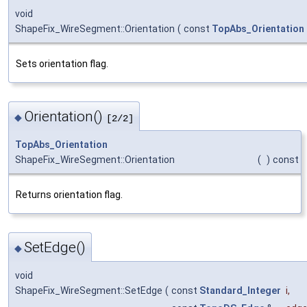
void
ShapeFix_WireSegment::Orientation
(
const
TopAbs_Orientation
Sets orientation flag.
Orientation()
◆
[2/2]
TopAbs_Orientation
ShapeFix_WireSegment::Orientation
(
)
const
Returns orientation flag.
SetEdge()
◆
void
ShapeFix_WireSegment::SetEdge
(
const
Standard_Integer
i
,