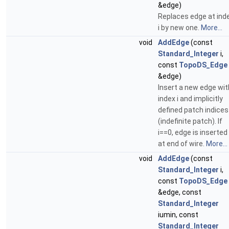
&edge)
Replaces edge at ind
i by new one.
More...
void
AddEdge
(const
Standard_Integer
i,
const
TopoDS_Edge
&edge)
Insert a new edge wit
index i and implicitly
defined patch indices
(indefinite patch). If
i==0, edge is inserted
at end of wire.
More...
void
AddEdge
(const
Standard_Integer
i,
const
TopoDS_Edge
&edge, const
Standard_Integer
iumin, const
Standard_Integer