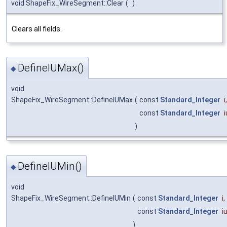
void ShapeFix_WireSegment::Clear
(
)
Clears all fields.
DefineIUMax()
◆
void
ShapeFix_WireSegment::DefineIUMax
(
const
Standard_Integer
i
,
const
Standard_Integer
)
DefineIUMin()
◆
void
ShapeFix_WireSegment::DefineIUMin
(
const
Standard_Integer
i
,
const
Standard_Integer
i
)