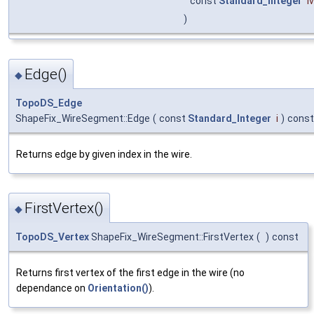
const
Standard_Integer
i
)
Edge()
◆
TopoDS_Edge
ShapeFix_WireSegment::Edge
(
const
Standard_Integer
i
)
const
Returns edge by given index in the wire.
FirstVertex()
◆
TopoDS_Vertex
ShapeFix_WireSegment::FirstVertex
(
)
const
Returns first vertex of the first edge in the wire (no
dependance on
Orientation()
).