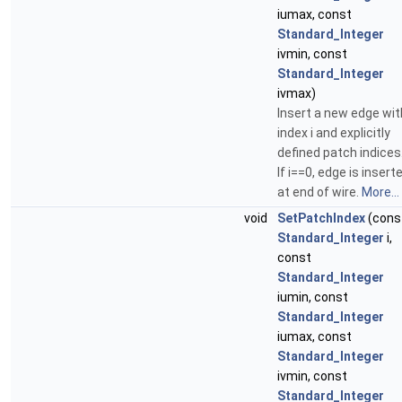
iumax, const
Standard_Integer
ivmin, const
Standard_Integer
ivmax)
Insert a new edge wit
index i and explicitly
defined patch indices
If i==0, edge is insert
at end of wire.
More...
void
SetPatchIndex
(cons
Standard_Integer
i,
const
Standard_Integer
iumin, const
Standard_Integer
iumax, const
Standard_Integer
ivmin, const
Standard_Integer