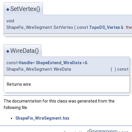
SetVertex()
◆
void
ShapeFix_WireSegment::SetVertex
(
const
TopoDS_Vertex
&
the
WireData()
◆
const
Handle
<
ShapeExtend_WireData
>&
ShapeFix_WireSegment::WireData
(
)
const
Returns wire.
The documentation for this class was generated from the
following file:
ShapeFix_WireSegment.hxx