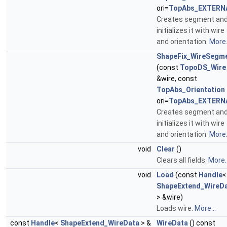
ori=
TopAbs_EXTERN
Creates segment an
initializes it with wire
and orientation.
More.
ShapeFix_WireSegm
(const
TopoDS_Wire
&wire, const
TopAbs_Orientation
ori=
TopAbs_EXTERN
Creates segment an
initializes it with wire
and orientation.
More.
void
Clear
()
Clears all fields.
More..
void
Load
(const
Handle
<
ShapeExtend_WireD
> &wire)
Loads wire.
More...
const
Handle
<
ShapeExtend_WireData
> &
WireData
() const