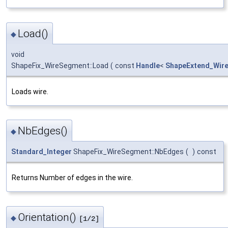
Load()
◆
void
ShapeFix_WireSegment::Load
(
const
Handle
<
ShapeExtend_Wir
Loads wire.
NbEdges()
◆
Standard_Integer
ShapeFix_WireSegment::NbEdges
(
)
const
Returns Number of edges in the wire.
Orientation()
◆
[1/2]