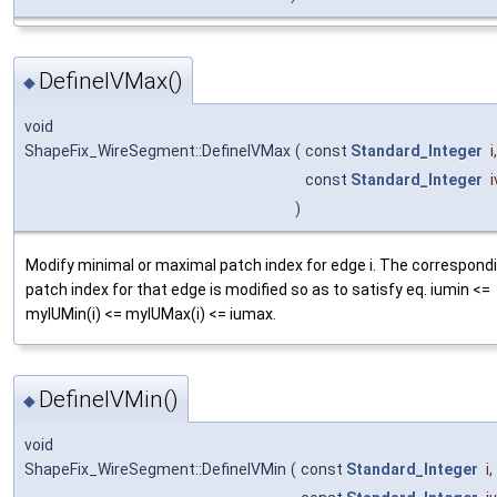
DefineIVMax()
◆
void
ShapeFix_WireSegment::DefineIVMax
(
const
Standard_Integer
i
,
const
Standard_Integer
)
Modify minimal or maximal patch index for edge i. The correspond
patch index for that edge is modified so as to satisfy eq. iumin <=
myIUMin(i) <= myIUMax(i) <= iumax.
DefineIVMin()
◆
void
ShapeFix_WireSegment::DefineIVMin
(
const
Standard_Integer
i
,