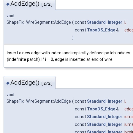
AddEdge()
◆
[1/2]
void
ShapeFix_WireSegment::AddEdge
(
const
Standard_Integer
i
,
const
TopoDS_Edge
&
edg
)
Insert a new edge with index i and implicitly defined patch indices
(indefinite patch). If i==0, edge is inserted at end of wire.
AddEdge()
◆
[2/2]
void
ShapeFix_WireSegment::AddEdge
(
const
Standard_Integer
i
,
const
TopoDS_Edge
&
edg
const
Standard_Integer
iumi
const
Standard_Integer
ium
const
Standard_Integer
ivmi