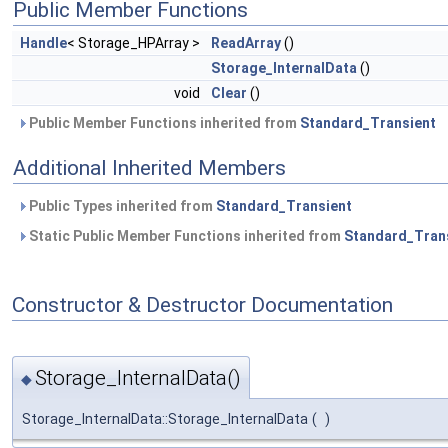
Public Member Functions
Handle
< Storage_HPArray >
ReadArray
()
Storage_InternalData
()
void
Clear
()
Public Member Functions inherited from
Standard_Transient
Additional Inherited Members
Public Types inherited from
Standard_Transient
Static Public Member Functions inherited from
Standard_Tran
Constructor & Destructor Documentation
Storage_InternalData()
◆
Storage_InternalData::Storage_InternalData
(
)