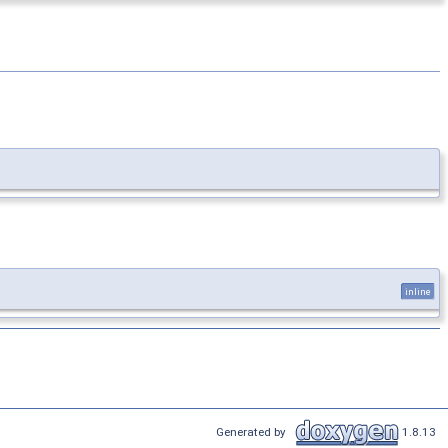
inline
Generated by
1.8.13