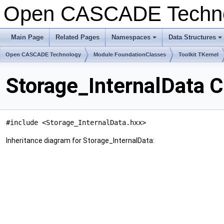
Open CASCADE Techn
Main Page
Related Pages
Namespaces
Data Structures
+
+
Open CASCADE Technology
Module FoundationClasses
Toolkit TKernel
Storage_InternalData 
#include <Storage_InternalData.hxx>
Inheritance diagram for Storage_InternalData: