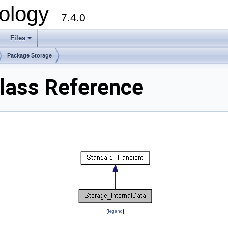
ology
7.4.0
Files
+
Package Storage
Class Reference
[
legend
]