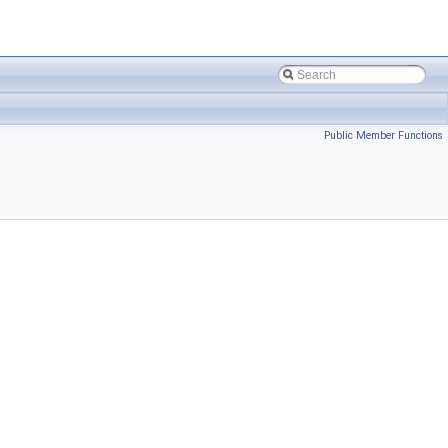
Public Member Functions