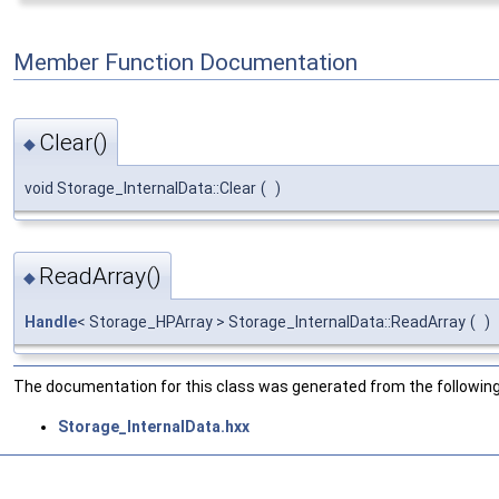
Member Function Documentation
Clear()
◆
void Storage_InternalData::Clear
(
)
ReadArray()
◆
Handle
< Storage_HPArray > Storage_InternalData::ReadArray
(
)
The documentation for this class was generated from the following 
Storage_InternalData.hxx