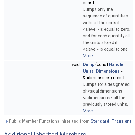
const
Dumps only the
sequence of quantities
without the units if
<alevel> is equal to zero,
and for each quantity all
the units stored if
<alevel> is equal to one.
More...
void
Dump
(const
Handle
<
Units_Dimensions
>
&adimensions) const
Dumps for a designated
physical dimensions
<adimensions> all the
previously stored units.
More...
Public Member Functions inherited from
Standard_Transient
Additional Inherited Members