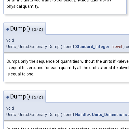
of all the units you want to consider, physical quantity by
physical quantity.
Dump()
◆
[1/2]
void
Units_UnitsDictionary::Dump
(
const
Standard_Integer
alevel
)
c
Dumps only the sequence of quantities without the units if <aleve
is equal to zero, and for each quantity all the units stored if <aleve
is equal to one.
Dump()
◆
[2/2]
void
Units_UnitsDictionary::Dump
(
const
Handle
<
Units_Dimensions