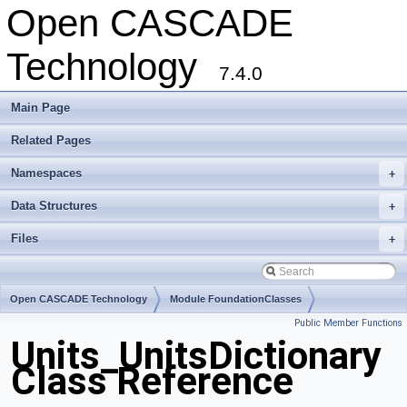
Open CASCADE
Technology
7.4.0
Main Page
Related Pages
Namespaces
+
Data Structures
+
Files
+
Open CASCADE Technology
Module FoundationClasses
Public Member Functions
Toolkit TKernel
Package Units
Units_UnitsDictionary
Class Reference