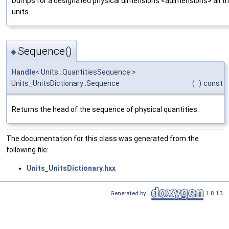
Dumps for a designated physical dimensions <adimensions> all th
units.
Sequence()
◆
Handle
< Units_QuantitiesSequence >
Units_UnitsDictionary::Sequence
(
)
const
Returns the head of the sequence of physical quantities.
The documentation for this class was generated from the
following file:
Units_UnitsDictionary.hxx
Generated by
1.8.13