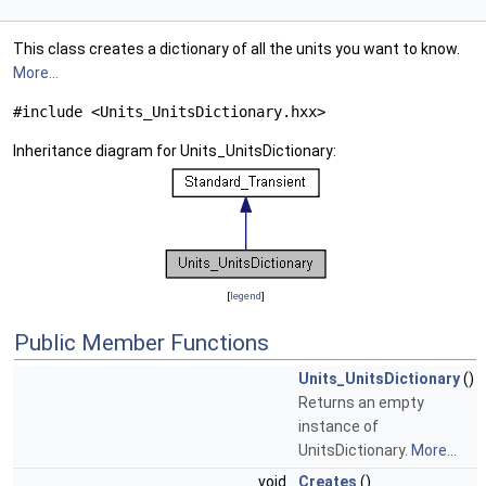
This class creates a dictionary of all the units you want to know.
More...
#include <Units_UnitsDictionary.hxx>
Inheritance diagram for Units_UnitsDictionary:
[
legend
]
Public Member Functions
Units_UnitsDictionary
()
Returns an empty
instance of
UnitsDictionary.
More...
void
Creates
()