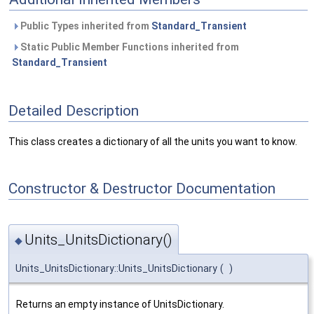
Public Types inherited from
Standard_Transient
Static Public Member Functions inherited from
Standard_Transient
Detailed Description
This class creates a dictionary of all the units you want to know.
Constructor & Destructor Documentation
Units_UnitsDictionary()
◆
Units_UnitsDictionary::Units_UnitsDictionary
(
)
Returns an empty instance of UnitsDictionary.