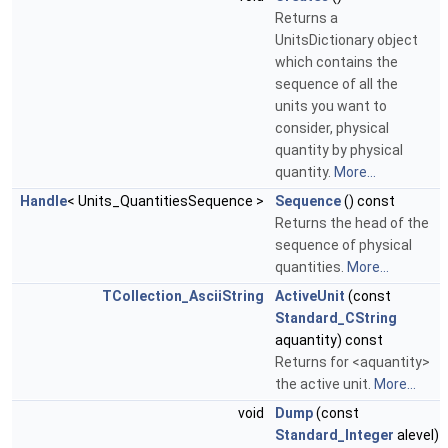
Returns a
UnitsDictionary object
which contains the
sequence of all the
units you want to
consider, physical
quantity by physical
quantity.
More...
Handle
< Units_QuantitiesSequence >
Sequence
() const
Returns the head of the
sequence of physical
quantities.
More...
TCollection_AsciiString
ActiveUnit
(const
Standard_CString
aquantity) const
Returns for <aquantity>
the active unit.
More...
void
Dump
(const
Standard_Integer
alevel)