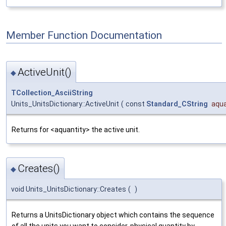
Member Function Documentation
ActiveUnit()
◆
TCollection_AsciiString
Units_UnitsDictionary::ActiveUnit
(
const
Standard_CString
aqua
Returns for <aquantity> the active unit.
Creates()
◆
void Units_UnitsDictionary::Creates
(
)
Returns a UnitsDictionary object which contains the sequence