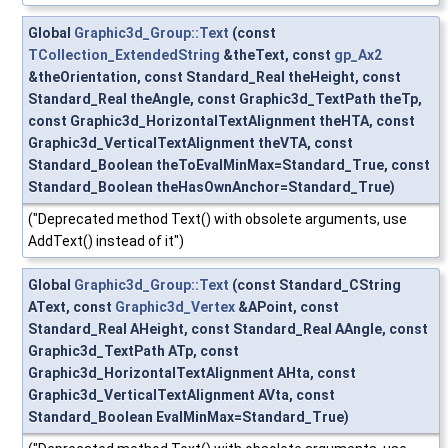
Global
Graphic3d_Group::Text
(const
TCollection_ExtendedString
&theText, const
gp_Ax2
&theOrientation, const Standard_Real theHeight, const
Standard_Real theAngle, const Graphic3d_TextPath theTp,
const Graphic3d_HorizontalTextAlignment theHTA, const
Graphic3d_VerticalTextAlignment theVTA, const
Standard_Boolean theToEvalMinMax=Standard_True, const
Standard_Boolean theHasOwnAnchor=Standard_True)
("Deprecated method Text() with obsolete arguments, use
AddText() instead of it")
Global
Graphic3d_Group::Text
(const Standard_CString
AText, const
Graphic3d_Vertex
&APoint, const
Standard_Real AHeight, const Standard_Real AAngle, const
Graphic3d_TextPath ATp, const
Graphic3d_HorizontalTextAlignment AHta, const
Graphic3d_VerticalTextAlignment AVta, const
Standard_Boolean EvalMinMax=Standard_True)