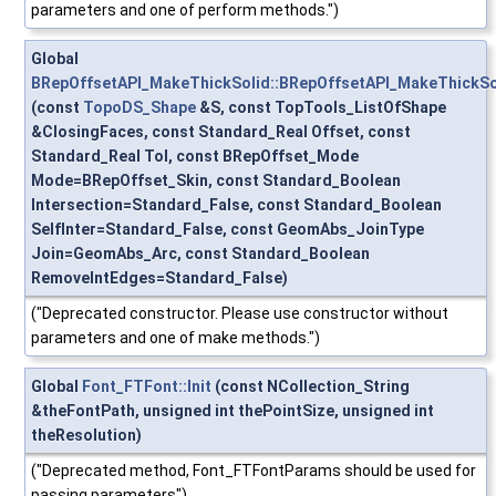
parameters and one of perform methods.")
Global
BRepOffsetAPI_MakeThickSolid::BRepOffsetAPI_MakeThickSo
(const
TopoDS_Shape
&S, const TopTools_ListOfShape
&ClosingFaces, const Standard_Real Offset, const
Standard_Real Tol, const BRepOffset_Mode
Mode=BRepOffset_Skin, const Standard_Boolean
Intersection=Standard_False, const Standard_Boolean
SelfInter=Standard_False, const GeomAbs_JoinType
Join=GeomAbs_Arc, const Standard_Boolean
RemoveIntEdges=Standard_False)
("Deprecated constructor. Please use constructor without
parameters and one of make methods.")
Global
Font_FTFont::Init
(const NCollection_String
&theFontPath, unsigned int thePointSize, unsigned int
theResolution)
("Deprecated method, Font_FTFontParams should be used for
passing parameters")