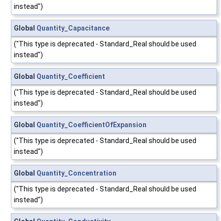
instead")
Global
Quantity_Capacitance
("This type is deprecated - Standard_Real should be used
instead")
Global
Quantity_Coefficient
("This type is deprecated - Standard_Real should be used
instead")
Global
Quantity_CoefficientOfExpansion
("This type is deprecated - Standard_Real should be used
instead")
Global
Quantity_Concentration
("This type is deprecated - Standard_Real should be used
instead")