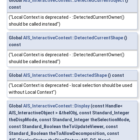
Global
AIS_InteractiveContext::DetectedCurrentObject
()
const
("Local Context is deprecated - ::DetectedCurrentOwner()
should be called instead")
Global
AIS_InteractiveContext::DetectedCurrentShape
()
const
("Local Context is deprecated - ::DetectedCurrentOwner()
should be called instead")
Global
AIS_InteractiveContext::DetectedShape
() const
("Local Context is deprecated - local selection should be used
without Local Context")
Global
AIS_InteractiveContext::Display
(const Handle<
AIS_InteractiveObject > &theIObj, const Standard_Integer
theDispMode, const Standard_Integer theSelectionMode,
const Standard_Boolean theToUpdateViewer, const
Standard_Boolean theToAllowDecomposition, const