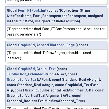
Global
Font_FTFont::Init
(const NCollection_String
&theFontName, Font_FontAspect theFontAspect, unsigned
int thePointSize, unsigned int theResolution)
("Deprecated method, Font_FTFontParams should be used for
passing parameters")
Global
Graphic3d_AspectFillArea3d::Edge
() const
("Deprecated method, ToDrawEdges() should be used
instead")
Global
Graphic3d_Group::Text
(const
TCollection_ExtendedString
&AText, const
Graphic3d_Vertex
&APoint, const Standard_Real AHeight,
const Standard_Real AAngle, const Graphic3d_TextPath
ATp, const Graphic3d_HorizontalTextAlignment AHta, const
Graphic3d_VerticalTextAlignment AVta, const
Standard_Boolean EvalMinMax=Standard_True)
("Deprecated method Text() with obsolete arguments, use