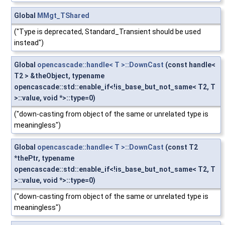
Global
MMgt_TShared
("Type is deprecated, Standard_Transient should be used
instead")
Global
opencascade::handle< T >::DownCast
(const handle<
T2 > &theObject, typename
opencascade::std::enable_if<!is_base_but_not_same< T2, T
>::value, void *>::type=0)
("down-casting from object of the same or unrelated type is
meaningless")
Global
opencascade::handle< T >::DownCast
(const T2
*thePtr, typename
opencascade::std::enable_if<!is_base_but_not_same< T2, T
>::value, void *>::type=0)
("down-casting from object of the same or unrelated type is
meaningless")