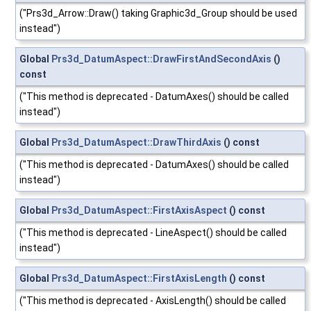
("Prs3d_Arrow::Draw() taking Graphic3d_Group should be used
instead")
Global
Prs3d_DatumAspect::DrawFirstAndSecondAxis
()
const
("This method is deprecated - DatumAxes() should be called
instead")
Global
Prs3d_DatumAspect::DrawThirdAxis
() const
("This method is deprecated - DatumAxes() should be called
instead")
Global
Prs3d_DatumAspect::FirstAxisAspect
() const
("This method is deprecated - LineAspect() should be called
instead")
Global
Prs3d_DatumAspect::FirstAxisLength
() const
("This method is deprecated - AxisLength() should be called