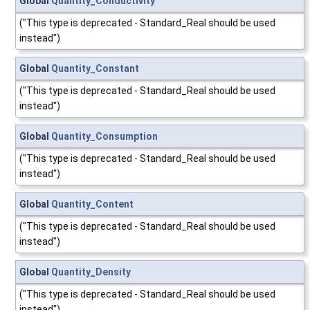
Global
Quantity_Conductivity
("This type is deprecated - Standard_Real should be used
instead")
Global
Quantity_Constant
("This type is deprecated - Standard_Real should be used
instead")
Global
Quantity_Consumption
("This type is deprecated - Standard_Real should be used
instead")
Global
Quantity_Content
("This type is deprecated - Standard_Real should be used
instead")
Global
Quantity_Density
("This type is deprecated - Standard_Real should be used
instead")