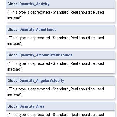
Global
Quantity_Activity
("This type is deprecated - Standard_Real should be used
instead")
Global
Quantity_Admittance
("This type is deprecated - Standard_Real should be used
instead")
Global
Quantity_AmountOfSubstance
("This type is deprecated - Standard_Real should be used
instead")
Global
Quantity_AngularVelocity
("This type is deprecated - Standard_Real should be used
instead")
Global
Quantity_Area
("This type is deprecated - Standard_Real should be used