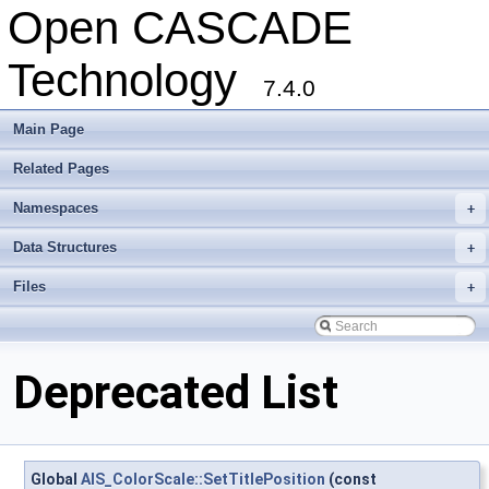
Open CASCADE
Technology
7.4.0
Main Page
Related Pages
Namespaces
+
Data Structures
+
Files
+
Deprecated List
Global
AIS_ColorScale::SetTitlePosition
(const