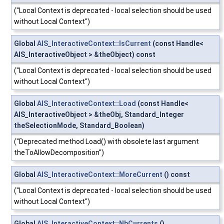
("Local Context is deprecated - local selection should be used
without Local Context")
Global
AIS_InteractiveContext::IsCurrent
(const Handle<
AIS_InteractiveObject > &theObject) const
("Local Context is deprecated - local selection should be used
without Local Context")
Global
AIS_InteractiveContext::Load
(const Handle<
AIS_InteractiveObject > &theObj, Standard_Integer
theSelectionMode, Standard_Boolean)
("Deprecated method Load() with obsolete last argument
theToAllowDecomposition")
Global
AIS_InteractiveContext::MoreCurrent
() const
("Local Context is deprecated - local selection should be used
without Local Context")
Global
AIS_InteractiveContext::NbCurrents
()