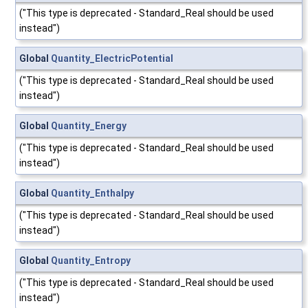
("This type is deprecated - Standard_Real should be used
instead")
Global
Quantity_ElectricPotential
("This type is deprecated - Standard_Real should be used
instead")
Global
Quantity_Energy
("This type is deprecated - Standard_Real should be used
instead")
Global
Quantity_Enthalpy
("This type is deprecated - Standard_Real should be used
instead")
Global
Quantity_Entropy
("This type is deprecated - Standard_Real should be used
instead")