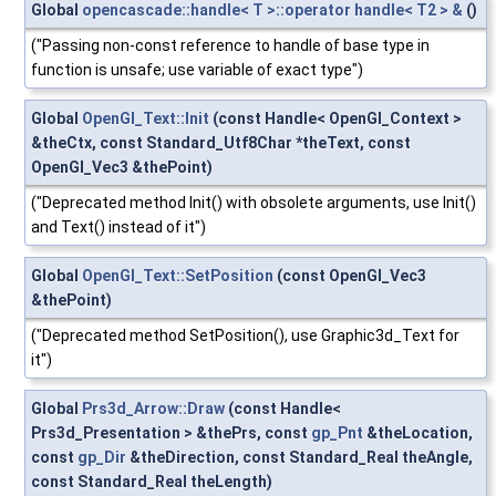
Global
opencascade::handle< T >::operator handle< T2 > &
()
("Passing non-const reference to handle of base type in
function is unsafe; use variable of exact type")
Global
OpenGl_Text::Init
(const Handle< OpenGl_Context >
&theCtx, const Standard_Utf8Char *theText, const
OpenGl_Vec3 &thePoint)
("Deprecated method Init() with obsolete arguments, use Init()
and Text() instead of it")
Global
OpenGl_Text::SetPosition
(const OpenGl_Vec3
&thePoint)
("Deprecated method SetPosition(), use Graphic3d_Text for
it")
Global
Prs3d_Arrow::Draw
(const Handle<
Prs3d_Presentation > &thePrs, const
gp_Pnt
&theLocation,
const
gp_Dir
&theDirection, const Standard_Real theAngle,
const Standard_Real theLength)