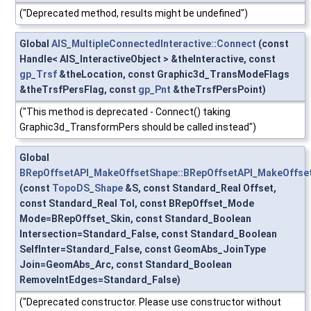
("Deprecated method, results might be undefined")
Global
AIS_MultipleConnectedInteractive::Connect
(const
Handle< AIS_InteractiveObject > &theInteractive, const
gp_Trsf
&theLocation, const Graphic3d_TransModeFlags
&theTrsfPersFlag, const
gp_Pnt
&theTrsfPersPoint)
("This method is deprecated - Connect() taking
Graphic3d_TransformPers should be called instead")
Global
BRepOffsetAPI_MakeOffsetShape::BRepOffsetAPI_MakeOffse
(const
TopoDS_Shape
&S, const Standard_Real Offset,
const Standard_Real Tol, const BRepOffset_Mode
Mode=BRepOffset_Skin, const Standard_Boolean
Intersection=Standard_False, const Standard_Boolean
SelfInter=Standard_False, const GeomAbs_JoinType
Join=GeomAbs_Arc, const Standard_Boolean
RemoveIntEdges=Standard_False)
("Deprecated constructor. Please use constructor without