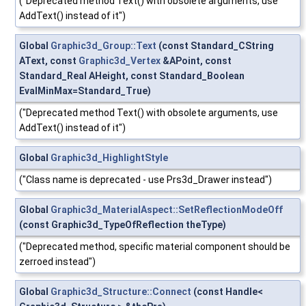
("Deprecated method Text() with obsolete arguments, use
AddText() instead of it")
Global
Graphic3d_Group::Text
(const Standard_CString
AText, const
Graphic3d_Vertex
&APoint, const
Standard_Real AHeight, const Standard_Boolean
EvalMinMax=Standard_True)
("Deprecated method Text() with obsolete arguments, use
AddText() instead of it")
Global
Graphic3d_HighlightStyle
("Class name is deprecated - use Prs3d_Drawer instead")
Global
Graphic3d_MaterialAspect::SetReflectionModeOff
(const Graphic3d_TypeOfReflection theType)
("Deprecated method, specific material component should be
zerroed instead")
Global
Graphic3d_Structure::Connect
(const Handle<