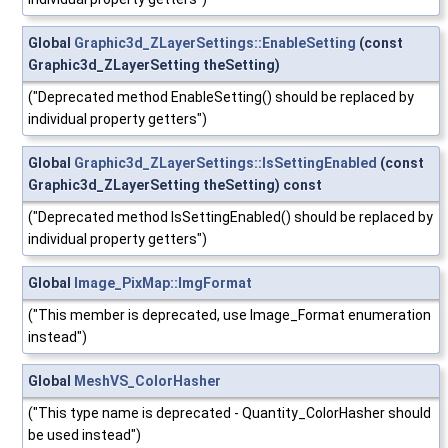
Global
Graphic3d_ZLayerSettings::EnableSetting
(const
Graphic3d_ZLayerSetting theSetting)
("Deprecated method EnableSetting() should be replaced by
individual property getters")
Global
Graphic3d_ZLayerSettings::IsSettingEnabled
(const
Graphic3d_ZLayerSetting theSetting) const
("Deprecated method IsSettingEnabled() should be replaced by
individual property getters")
Global
Image_PixMap::ImgFormat
("This member is deprecated, use Image_Format enumeration
instead")
Global
MeshVS_ColorHasher
("This type name is deprecated - Quantity_ColorHasher should
be used instead")