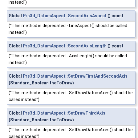
instead")
Global
Prs3d_DatumAspect::SecondAxisAspect
() const
("This method is deprecated - LineAspect() should be called
instead")
Global
Prs3d_DatumAspect::SecondAxisLength
() const
("This method is deprecated - AxisLength() should be called
instead")
Global
Prs3d_DatumAspect::SetDrawFirstAndSecondAxis
(Standard_Boolean theToDraw)
("This method is deprecated - SetDrawDatumAxes() should be
called instead")
Global
Prs3d_DatumAspect::SetDrawThirdAxis
(Standard_Boolean theToDraw)
("This method is deprecated - SetDrawDatumAxes() should be
called instead")