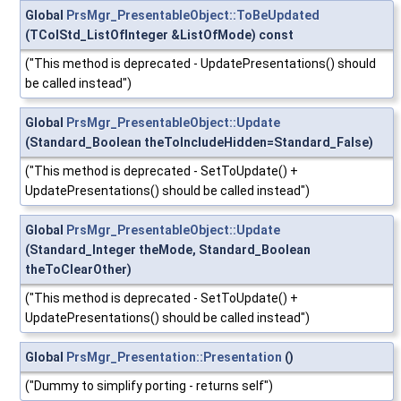
Global
PrsMgr_PresentableObject::ToBeUpdated
(TColStd_ListOfInteger &ListOfMode) const
("This method is deprecated - UpdatePresentations() should
be called instead")
Global
PrsMgr_PresentableObject::Update
(Standard_Boolean theToIncludeHidden=Standard_False)
("This method is deprecated - SetToUpdate() +
UpdatePresentations() should be called instead")
Global
PrsMgr_PresentableObject::Update
(Standard_Integer theMode, Standard_Boolean
theToClearOther)
("This method is deprecated - SetToUpdate() +
UpdatePresentations() should be called instead")
Global
PrsMgr_Presentation::Presentation
()
("Dummy to simplify porting - returns self")