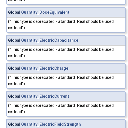
Global
Quantity_DoseEquivalent
("This type is deprecated - Standard_Real should be used
instead")
Global
Quantity_ElectricCapacitance
("This type is deprecated - Standard_Real should be used
instead")
Global
Quantity_ElectricCharge
("This type is deprecated - Standard_Real should be used
instead")
Global
Quantity_ElectricCurrent
("This type is deprecated - Standard_Real should be used
instead")
Global
Quantity_ElectricFieldStrength