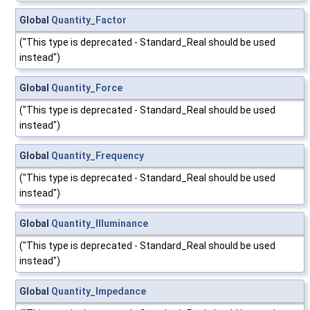
Global
Quantity_Factor
("This type is deprecated - Standard_Real should be used
instead")
Global
Quantity_Force
("This type is deprecated - Standard_Real should be used
instead")
Global
Quantity_Frequency
("This type is deprecated - Standard_Real should be used
instead")
Global
Quantity_Illuminance
("This type is deprecated - Standard_Real should be used
instead")
Global
Quantity_Impedance