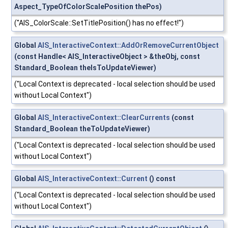
Aspect_TypeOfColorScalePosition thePos)
("AIS_ColorScale::SetTitlePosition() has no effect!")
Global
AIS_InteractiveContext::AddOrRemoveCurrentObject
(const Handle< AIS_InteractiveObject > &theObj, const
Standard_Boolean theIsToUpdateViewer)
("Local Context is deprecated - local selection should be used
without Local Context")
Global
AIS_InteractiveContext::ClearCurrents
(const
Standard_Boolean theToUpdateViewer)
("Local Context is deprecated - local selection should be used
without Local Context")
Global
AIS_InteractiveContext::Current
() const
("Local Context is deprecated - local selection should be used
without Local Context")