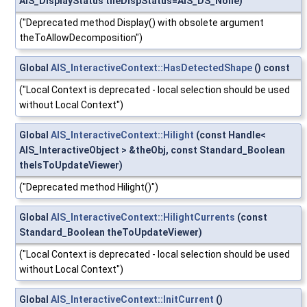
AIS_DisplayStatus theDispStatus=AIS_DS_None)
("Deprecated method Display() with obsolete argument
theToAllowDecomposition")
Global
AIS_InteractiveContext::HasDetectedShape
() const
("Local Context is deprecated - local selection should be used
without Local Context")
Global
AIS_InteractiveContext::Hilight
(const Handle<
AIS_InteractiveObject > &theObj, const Standard_Boolean
theIsToUpdateViewer)
("Deprecated method Hilight()")
Global
AIS_InteractiveContext::HilightCurrents
(const
Standard_Boolean theToUpdateViewer)
("Local Context is deprecated - local selection should be used
without Local Context")
Global
AIS_InteractiveContext::InitCurrent
()