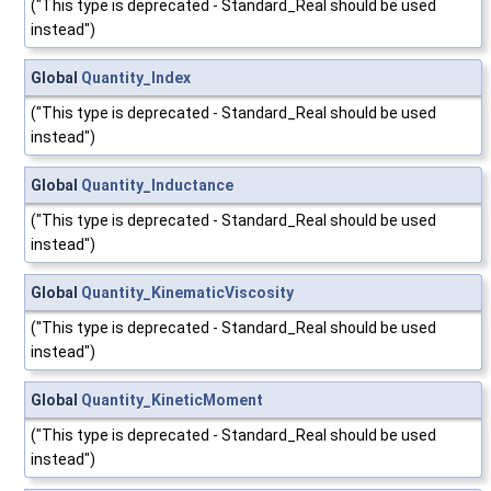
("This type is deprecated - Standard_Real should be used
instead")
Global
Quantity_Index
("This type is deprecated - Standard_Real should be used
instead")
Global
Quantity_Inductance
("This type is deprecated - Standard_Real should be used
instead")
Global
Quantity_KinematicViscosity
("This type is deprecated - Standard_Real should be used
instead")
Global
Quantity_KineticMoment
("This type is deprecated - Standard_Real should be used
instead")