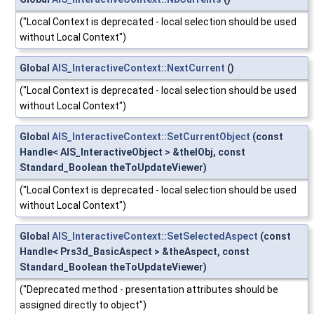
("Local Context is deprecated - local selection should be used
without Local Context")
Global
AIS_InteractiveContext::NextCurrent
()
("Local Context is deprecated - local selection should be used
without Local Context")
Global
AIS_InteractiveContext::SetCurrentObject
(const
Handle< AIS_InteractiveObject > &theIObj, const
Standard_Boolean theToUpdateViewer)
("Local Context is deprecated - local selection should be used
without Local Context")
Global
AIS_InteractiveContext::SetSelectedAspect
(const
Handle< Prs3d_BasicAspect > &theAspect, const
Standard_Boolean theToUpdateViewer)
("Deprecated method - presentation attributes should be
assigned directly to object")