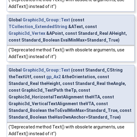
AddText() instead of it")
Global
Graphic3d_Group::Text
(const
TCollection_ExtendedString
&AText, const
Graphic3d_Vertex
&APoint, const Standard_Real AHeight,
const Standard_Boolean EvalMinMax=Standard_True)
("Deprecated method Text() with obsolete arguments, use
AddText() instead of it")
Global
Graphic3d_Group::Text
(const Standard_CString
theTextUtf, const
gp_Ax2
&theOrientation, const
Standard_Real theHeight, const Standard_Real theAngle,
const Graphic3d_TextPath theTp, const
Graphic3d_HorizontalTextAlignment theHTA, const
Graphic3d_VerticalTextAlignment theVTA, const
Standard_Boolean theToEvalMinMax=Standard_True, const
Standard_Boolean theHasOwnAnchor=Standard_True)
("Deprecated method Text() with obsolete arguments, use
AddText() instead of it")