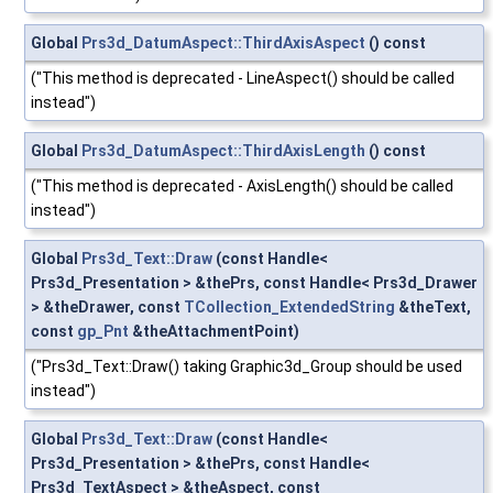
Global
Prs3d_DatumAspect::ThirdAxisAspect
() const
("This method is deprecated - LineAspect() should be called
instead")
Global
Prs3d_DatumAspect::ThirdAxisLength
() const
("This method is deprecated - AxisLength() should be called
instead")
Global
Prs3d_Text::Draw
(const Handle<
Prs3d_Presentation > &thePrs, const Handle< Prs3d_Drawer
> &theDrawer, const
TCollection_ExtendedString
&theText,
const
gp_Pnt
&theAttachmentPoint)
("Prs3d_Text::Draw() taking Graphic3d_Group should be used
instead")
Global
Prs3d_Text::Draw
(const Handle<
Prs3d_Presentation > &thePrs, const Handle<
Prs3d_TextAspect > &theAspect, const