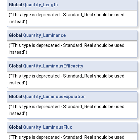
Global
Quantity_Length
("This type is deprecated - Standard_Real should be used
instead")
Global
Quantity_Luminance
("This type is deprecated - Standard_Real should be used
instead")
Global
Quantity_LuminousEfficacity
("This type is deprecated - Standard_Real should be used
instead")
Global
Quantity_LuminousExposition
("This type is deprecated - Standard_Real should be used
instead")
Global
Quantity_LuminousFlux
("This type is deprecated - Standard_Real should be used