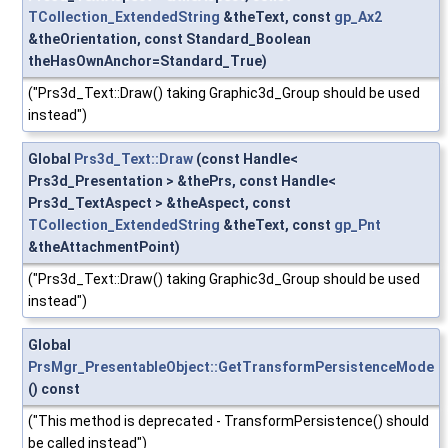
TCollection_ExtendedString
&theText, const
gp_Ax2
&theOrientation, const Standard_Boolean
theHasOwnAnchor=Standard_True)
("Prs3d_Text::Draw() taking Graphic3d_Group should be used
instead")
Global
Prs3d_Text::Draw
(const Handle<
Prs3d_Presentation > &thePrs, const Handle<
Prs3d_TextAspect > &theAspect, const
TCollection_ExtendedString
&theText, const
gp_Pnt
&theAttachmentPoint)
("Prs3d_Text::Draw() taking Graphic3d_Group should be used
instead")
Global
PrsMgr_PresentableObject::GetTransformPersistenceMode
() const
("This method is deprecated - TransformPersistence() should
be called instead")