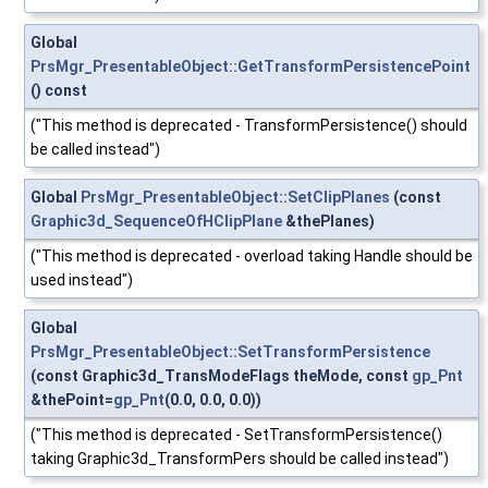
Global
PrsMgr_PresentableObject::GetTransformPersistencePoint
() const
("This method is deprecated - TransformPersistence() should
be called instead")
Global
PrsMgr_PresentableObject::SetClipPlanes
(const
Graphic3d_SequenceOfHClipPlane
&thePlanes)
("This method is deprecated - overload taking Handle should be
used instead")
Global
PrsMgr_PresentableObject::SetTransformPersistence
(const Graphic3d_TransModeFlags theMode, const
gp_Pnt
&thePoint=
gp_Pnt
(0.0, 0.0, 0.0))
("This method is deprecated - SetTransformPersistence()
taking Graphic3d_TransformPers should be called instead")