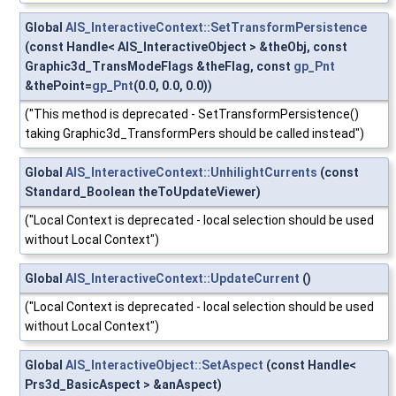
Global
AIS_InteractiveContext::SetTransformPersistence
(const Handle< AIS_InteractiveObject > &theObj, const
Graphic3d_TransModeFlags &theFlag, const
gp_Pnt
&thePoint=
gp_Pnt
(0.0, 0.0, 0.0))
("This method is deprecated - SetTransformPersistence()
taking Graphic3d_TransformPers should be called instead")
Global
AIS_InteractiveContext::UnhilightCurrents
(const
Standard_Boolean theToUpdateViewer)
("Local Context is deprecated - local selection should be used
without Local Context")
Global
AIS_InteractiveContext::UpdateCurrent
()
("Local Context is deprecated - local selection should be used
without Local Context")
Global
AIS_InteractiveObject::SetAspect
(const Handle<
Prs3d_BasicAspect > &anAspect)