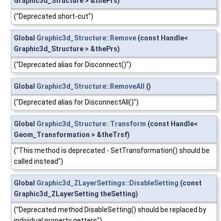
Graphic3d_Structure > &thePrs)
("Deprecated short-cut")
Global
Graphic3d_Structure::Remove
(const Handle<
Graphic3d_Structure > &thePrs)
("Deprecated alias for Disconnect()")
Global
Graphic3d_Structure::RemoveAll
()
("Deprecated alias for DisconnectAll()")
Global
Graphic3d_Structure::Transform
(const Handle<
Geom_Transformation > &theTrsf)
("This method is deprecated - SetTransformation() should be
called instead")
Global
Graphic3d_ZLayerSettings::DisableSetting
(const
Graphic3d_ZLayerSetting theSetting)
("Deprecated method DisableSetting() should be replaced by
individual property getters")