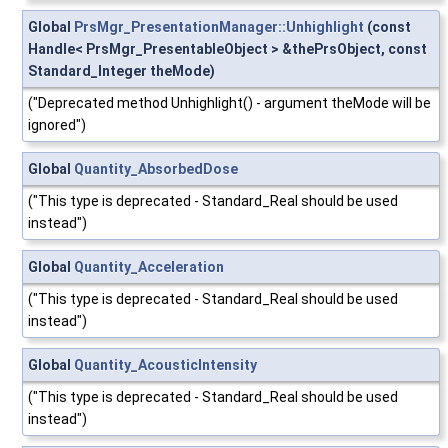
Global
PrsMgr_PresentationManager::Unhighlight
(const
Handle< PrsMgr_PresentableObject > &thePrsObject, const
Standard_Integer theMode)
("Deprecated method Unhighlight() - argument theMode will be
ignored")
Global
Quantity_AbsorbedDose
("This type is deprecated - Standard_Real should be used
instead")
Global
Quantity_Acceleration
("This type is deprecated - Standard_Real should be used
instead")
Global
Quantity_AcousticIntensity
("This type is deprecated - Standard_Real should be used
instead")