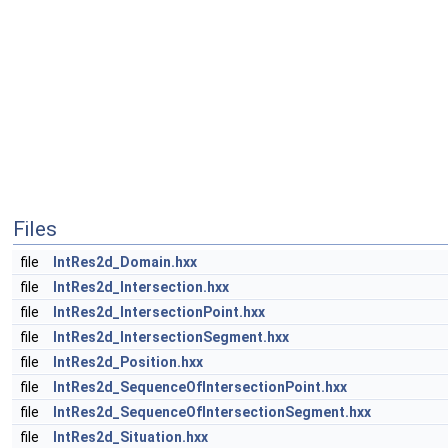
Files
file
IntRes2d_Domain.hxx
file
IntRes2d_Intersection.hxx
file
IntRes2d_IntersectionPoint.hxx
file
IntRes2d_IntersectionSegment.hxx
file
IntRes2d_Position.hxx
file
IntRes2d_SequenceOfIntersectionPoint.hxx
file
IntRes2d_SequenceOfIntersectionSegment.hxx
file
IntRes2d_Situation.hxx