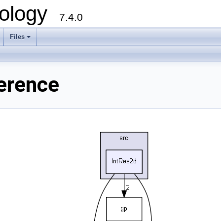
ology
7.4.0
Files
+
ference