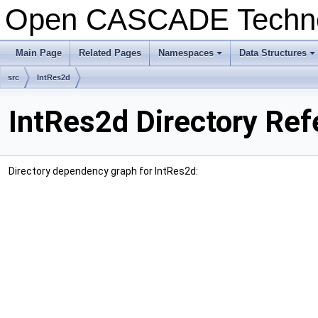
Open CASCADE Techn
Main Page
Related Pages
Namespaces
Data Structures
+
+
src
IntRes2d
IntRes2d Directory Re
Directory dependency graph for IntRes2d: