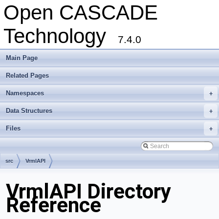
Open CASCADE
Technology
7.4.0
Main Page
Related Pages
Namespaces
+
Data Structures
+
Files
+
src
VrmlAPI
VrmlAPI Directory
Reference