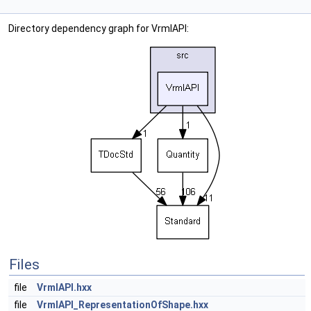
Directory dependency graph for VrmlAPI:
Files
file
VrmlAPI.hxx
file
VrmlAPI_RepresentationOfShape.hxx