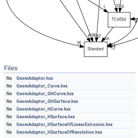
Files
file
GeomAdaptor.hxx
file
GeomAdaptor_Curve.hxx
file
GeomAdaptor_GHCurve.hxx
file
GeomAdaptor_GHSurface.hxx
file
GeomAdaptor_HCurve.hxx
file
GeomAdaptor_HSurface.hxx
file
GeomAdaptor_HSurfaceOfLinearExtrusion.hxx
file
GeomAdaptor_HSurfaceOfRevolution.hxx