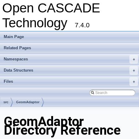
Open CASCADE
Technology
7.4.0
Main Page
Related Pages
Namespaces
+
Data Structures
+
Files
+
src
GeomAdaptor
GeomAdaptor
Directory Reference