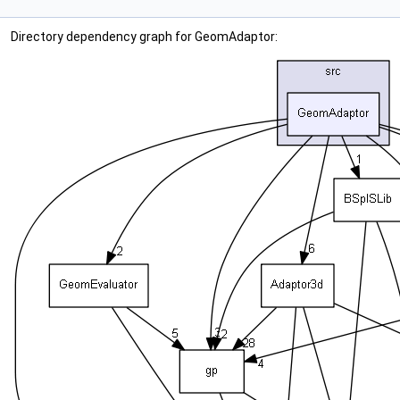
Directory dependency graph for GeomAdaptor: