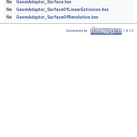
file
GeomAdaptor_Surface.hxx
file
GeomAdaptor_SurfaceOfLinearExtrusion.hxx
file
GeomAdaptor_SurfaceOfRevolution.hxx
Generated by
1.8.13