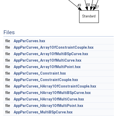
Files
file
AppParCurves.hxx
file
AppParCurves_Array1OfConstraintCouple.hxx
file
AppParCurves_Array1OfMultiBSpCurve.hxx
file
AppParCurves_Array1OfMultiCurve.hxx
file
AppParCurves_Array1OfMultiPoint.hxx
file
AppParCurves_Constraint.hxx
file
AppParCurves_ConstraintCouple.hxx
file
AppParCurves_HArray1OfConstraintCouple.hxx
file
AppParCurves_HArray1OfMultiBSpCurve.hxx
file
AppParCurves_HArray1OfMultiCurve.hxx
file
AppParCurves_HArray1OfMultiPoint.hxx
file
AppParCurves_MultiBSpCurve.hxx