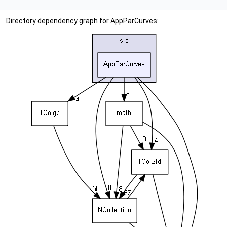
Directory dependency graph for AppParCurves: