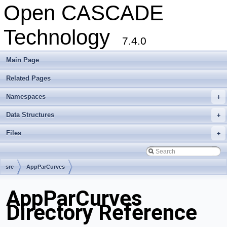
Open CASCADE
Technology
7.4.0
Main Page
Related Pages
Namespaces
+
Data Structures
+
Files
+
src
AppParCurves
AppParCurves
Directory Reference