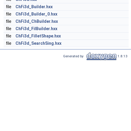
file
ChFi3d_Builder.hxx
file
ChFi3d_Builder_0.hxx
file
ChFi3d_ChBuilder.hxx
file
ChFi3d_FilBuilder.hxx
file
ChFi3d_FilletShape.hxx
file
ChFi3d_SearchSing.hxx
Generated by
1.8.13