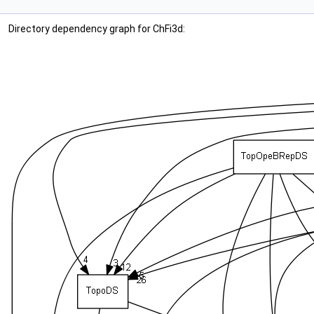
Directory dependency graph for ChFi3d: