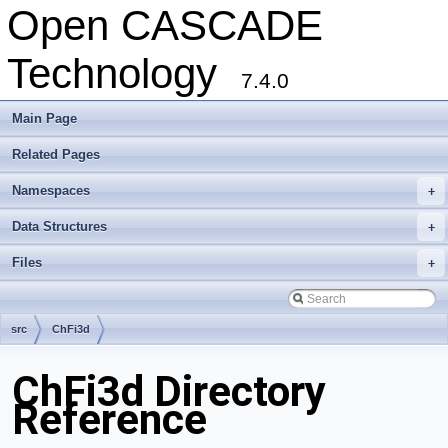
Open CASCADE
Technology
7.4.0
Main Page
Related Pages
Namespaces
+
Data Structures
+
Files
+
src
ChFi3d
ChFi3d Directory
Reference