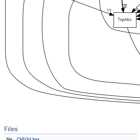
Files
file
ChFi3d.hxx