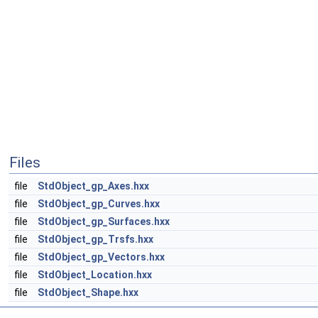
Files
file
StdObject_gp_Axes.hxx
file
StdObject_gp_Curves.hxx
file
StdObject_gp_Surfaces.hxx
file
StdObject_gp_Trsfs.hxx
file
StdObject_gp_Vectors.hxx
file
StdObject_Location.hxx
file
StdObject_Shape.hxx