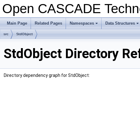
Open CASCADE Techn
Main Page
Related Pages
Namespaces
Data Structures
+
+
src
StdObject
StdObject Directory Re
Directory dependency graph for StdObject: