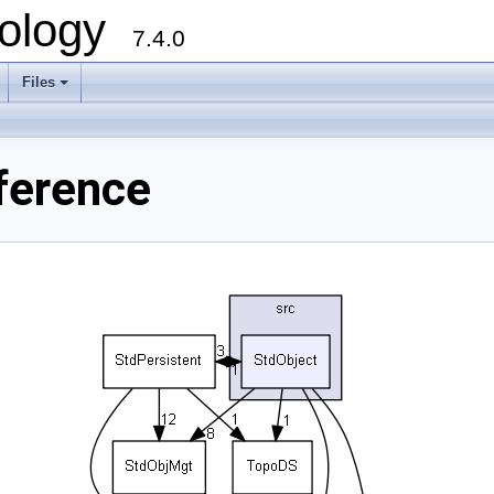
ology
7.4.0
Files
+
ference