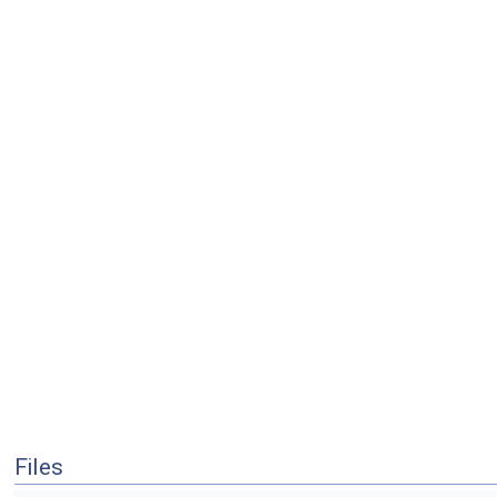
Files