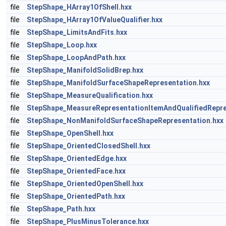
file
StepShape_HArray1OfShell.hxx
file
StepShape_HArray1OfValueQualifier.hxx
file
StepShape_LimitsAndFits.hxx
file
StepShape_Loop.hxx
file
StepShape_LoopAndPath.hxx
file
StepShape_ManifoldSolidBrep.hxx
file
StepShape_ManifoldSurfaceShapeRepresentation.hxx
file
StepShape_MeasureQualification.hxx
file
StepShape_MeasureRepresentationItemAndQualifiedRepre
file
StepShape_NonManifoldSurfaceShapeRepresentation.hxx
file
StepShape_OpenShell.hxx
file
StepShape_OrientedClosedShell.hxx
file
StepShape_OrientedEdge.hxx
file
StepShape_OrientedFace.hxx
file
StepShape_OrientedOpenShell.hxx
file
StepShape_OrientedPath.hxx
file
StepShape_Path.hxx
file
StepShape_PlusMinusTolerance.hxx