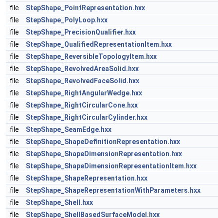
file
StepShape_PointRepresentation.hxx
file
StepShape_PolyLoop.hxx
file
StepShape_PrecisionQualifier.hxx
file
StepShape_QualifiedRepresentationItem.hxx
file
StepShape_ReversibleTopologyItem.hxx
file
StepShape_RevolvedAreaSolid.hxx
file
StepShape_RevolvedFaceSolid.hxx
file
StepShape_RightAngularWedge.hxx
file
StepShape_RightCircularCone.hxx
file
StepShape_RightCircularCylinder.hxx
file
StepShape_SeamEdge.hxx
file
StepShape_ShapeDefinitionRepresentation.hxx
file
StepShape_ShapeDimensionRepresentation.hxx
file
StepShape_ShapeDimensionRepresentationItem.hxx
file
StepShape_ShapeRepresentation.hxx
file
StepShape_ShapeRepresentationWithParameters.hxx
file
StepShape_Shell.hxx
file
StepShape_ShellBasedSurfaceModel.hxx