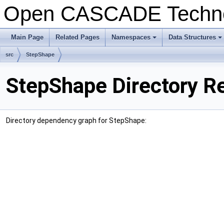
Open CASCADE Techn
Main Page
Related Pages
Namespaces
Data Structures
+
+
src
StepShape
StepShape Directory R
Directory dependency graph for StepShape: