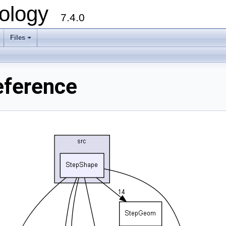
ology
7.4.0
Files
+
eference