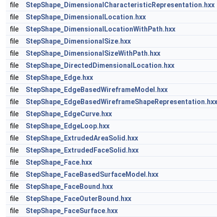
file
StepShape_DimensionalCharacteristicRepresentation.hxx
file
StepShape_DimensionalLocation.hxx
file
StepShape_DimensionalLocationWithPath.hxx
file
StepShape_DimensionalSize.hxx
file
StepShape_DimensionalSizeWithPath.hxx
file
StepShape_DirectedDimensionalLocation.hxx
file
StepShape_Edge.hxx
file
StepShape_EdgeBasedWireframeModel.hxx
file
StepShape_EdgeBasedWireframeShapeRepresentation.hx
file
StepShape_EdgeCurve.hxx
file
StepShape_EdgeLoop.hxx
file
StepShape_ExtrudedAreaSolid.hxx
file
StepShape_ExtrudedFaceSolid.hxx
file
StepShape_Face.hxx
file
StepShape_FaceBasedSurfaceModel.hxx
file
StepShape_FaceBound.hxx
file
StepShape_FaceOuterBound.hxx
file
StepShape_FaceSurface.hxx