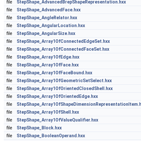
file
StepShape_AdvancedBrepShapeRepresentation.hxx
file
StepShape_AdvancedFace.hxx
file
StepShape_AngleRelator.hxx
file
StepShape_AngularLocation.hxx
file
StepShape_AngularSize.hxx
file
StepShape_Array1OfConnectedEdgeSet.hxx
file
StepShape_Array1OfConnectedFaceSet.hxx
file
StepShape_Array1OfEdge.hxx
file
StepShape_Array1OfFace.hxx
file
StepShape_Array1OfFaceBound.hxx
file
StepShape_Array1OfGeometricSetSelect.hxx
file
StepShape_Array1OfOrientedClosedShell.hxx
file
StepShape_Array1OfOrientedEdge.hxx
file
StepShape_Array1OfShapeDimensionRepresentationItem.
file
StepShape_Array1OfShell.hxx
file
StepShape_Array1OfValueQualifier.hxx
file
StepShape_Block.hxx
file
StepShape_BooleanOperand.hxx