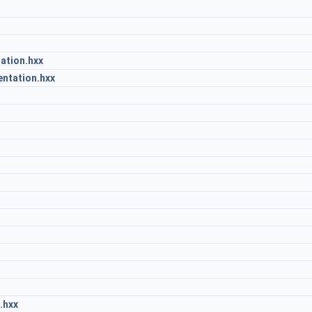
ation.hxx
ntation.hxx
.hxx