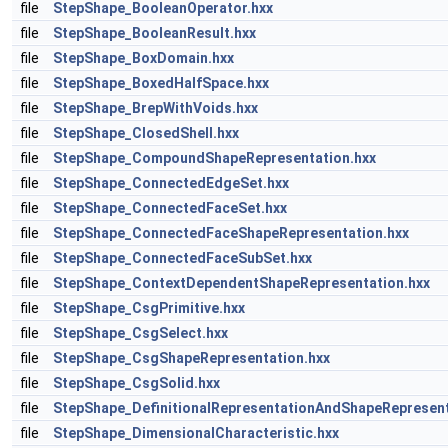
file
StepShape_BooleanOperator.hxx
file
StepShape_BooleanResult.hxx
file
StepShape_BoxDomain.hxx
file
StepShape_BoxedHalfSpace.hxx
file
StepShape_BrepWithVoids.hxx
file
StepShape_ClosedShell.hxx
file
StepShape_CompoundShapeRepresentation.hxx
file
StepShape_ConnectedEdgeSet.hxx
file
StepShape_ConnectedFaceSet.hxx
file
StepShape_ConnectedFaceShapeRepresentation.hxx
file
StepShape_ConnectedFaceSubSet.hxx
file
StepShape_ContextDependentShapeRepresentation.hxx
file
StepShape_CsgPrimitive.hxx
file
StepShape_CsgSelect.hxx
file
StepShape_CsgShapeRepresentation.hxx
file
StepShape_CsgSolid.hxx
file
StepShape_DefinitionalRepresentationAndShapeRepresent
file
StepShape_DimensionalCharacteristic.hxx