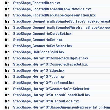
file
StepShape_FacetedBrep.hxx
file
StepShape_FacetedBrepAndBrepWithVoids.hxx
file
StepShape_FacetedBrepShapeRepresentation.hxx
file
StepShape_GeometricallyBoundedSurfaceShapeRepresent
file
StepShape_GeometricallyBoundedWireframeShapeReprese
file
StepShape_GeometricCurveSet.hxx
file
StepShape_GeometricSet.hxx
file
StepShape_GeometricSetSelect.hxx
file
StepShape_HalfSpaceSolid.hxx
file
StepShape_HArray1OfConnectedEdgeSet.hxx
file
StepShape_HArray1OfConnectedFaceSet.hxx
file
StepShape_HArray1OfEdge.hxx
file
StepShape_HArray1OfFace.hxx
file
StepShape_HArray1OfFaceBound.hxx
file
StepShape_HArray1OfGeometricSetSelect.hxx
file
StepShape_HArray1OfOrientedClosedShell.hxx
file
StepShape_HArray1OfOrientedEdge.hxx
file
StepShape_HArray1OfShapeDimensionRepresentationItem