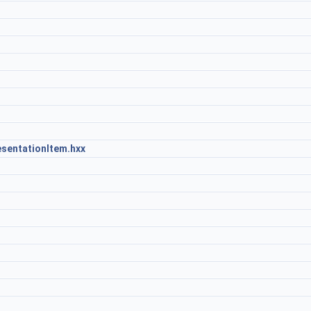
sentationItem.hxx