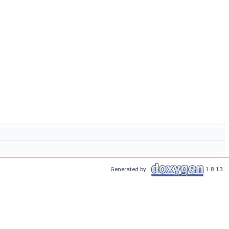
Generated by
1.8.13