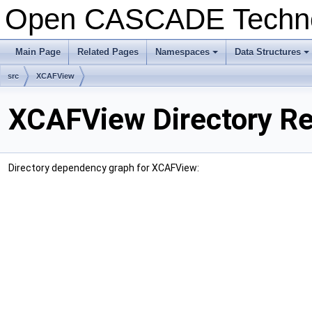
Open CASCADE Techn
Main Page
Related Pages
Namespaces
Data Structures
+
+
src
XCAFView
XCAFView Directory R
Directory dependency graph for XCAFView: