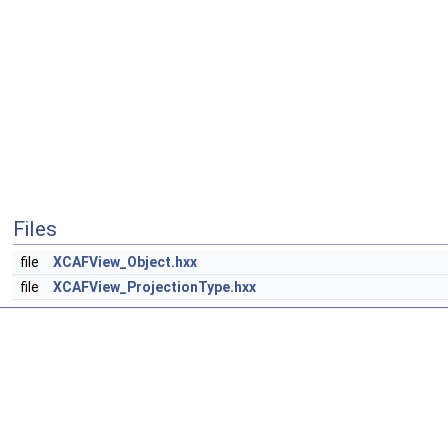
Files
file
XCAFView_Object.hxx
file
XCAFView_ProjectionType.hxx