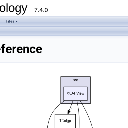
ology
7.4.0
Files
+
eference