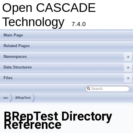
Open CASCADE
Technology
7.4.0
Main Page
Related Pages
Namespaces
+
Data Structures
+
Files
+
src
BRepTest
BRepTest Directory
Reference