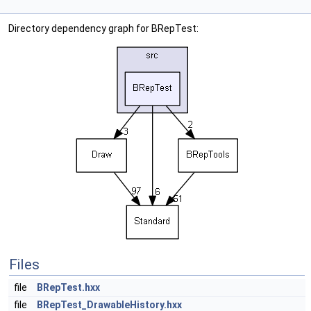
Directory dependency graph for BRepTest:
Files
file
BRepTest.hxx
file
BRepTest_DrawableHistory.hxx