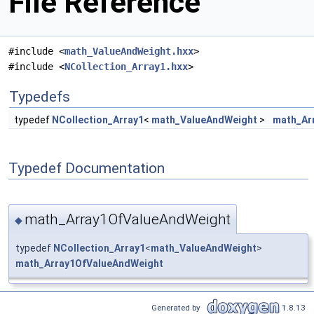
File Reference
#include <
math_ValueAndWeight.hxx
>
#include <
NCollection_Array1.hxx
>
Typedefs
typedef
NCollection_Array1
<
math_ValueAndWeight
>
math_Ar
Typedef Documentation
math_Array1OfValueAndWeight
◆
typedef
NCollection_Array1
<
math_ValueAndWeight
>
math_Array1OfValueAndWeight
Generated by
1.8.13