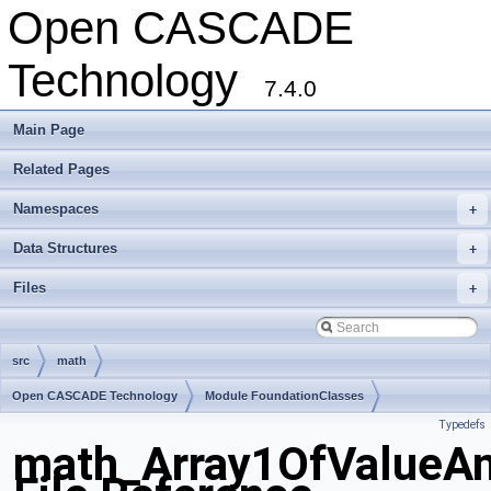
Open CASCADE
Technology
7.4.0
Main Page
Related Pages
Namespaces
+
Data Structures
+
Files
+
src
math
Open CASCADE Technology
Module FoundationClasses
Typedefs
Toolkit TKMath
Package math
math_Array1OfValueAn