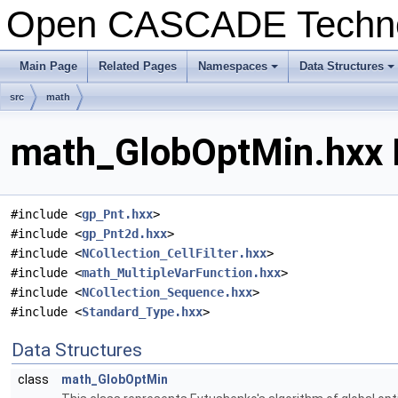
Open CASCADE Techn
Main Page
Related Pages
Namespaces
Data Structures
+
+
src
math
math_GlobOptMin.hxx F
#include <
gp_Pnt.hxx
>
#include <
gp_Pnt2d.hxx
>
#include <
NCollection_CellFilter.hxx
>
#include <
math_MultipleVarFunction.hxx
>
#include <
NCollection_Sequence.hxx
>
#include <
Standard_Type.hxx
>
Data Structures
class
math_GlobOptMin