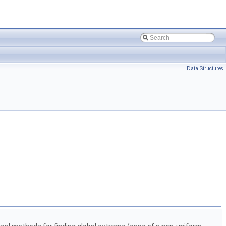
Data Structures