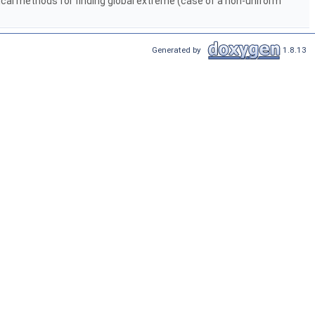
cal methods for finding global extreme (case of a non-uniform
Generated by
1.8.13