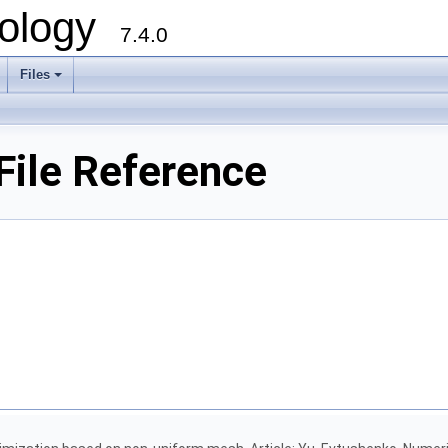
ology
7.4.0
Files
+
ile Reference