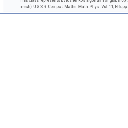
This class represents Evtushenko's algorithm of global op
mesh). U.S.S.R. Comput. Maths. Math. Phys., Vol. 11, N 6, pp