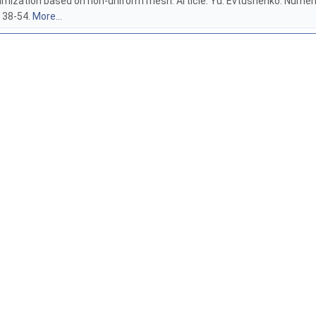
timization based on non-uniform mesh. Article: Yu. Evtushenko. Numeri
. 38-54.
More...